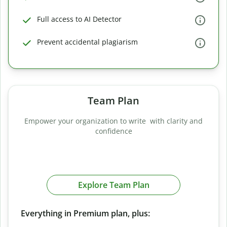
Full access to AI Detector
Prevent accidental plagiarism
Team Plan
Empower your organization to write with clarity and
confidence
Explore Team Plan
Everything in Premium plan, plus: