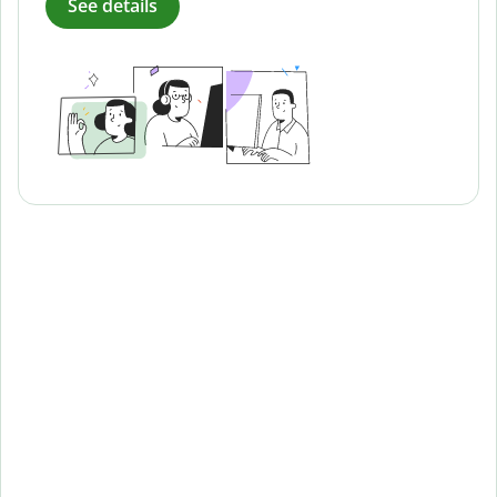
See details