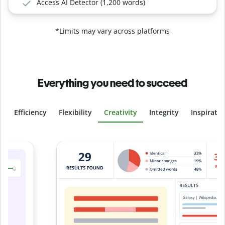
Access AI Detector (1,200 words)
*Limits may vary across platforms
Everything you need to succeed
Efficiency
Flexibility
Creativity
Integrity
Inspirati
Slide 4 of 6