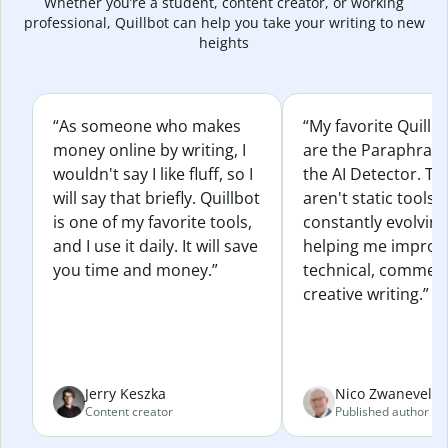
Whether you’re a student, content creator, or working
professional, Quillbot can help you take your writing to new
heights
“As someone who makes
“My favorite Quillb
money online by writing, I
are the Paraphras
wouldn't say I like fluff, so I
the AI Detector. Th
will say that briefly. Quillbot
aren't static tools; 
is one of my favorite tools,
constantly evolvin
and I use it daily. It will save
helping me improv
you time and money.”
technical, commerc
creative writing.”
Jerry Keszka
Nico Zwaneveld
Content creator
Published author