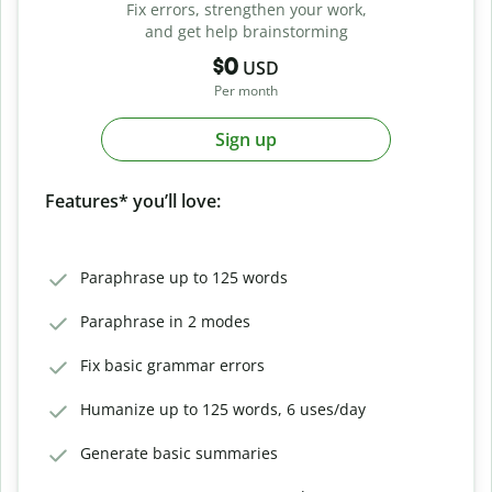
Fix errors, strengthen your work,
and get help brainstorming
$0
USD
Per month
Sign up
Features* you’ll love:
Paraphrase up to 125 words
Paraphrase in 2 modes
Fix basic grammar errors
Humanize up to 125 words, 6 uses/day
Generate basic summaries