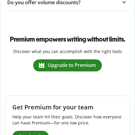
Do you offer volume discounts?
Premium empowers writing without limits.
Discover what you can accomplish with the right tools
Upgrade to Premium
Get Premium for your team
Help your team hit their goals. Discover how everyone
can have Premium—for one low price.