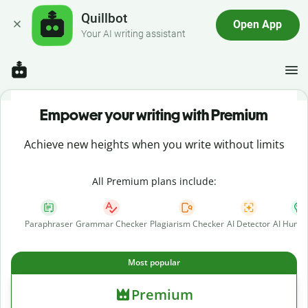
Quillbot
Open App
Your AI writing assistant
Empower your writing with Premium
Achieve new heights when you write without limits
All Premium plans include:
Paraphraser
Grammar Checker
Plagiarism Checker
AI Detector
AI Human
Most popular
Premium