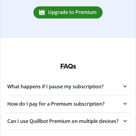
Upgrade to Premium
FAQs
What happens if I pause my subscription?
How do I pay for a Premium subscription?
Can I use Quillbot Premium on multiple devices?