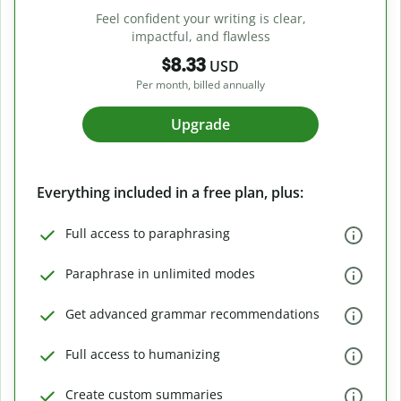
Feel confident your writing is clear,
impactful, and flawless
$8.33
USD
Per month, billed annually
Upgrade
Everything included in a free plan, plus:
Full access to paraphrasing
Paraphrase in unlimited modes
Get advanced grammar recommendations
Full access to humanizing
Create custom summaries