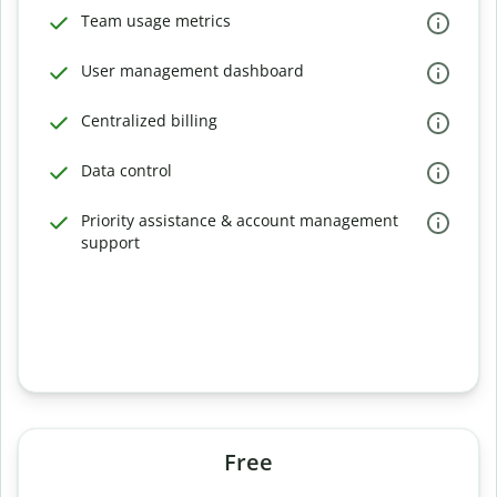
Team usage metrics
User management dashboard
Centralized billing
Data control
Priority assistance & account management
support
Free