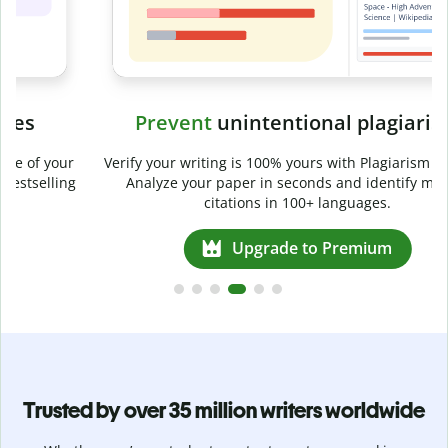
Prevent
unintentional plagiarism
r
Verify your writing is 100% yours with Plagiarism Checker.
g
Analyze your paper in seconds and identify missed
citations in 100+ languages.
Upgrade to Premium
Trusted by over 35 million writers worldwide