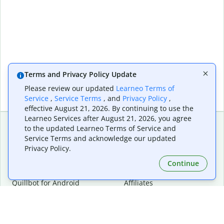
Terms and Privacy Policy Update
Please review our updated
Learneo Terms of
Service
,
Service Terms
, and
Privacy Policy
,
effective August 21, 2026. By continuing to use the
Learneo Services after August 21, 2026, you agree
to the updated Learneo Terms of Service and
Service Terms and acknowledge our updated
Extensions & Apps
Premium
Privacy Policy.
Quillbot for Chrome
Plan Details
Quillbot for Edge
Pricing
Continue
Quillbot for Safari
For Teams
Quillbot for Android
Affiliates
Quillbot for iOS
Request a Demo
Quillbot for Windows
Quillbot for macOS