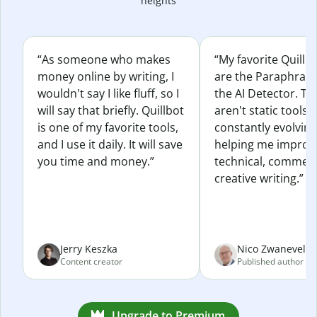
heights
“As someone who makes
“My favorite Quillb
money online by writing, I
are the Paraphras
wouldn't say I like fluff, so I
the AI Detector. Th
will say that briefly. Quillbot
aren't static tools; 
is one of my favorite tools,
constantly evolvin
and I use it daily. It will save
helping me improv
you time and money.”
technical, commerc
creative writing.”
Jerry Keszka
Nico Zwaneveld
Content creator
Published author
Upgrade to Premium