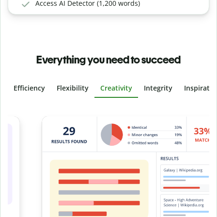
Access AI Detector (1,200 words)
Everything you need to succeed
Efficiency
Flexibility
Creativity
Integrity
Inspirati
Slide 4 of 6