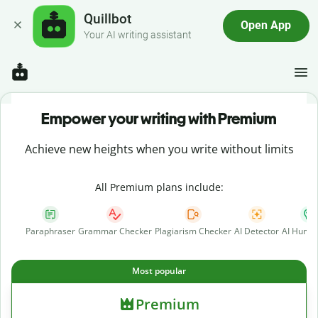
Quillbot
Open App
Your AI writing assistant
Empower your writing with Premium
Achieve new heights when you write without limits
All Premium plans include:
Paraphraser
Grammar Checker
Plagiarism Checker
AI Detector
AI Human
Most popular
Premium