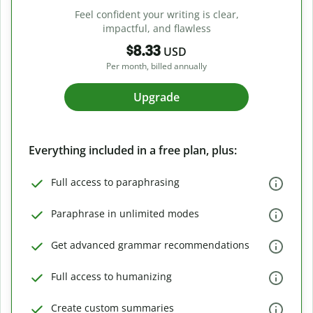
Feel confident your writing is clear,
impactful, and flawless
$8.33
USD
Per month, billed annually
Upgrade
Everything included in a free plan, plus:
Full access to paraphrasing
Paraphrase in unlimited modes
Get advanced grammar recommendations
Full access to humanizing
Create custom summaries