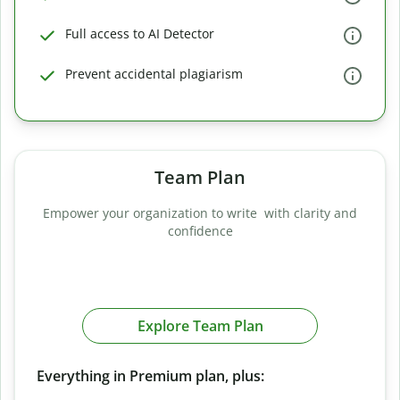
Full access to AI Detector
Prevent accidental plagiarism
Team Plan
Empower your organization to write with clarity and
confidence
Explore Team Plan
Everything in Premium plan, plus: