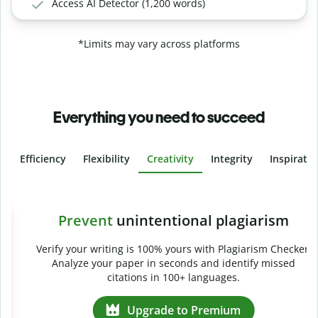
Access AI Detector (1,200 words)
*Limits may vary across platforms
Everything you need to succeed
Efficiency
Flexibility
Creativity
Integrity
Inspirati
Slide 4 of 6