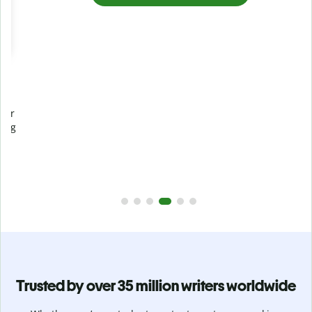
Prevent
unintentional plagiarism
r
Verify your writing is 100% yours with Plagiarism Checker.
g
Analyze your paper in seconds and identify missed
citations in 100+ languages.
Upgrade to Premium
Trusted by over 35 million writers worldwide