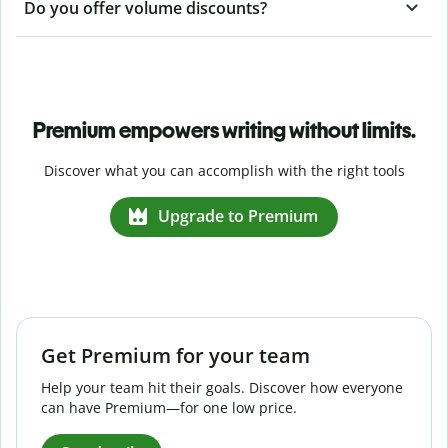
Do you offer volume discounts?
Premium empowers writing without limits.
Discover what you can accomplish with the right tools
Upgrade to Premium
Get Premium for your team
Help your team hit their goals. Discover how everyone
can have Premium—for one low price.