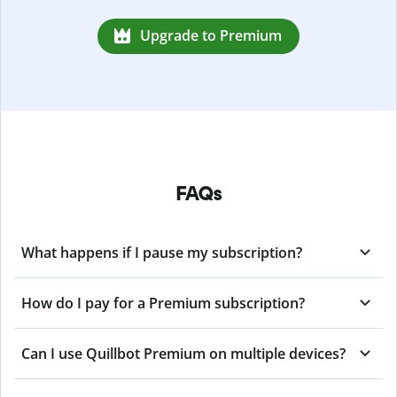
Upgrade to Premium
FAQs
What happens if I pause my subscription?
How do I pay for a Premium subscription?
Can I use Quillbot Premium on multiple devices?