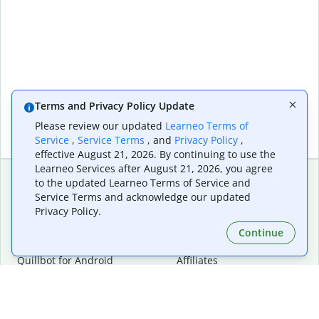
Terms and Privacy Policy Update
Please review our updated
Learneo Terms of
Service
,
Service Terms
, and
Privacy Policy
,
effective August 21, 2026. By continuing to use the
Learneo Services after August 21, 2026, you agree
to the updated Learneo Terms of Service and
Service Terms and acknowledge our updated
Extensions & Apps
Premium
Privacy Policy.
Quillbot for Chrome
Plan Details
Quillbot for Edge
Pricing
Continue
Quillbot for Safari
For Teams
Quillbot for Android
Affiliates
Quillbot for iOS
Request a Demo
Quillbot for Windows
Quillbot for macOS