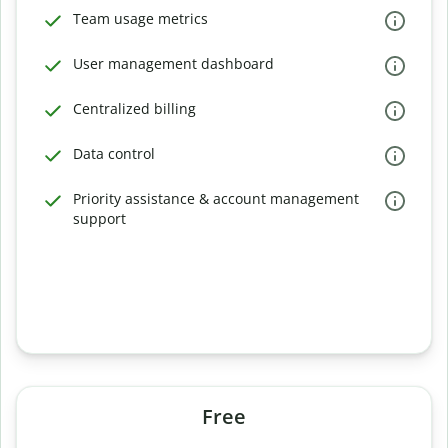
Team usage metrics
User management dashboard
Centralized billing
Data control
Priority assistance & account management
support
Free