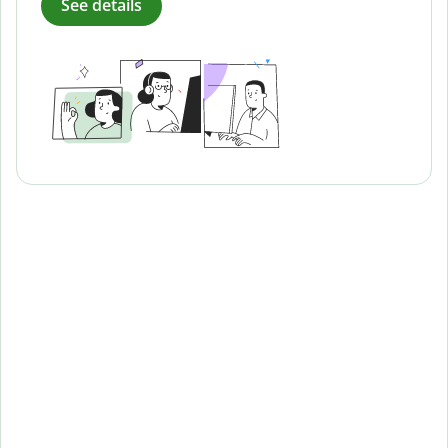
See details