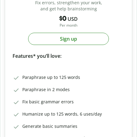
Fix errors, strengthen your work,
and get help brainstorming
$0
USD
Per month
Sign up
Features* you’ll love:
Paraphrase up to 125 words
Paraphrase in 2 modes
Fix basic grammar errors
Humanize up to 125 words, 6 uses/day
Generate basic summaries