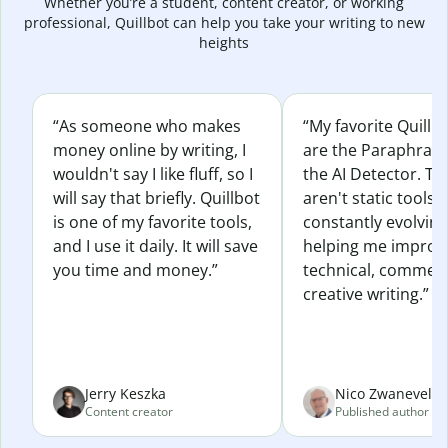
Whether you’re a student, content creator, or working
professional, Quillbot can help you take your writing to new
heights
“As someone who makes
“My favorite Quillb
money online by writing, I
are the Paraphras
wouldn't say I like fluff, so I
the AI Detector. Th
will say that briefly. Quillbot
aren't static tools; 
is one of my favorite tools,
constantly evolvin
and I use it daily. It will save
helping me improv
you time and money.”
technical, commerc
creative writing.”
Jerry Keszka
Nico Zwaneveld
Content creator
Published author