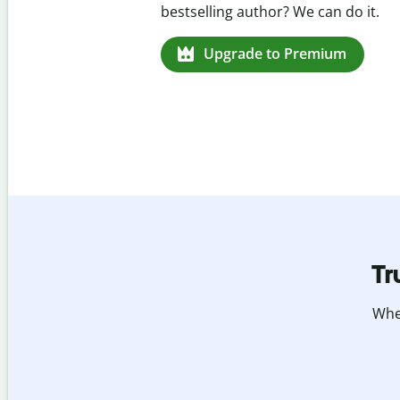
missed citations in 100+ languages.
Upgrade to Premium
Tr
Whet