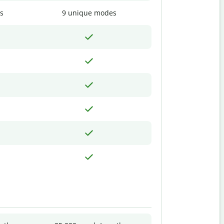
s
9 unique modes