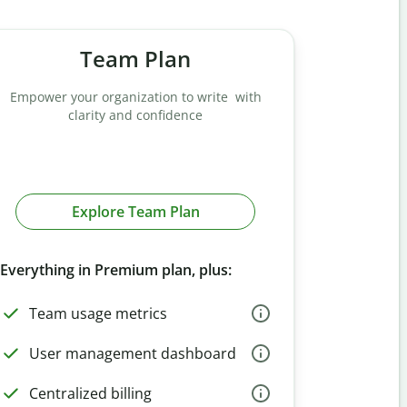
Team Plan
Empower your organization to write with
clarity and confidence
Explore Team Plan
Everything in Premium plan, plus:
Team usage metrics
User management dashboard
Centralized billing