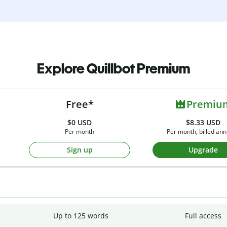
Explore Quillbot Premium
Free*
Premiu
$0
USD
$8.33 USD
Per month
Per month, billed ann
Sign up
Upgrade
Up to 125 words
Full access