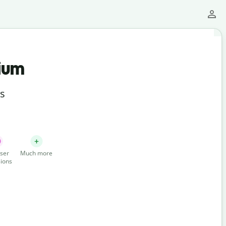
ium
ts
ser
Much more
ions