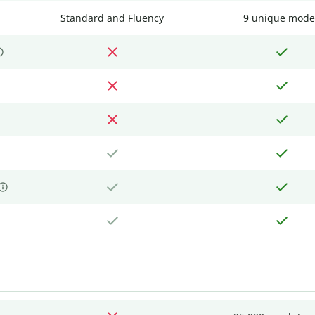
Standard and Fluency
9 unique mode