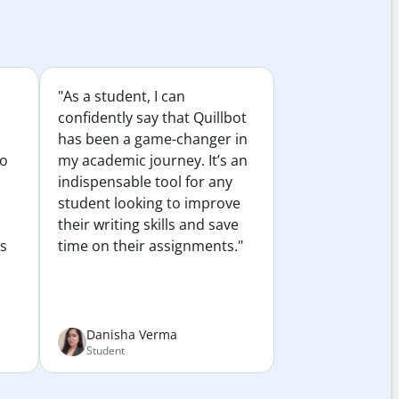
"As a student, I can
confidently say that Quillbot
has been a game-changer in
to
my academic journey. It’s an
indispensable tool for any
student looking to improve
their writing skills and save
es
time on their assignments."
Danisha Verma
Student