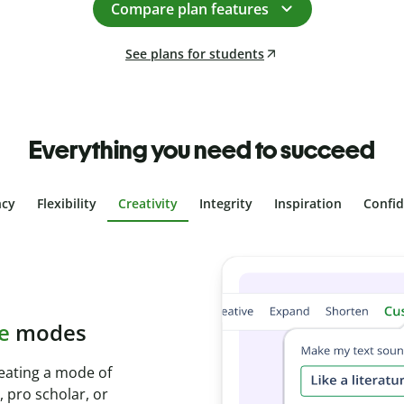
Compare plan features
See plans for students
Everything you need to succeed
ncy
Flexibility
Creativity
Integrity
Inspiration
Confi
plagiarism
th Plagiarism
onds and identify