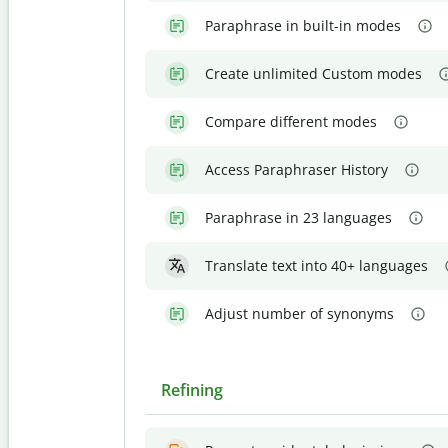
Paraphrase in built-in modes
Create unlimited Custom modes
Compare different modes
Access Paraphraser History
Paraphrase in 23 languages
Translate text into 40+ languages
Adjust number of synonyms
Refining