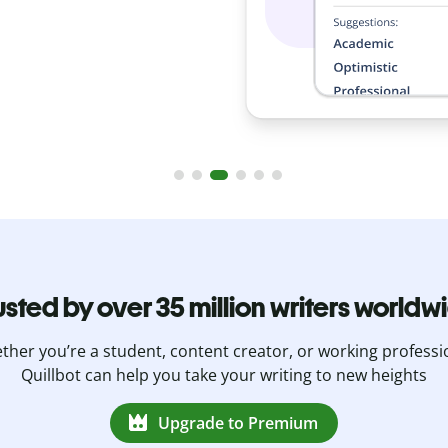
usted by over 35 million writers worldw
her you’re a student, content creator, or working professi
Quillbot can help you take your writing to new heights
Upgrade to Premium