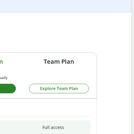
m
Team Plan
ually
Explore Team Plan
Full access