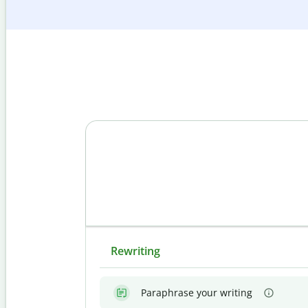
Rewriting
Paraphrase your writing