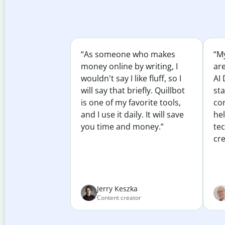
“As someone who makes
“My
money online by writing, I
ar
wouldn't say I like fluff, so I
AI 
will say that briefly. Quillbot
sta
is one of my favorite tools,
co
and I use it daily. It will save
he
you time and money.”
te
cre
Jerry Keszka
Content creator