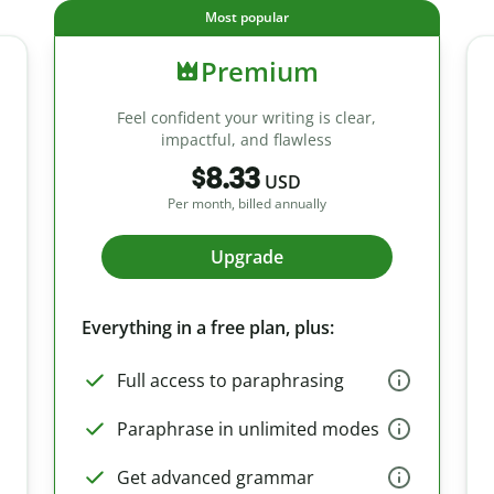
Most popular
Premium
Feel confident your writing is clear,
impactful, and flawless
$8.33
USD
Per month, billed annually
Upgrade
Everything in a free plan, plus:
Full access to paraphrasing
Paraphrase in unlimited modes
Get advanced grammar