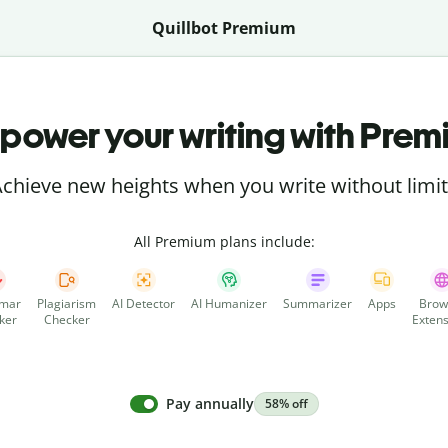
Quillbot Premium
power your writing with Prem
chieve new heights when you write without limi
All Premium plans include:
mar
Plagiarism
AI Detector
AI Humanizer
Summarizer
Apps
Brow
ker
Checker
Extens
Pay annually
58% off