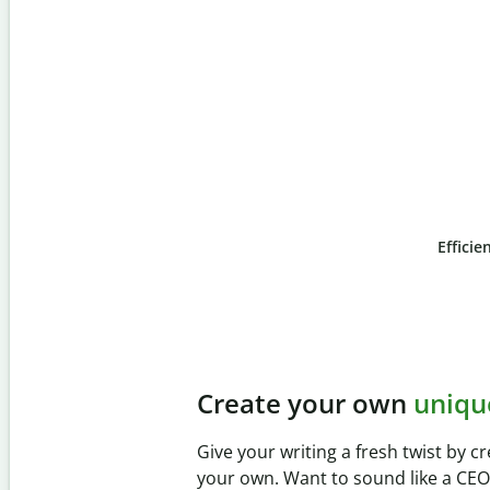
Efficie
Slide 4 of 6
Prevent
unintentional 
Verify your writing is 100% yours wi
Checker. Analyze your paper in sec