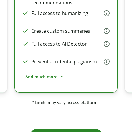
recommendations
Full access to humanizing
Create custom summaries
Full access to AI Detector
Prevent accidental plagiarism
And much more
*Limits may vary across platforms