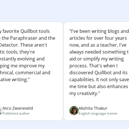
 favorite Quillbot tools
"I've been writing blogs and
e the Paraphraser and the
articles for over four years
Detector. These aren't
now, and as a teacher, I've
tic tools; they're
always needed something 
nstantly evolving and
aid or simplify my writing
lping me improve my
process. That's when I
chnical, commercial and
discovered Quillbot and its
ative writing.”
capabilities. It not only sav
me time but also enhances
my creativity."
Nico Zwaneveld
Akshita Thakur
Published author
English language trainer