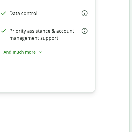
Data control
Priority assistance & account
management support
And much more