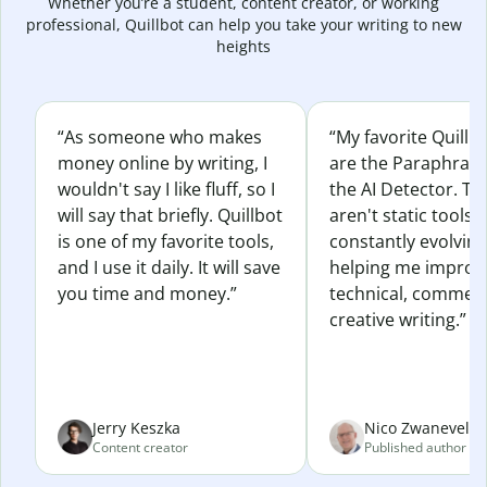
Whether you’re a student, content creator, or working
professional, Quillbot can help you take your writing to new
heights
“As someone who makes
“My favorite Quillb
money online by writing, I
are the Paraphras
wouldn't say I like fluff, so I
the AI Detector. Th
will say that briefly. Quillbot
aren't static tools; 
is one of my favorite tools,
constantly evolvin
and I use it daily. It will save
helping me improv
you time and money.”
technical, commerc
creative writing.”
Jerry Keszka
Nico Zwaneveld
Content creator
Published author