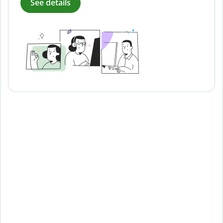
See details