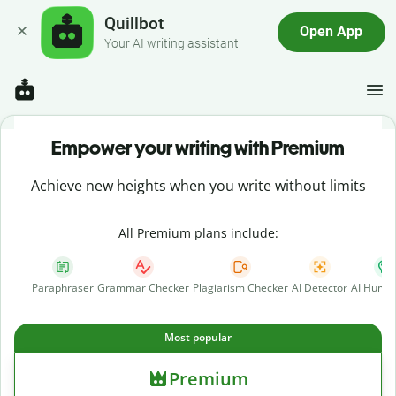
Quillbot
Open App
Your AI writing assistant
Empower your writing with Premium
Achieve new heights when you write without limits
All Premium plans include:
Paraphraser
Grammar Checker
Plagiarism Checker
AI Detector
AI Human
Most popular
Premium