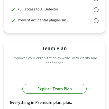
Full access to AI Detector
Prevent accidental plagiarism
Team Plan
Empower your organization to write with clarity and
confidence
Explore Team Plan
Everything in Premium plan, plus: