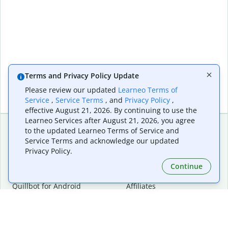
Terms and Privacy Policy Update
Please review our updated
Learneo Terms of
Service
,
Service Terms
, and
Privacy Policy
,
effective August 21, 2026. By continuing to use the
Learneo Services after August 21, 2026, you agree
to the updated Learneo Terms of Service and
Service Terms and acknowledge our updated
Extensions & Apps
Premium
Privacy Policy.
Quillbot for Chrome
Plan Details
Quillbot for Edge
Pricing
Continue
Quillbot for Safari
For Teams
Quillbot for Android
Affiliates
Quillbot for iOS
Request a Demo
Quillbot for Windows
Quillbot for macOS