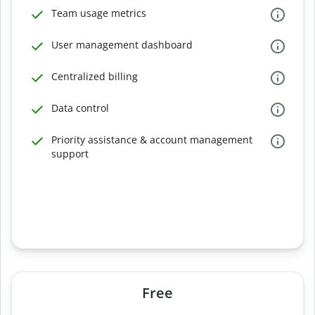
Team usage metrics
User management dashboard
Centralized billing
Data control
Priority assistance & account management
support
Free