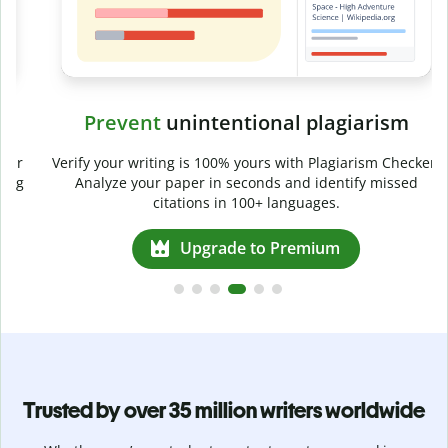
Prevent
unintentional plagiarism
r
Verify your writing is 100% yours with Plagiarism Checker.
g
Analyze your paper in seconds and identify missed
citations in 100+ languages.
Upgrade to Premium
Trusted by over 35 million writers worldwide