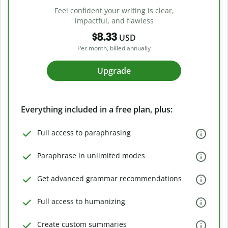
Feel confident your writing is clear,
impactful, and flawless
$8.33
USD
Per month, billed annually
Upgrade
Everything included in a free plan, plus:
Full access to paraphrasing
Paraphrase in unlimited modes
Get advanced grammar recommendations
Full access to humanizing
Create custom summaries