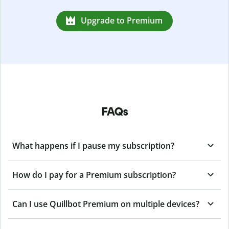
Upgrade to Premium
FAQs
What happens if I pause my subscription?
How do I pay for a Premium subscription?
Can I use Quillbot Premium on multiple devices?