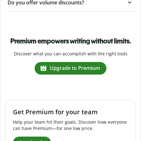
Do you offer volume discounts?
Premium empowers writing without limits.
Discover what you can accomplish with the right tools
Upgrade to Premium
Get Premium for your team
Help your team hit their goals. Discover how everyone
can have Premium—for one low price.