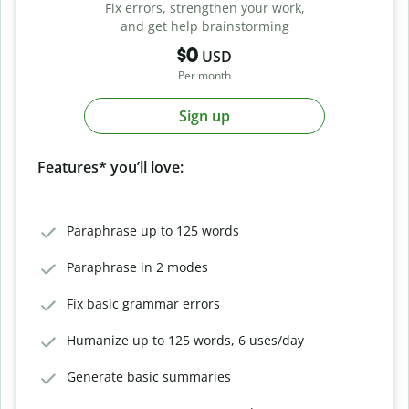
Fix errors, strengthen your work,
and get help brainstorming
$0
USD
Per month
Sign up
Features* you’ll love:
Paraphrase up to 125 words
Paraphrase in 2 modes
Fix basic grammar errors
Humanize up to 125 words, 6 uses/day
Generate basic summaries