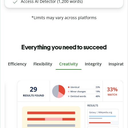
Access AI Detector (1,200 words)
*Limits may vary across platforms
Everything you need to succeed
Efficiency
Flexibility
Creativity
Integrity
Inspirati
Slide 4 of 6