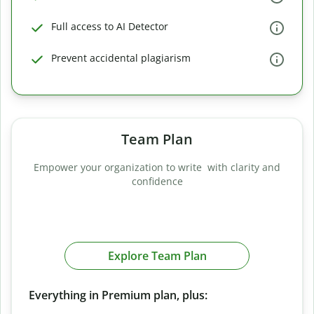
Full access to AI Detector
Prevent accidental plagiarism
Team Plan
Empower your organization to write with clarity and
confidence
Explore Team Plan
Everything in Premium plan, plus: