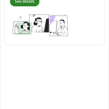
See details