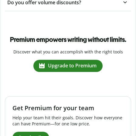
Do you offer volume discounts?
Premium empowers writing without limits.
Discover what you can accomplish with the right tools
Upgrade to Premium
Get Premium for your team
Help your team hit their goals. Discover how everyone
can have Premium—for one low price.