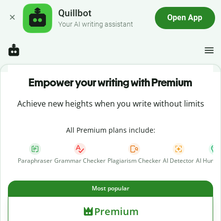
Quillbot
Open App
Your AI writing assistant
Empower your writing with Premium
Achieve new heights when you write without limits
All Premium plans include:
Paraphraser
Grammar Checker
Plagiarism Checker
AI Detector
AI Human
Most popular
Premium