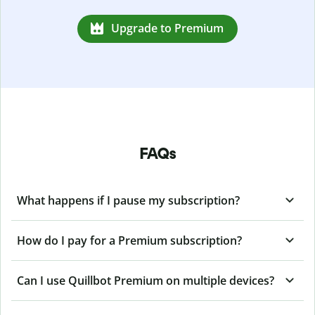
Upgrade to Premium
FAQs
What happens if I pause my subscription?
How do I pay for a Premium subscription?
Can I use Quillbot Premium on multiple devices?