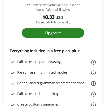
Feel confident your writing is clear,
impactful, and flawless
$8.33
USD
Per month, billed annually
Upgrade
Everything included in a free plan, plus:
Full access to paraphrasing
Paraphrase in unlimited modes
Get advanced grammar recommendations
Full access to humanizing
Create custom summaries