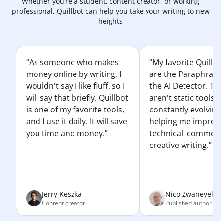
Whether you’re a student, content creator, or working
professional, Quillbot can help you take your writing to new
heights
“As someone who makes
“My favorite Quillb
money online by writing, I
are the Paraphras
wouldn't say I like fluff, so I
the AI Detector. Th
will say that briefly. Quillbot
aren't static tools; 
is one of my favorite tools,
constantly evolvin
and I use it daily. It will save
helping me improv
you time and money.”
technical, commerc
creative writing.”
Jerry Keszka
Nico Zwaneveld
Content creator
Published author