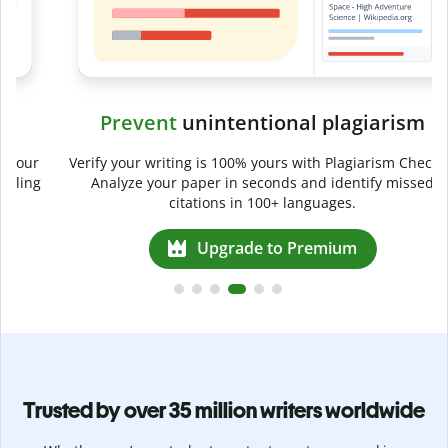
Prevent
unintentional plagiarism
r
Verify your writing is 100% yours with Plagiarism Checker.
g
Analyze your paper in seconds and identify missed
citations in 100+ languages.
Upgrade to Premium
Trusted by over 35 million writers worldwide