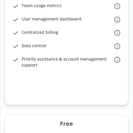
Team usage metrics
User management dashboard
Centralized billing
Data control
Priority assistance & account management
support
Free