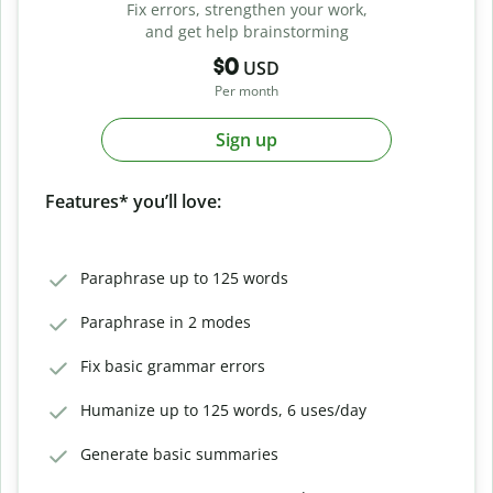
Fix errors, strengthen your work,
and get help brainstorming
$0
USD
Per month
Sign up
Features* you’ll love:
Paraphrase up to 125 words
Paraphrase in 2 modes
Fix basic grammar errors
Humanize up to 125 words, 6 uses/day
Generate basic summaries