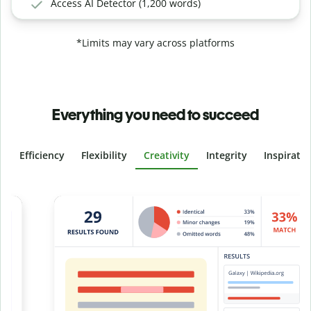
Access AI Detector (1,200 words)
*Limits may vary across platforms
Everything you need to succeed
Efficiency
Flexibility
Creativity
Integrity
Inspirati
Slide 4 of 6