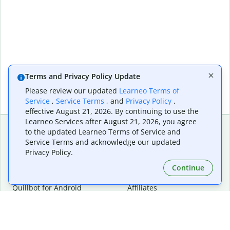
Terms and Privacy Policy Update
Please review our updated
Learneo Terms of
Service
,
Service Terms
, and
Privacy Policy
,
effective August 21, 2026. By continuing to use the
Learneo Services after August 21, 2026, you agree
to the updated Learneo Terms of Service and
Service Terms and acknowledge our updated
Extensions & Apps
Premium
Privacy Policy.
Quillbot for Chrome
Plan Details
Quillbot for Edge
Pricing
Continue
Quillbot for Safari
For Teams
Quillbot for Android
Affiliates
Quillbot for iOS
Request a Demo
Quillbot for Windows
Quillbot for macOS