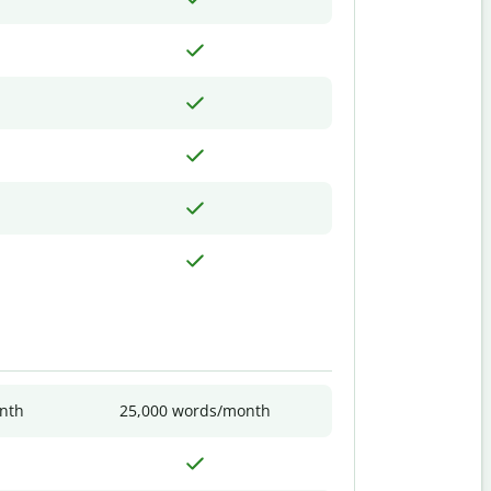
nth
25,000 words/month