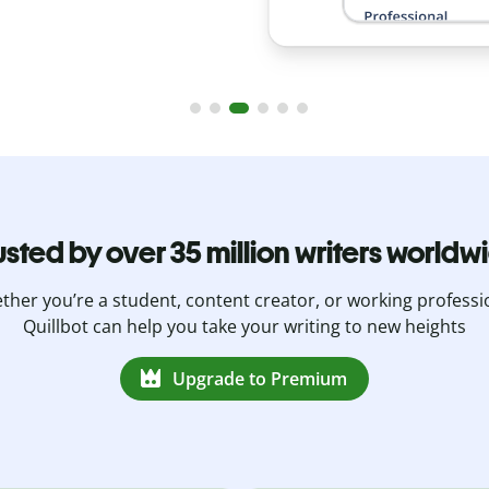
usted by over 35 million writers worldw
her you’re a student, content creator, or working professi
Quillbot can help you take your writing to new heights
Upgrade to Premium