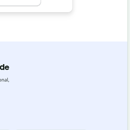
ide
onal,