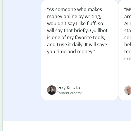
“As someone who makes
“My
money online by writing, I
ar
wouldn't say I like fluff, so I
AI 
will say that briefly. Quillbot
sta
is one of my favorite tools,
co
and I use it daily. It will save
he
you time and money.”
te
cre
Jerry Keszka
Content creator