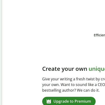
Efficie
Slide 4 of 6
Prevent
unintentional 
Verify your writing is 100% yours wi
Checker. Analyze your paper in sec
missed citations in 100+ languages.
Upgrade to Premium