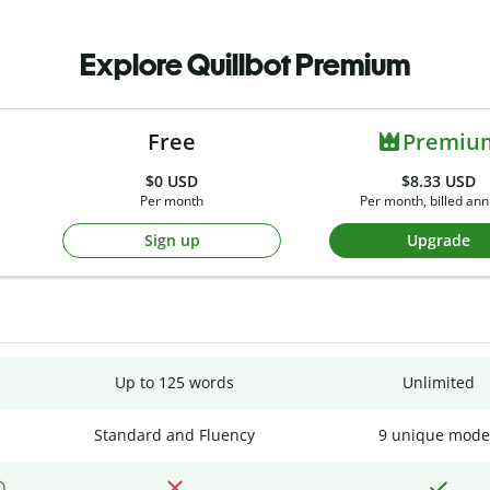
Explore Quillbot Premium
Free
Premiu
$0
USD
$8.33 USD
Per month
Per month, billed ann
Sign up
Upgrade
Up to 125 words
Unlimited
Standard and Fluency
9 unique mode