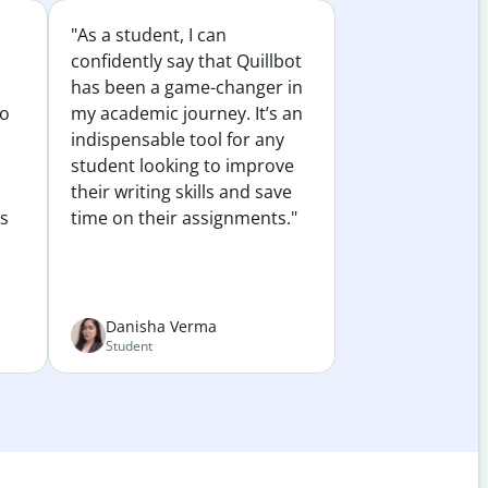
"As a student, I can
confidently say that Quillbot
has been a game-changer in
to
my academic journey. It’s an
indispensable tool for any
student looking to improve
their writing skills and save
es
time on their assignments."
Danisha Verma
Student