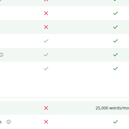
25,000 words/mo
s