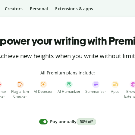
Creators
Personal
Extensions & apps
power your writing with Prem
chieve new heights when you write without limi
All Premium plans include:
mar
Plagiarism
AI Detector
AI Humanizer
Summarizer
Apps
Brow
ker
Checker
Extens
Pay annually
58% off