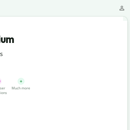
ium
ts
ser
Much more
ions