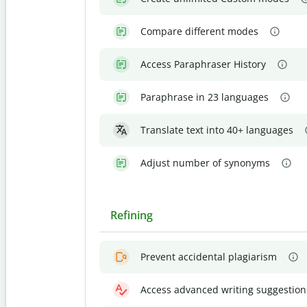
Compare different modes
Access Paraphraser History
Paraphrase in 23 languages
Translate text into 40+ languages
Adjust number of synonyms
Refining
Prevent accidental plagiarism
Access advanced writing suggestion