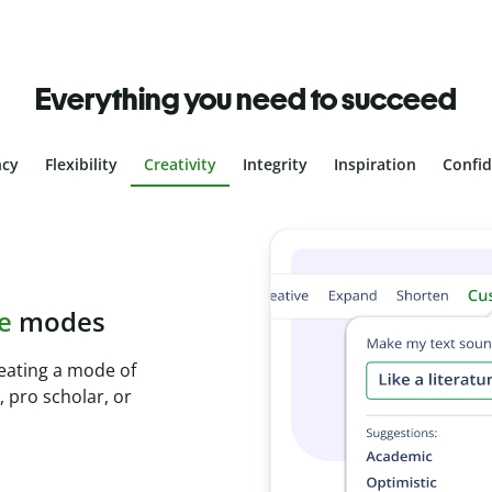
Everything you need to succeed
ncy
Flexibility
Creativity
Integrity
Inspiration
Confi
plagiarism
th Plagiarism
onds and identify