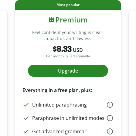
Most popular
Premium
Feel confident your writing is clear,
impactful, and flawless
$8.33
USD
Per month, billed annually
Upgrade
Everything in a free plan, plus:
Unlimited paraphrasing
Paraphrase in unlimited modes
Get advanced grammar