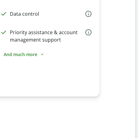
Data control
Priority assistance & account
management support
And much more