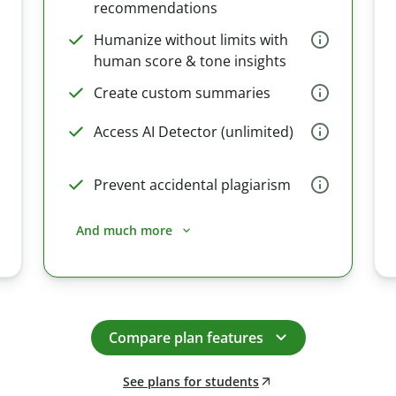
recommendations
Humanize without limits with
human score & tone insights
Create custom summaries
Access AI Detector (unlimited)
Prevent accidental plagiarism
And much more
Compare plan features
See plans for students