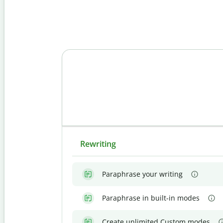
Rewriting
Paraphrase your writing
Paraphrase in built-in modes
Create unlimited Custom modes