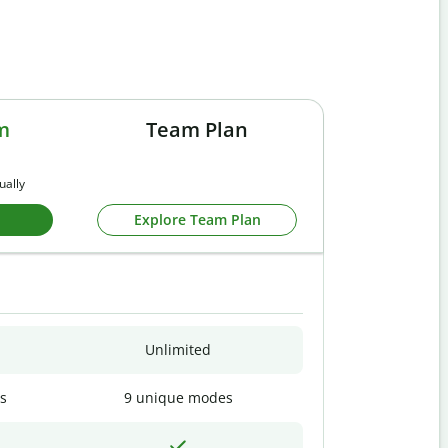
m
Team Plan
ually
Explore Team Plan
Unlimited
s
9 unique modes