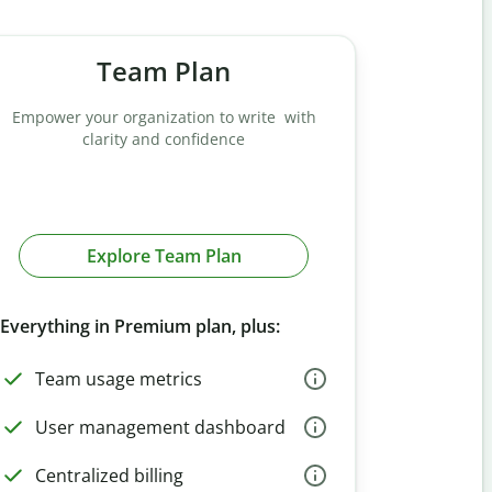
Team Plan
Empower your organization to write with
clarity and confidence
Explore Team Plan
Everything in Premium plan, plus:
Team usage metrics
User management dashboard
Centralized billing