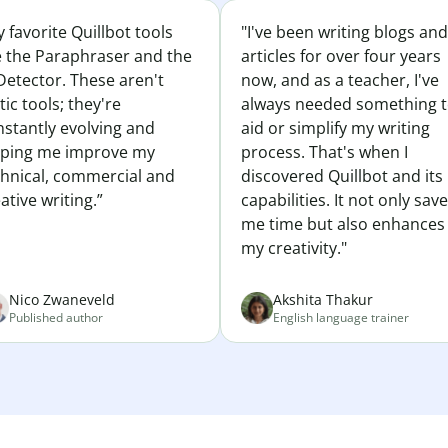
 favorite Quillbot tools
"I've been writing blogs and
e the Paraphraser and the
articles for over four years
Detector. These aren't
now, and as a teacher, I've
tic tools; they're
always needed something 
nstantly evolving and
aid or simplify my writing
lping me improve my
process. That's when I
chnical, commercial and
discovered Quillbot and its
ative writing.”
capabilities. It not only sav
me time but also enhances
my creativity."
Nico Zwaneveld
Akshita Thakur
Published author
English language trainer