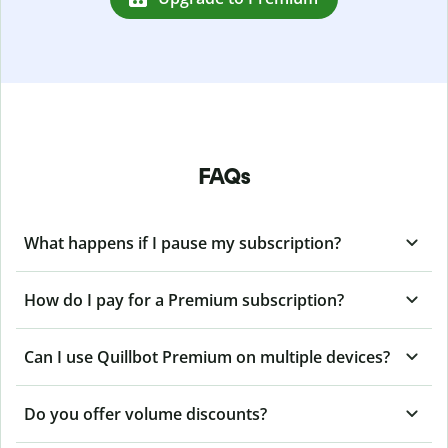
FAQs
What happens if I pause my subscription?
How do I pay for a Premium subscription?
Can I use Quillbot Premium on multiple devices?
Do you offer volume discounts?