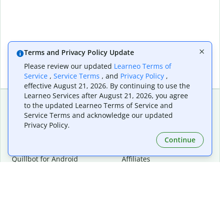
Terms and Privacy Policy Update
Please review our updated
Learneo Terms of
Service
,
Service Terms
, and
Privacy Policy
,
effective August 21, 2026. By continuing to use the
Learneo Services after August 21, 2026, you agree
to the updated Learneo Terms of Service and
Service Terms and acknowledge our updated
Extensions & Apps
Premium
Privacy Policy.
Quillbot for Chrome
Plan Details
Quillbot for Edge
Pricing
Continue
Quillbot for Safari
For Teams
Quillbot for Android
Affiliates
Quillbot for iOS
Request a Demo
Quillbot for Windows
Quillbot for macOS
Quillbot for Word
Tools
Company
Writing Tools