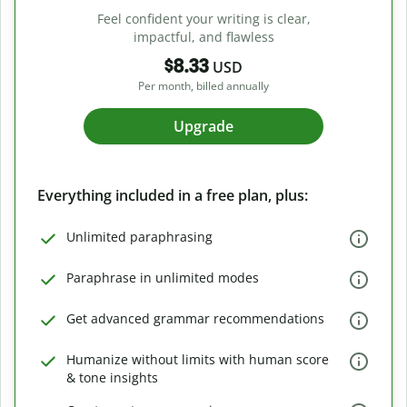
Feel confident your writing is clear,
impactful, and flawless
$8.33
USD
Per month, billed annually
Upgrade
Everything included in a free plan, plus:
Unlimited paraphrasing
Paraphrase in unlimited modes
Get advanced grammar recommendations
Humanize without limits with human score
& tone insights