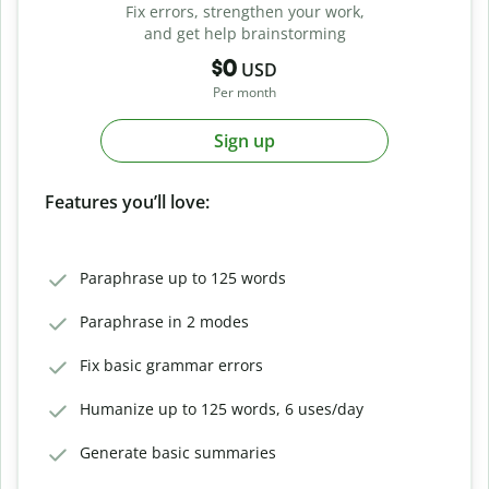
Fix errors, strengthen your work,
and get help brainstorming
$0
USD
Per month
Sign up
Features you’ll love:
Paraphrase up to 125 words
Paraphrase in 2 modes
Fix basic grammar errors
Humanize up to 125 words, 6 uses/day
Generate basic summaries