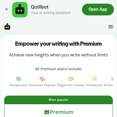
Quillbot
Open App
Your AI writing assistant
Empower your writing with Premium
Achieve new heights when you write without limits
All Premium plans include:
Paraphraser
Grammar Checker
Plagiarism Checker
AI Detector
AI Human
Most popular
Premium