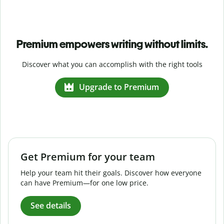
Premium empowers writing without limits.
Discover what you can accomplish with the right tools
Upgrade to Premium
Get Premium for your team
Help your team hit their goals. Discover how everyone
can have Premium—for one low price.
See details