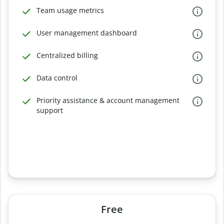
Team usage metrics
User management dashboard
Centralized billing
Data control
Priority assistance & account management
support
Free