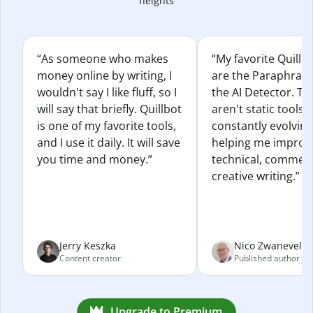
heights
“As someone who makes
“My favorite Quillb
money online by writing, I
are the Paraphras
wouldn't say I like fluff, so I
the AI Detector. Th
will say that briefly. Quillbot
aren't static tools; 
is one of my favorite tools,
constantly evolvin
and I use it daily. It will save
helping me improv
you time and money.”
technical, commerc
creative writing.”
Jerry Keszka
Nico Zwaneveld
Content creator
Published author
Upgrade to Premium