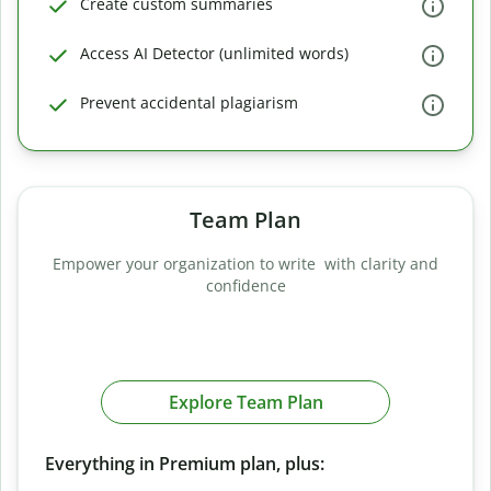
Create custom summaries
Access AI Detector (unlimited words)
Prevent accidental plagiarism
Team Plan
Empower your organization to write with clarity and
confidence
Explore Team Plan
Everything in Premium plan, plus: