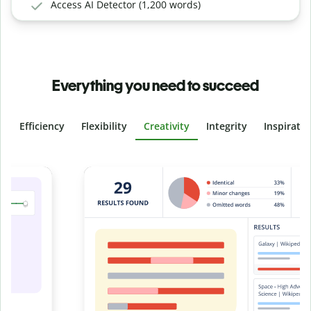
Access AI Detector (1,200 words)
Everything you need to succeed
Efficiency
Flexibility
Creativity
Integrity
Inspirati
Slide 4 of 6