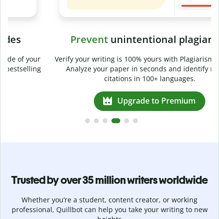
Prevent
unintentional plagiarism
r
Verify your writing is 100% yours with Plagiarism Checker.
g
Analyze your paper in seconds and identify missed
citations in 100+ languages.
Upgrade to Premium
Trusted by over 35 million writers worldwide
Whether you’re a student, content creator, or working
professional, Quillbot can help you take your writing to new