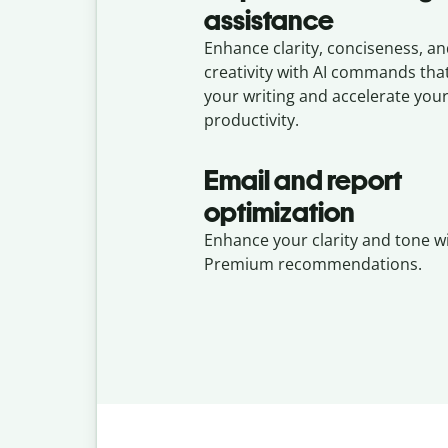
assistance
Enhance clarity, conciseness, a
creativity with AI commands th
your writing and accelerate you
productivity.
Email and report
optimization
Enhance your clarity and tone w
Premium recommendations.