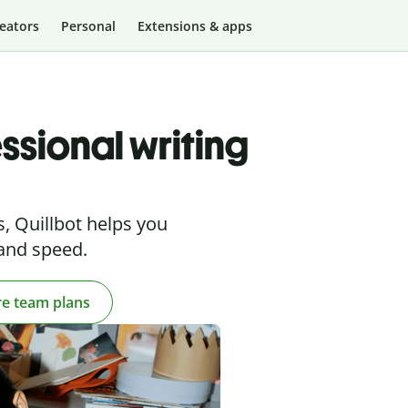
eators
Personal
Extensions & apps
ssional writing
, Quillbot helps you
 and speed.
re team plans