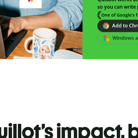
so you can write 
One of Google’s f
Add to Chro
Windows 
illot’s impact, 