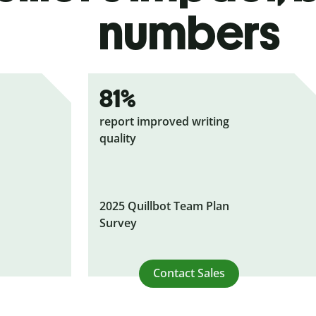
numbers
81%
report improved writing
quality
2025 Quillbot Team Plan
Survey
Contact Sales