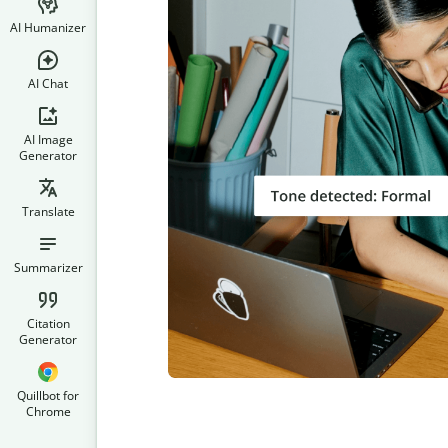
AI Humanizer
AI Chat
AI Image
Generator
Translate
Summarizer
Citation
Generator
Quillbot for
Chrome