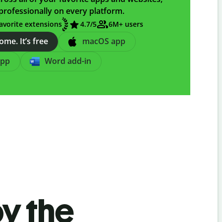
professionally on every platform.
avorite extensions
4.7/5
6M+ users
me. It’s free
macOS app
app
Word add-in
by the