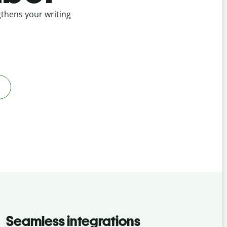
ngthens your writing
Seamless integrations