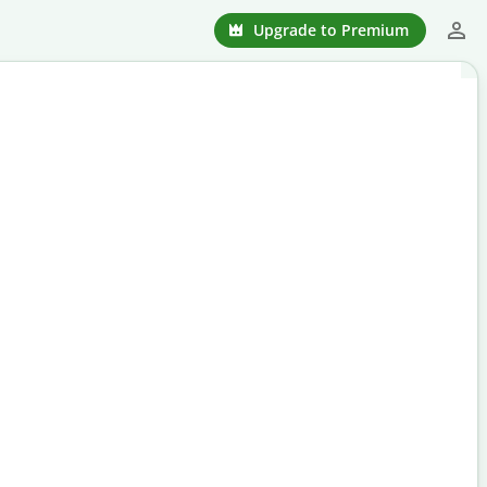
Upgrade to Premium