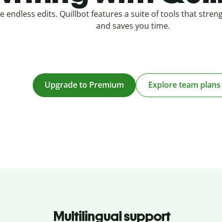
e endless edits. Quillbot features a suite of tools that stre
and saves you time.
Upgrade to Premium
Explore team plans
Multilingual support