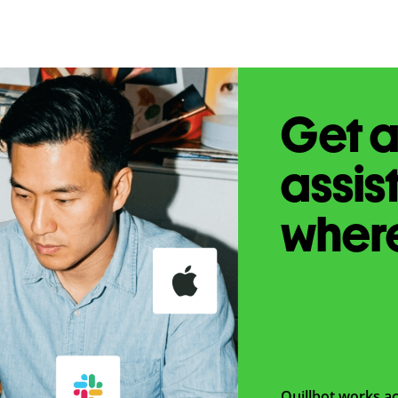
Get a
assis
wher
Quillbot works ac