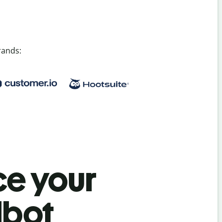
rands:
e your
lbot