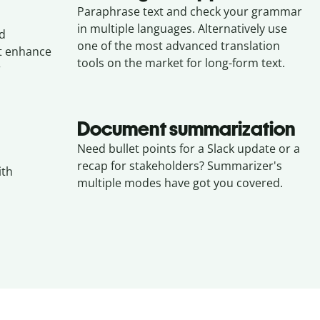
Paraphrase text and check your grammar
in multiple languages. Alternatively use
nd
one of the most advanced translation
at enhance
tools on the market for long-form text.
r
Document summarization
Need bullet points for a Slack update or a
recap for stakeholders? Summarizer's
ith
multiple modes have got you covered.