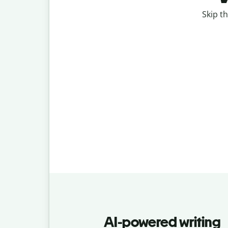
Skip th
AI-powered writing