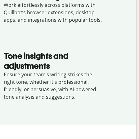
Work effortlessly across platforms with
Quillbot’s browser extensions, desktop
apps, and integrations with popular tools.
Tone insights and
adjustments
Ensure your team’s writing strikes the
right tone, whether it's professional,
friendly, or persuasive, with AI-powered
tone analysis and suggestions.