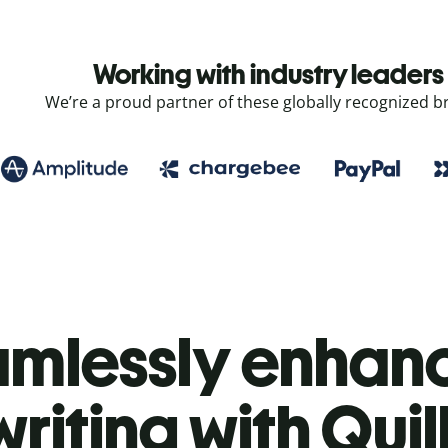
Working with industry leaders
We’re a proud partner of these globally recognized b
mlessly enhanc
writing with Quil