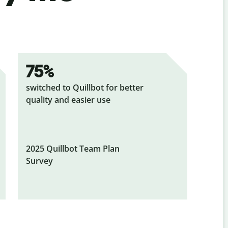
75%
switched to Quillbot for better
quality and easier use
2025 Quillbot Team Plan
Survey