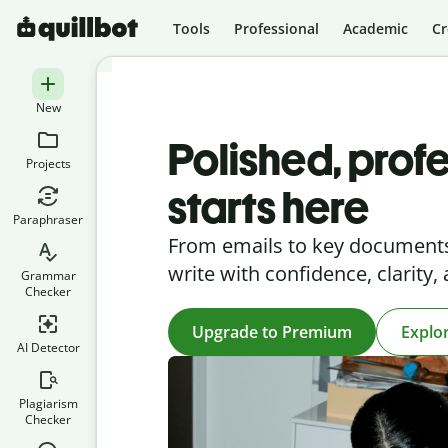
Tools
Professional
Academic
Cr
New
Polished, profe
Projects
starts here
Paraphraser
From emails to key documents
write with confidence, clarity,
Grammar
Checker
Upgrade to Premium
Explo
AI Detector
Plagiarism
Checker