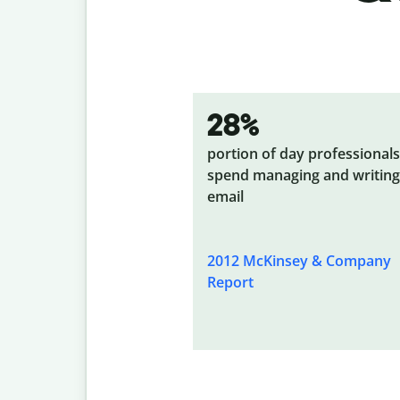
28%
portion of day professionals
spend managing and writing
email
2012 McKinsey & Company
Report