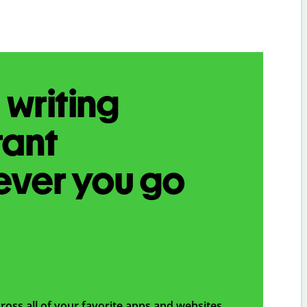
 writing
tant
ever you go
ross all of your favorite apps and websites,