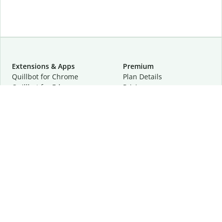
Extensions & Apps
Premium
Quillbot for Chrome
Plan Details
Quillbot for Edge
Pricing
Quillbot for Safari
For Teams
Quillbot for Android
Affiliates
Quillbot for iOS
Request a Demo
Quillbot for Windows
Quillbot for macOS
Quillbot for Word
Tools
Company
Writing Tools
About
Language Correction
Trust Center
Citing and Originality
Careers
AI Tools
Help Center
PDF Tools
Contact Us
Image Tools
Resources