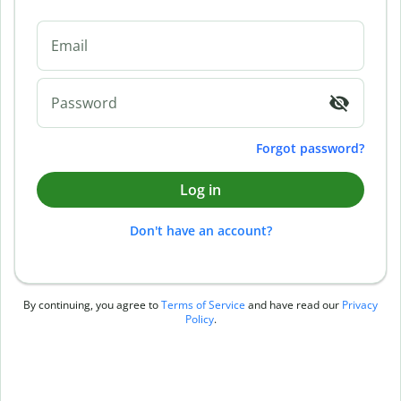
Email
Password
Forgot password?
Log in
Don't have an account?
By continuing, you agree to
Terms of Service
and have read our
Privacy
Policy
.