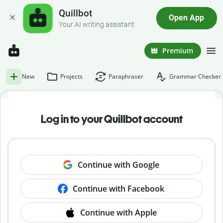
Quillbot
Open App
Your AI writing assistant
Premium
New
Projects
Paraphraser
Grammar Checker
Log in to your Quillbot account
Continue with Google
Continue with Facebook
Continue with Apple