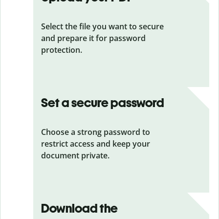
Select the file you want to secure
and prepare it for password
protection.
Set a secure password
Choose a strong password to
restrict access and keep your
document private.
Download the