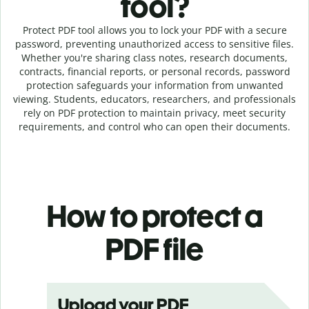
tool?
Protect PDF tool allows you to lock your PDF with a secure
password, preventing unauthorized access to sensitive files.
Whether you're sharing class notes, research documents,
contracts, financial reports, or personal records, password
protection safeguards your information from unwanted
viewing. Students, educators, researchers, and professionals
rely on PDF protection to maintain privacy, meet security
requirements, and control who can open their documents.
How to protect a
PDF file
Upload your PDF