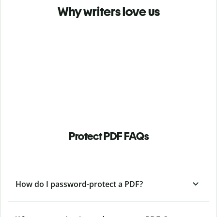
Why writers love us
Protect PDF FAQs
How do I password-protect a PDF?