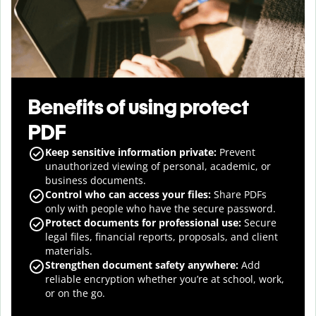
Benefits of using protect
PDF
Keep sensitive information private:
Prevent
unauthorized viewing of personal, academic, or
business documents.
Control who can access your files:
Share PDFs
only with people who have the secure password.
Protect documents for professional use:
Secure
legal files, financial reports, proposals, and client
materials.
Strengthen document safety anywhere:
Add
reliable encryption whether you’re at school, work,
or on the go.