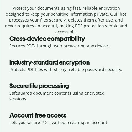
Protect your documents using fast, reliable encryption
designed to keep your sensitive information private. Quillbot
processes your files securely, deletes them after use, and
never requires an account, making PDF protection simple and
accessible.
Cross-device compatibility
Secures PDFs through web browser on any device.
Industry-standard encryption
Protects PDF files with strong, reliable password security.
Secure file processing
Safeguards document contents using encrypted
sessions.
Account-free access
Lets you secure PDFs without creating an account.