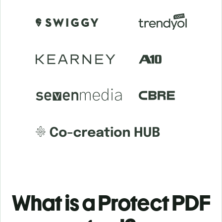
What is a Protect PDF