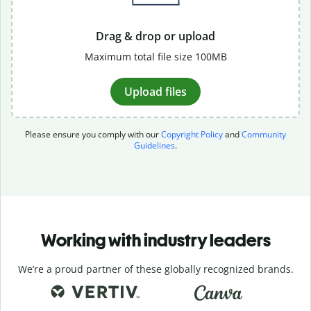
Drag & drop or upload
Maximum total file size 100MB
Upload files
Please ensure you comply with our
Copyright Policy
and
Community
Guidelines
.
Working with industry leaders
We’re a proud partner of these globally recognized brands.