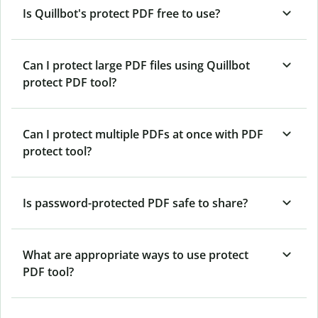
Is Quillbot's protect PDF free to use?
Can I protect large PDF files using Quillbot
protect PDF tool?
Can I protect multiple PDFs at once with PDF
protect tool?
Is password-protected PDF safe to share?
What are appropriate ways to use protect
PDF tool?