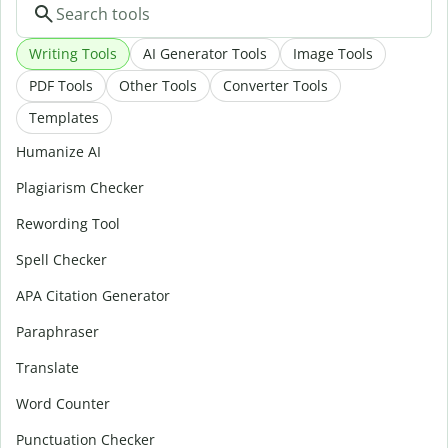
Writing Tools
AI Generator Tools
Image Tools
PDF Tools
Other Tools
Converter Tools
Templates
Humanize AI
Plagiarism Checker
Rewording Tool
Spell Checker
APA Citation Generator
Paraphraser
Translate
Word Counter
Punctuation Checker