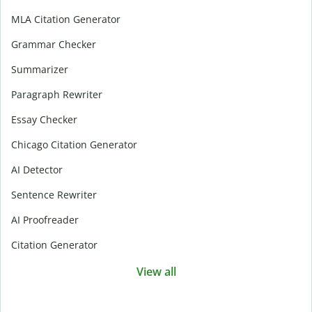
MLA Citation Generator
Grammar Checker
Summarizer
Paragraph Rewriter
Essay Checker
Chicago Citation Generator
AI Detector
Sentence Rewriter
AI Proofreader
Citation Generator
View all