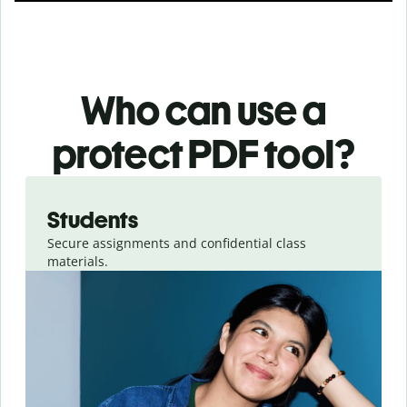
Who can use a
protect PDF tool?
Slide 1 of 3
Students
Secure assignments and confidential class
materials.