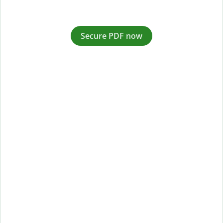
Secure PDF now