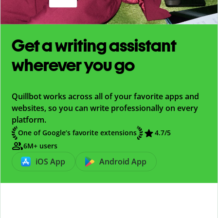
Get a writing assistant
wherever you go
Quillbot works across all of your favorite apps and
websites, so you can write professionally on every
platform.
One of Google’s favorite extensions
4.7
/5
6M+ users
iOS App
Android App