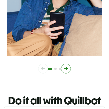
Do it all with Quillbot