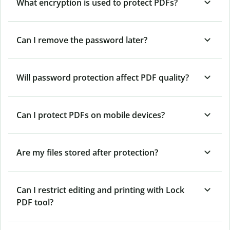
What encryption is used to protect PDFs?
Can I remove the password later?
Will password protection affect PDF quality?
Can I protect PDFs on mobile devices?
Are my files stored after protection?
Can I restrict editing and printing with Lock
PDF tool?