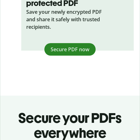
protected PDF
Save your newly encrypted PDF
and share it safely with trusted
recipients.
Secure PDF now
Secure your PDFs
everywhere