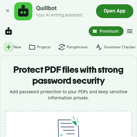
Quillbot
Open App
Your AI writing assistant
Premium
New
Projects
Paraphraser
Grammar Checker
Protect PDF files with strong
password security
Add password protection to your PDFs and keep sensitive
information private.