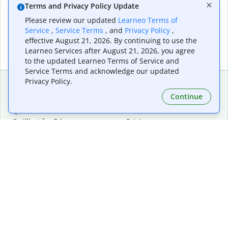
Terms and Privacy Policy Update
Please review our updated
Learneo Terms of
Service
,
Service Terms
, and
Privacy Policy
,
effective August 21, 2026. By continuing to use the
Learneo Services after August 21, 2026, you agree
to the updated Learneo Terms of Service and
Service Terms and acknowledge our updated
Privacy Policy.
Continue
Extensions & Apps
Premium
Quillbot for Chrome
Plan Details
Quillbot for Edge
Pricing
Quillbot for Safari
For Teams
Quillbot for Android
Affiliates
Quillbot for iOS
Request a Demo
Quillbot for Windows
Quillbot for macOS
Quillbot for Word
Tools
Company
Writing Tools
About
Language Correction
Trust Center
Citing and Originality
Careers