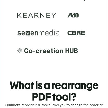
What is a rearrange
PDF tool?
Quillbot’s reorder PDF tool allows you to change the order of