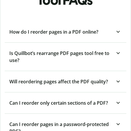
tool FAQs
How do I reorder pages in a PDF online?
Is Quillbot’s rearrange PDF pages tool free to
use?
Will reordering pages affect the PDF quality?
Can I reorder only certain sections of a PDF?
Can I reorder pages in a password-protected