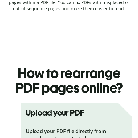
pages within a PDF file. You can fix PDFs with misplaced or
out-of-sequence pages and make them easier to read.
How to rearrange
PDF pages online?
Upload your PDF
Upload your PDF file directly from