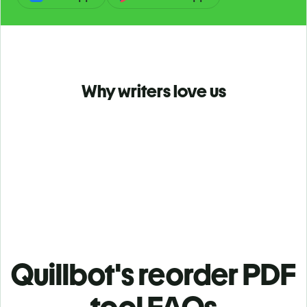
Why writers love us
Quillbot's reorder PDF