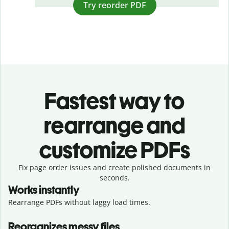
Try reorder PDF
Fastest way to
rearrange and
customize PDFs
Fix page order issues and create polished documents in
seconds.
Works instantly
Rearrange PDFs without laggy load times.
Reorganizes messy files