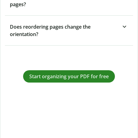
pages?
Does reordering pages change the
orientation?
Start organizing your PDF for free