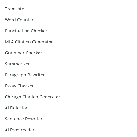
Translate
Word Counter
Punctuation Checker
MLA Citation Generator
Grammar Checker
Summarizer
Paragraph Rewriter
Essay Checker
Chicago Citation Generator
AI Detector
Sentence Rewriter
AI Proofreader