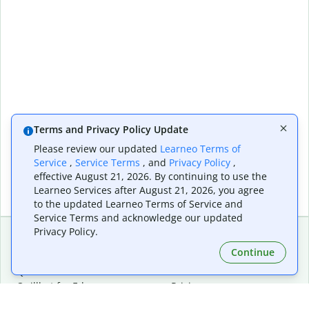
Terms and Privacy Policy Update
Please review our updated
Learneo Terms of
Service
,
Service Terms
, and
Privacy Policy
,
effective August 21, 2026. By continuing to use the
Learneo Services after August 21, 2026, you agree
to the updated Learneo Terms of Service and
Service Terms and acknowledge our updated
Privacy Policy.
Continue
Extensions & Apps
Premium
Quillbot for Chrome
Plan Details
Quillbot for Edge
Pricing
Quillbot for Safari
For Teams