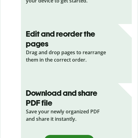
your device to get started.
Edit and reorder the
pages
Drag and drop pages to rearrange
them in the correct order.
Download and share
PDF file
Save your newly organized PDF
and share it instantly.