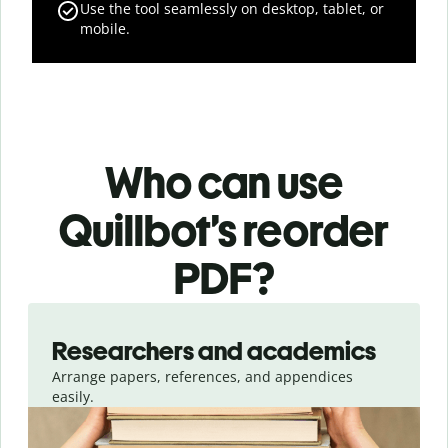
Use the tool seamlessly on desktop, tablet, or
mobile.
Who can use
Quillbot’s reorder
PDF?
Slide 1 of 3
Researchers and academics
Arrange papers, references, and appendices
easily.