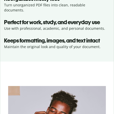
Turn unorganized PDF files into clean, readable
documents.
Perfect for work, study, and everyday use
Use with professional, academic, and personal documents.
Keeps formatting, images, and text intact
Maintain the original look and quality of your document.