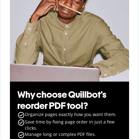
Why choose Quillbot’s
reorder PDF tool?
Organize pages exactly how you want them.
Save time by fixing page order in just a few
clicks.
Manage long or complex PDF files.