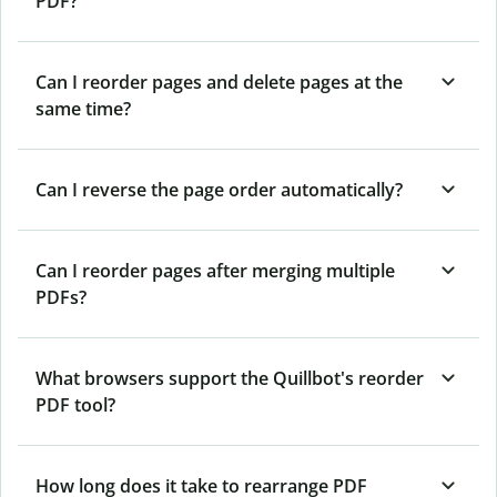
PDF?
Can I reorder pages and delete pages at the
same time?
Can I reverse the page order automatically?
Can I reorder pages after merging multiple
PDFs?
What browsers support the Quillbot's reorder
PDF tool?
How long does it take to rearrange PDF