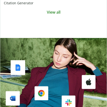
Citation Generator
View all