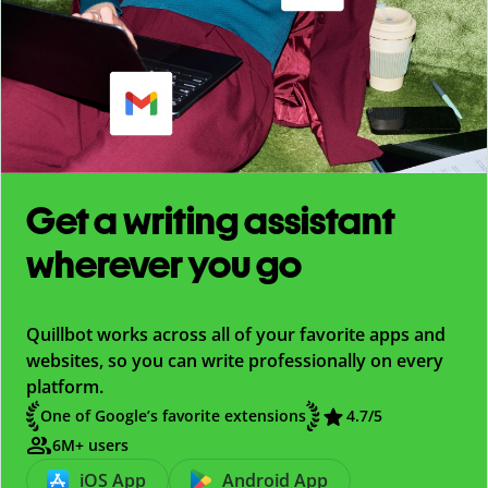
Get a writing assistant
wherever you go
Quillbot works across all of your favorite apps and
websites, so you can write professionally on every
platform.
One of Google’s favorite extensions
4.7
/5
6M+ users
iOS App
Android App