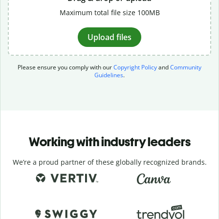
Maximum total file size 100MB
Upload files
Please ensure you comply with our
Copyright Policy
and
Community
Guidelines
.
Working with industry leaders
We’re a proud partner of these globally recognized brands.