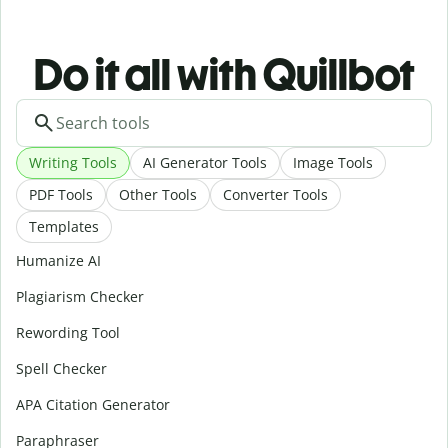
Do it all with Quillbot
Writing Tools
AI Generator Tools
Image Tools
PDF Tools
Other Tools
Converter Tools
Templates
Humanize AI
Plagiarism Checker
Rewording Tool
Spell Checker
APA Citation Generator
Paraphraser