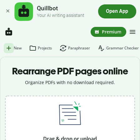
Quillbot
Open App
Your AI writing assistant
Premium
New
Projects
Paraphraser
Grammar Checker
Rearrange PDF pages online
Organize PDFs with no download required.
Drag & drop or upload