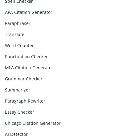
Spell Checker
APA Citation Generator
Paraphraser
Translate
Word Counter
Punctuation Checker
MLA Citation Generator
Grammar Checker
Summarizer
Paragraph Rewriter
Essay Checker
Chicago Citation Generator
AI Detector