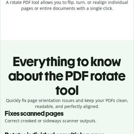
A rotate PDF tool allows you to flip, turn, or realign individual
pages or entire documents with a single click.
Everything to know
about the PDF rotate
tool
Quickly fix page orientation issues and keep your PDFs clean,
readable, and perfectly aligned.
Fixes scanned pages
Correct crooked or sideways scanner outputs.