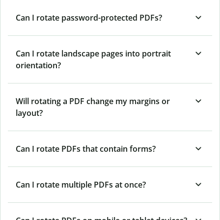
Can I rotate password-protected PDFs?
Can I rotate landscape pages into portrait
orientation?
Will rotating a PDF change my margins or
layout?
Can I rotate PDFs that contain forms?
Can I rotate multiple PDFs at once?