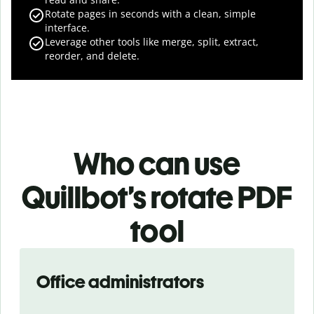
Rotate pages in seconds with a clean, simple
interface.
Leverage other tools like merge, split, extract,
reorder, and delete.
Who can use
Quillbot’s rotate PDF
tool
Slide 1 of 3
Office administrators