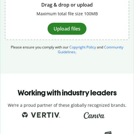
Drag & drop or upload
Maximum total file size 100MB
Upload files
Please ensure you comply with our
Copyright Policy
and
Community
Guidelines
.
Working with industry leaders
We’re a proud partner of these globally recognized brands.