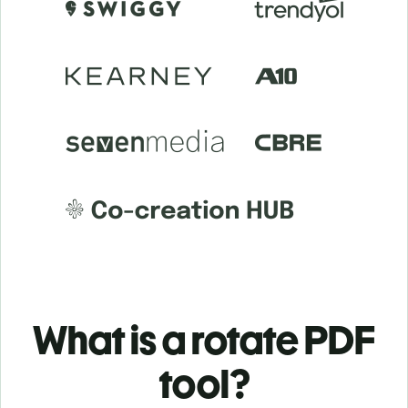
What is a rotate PDF
tool?