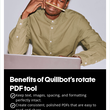
Benefits of Quillbot’s rotate
PDF tool
Keep text, images, spacing, and formatting
perfectly intact.
Create consistent, polished PDFs that are easy to
read and share.