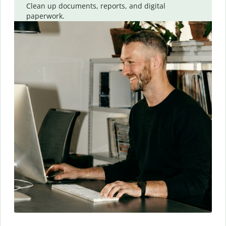
Clean up documents, reports, and digital
paperwork.