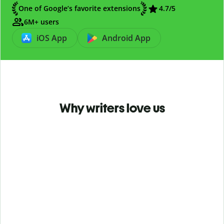
One of Google’s favorite extensions
4.7
/5
6M+ users
iOS App
Android App
Why writers love us