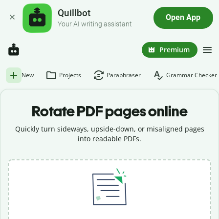
Quillbot
Open App
Your AI writing assistant
Premium
New
Projects
Paraphraser
Grammar Checker
Rotate PDF pages online
Quickly turn sideways, upside-down, or misaligned pages
into readable PDFs.