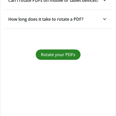
Can I rotate PDFs on mobile or tablet devices?
How long does it take to rotate a PDF?
Rotate your PDFs