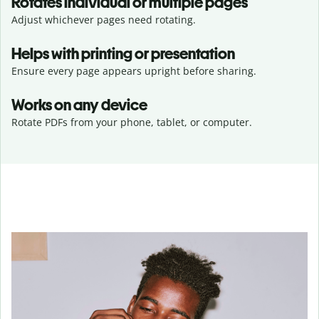
Rotates individual or multiple pages
Adjust whichever pages need rotating.
Helps with printing or presentation
Ensure every page appears upright before sharing.
Works on any device
Rotate PDFs from your phone, tablet, or computer.