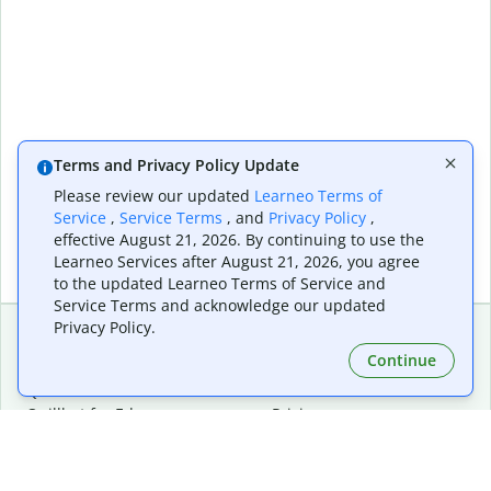
Terms and Privacy Policy Update
Please review our updated
Learneo Terms of
Service
,
Service Terms
, and
Privacy Policy
,
effective August 21, 2026. By continuing to use the
Learneo Services after August 21, 2026, you agree
to the updated Learneo Terms of Service and
Service Terms and acknowledge our updated
Privacy Policy.
Continue
Extensions & Apps
Premium
Quillbot for Chrome
Plan Details
Quillbot for Edge
Pricing
Quillbot for Safari
For Teams
Quillbot for Android
Affiliates
Quillbot for iOS
Request a Demo