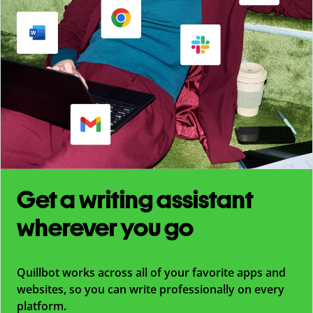
Get a writing assistant
wherever you go
Quillbot works across all of your favorite apps and
websites, so you can write professionally on every
platform.