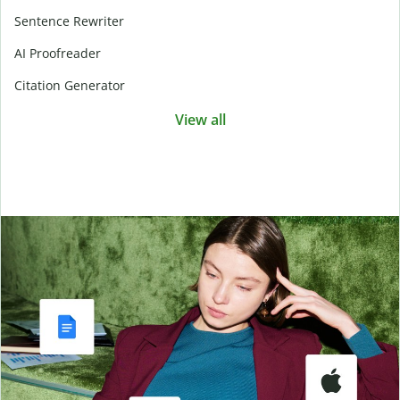
Sentence Rewriter
AI Proofreader
Citation Generator
View all