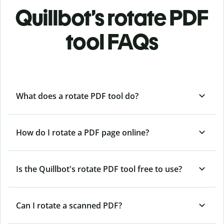
Quillbot’s rotate PDF
tool FAQs
What does a rotate PDF tool do?
How do I rotate a PDF page online?
Is the Quillbot's rotate PDF tool free to use?
Can I rotate a scanned PDF?