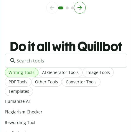
Do it all with Quillbot
Writing Tools
AI Generator Tools
Image Tools
PDF Tools
Other Tools
Converter Tools
Templates
Humanize AI
Plagiarism Checker
Rewording Tool