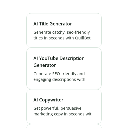
AI Title Generator
Generate catchy, seo-friendly
titles in seconds with QuillBot's
AI Title Generator. Create high-
converting titles for blogs,
videos & more. Try it free!
AI YouTube Description
Generator
Generate SEO-friendly and
engaging descriptions with
QuillBot's AI YouTube
Description Generator. Boost
visibility and attract more
AI Copywriter
viewers. Try it free now!
Get powerful, persuasive
marketing copy in seconds with
QuillBot's AI Copywriter. Create
unique content that boosts