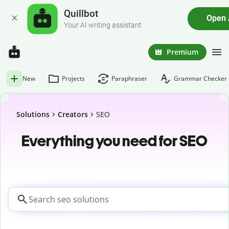
Quillbot
Open
Your AI writing assistant
Premium
New
Projects
Paraphraser
Grammar Checker
Solutions
Creators
SEO
Everything you need for SEO