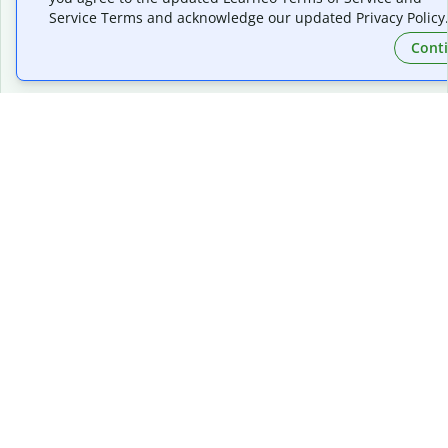
Service Terms and acknowledge our updated Privacy Policy
Follow us on social
Cont
Quillbot, a Learneo, Inc. business
© Learneo, Inc. 2026
Privacy Policy
Terms of Service
Cookie Policy
Do Not Share My Personal Information
Copyright Policy
Community Guidelines