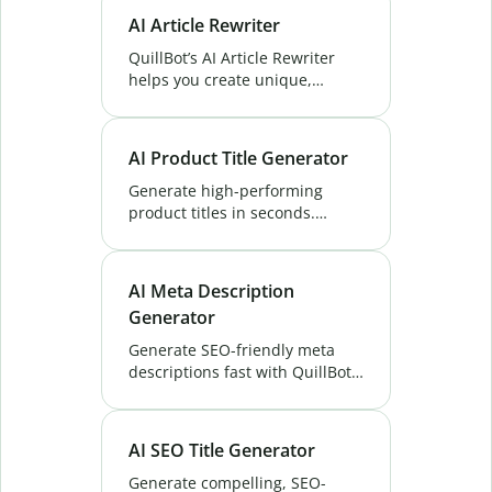
conversions and ranks higher.
AI Article Rewriter
Try Now!
QuillBot’s AI Article Rewriter
helps you create unique,
polished content effortlessly.
Perfect for bloggers, marketers,
and students. Try it free!
AI Product Title Generator
Generate high-performing
product titles in seconds.
QuillBot’s AI Product Title
Generator tool helps boost
visibility, clicks, and
AI Meta Description
conversions. Try it free!
Generator
Generate SEO-friendly meta
descriptions fast with QuillBot’s
Free AI Meta Description
Generator. Boost rankings, CTR
& engagement in seconds.
AI SEO Title Generator
Generate compelling, SEO-