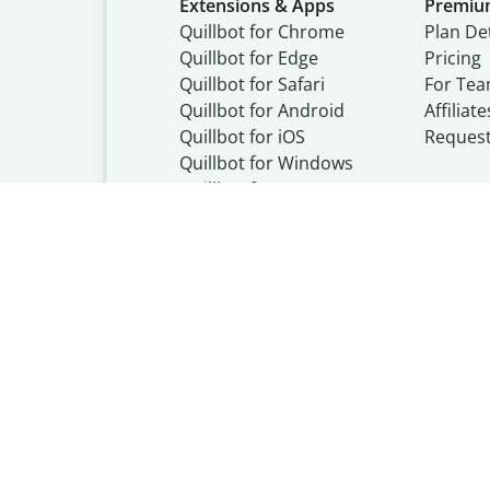
Extensions & Apps
Premi
Quillbot for Chrome
Plan Det
Quillbot for Edge
Pricing
Quillbot for Safari
For Te
Quillbot for Android
Affiliate
Quillbot for iOS
Reques
Quillbot for Windows
Quillbot for macOS
Quillbot for Word
Quillbot, a Learn