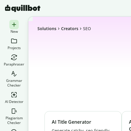
Solutions
Creators
SEO
New
Projects
Paraphraser
Grammar
Checker
AI Detector
Plagiarism
AI Title Generator
Checker
Generate catchy, seo-friendly