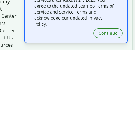
pany
Follow us on social
agree to the updated Learneo Terms of
t
Service and Service Terms and
 Center
acknowledge our updated Privacy
ers
Policy.
 Center
Continue
act Us
urces
Made with
at
UIUC