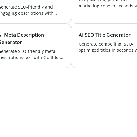
marketing copy in seconds w
Generate SEO-friendly and
QuillBot's AI Copywriter. Cre
ngaging descriptions with
unique content that boosts
uillBot's AI YouTube
conversions and ranks highe
escription Generator. Boost
Try Now!
isibility and attract more
AI Meta Description
AI SEO Title Generator
iewers. Try it free now!
Generator
Generate compelling, SEO-
optimized titles in seconds 
Generate SEO-friendly meta
QuillBot's AI SEO Title
escriptions fast with QuillBot’s
Generator. Improve CTR & r
ree AI Meta Description
higher on search engines!
enerator. Boost rankings, CTR
& engagement in seconds.