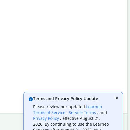
Terms and Privacy Policy Update
Please review our updated
Learneo
Terms of Service
,
Service Terms
, and
Privacy Policy
, effective August 21,
2026. By continuing to use the Learneo
Services after August 21, 2026, you