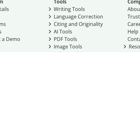
um
Tools
Com
ails
Writing Tools
Abou
Language Correction
Trust
ams
Citing and Originality
Care
s
AI Tools
Help
t a Demo
PDF Tools
Cont
Image Tools
Reso
Color Tools
Other Tools
Converter Tools
Design Templates
eo, Inc. business