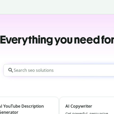
Everything you need fo
AI YouTube Description
AI Copywriter
Generator
Get powerful, persuasive