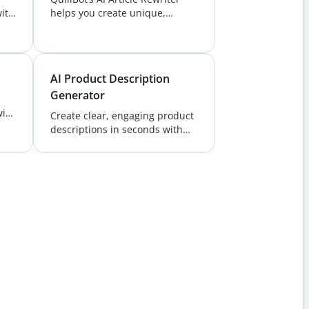
ith
helps you create unique,
ate
polished content effortlessly.
Perfect for bloggers, marketers,
r.
and students. Try it free!
AI Product Description
Generator
with
Create clear, engaging product
descriptions in seconds with
ank
QuillBot’s AI Product
Description Generator.
Showcase your products and
attract buyers easily.