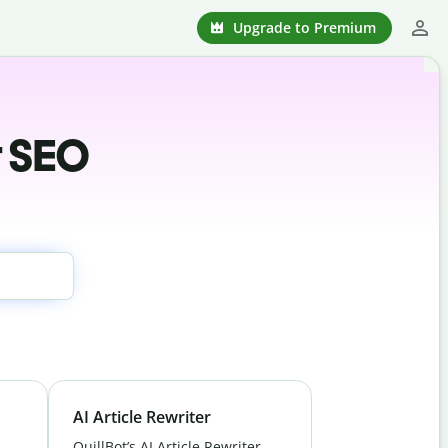
Upgrade to Premium
r SEO
AI Article Rewriter
QuillBot’s AI Article Rewriter