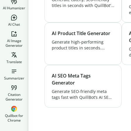
titles in seconds with QuillBot's
AI Humanizer
AI Title Generator. Create high-
e
converting titles for blogs,
Q
videos & more. Try it free!
D
AI Chat
v
AI Product Title Generator
v
AI Image
Generate high-performing
Generator
product titles in seconds.
QuillBot’s AI Product Title
d
Generator tool helps boost
F
Translate
visibility, clicks, and
G
conversions. Try it free!
AI SEO Meta Tags
Summarizer
Generator
Generate SEO-friendly meta
Citation
tags fast with QuillBot’s AI SEO
Generator
Meta Tags Generator. Boost
rankings and attract more
visitors with optimized meta
Quillbot for
Chrome
tags.