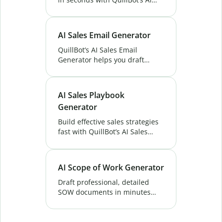
Outreach Email Generator.
Save time, personalize
messages, and boost your
AI Sales Email Generator
response rates.
QuillBot’s AI Sales Email
Generator helps you draft
effective sales emails instantly.
Save time, engage prospects,
and improve your conversion
AI Sales Playbook
rates. Try now!
Generator
Build effective sales strategies
fast with QuillBot’s AI Sales
Playbook Generator. Generate
playbooks that guide your team
to higher conversions.
AI Scope of Work Generator
Draft professional, detailed
SOW documents in minutes
with QuillBot's AI Scope of Work
Generator. Perfect for projects,
contracts, and proposals—try it