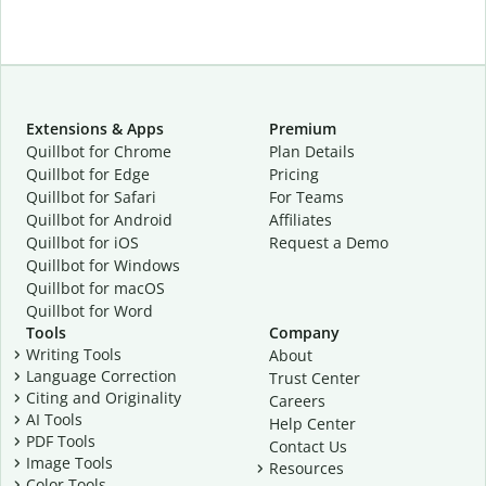
Extensions & Apps
Premium
Quillbot for Chrome
Plan Details
Quillbot for Edge
Pricing
Quillbot for Safari
For Teams
Quillbot for Android
Affiliates
Quillbot for iOS
Request a Demo
Quillbot for Windows
Quillbot for macOS
Quillbot for Word
Tools
Company
Writing Tools
About
Language Correction
Trust Center
Citing and Originality
Careers
AI Tools
Help Center
PDF Tools
Contact Us
Image Tools
Resources
Color Tools