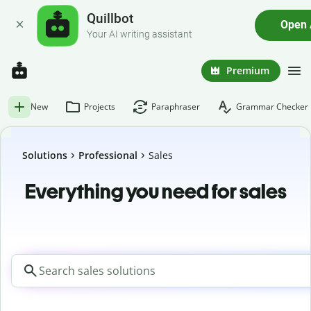
Quillbot
Open
Your AI writing assistant
Premium
New
Projects
Paraphraser
Grammar Checker
Solutions
Professional
Sales
Everything you need for sales