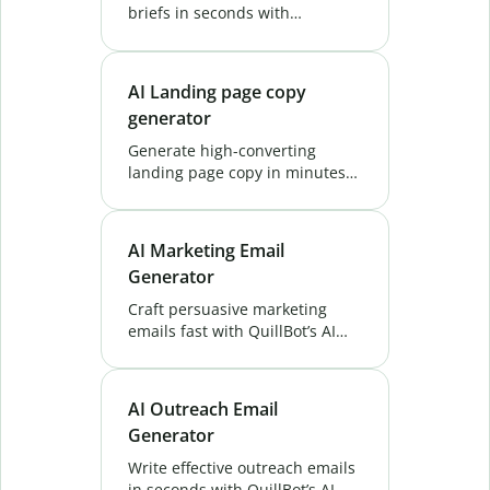
briefs in seconds with
QuillBot’s AI Project Brief
Generator. Save time and align
your team effortlessly. Try Now!
AI Landing page copy
generator
Generate high-converting
landing page copy in minutes
with QuillBot's Landing Page
Copy Generator. Boost
conversions, save time, and
AI Marketing Email
attract leads. Try it free!
Generator
Craft persuasive marketing
emails fast with QuillBot’s AI
Marketing Email Generator.
Generate targeted copy that
connects with your audience
AI Outreach Email
and drives results.
Generator
Write effective outreach emails
in seconds with QuillBot’s AI