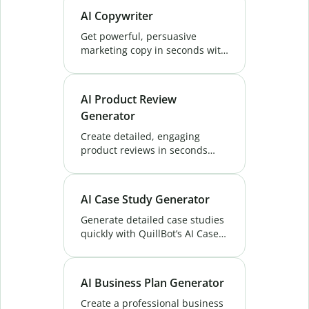
Perfect for reports, proposals,
AI Copywriter
and more. Try it free!
Get powerful, persuasive
marketing copy in seconds with
QuillBot's AI Copywriter. Create
unique content that boosts
conversions and ranks higher.
AI Product Review
Try Now!
Generator
Create detailed, engaging
product reviews in seconds
with QuillBot's AI Product
Review Generator. Perfect for
eCommerce, blogs, and
AI Case Study Generator
marketing content. Try now!
Generate detailed case studies
quickly with QuillBot’s AI Case
Study Generator. Share
insights, highlight success, and
engage your audience with
AI Business Plan Generator
ease. Try Now!
Create a professional business