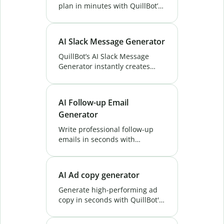
plan in minutes with QuillBot’s
AI Business Plan Generator.
Fast, easy, and tailored to your
goals. Try it free!
AI Slack Message Generator
QuillBot’s AI Slack Message
Generator instantly creates
clear, concise, and effective
Slack messages for any
situation. Try it now and save
AI Follow-up Email
time!
Generator
Write professional follow-up
emails in seconds with
QuillBot's AI Follow-up Email
Generator. Save time, boost
replies, and close more deals—
AI Ad copy generator
try it now.
Generate high-performing ad
copy in seconds with QuillBot's
AI Ad Copy Generator. Drive
clicks, boost conversions, and