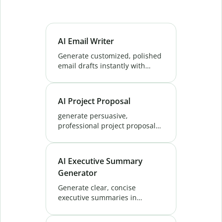
AI Email Writer
Generate customized, polished
email drafts instantly with
QuillBot's AI email writer. Save
time on outreach, marketing
messages, and everyday
AI Project Proposal
replies. Try now!
generate persuasive,
professional project proposals
that impress clients. QuillBot's
AI Project Proposal Generator
helps you write the perfect
AI Executive Summary
pitch every time.
Generator
Generate clear, concise
executive summaries in
seconds with QuillBot’s
Executive Summary Generator.