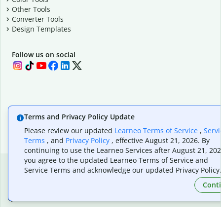
Other Tools
Converter Tools
Design Templates
Follow us on social
Terms and Privacy Policy Update
Please review our updated
Learneo Terms of Service
,
Servi
Terms
, and
Privacy Policy
, effective August 21, 2026. By
continuing to use the Learneo Services after August 21, 202
you agree to the updated Learneo Terms of Service and
Service Terms and acknowledge our updated Privacy Policy
Cont
Quillbot, a Learneo, Inc. business
© Learneo, Inc. 2026