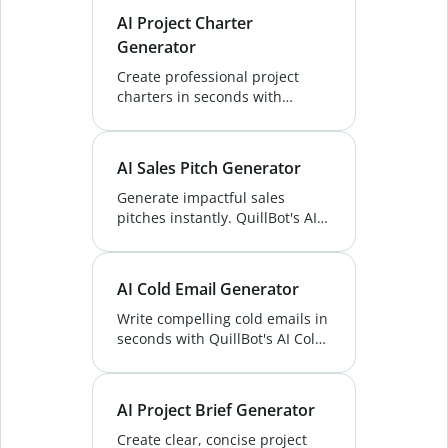
maximize your ROI effortlessly.
AI Project Charter
Try now!
Generator
Create professional project
charters in seconds with
QuillBot’s AI Project Charter
Generator. Save time, stay
aligned, and launch projects
AI Sales Pitch Generator
with confidence.
Generate impactful sales
pitches instantly. QuillBot's AI
Sales Pitch Generator helps you
craft clear, engaging messages
that drive sales success. Try
AI Cold Email Generator
now!
Write compelling cold emails in
seconds with QuillBot's AI Cold
Email Generator. Personalize
outreach and save time. Try it
now!
AI Project Brief Generator
Create clear, concise project