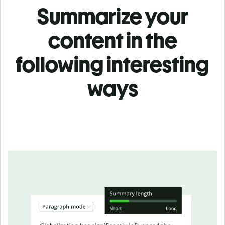
Summarize your
content in the
following interesting
ways