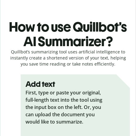
How to use Quillbot’s
AI Summarizer?
Quillbot’s summarizing tool uses artificial intelligence to
instantly create a shortened version of your text, helping
you save time reading or take notes efficiently.
Add text
First, type or paste your original,
full-length text into the tool using
the input box on the left. Or, you
can upload the document you
would like to summarize.