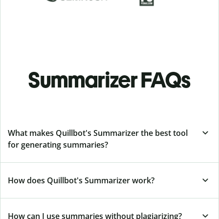
Summarizer FAQs
What makes Quillbot's Summarizer the best tool
for generating summaries?
How does Quillbot's Summarizer work?
How can I use summaries without plagiarizing?