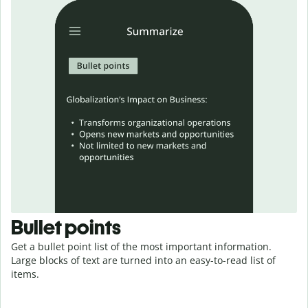
Bullet points
Get a bullet point list of the most important information.
Large blocks of text are turned into an easy-to-read
list
of
items.