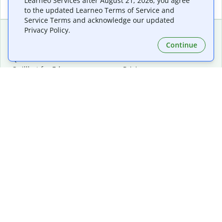
Learneo Services after August 21, 2026, you agree
to the updated Learneo Terms of Service and
Service Terms and acknowledge our updated
Privacy Policy.
Continue
Extensions & Apps
Premium
Quillbot for Chrome
Plan Details
Quillbot for Edge
Pricing
Quillbot for Safari
For Teams
Quillbot for Android
Affiliates
Quillbot for iOS
Request a Demo
Quillbot for Windows
Quillbot for macOS
Quillbot for Word
Tools
Company
Writing Tools
About
Language Correction
Trust Center
Citing and Originality
Careers
AI Tools
Help Center
PDF Tools
Contact Us
Image Tools
Resources
Color Tools
Other Tools