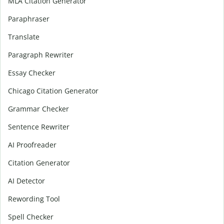
MLA Citation Generator
Paraphraser
Translate
Paragraph Rewriter
Essay Checker
Chicago Citation Generator
Grammar Checker
Sentence Rewriter
AI Proofreader
Citation Generator
AI Detector
Rewording Tool
Spell Checker