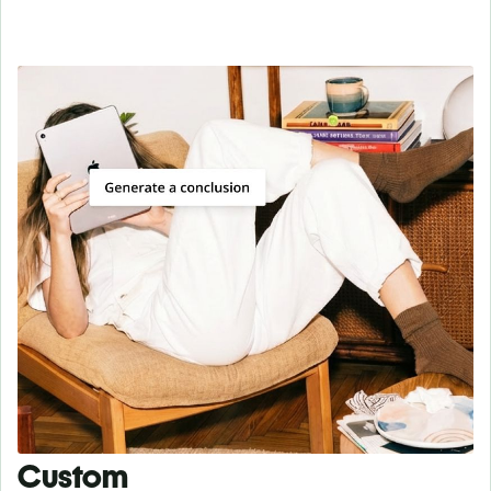
Custom