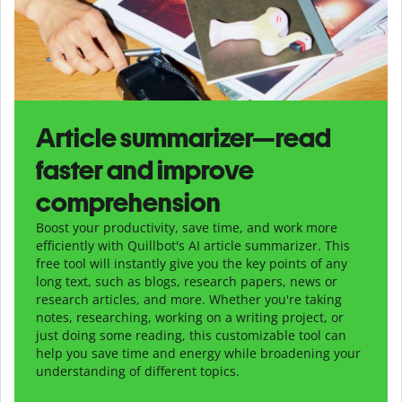
Article summarizer—read
faster and improve
comprehension
Boost your productivity, save time, and work more
efficiently with Quillbot's AI article summarizer. This
free tool will instantly give you the key points of any
long text, such as blogs, research papers, news or
research articles, and more. Whether you're taking
notes, researching, working on a writing project, or
just doing some reading, this customizable tool can
help you save time and energy while broadening your
understanding of different topics.