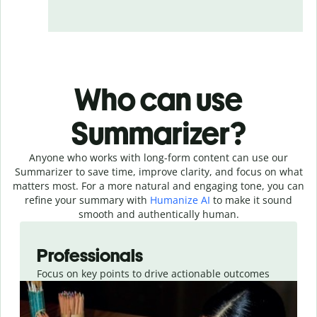
Who can use
Summarizer?
Anyone who works with long-form content can use our
Summarizer to save time, improve clarity, and focus on what
matters most. For a more natural and engaging tone, you can
refine your summary with
Humanize AI
to make it sound
smooth and authentically human.
Slide 1 of 4
Professionals
Focus on key points to drive actionable outcomes