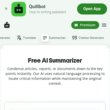
Quillbot
Open App
Your AI writing assistant
Premium
nerator
Translate
Summarizer
Citation Generator
Free AI Summarizer
Condense articles, reports, or documents down to the key
points instantly. Our AI uses natural language processing to
locate critical information while maintaining the original
context.