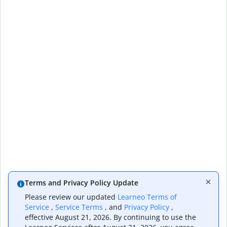
Terms and Privacy Policy Update
Please review our updated
Learneo Terms of
Service
,
Service Terms
, and
Privacy Policy
,
effective August 21, 2026. By continuing to use the