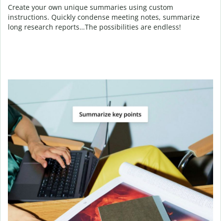
Create your own unique summaries using custom
instructions. Quickly condense meeting notes, summarize
long research reports…The possibilities are endless!