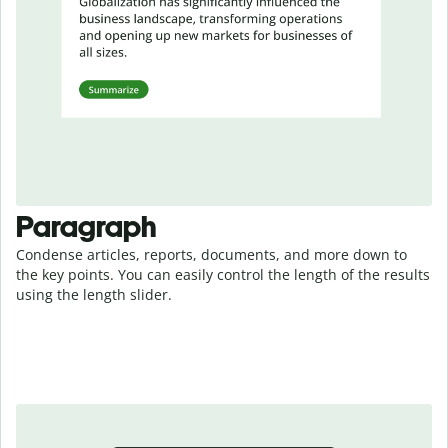
Paragraph
Condense articles, reports, documents, and more down to
the key points. You can easily control the length of the results
using the length slider.