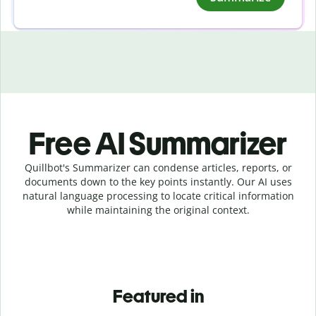
Free AI Summarizer
Quillbot's Summarizer can condense articles, reports, or
documents down to the key points instantly. Our AI uses
natural language processing to locate critical information
while maintaining the original context.
Featured in