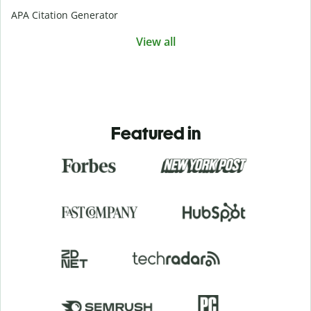
APA Citation Generator
View all
Featured in