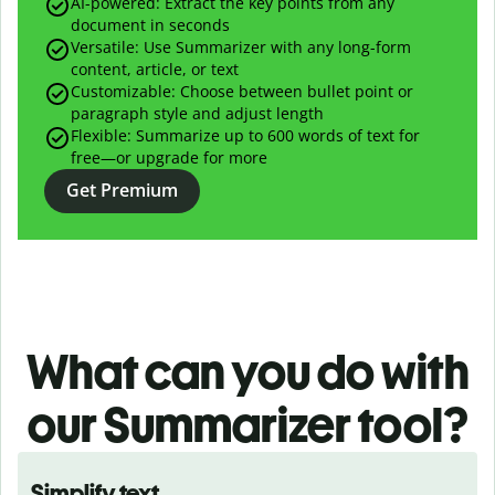
AI-powered:
Extract the key points from any
document in seconds
Versatile: Use Summarizer with any long-form
content, article, or text
Customizable: Choose between bullet point or
paragraph style and adjust length
Flexible: Summarize up to 600 words of text for
free—or upgrade for more
Get Premium
What can you do with
our
Summarizer tool?
Simplify text