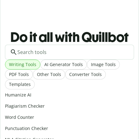
Do it all with Quillbot
Writing Tools
AI Generator Tools
Image Tools
PDF Tools
Other Tools
Converter Tools
Templates
Humanize AI
Plagiarism Checker
Word Counter
Punctuation Checker