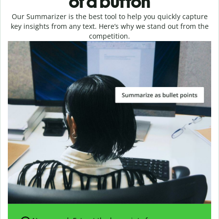
of a button
Our Summarizer is the best tool to help you quickly capture
key insights from any text. Here’s why we stand out from the
competition.