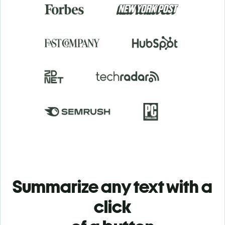
Summarize any text with a
click