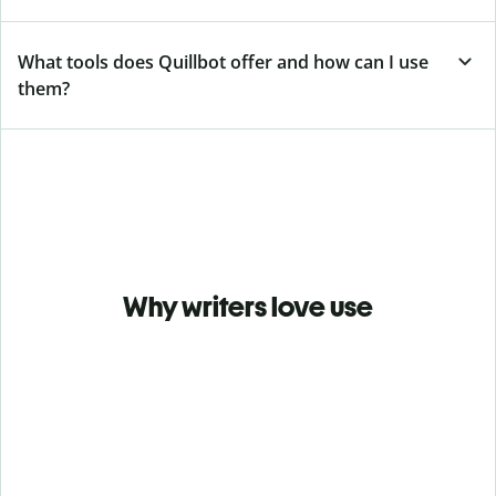
What tools does Quillbot offer and how can I use
them?
Why writers love use