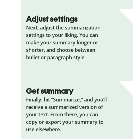
Adjust settings
Next, adjust the summarization
settings to your liking. You can
make your summary longer or
shorter, and choose between
bullet or paragraph style.
Get summary
Finally, hit “Summarize,” and you’ll
receive a summarized version of
your text. From there, you can
copy or export your summary to
use elsewhere.