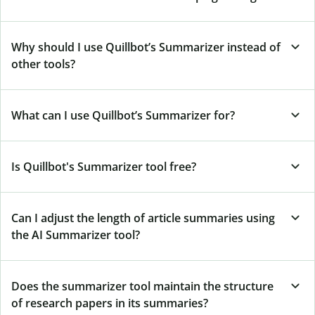
Why should I use Quillbot’s Summarizer instead of
other tools?
What can I use Quillbot’s Summarizer for?
Is Quillbot's Summarizer tool free?
Can I adjust the length of article summaries using
the AI Summarizer tool?
Does the summarizer tool maintain the structure
of research papers in its summaries?