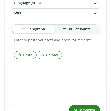
Language (Auto)
Short
Paragraph
Bullet Points
Paste
Upload
Summarize