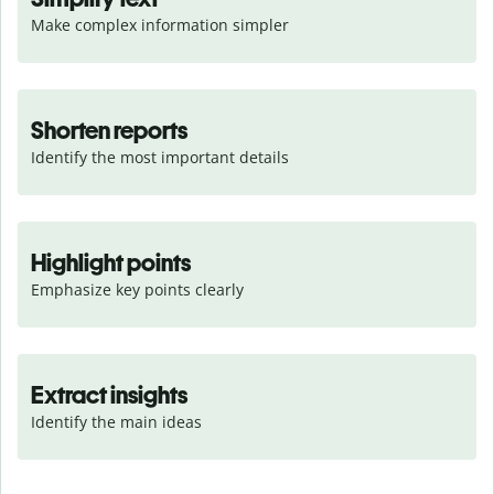
Make complex information simpler
Shorten reports
Identify the most important details
Highlight points
Emphasize key points clearly
Extract insights
Identify the main ideas