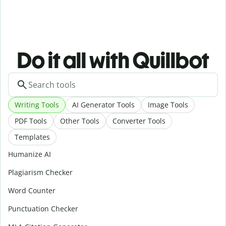
Do it all with Quillbot
Writing Tools
AI Generator Tools
Image Tools
PDF Tools
Other Tools
Converter Tools
Templates
Humanize AI
Plagiarism Checker
Word Counter
Punctuation Checker