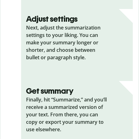
Adjust settings
Next, adjust the summarization
settings to your liking. You can
make your summary longer or
shorter, and choose between
bullet or paragraph style.
Get summary
Finally, hit “Summarize,” and you’ll
receive a summarized version of
your text. From there, you can
copy or export your summary to
use elsewhere.