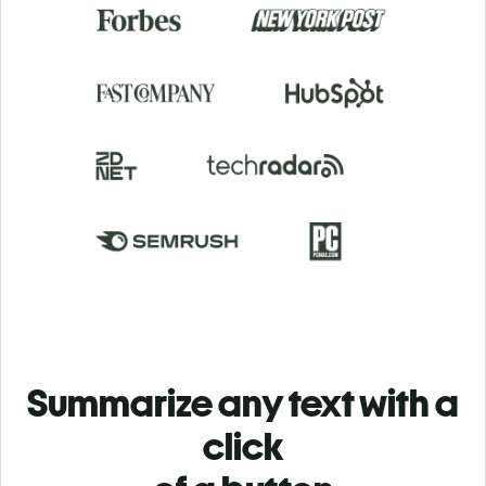
Summarize any text with a
click