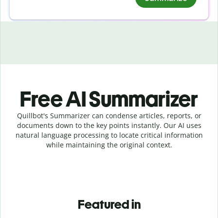
Free AI Summarizer
Quillbot's Summarizer can condense articles, reports, or
documents down to the key points instantly. Our AI uses
natural language processing to locate critical information
while maintaining the original context.
Featured in