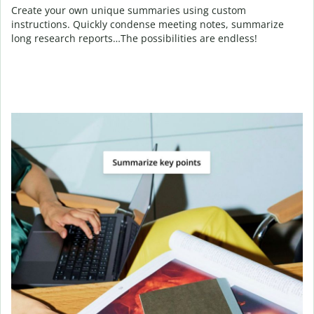
Create your own unique summaries using custom
instructions. Quickly condense meeting notes, summarize
long research reports…The possibilities are endless!