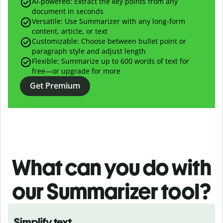
AI-powered:
Extract the key points from any
document in seconds
Versatile: Use Summarizer with any long-form
content, article, or text
Customizable: Choose between bullet point or
paragraph style and adjust length
Flexible: Summarize up to 600 words of text for
free—or upgrade for more
Get Premium
What can you do with
our
Summarizer tool?
Simplify text