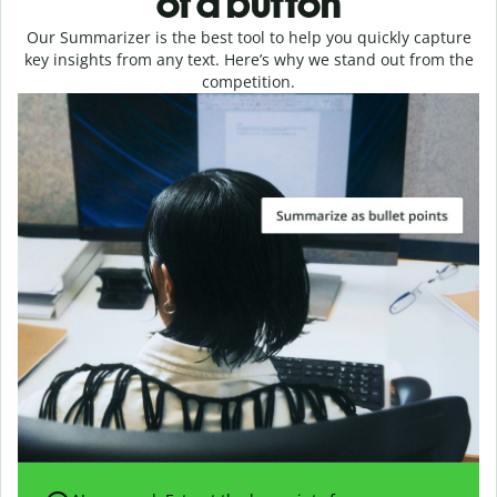
of a button
Our Summarizer is the best tool to help you quickly capture
key insights from any text. Here’s why we stand out from the
competition.