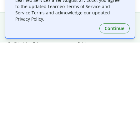
Learneo Services after August 21, 2026, you agree
to the updated Learneo Terms of Service and
Service Terms and acknowledge our updated
Privacy Policy.
Continue
Extensions & Apps
Premium
Quillbot for Chrome
Plan Details
Quillbot for Edge
Pricing
Quillbot for Safari
For Teams
Quillbot for Android
Affiliates
Quillbot for iOS
Request a Demo
Quillbot for Windows
Quillbot for macOS
Quillbot for Word
Tools
Company
Writing Tools
About
Language Correction
Trust Center
Citing and Originality
Careers
AI Tools
Help Center
PDF Tools
Contact Us
Image Tools
Resources
Color Tools
Other Tools