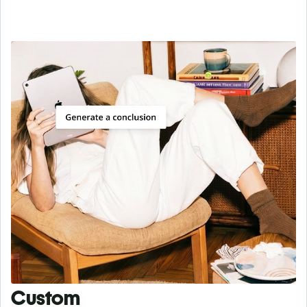
Custom