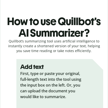
How to use Quillbot’s
AI Summarizer?
Quillbot’s summarizing tool uses artificial intelligence to
instantly create a shortened version of your text, helping
you save time reading or take notes efficiently.
Add text
First, type or paste your original,
full-length text into the tool using
the input box on the left. Or, you
can upload the document you
would like to summarize.