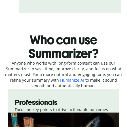
Who can use
Summarizer?
Anyone who works with long-form content can use our
Summarizer to save time, improve clarity, and focus on what
matters most. For a more natural and engaging tone, you can
refine your summary with
Humanize AI
to make it sound
smooth and authentically human.
Slide 1 of 4
Professionals
Focus on key points to drive actionable outcomes