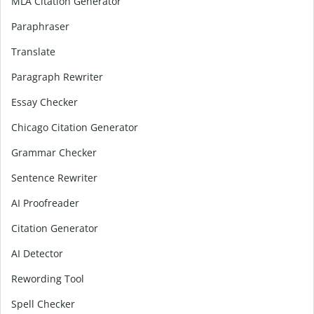
MLA Citation Generator
Paraphraser
Translate
Paragraph Rewriter
Essay Checker
Chicago Citation Generator
Grammar Checker
Sentence Rewriter
AI Proofreader
Citation Generator
AI Detector
Rewording Tool
Spell Checker