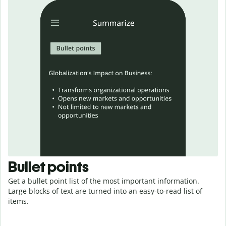
Bullet points
Get a bullet point list of the most important information.
Large blocks of text are turned into an easy-to-read
list
of
items.