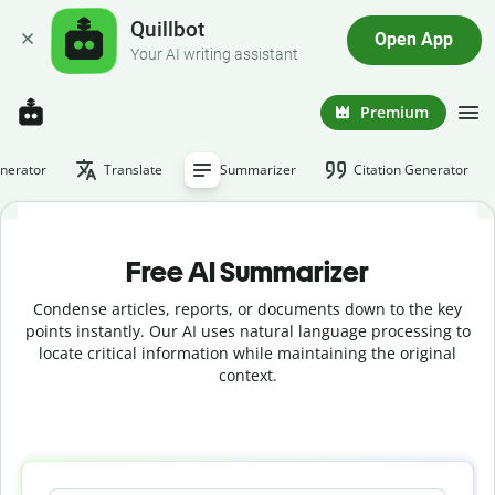
Quillbot
Open App
Your AI writing assistant
Premium
nerator
Translate
Summarizer
Citation Generator
Free AI Summarizer
Condense articles, reports, or documents down to the key
points instantly. Our AI uses natural language processing to
locate critical information while maintaining the original
context.