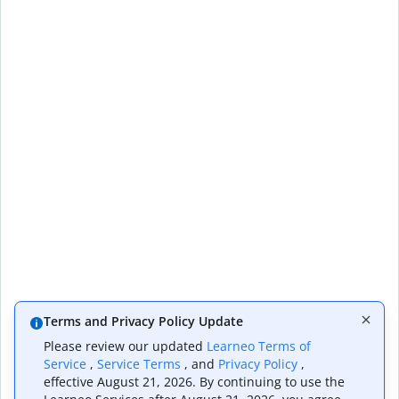
Terms and Privacy Policy Update
Please review our updated
Learneo Terms of
Service
,
Service Terms
, and
Privacy Policy
,
effective August 21, 2026. By continuing to use the