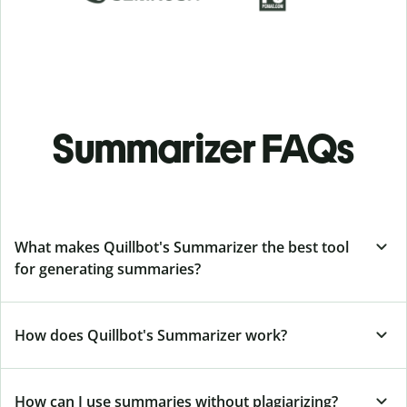
Summarizer FAQs
What makes Quillbot's Summarizer the best tool
for generating summaries?
How does Quillbot's Summarizer work?
How can I use summaries without plagiarizing?