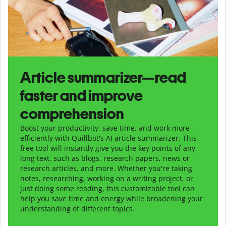
Article summarizer—read
faster and improve
comprehension
Boost your productivity, save time, and work more
efficiently with Quillbot's AI article summarizer. This
free tool will instantly give you the key points of any
long text, such as blogs, research papers, news or
research articles, and more. Whether you're taking
notes, researching, working on a writing project, or
just doing some reading, this customizable tool can
help you save time and energy while broadening your
understanding of different topics.