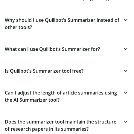
Why should I use Quillbot’s Summarizer instead of
other tools?
What can I use Quillbot’s Summarizer for?
Is Quillbot's Summarizer tool free?
Can I adjust the length of article summaries using
the AI Summarizer tool?
Does the summarizer tool maintain the structure
of research papers in its summaries?