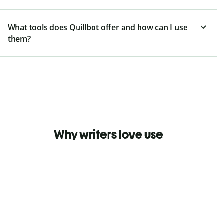
What tools does Quillbot offer and how can I use
them?
Why writers love use