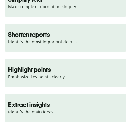
Make complex information simpler
Shorten reports
Identify the most important details
Highlight points
Emphasize key points clearly
Extract insights
Identify the main ideas