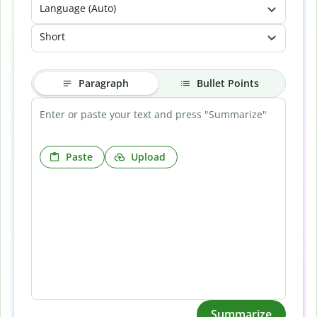
Language (Auto)
Short
Paragraph
Bullet Points
Paste
Upload
Summarize