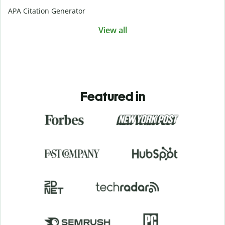
APA Citation Generator
View all
Featured in