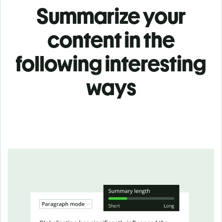
Summarize your
content in the
following interesting
ways