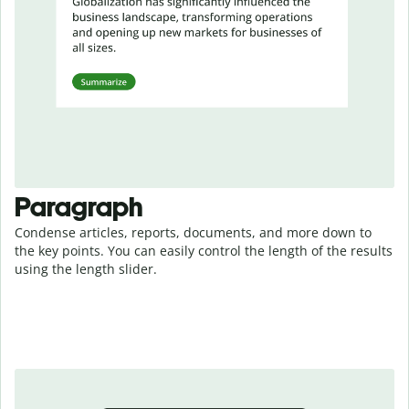
Paragraph
Condense articles, reports, documents, and more down to
the key points. You can easily control the length of the results
using the length slider.