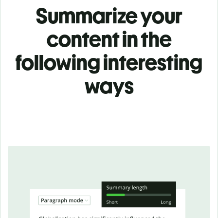
Summarize your
content in the
following interesting
ways