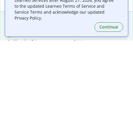
Learneo Services after August 21, 2026, you agree
to the updated Learneo Terms of Service and
Service Terms and acknowledge our updated
Privacy Policy.
Continue
Extensions & Apps
Premium
Quillbot for Chrome
Plan Details
Quillbot for Edge
Pricing
Quillbot for Safari
For Teams
Quillbot for Android
Affiliates
Quillbot for iOS
Request a Demo
Quillbot for Windows
Quillbot for macOS
Quillbot for Word
Tools
Company
Writing Tools
About
Language Correction
Trust Center
Citing and Originality
Careers
AI Tools
Help Center
PDF Tools
Contact Us
Image Tools
Resources
Color Tools
Other Tools