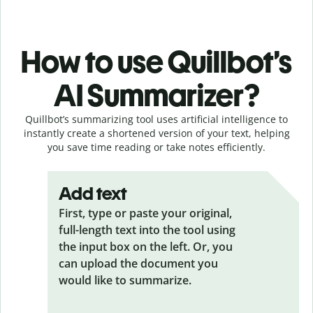
How to use Quillbot’s
AI Summarizer?
Quillbot’s summarizing tool uses artificial intelligence to
instantly create a shortened version of your text, helping
you save time reading or take notes efficiently.
Add text
First, type or paste your original,
full-length text into the tool using
the input box on the left. Or, you
can upload the document you
would like to summarize.