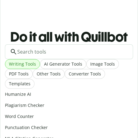
Do it all with Quillbot
Writing Tools
AI Generator Tools
Image Tools
PDF Tools
Other Tools
Converter Tools
Templates
Humanize AI
Plagiarism Checker
Word Counter
Punctuation Checker