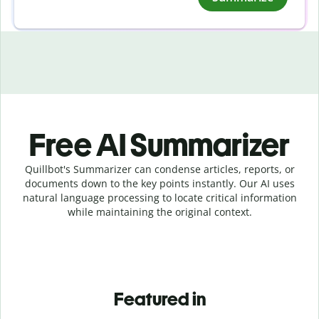
Free AI Summarizer
Quillbot's Summarizer can condense articles, reports, or
documents down to the key points instantly. Our AI uses
natural language processing to locate critical information
while maintaining the original context.
Featured in