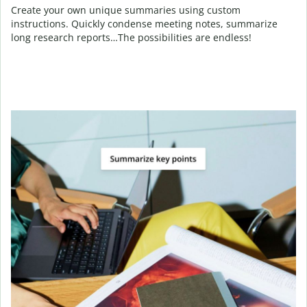
Create your own unique summaries using custom
instructions. Quickly condense meeting notes, summarize
long research reports…The possibilities are endless!