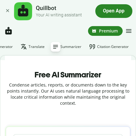
Quillbot
Open App
Your AI writing assistant
Premium
nerator
Translate
Summarizer
Citation Generator
Free AI Summarizer
Condense articles, reports, or documents down to the key
points instantly. Our AI uses natural language processing to
locate critical information while maintaining the original
context.