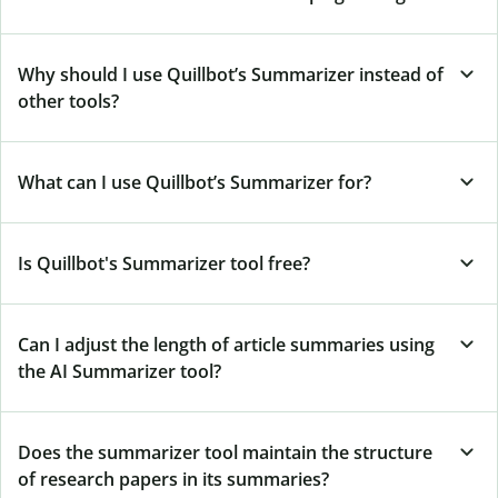
Why should I use Quillbot’s Summarizer instead of
other tools?
What can I use Quillbot’s Summarizer for?
Is Quillbot's Summarizer tool free?
Can I adjust the length of article summaries using
the AI Summarizer tool?
Does the summarizer tool maintain the structure
of research papers in its summaries?