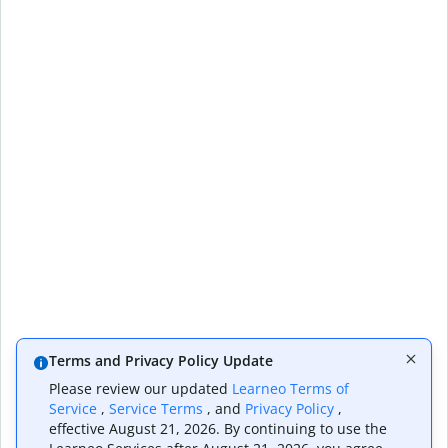
Terms and Privacy Policy Update
Please review our updated
Learneo Terms of
Service
,
Service Terms
, and
Privacy Policy
,
effective August 21, 2026. By continuing to use the