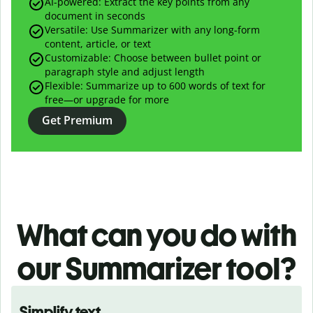
AI-powered:
Extract the key points from any
document in seconds
Versatile: Use Summarizer with any long-form
content, article, or text
Customizable: Choose between bullet point or
paragraph style and adjust length
Flexible: Summarize up to 600 words of text for
free—or upgrade for more
Get Premium
What can you do with
our
Summarizer tool?
Simplify text