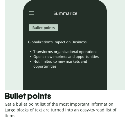
Bullet points
Get a bullet point list of the most important information.
Large blocks of text are turned into an easy-to-read
list
of
items.