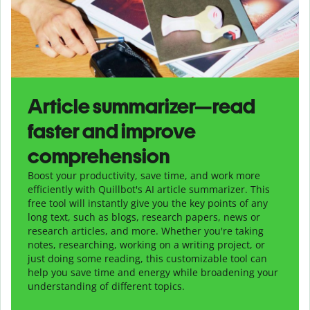
Article summarizer—read
faster and improve
comprehension
Boost your productivity, save time, and work more
efficiently with Quillbot's AI article summarizer. This
free tool will instantly give you the key points of any
long text, such as blogs, research papers, news or
research articles, and more. Whether you're taking
notes, researching, working on a writing project, or
just doing some reading, this customizable tool can
help you save time and energy while broadening your
understanding of different topics.