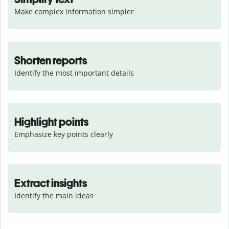
Make complex information simpler
Shorten reports
Identify the most important details
Highlight points
Emphasize key points clearly
Extract insights
Identify the main ideas