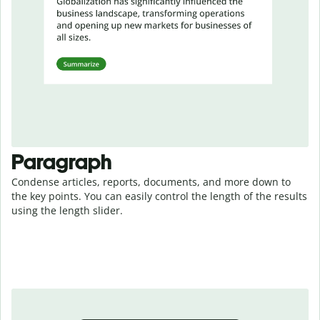
Paragraph
Condense articles, reports, documents, and more down to
the key points. You can easily control the length of the results
using the length slider.