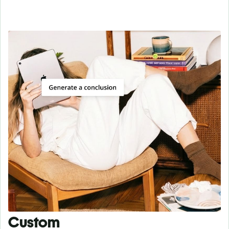
Custom