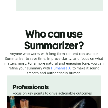
Who can use
Summarizer?
Anyone who works with long-form content can use our
Summarizer to save time, improve clarity, and focus on what
matters most. For a more natural and engaging tone, you can
refine your summary with
Humanize AI
to make it sound
smooth and authentically human.
Slide 1 of 4
Professionals
Focus on key points to drive actionable outcomes