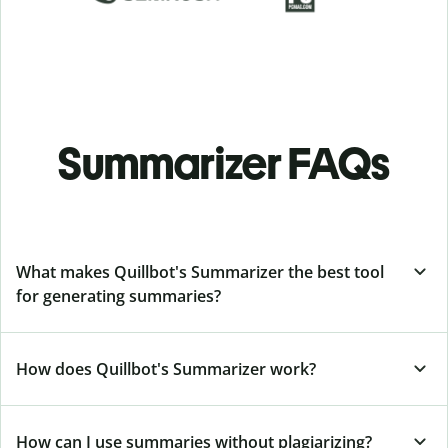
Summarizer FAQs
What makes Quillbot's Summarizer the best tool
for generating summaries?
How does Quillbot's Summarizer work?
How can I use summaries without plagiarizing?