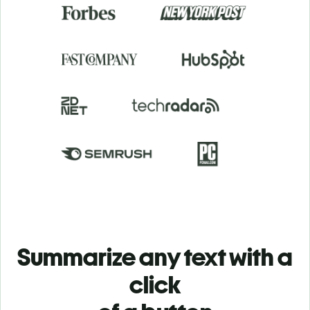
Summarize any text with a
click