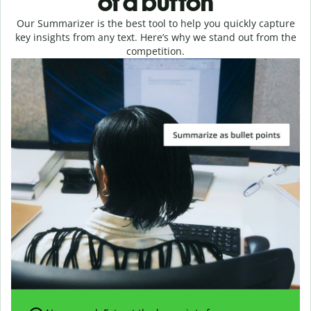
of a button
Our Summarizer is the best tool to help you quickly capture
key insights from any text. Here’s why we stand out from the
competition.