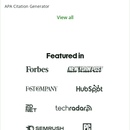
APA Citation Generator
View all
Featured in