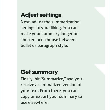
Adjust settings
Next, adjust the summarization
settings to your liking. You can
make your summary longer or
shorter, and choose between
bullet or paragraph style.
Get summary
Finally, hit “Summarize,” and you’ll
receive a summarized version of
your text. From there, you can
copy or export your summary to
use elsewhere.