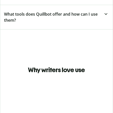
What tools does Quillbot offer and how can I use
them?
Why writers love use