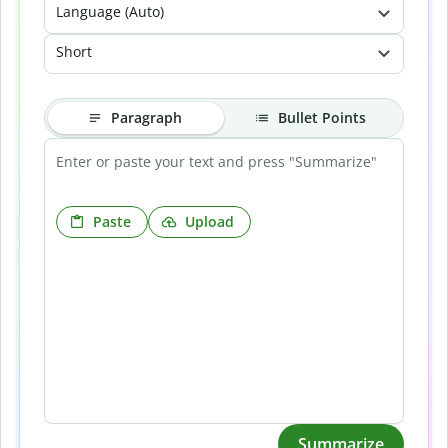
Language (Auto)
Short
Paragraph
Bullet Points
Paste
Upload
Summarize