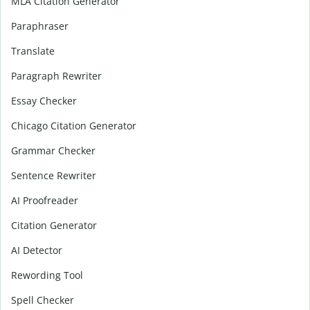
MLA Citation Generator
Paraphraser
Translate
Paragraph Rewriter
Essay Checker
Chicago Citation Generator
Grammar Checker
Sentence Rewriter
AI Proofreader
Citation Generator
AI Detector
Rewording Tool
Spell Checker