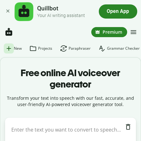
Quillbot
Open App
Your AI writing assistant
Premium
New
Projects
Paraphraser
Grammar Checker
Free online AI voiceover
generator
Transform your text into speech with our fast, accurate, and
user-friendly AI-powered voiceover generator tool.