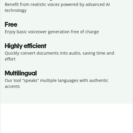
Benefit from realistic voices powered by advanced AI
technology
Free
Enjoy basic voiceover generation free of charge
Highly efficient
Quickly convert documents into audio, saving time and
effort
Multilingual
Our tool “speaks” multiple languages with authentic
accents