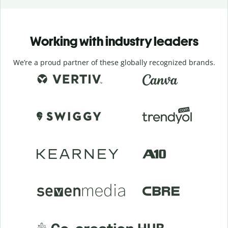
Working with industry leaders
We’re a proud partner of these globally recognized brands.