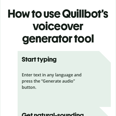
How to use Quillbot’s
voiceover
generator tool
Start typing
Enter text in any language and
press the “Generate audio”
button.
Get natural-sounding