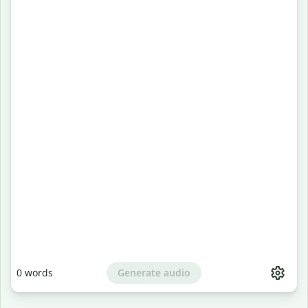
Generate audio
0
words