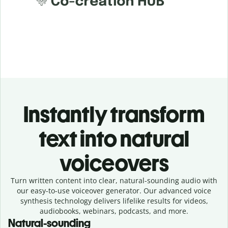
Instantly transform
text into natural
voiceovers
Turn written content into clear, natural-sounding audio with
our easy-to-use voiceover generator. Our advanced voice
synthesis technology delivers lifelike results for videos,
audiobooks, webinars, podcasts, and more.
Natural-sounding