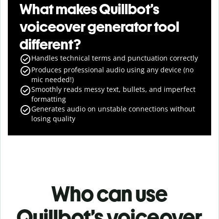
What makes Quillbot’s
voiceover generator tool
different?
Handles technical terms and punctuation correctly
Produces professional audio using any device (no
mic needed!)
Smoothly reads messy text, bullets, and imperfect
formatting
Generates audio on unstable connections without
losing quality
Who can use
Quillbot’s voiceover