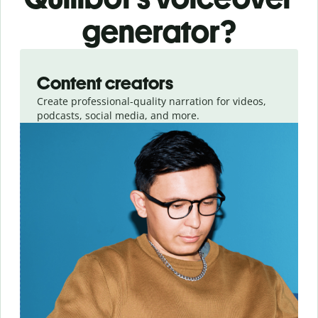
generator?
Slide 1 of 3
Content creators
Create professional-quality narration for videos,
podcasts, social media, and more.