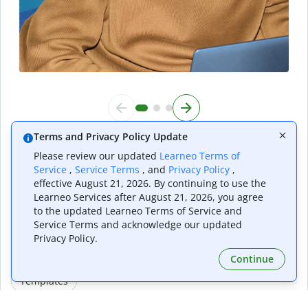
Terms and Privacy Policy Update
Please review our updated
Learneo Terms of
Do it all with Quillbot
Service
,
Service Terms
, and
Privacy Policy
,
effective August 21, 2026. By continuing to use the
Learneo Services after August 21, 2026, you agree
to the updated Learneo Terms of Service and
Service Terms and acknowledge our updated
Writing Tools
AI Generator Tools
Image Tools
Privacy Policy.
Continue
PDF Tools
Other Tools
Converter Tools
Templates
AI Presentation Maker