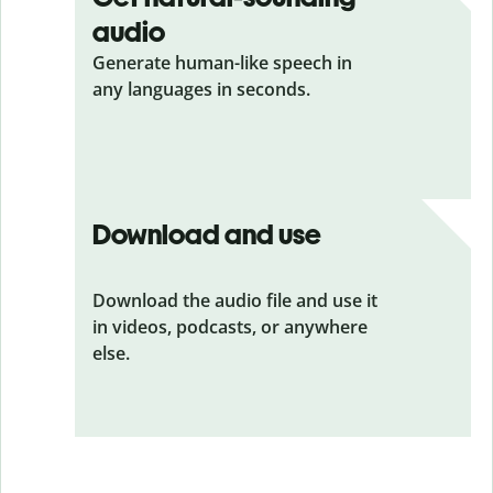
audio
Generate human-like speech in
any languages in seconds.
Download and use
Download the audio file and use it
in videos, podcasts, or anywhere
else.