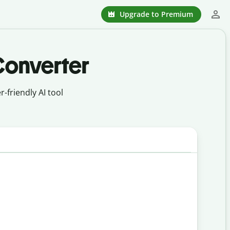
Upgrade to Premium
Converter
-friendly AI tool