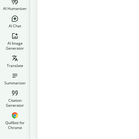
AI Humanizer
AI Chat
AI Image
Generator
Translate
Summarizer
Citation
Generator
Quillbot for
Chrome