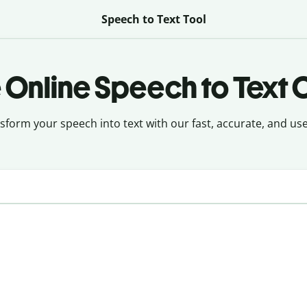
Speech to Text Tool
 Online Speech to Text 
sform your speech into text with our fast, accurate, and user