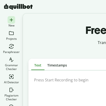
New
Free
Projects
Tran
Paraphraser
Text
Timestamps
Grammar
Checker
AI Detector
Plagiarism
Checker