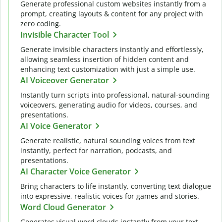
Generate professional custom websites instantly from a
prompt, creating layouts & content for any project with
zero coding.
Invisible Character Tool
Generate invisible characters instantly and effortlessly,
allowing seamless insertion of hidden content and
enhancing text customization with just a simple use.
AI Voiceover Generator
Instantly turn scripts into professional, natural-sounding
voiceovers, generating audio for videos, courses, and
presentations.
AI Voice Generator
Generate realistic, natural sounding voices from text
instantly, perfect for narration, podcasts, and
presentations.
AI Character Voice Generator
Bring characters to life instantly, converting text dialogue
into expressive, realistic voices for games and stories.
Word Cloud Generator
Generates visual word clouds instantly from your text,