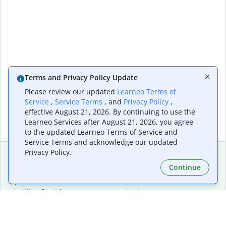
Terms and Privacy Policy Update
Please review our updated
Learneo Terms of
Service
,
Service Terms
, and
Privacy Policy
,
effective August 21, 2026. By continuing to use the
Learneo Services after August 21, 2026, you agree
to the updated Learneo Terms of Service and
Service Terms and acknowledge our updated
Privacy Policy.
Continue
Extensions & Apps
Premium
Quillbot for Chrome
Plan Details
Quillbot for Edge
Pricing
Quillbot for Safari
For Teams
Quillbot for Android
Affiliates
Quillbot for iOS
Request a Demo