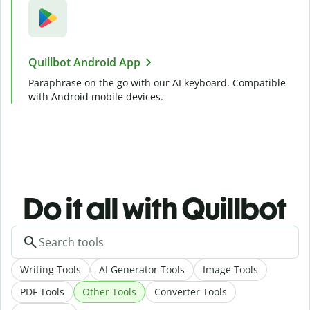
Quillbot Android App
Paraphrase on the go with our AI keyboard. Compatible
with Android mobile devices.
Do it all with Quillbot
Writing Tools
AI Generator Tools
Image Tools
PDF Tools
Other Tools
Converter Tools