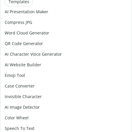
Templates
AI Presentation Maker
Compress JPG
Word Cloud Generator
QR Code Generator
AI Character Voice Generator
AI Website Builder
Emoji Tool
Case Converter
Invisible Character
AI Image Detector
Color Wheel
Speech To Text