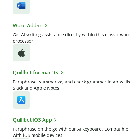
Word Add-in
Get AI writing assistance directly within this classic word
processor.
Quillbot for macOS
Paraphrase, summarize, and check grammar in apps like
Slack and Apple Notes.
Quillbot iOS App
Paraphrase on the go with our AI keyboard. Compatible
with iOS mobile devices.