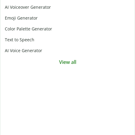
AI Voiceover Generator
Emoji Generator
Color Palette Generator
Text to Speech
AI Voice Generator
View all