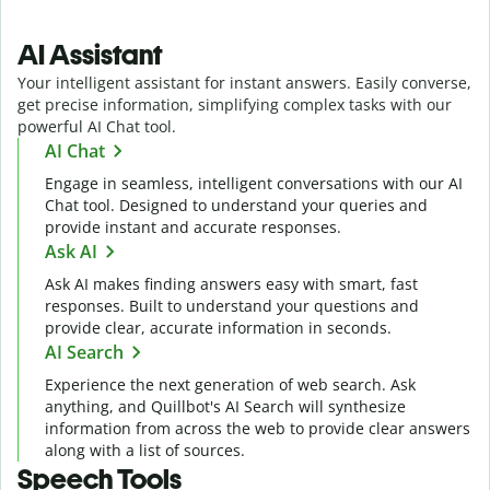
AI Assistant
Your intelligent assistant for instant answers. Easily converse,
get precise information, simplifying complex tasks with our
powerful AI Chat tool.
AI Chat
Engage in seamless, intelligent conversations with our AI
Chat tool. Designed to understand your queries and
provide instant and accurate responses.
Ask AI
Ask AI makes finding answers easy with smart, fast
responses. Built to understand your questions and
provide clear, accurate information in seconds.
AI Search
Experience the next generation of web search. Ask
anything, and Quillbot's AI Search will synthesize
information from across the web to provide clear answers
along with a list of sources.
Speech Tools