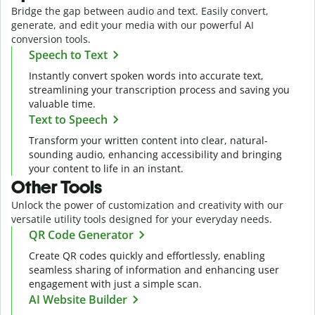
Bridge the gap between audio and text. Easily convert,
generate, and edit your media with our powerful AI
conversion tools.
Speech to Text
Instantly convert spoken words into accurate text,
streamlining your transcription process and saving you
valuable time.
Text to Speech
Transform your written content into clear, natural-
sounding audio, enhancing accessibility and bringing
your content to life in an instant.
Other Tools
Unlock the power of customization and creativity with our
versatile utility tools designed for your everyday needs.
QR Code Generator
Create QR codes quickly and effortlessly, enabling
seamless sharing of information and enhancing user
engagement with just a simple scan.
AI Website Builder