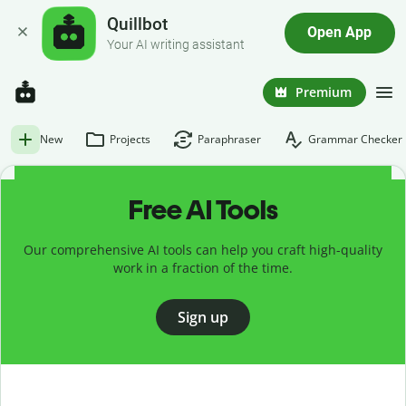
Quillbot
Open App
Your AI writing assistant
Premium
New
Projects
Paraphraser
Grammar Checker
Free AI Tools
Our comprehensive AI tools can help you craft high-quality
work in a fraction of the time.
Sign up