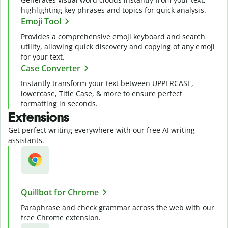
highlighting key phrases and topics for quick analysis.
Emoji Tool
Provides a comprehensive emoji keyboard and search
utility, allowing quick discovery and copying of any emoji
for your text.
Case Converter
Instantly transform your text between UPPERCASE,
lowercase, Title Case, & more to ensure perfect
formatting in seconds.
Extensions
Get perfect writing everywhere with our free AI writing
assistants.
Quillbot for Chrome
Paraphrase and check grammar across the web with our
free Chrome extension.