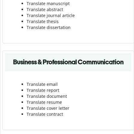
Translate manuscript
Translate abstract
Translate journal article
Translate thesis
Translate dissertation
Business & Professional Communication
Translate email
Translate report
Translate document
Translate resume
Translate cover letter
Translate contract