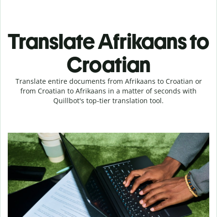
Translate Afrikaans to
Croatian
Translate entire documents from Afrikaans to Croatian or
from Croatian to Afrikaans in a matter of seconds with
Quillbot's top-tier translation tool.