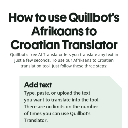
How to use Quillbot’s
Afrikaans to
Croatian Translator
Quillbot's free AI Translator lets you translate any text in
just a few seconds. To use our Afrikaans to Croatian
translation tool, just follow these three steps:
Add text
Type, paste, or upload the text
you want to translate into the tool.
There are no limits on the number
of times you can use Quillbot’s
Translator.