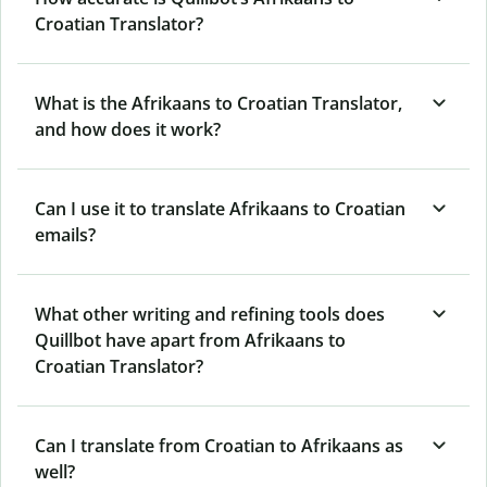
Croatian Translator?
What is the Afrikaans to Croatian Translator,
and how does it work?
Can I use it to translate Afrikaans to Croatian
emails?
What other writing and refining tools does
Quillbot have apart from Afrikaans to
Croatian Translator?
Can I translate from Croatian to Afrikaans as
well?