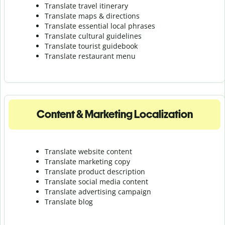
Translate travel itinerary
Translate maps & directions
Translate essential local phrases
Translate cultural guidelines
Translate tourist guidebook
Translate r
estaurant menu
Content & Marketing Localization
Translate website content
Translate marketing copy
Translate product description
Translate social media content
Translate advertising campaign
Translate blog