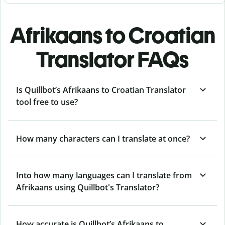
Afrikaans to Croatian
Translator FAQs
Is Quillbot’s Afrikaans to Croatian Translator
tool free to use?
How many characters can I translate at once?
Into how many languages can I translate from
Afrikaans using Quillbot's Translator?
How accurate is Quillbot’s Afrikaans to