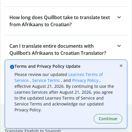
How long does Quillbot take to translate text
from Afrikaans to Croatian?
Can I translate entire documents with
Quillbot’s Afrikaans to Croatian Translator?
Terms and Privacy Policy Update
What tools does Quillbot offer and how can I
Please review our updated
Learneo Terms of
Service
,
Service Terms
, and
Privacy Policy
,
use them?
effective August 21, 2026. By continuing to use the
Learneo Services after August 21, 2026, you agree
to the updated Learneo Terms of Service and
Service Terms and acknowledge our updated
Privacy Policy.
Popular language translations
Continue
Popular
Translate English to Spanish