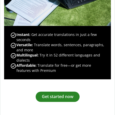
Instant:
Get accurate translations in just a few
seconds
Versatile:
Translate words, sentences, paragraphs,
and more
Multilingual:
Try it in 52 different languages and
dialects
Affordable:
Translate for free—or get more
features with Premium
Get started now