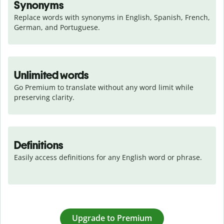
Synonyms
Replace words with synonyms in English, Spanish, French, 
German, and Portuguese.
Unlimited words
Go Premium to translate without any word limit while 
preserving clarity.
Definitions
Easily access definitions for any English word or phrase.
Upgrade to Premium