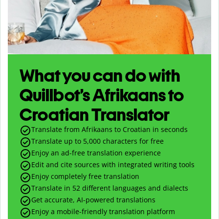
What you can do with
Quillbot’s Afrikaans to
Croatian Translator
Translate from Afrikaans to Croatian in seconds
Translate up to
5,000
characters for free
Enjoy an ad-free translation experience
Edit and cite sources with integrated writing tools
Enjoy completely free translation
Translate in 52 different languages and dialects
Get accurate, AI-powered translations
Enjoy a mobile-friendly translation platform