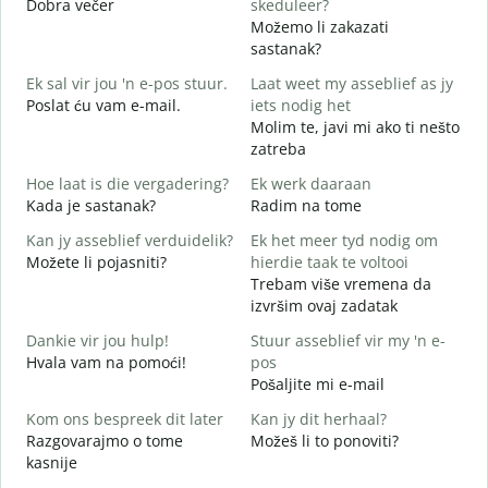
Dobra večer
skeduleer?
M
Možemo li zakazati
G
sastanak?
D
Ek sal vir jou 'n e-pos stuur.
Laat weet my asseblief as jy
J
Poslat ću vam e-mail.
iets nodig het
Molim te, javi mi ako ti nešto
zatreba
J
d
Hoe laat is die vergadering?
Ek werk daaraan
Kada je sastanak?
Radim na tome
T
Kan jy asseblief verduidelik?
Ek het meer tyd nodig om
Možete li pojasniti?
hierdie taak te voltooi
W
Trebam više vremena da
G
izvršim ovaj zadatak
Dankie vir jou hulp!
Stuur asseblief vir my 'n e-
Hvala vam na pomoći!
pos
Pošaljite mi e-mail
Kom ons bespreek dit later
Kan jy dit herhaal?
Razgovarajmo o tome
Možeš li to ponoviti?
kasnije