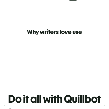
Why writers love use
Do it all with Quillbot