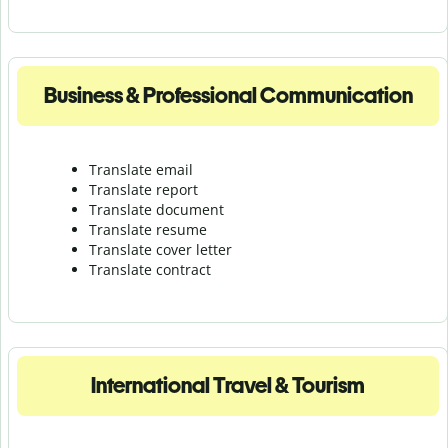
Business & Professional Communication
Translate email
Translate report
Translate document
Translate resume
Translate cover letter
Translate contract
International Travel & Tourism