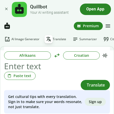
Quillbot
Open App
Your AI writing assistant
Premium
AI Image Generator
Translate
Summarizer
Ci
Afrikaans
Croatian
Paste text
Translate
Get cultural tips with every translation.
Sign up
Sign in to make sure your words resonate,
not just translate.