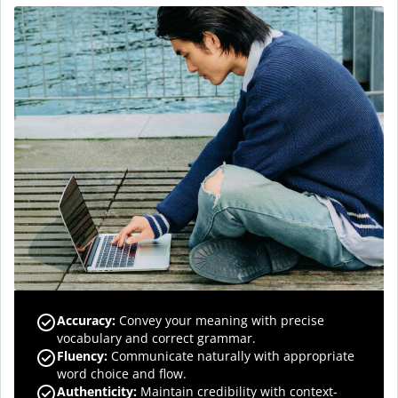
Accuracy
:
Convey your meaning with precise
vocabulary and correct grammar.
Fluency
:
Communicate naturally with appropriate
word choice and flow.
Authenticity
:
Maintain credibility with context-