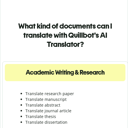
What kind of documents can I
translate with Quillbot's AI
Translator?
Academic Writing & Research
Translate research paper
Translate manuscript
Translate abstract
Translate journal article
Translate thesis
Translate dissertation