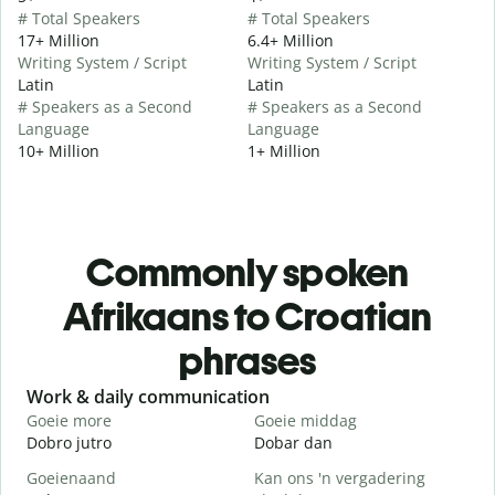
# Total Speakers
# Total Speakers
17+ Million
6.4+ Million
Writing System / Script
Writing System / Script
Latin
Latin
# Speakers as a Second
# Speakers as a Second
Language
Language
10+ Million
1+ Million
Commonly spoken
Afrikaans to Croatian
phrases
Slide 1 of 6
Work & daily communication
G
Goeie more
Goeie middag
H
Dobro jutro
Dobar dan
B
Goeienaand
Kan ons 'n vergadering
M