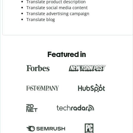
Translate product description
Translate social media content
Translate advertising campaign
Translate blog
Featured in