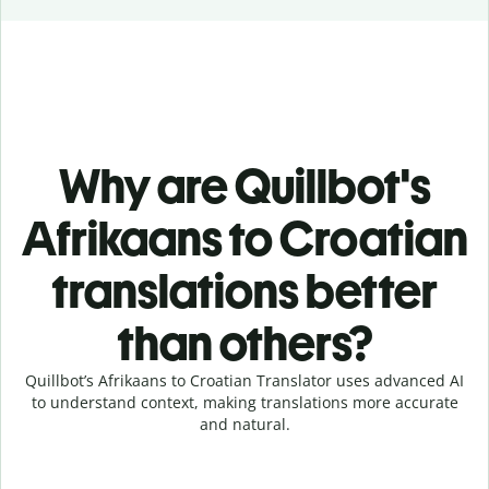
Why are Quillbot's
Afrikaans to Croatian
translations better
than others?
Quillbot’s Afrikaans to Croatian Translator uses advanced AI
to understand context, making translations more accurate
and natural.