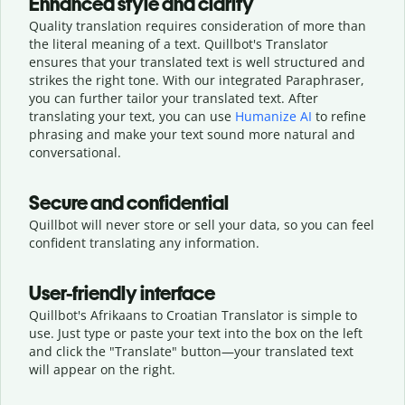
Enhanced style and clarity
Quality translation requires consideration of more than
the literal meaning of a text. Quillbot's Translator
ensures that your translated text is well structured and
strikes the right tone. With our integrated Paraphraser,
you can further tailor your translated text. After
translating your text, you can use
Humanize AI
to refine
phrasing and make your text sound more natural and
conversational.
Secure and confidential
Quillbot will never store or sell your data, so you can feel
confident translating any information.
User-friendly interface
Quillbot's Afrikaans to Croatian Translator is simple to
use. Just type or
paste your text into the box on the left
and click the "Translate" button—
your translated text
will appear on the right.