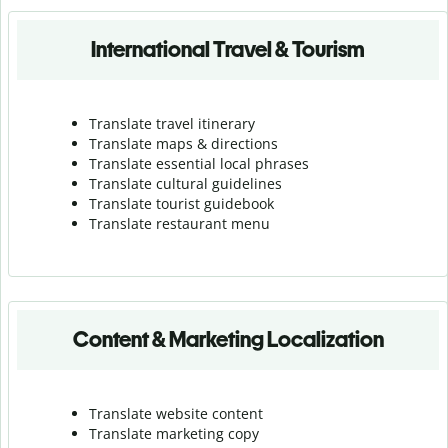
International Travel & Tourism
Translate travel itinerary
Translate maps & directions
Translate essential local phrases
Translate cultural guidelines
Translate tourist guidebook
Translate r
estaurant menu
Content & Marketing Localization
Translate website content
Translate marketing copy