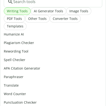
Writing Tools
AI Generator Tools
Image Tools
PDF Tools
Other Tools
Converter Tools
Templates
Humanize AI
Plagiarism Checker
Rewording Tool
Spell Checker
APA Citation Generator
Paraphraser
Translate
Word Counter
Punctuation Checker