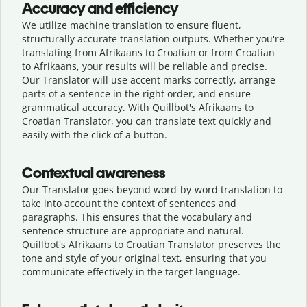
Accuracy and efficiency
We utilize machine translation to ensure fluent,
structurally accurate translation outputs. Whether you're
translating from Afrikaans to Croatian or from Croatian
to Afrikaans, your results will be reliable and precise.
Our Translator will use accent marks correctly, arrange
parts of a sentence in the right order, and ensure
grammatical accuracy. With Quillbot's Afrikaans to
Croatian Translator, you can translate text quickly and
easily with the click of a button.
Contextual awareness
Our Translator goes beyond word-by-word translation to
take into account the context of sentences and
paragraphs. This ensures that the vocabulary and
sentence structure are appropriate and natural.
Quillbot's Afrikaans to Croatian Translator preserves the
tone and style of your original text, ensuring that you
communicate effectively in the target language.