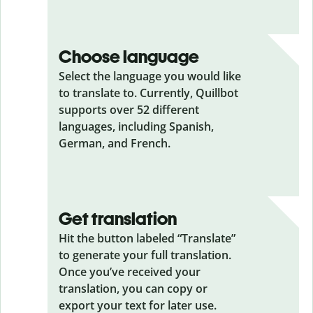
Choose language
Select the language you would like
to translate to. Currently, Quillbot
supports over 52 different
languages, including Spanish,
German, and French.
Get translation
Hit the button labeled “Translate”
to generate your full translation.
Once you’ve received your
translation, you can copy or
export your text for later use.