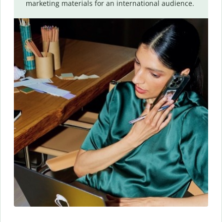
marketing materials for an international audience.