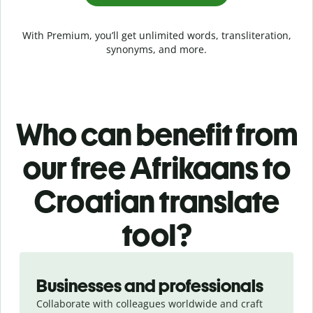
With Premium, you’ll get unlimited words, transliteration,
synonyms, and more.
Who can benefit from
our free Afrikaans to
Croatian translate
tool?
Slide 1 of 5
Businesses and professionals
Collaborate with colleagues worldwide and craft