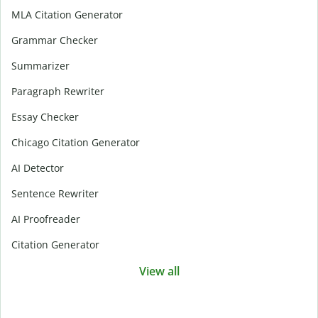
MLA Citation Generator
Grammar Checker
Summarizer
Paragraph Rewriter
Essay Checker
Chicago Citation Generator
AI Detector
Sentence Rewriter
AI Proofreader
Citation Generator
View all