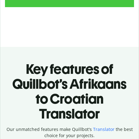
Key features of
Quillbot’s Afrikaans
to Croatian
Translator
Our unmatched features make Quillbot's
Translator
the best
choice for your projects.