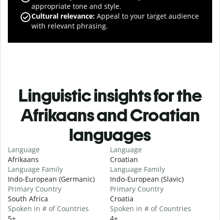
appropriate tone and style.
Cultural relevance
:
Appeal to your target audience
with relevant phrasing.
Linguistic insights for the
Afrikaans and Croatian
languages
Language
Language
Afrikaans
Croatian
Language Family
Language Family
Indo-European (Germanic)
Indo-European (Slavic)
Primary Country
Primary Country
South Africa
Croatia
Spoken in # of Countries
Spoken in # of Countries
5+
4+