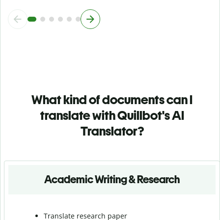
What kind of documents can I
translate with Quillbot's AI
Translator?
Academic Writing & Research
Translate research paper