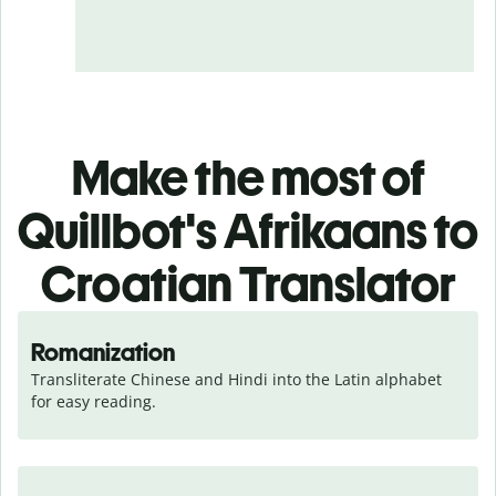
Make the most of
Quillbot's Afrikaans to
Croatian Translator
Romanization
Transliterate Chinese and Hindi into the Latin alphabet 
for easy reading.