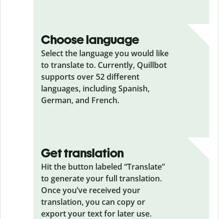
Choose language
Select the language you would like
to translate to. Currently, Quillbot
supports over 52 different
languages, including Spanish,
German, and French.
Get translation
Hit the button labeled “Translate”
to generate your full translation.
Once you’ve received your
translation, you can copy or
export your text for later use.