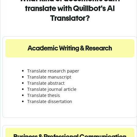
translate with Quillbot's AI
Translator?
Academic Writing & Research
Translate research paper
Translate manuscript
Translate abstract
Translate journal article
Translate thesis
Translate dissertation
Business & Professional Communication