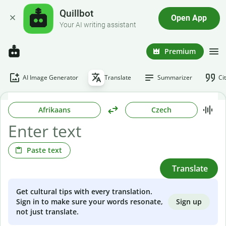
Quillbot
Open App
Your AI writing assistant
Premium
AI Image Generator
Translate
Summarizer
Ci
Afrikaans
Czech
Paste text
Translate
Get cultural tips with every translation.
Sign up
Sign in to make sure your words resonate,
not just translate.