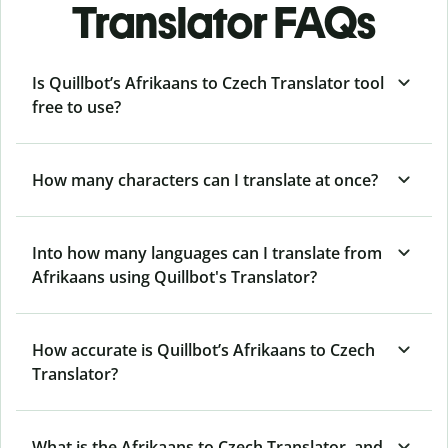
Translator FAQs
Is Quillbot’s Afrikaans to Czech Translator tool
free to use?
How many characters can I translate at once?
Into how many languages can I translate from
Afrikaans using Quillbot's Translator?
How accurate is Quillbot’s Afrikaans to Czech
Translator?
What is the Afrikaans to Czech Translator, and