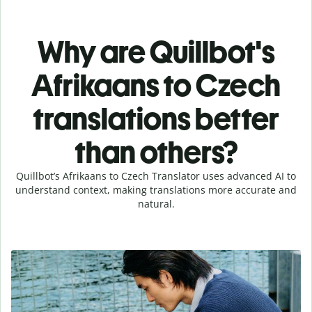
Why are Quillbot's
Afrikaans to Czech
translations better
than others?
Quillbot’s Afrikaans to Czech Translator uses advanced AI to
understand context, making translations more accurate and
natural.