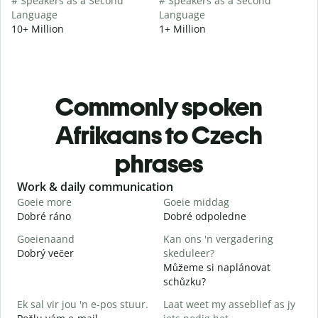
# Speakers as a Second
# Speakers as a Second
Language
Language
10+ Million
1+ Million
Commonly spoken
Afrikaans to Czech
phrases
Slide 1 of 6
Work & daily communication
G
Goeie more
Goeie middag
H
Dobré ráno
Dobré odpoledne
A
Goeienaand
Kan ons 'n vergadering
M
Dobrý večer
skeduleer?
j
Můžeme si naplánovat
G
schůzku?
D
Ek sal vir jou 'n e-pos stuur.
Laat weet my asseblief as jy
J