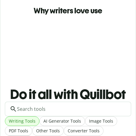
Why writers love use
Do it all with Quillbot
Writing Tools
AI Generator Tools
Image Tools
PDF Tools
Other Tools
Converter Tools