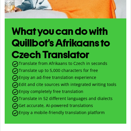
What you can do with
Quillbot’s Afrikaans to
Czech Translator
Translate from Afrikaans to Czech in seconds
Translate up to
5,000
characters for free
Enjoy an ad-free translation experience
Edit and cite sources with integrated writing tools
Enjoy completely free translation
Translate in 52 different languages and dialects
Get accurate, AI-powered translations
Enjoy a mobile-friendly translation platform