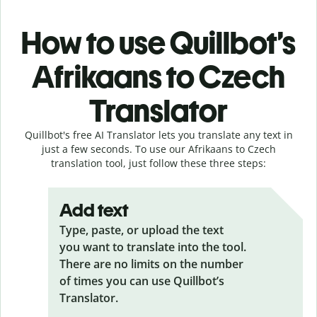
How to use Quillbot’s
Afrikaans to Czech
Translator
Quillbot's free AI Translator lets you translate any text in
just a few seconds. To use our Afrikaans to Czech
translation tool, just follow these three steps:
Add text
Type, paste, or upload the text
you want to translate into the tool.
There are no limits on the number
of times you can use Quillbot’s
Translator.