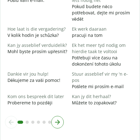
Pošlu vám e-mail.
iets nodig het
n
Pokud budete něco
potřebovat, dejte mi prosím
J
vědět
A
Hoe laat is die vergadering?
Ek werk daaraan
T
V kolik hodin je schůzka?
pracuji na tom
Kan jy asseblief verduidelik?
Ek het meer tyd nodig om
W
Mohl byste prosím upřesnit?
hierdie taak te voltooi
K
Potřebuji více času na
dokončení tohoto úkolu
Dankie vir jou hulp!
Stuur asseblief vir my 'n e-
Děkujeme za vaši pomoc!
pos
Pošlete mi prosím e-mail
Kom ons bespreek dit later
Kan jy dit herhaal?
Probereme to později
Můžete to zopakovat?