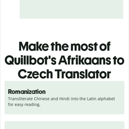
Make the most of
Quillbot's Afrikaans to
Czech Translator
Romanization
Transliterate Chinese and Hindi into the Latin alphabet 
for easy reading.