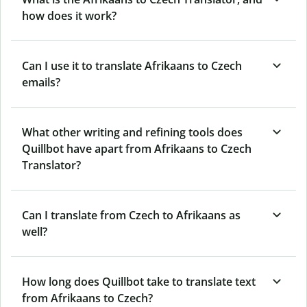
how does it work?
Can I use it to translate Afrikaans to Czech
emails?
What other writing and refining tools does
Quillbot have apart from Afrikaans to Czech
Translator?
Can I translate from Czech to Afrikaans as
well?
How long does Quillbot take to translate text
from Afrikaans to Czech?