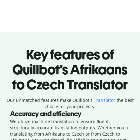
Key features of
Quillbot’s Afrikaans
to Czech Translator
Our unmatched features make Quillbot's
Translator
the best
choice for your projects.
Accuracy and efficiency
We utilize machine translation to ensure fluent,
structurally accurate translation outputs. Whether you're
translating from Afrikaans to Czech or from Czech to