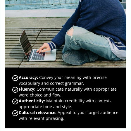
Accuracy
:
Convey your meaning with precise
vocabulary and correct grammar.
Fluency
:
Communicate naturally with appropriate
word choice and flow.
Authenticity
:
Maintain credibility with context-
appropriate tone and style.
Cultural relevance
:
Appeal to your target audience
with relevant phrasing.