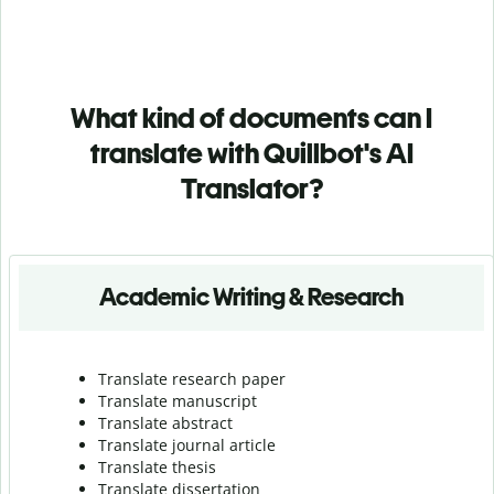
What kind of documents can I
translate with Quillbot's AI
Translator?
Academic Writing & Research
Translate research paper
Translate manuscript
Translate abstract
Translate journal article
Translate thesis
Translate dissertation