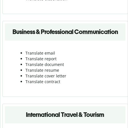
Business & Professional Communication
Translate email
Translate report
Translate document
Translate resume
Translate cover letter
Translate contract
International Travel & Tourism