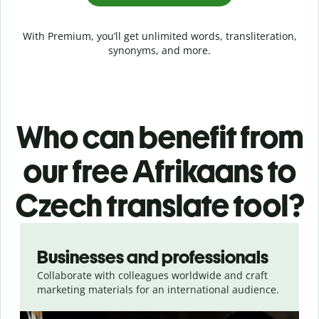
With Premium, you’ll get unlimited words, transliteration,
synonyms, and more.
Who can benefit from
our free Afrikaans to
Czech translate tool?
Slide 1 of 5
Businesses and professionals
Collaborate with colleagues worldwide and craft
marketing materials for an international audience.