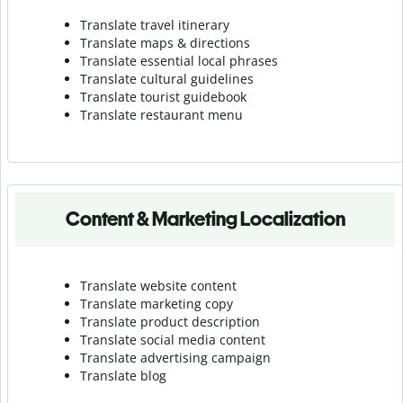
Translate travel itinerary
Translate maps & directions
Translate essential local phrases
Translate cultural guidelines
Translate tourist guidebook
Translate r
estaurant menu
Content & Marketing Localization
Translate website content
Translate marketing copy
Translate product description
Translate social media content
Translate advertising campaign
Translate blog