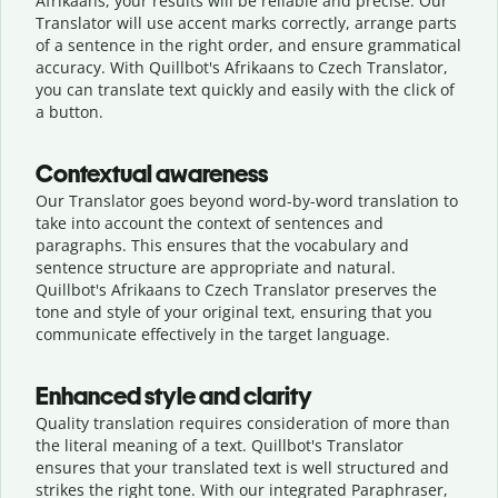
Afrikaans, your results will be reliable and precise. Our
Translator will use accent marks correctly, arrange parts
of a sentence in the right order, and ensure grammatical
accuracy. With Quillbot's Afrikaans to Czech Translator,
you can translate text quickly and easily with the click of
a button.
Contextual awareness
Our Translator goes beyond word-by-word translation to
take into account the context of sentences and
paragraphs. This ensures that the vocabulary and
sentence structure are appropriate and natural.
Quillbot's Afrikaans to Czech Translator preserves the
tone and style of your original text, ensuring that you
communicate effectively in the target language.
Enhanced style and clarity
Quality translation requires consideration of more than
the literal meaning of a text. Quillbot's Translator
ensures that your translated text is well structured and
strikes the right tone. With our integrated Paraphraser,