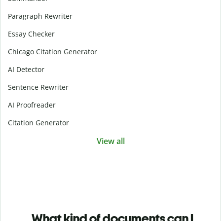
Paragraph Rewriter
Essay Checker
Chicago Citation Generator
AI Detector
Sentence Rewriter
AI Proofreader
Citation Generator
View all
What kind of documents can I