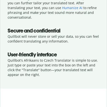
you can further tailor your translated text. After
translating your text, you can use
Humanize AI
to refine
phrasing and make your text sound more natural and
conversational.
Secure and confidential
Quillbot will never store or sell your data, so you can feel
confident translating any information.
User-friendly interface
Quillbot's Afrikaans to Czech Translator is simple to use.
Just type or
paste your text into the box on the left and
click the "Translate" button—
your translated text will
appear on the right.