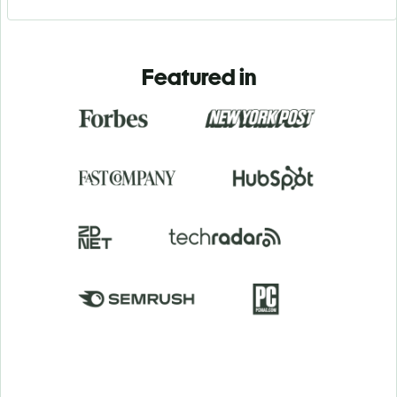
Featured in