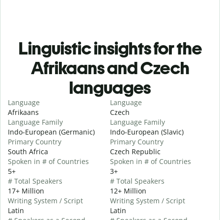
Linguistic insights for the
Afrikaans and Czech
languages
Language
Language
Afrikaans
Czech
Language Family
Language Family
Indo-European (Germanic)
Indo-European (Slavic)
Primary Country
Primary Country
South Africa
Czech Republic
Spoken in # of Countries
Spoken in # of Countries
5+
3+
# Total Speakers
# Total Speakers
17+ Million
12+ Million
Writing System / Script
Writing System / Script
Latin
Latin