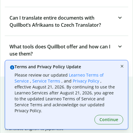
Can I translate entire documents with
Quillbot’s Afrikaans to Czech Translator?
What tools does Quillbot offer and how can I
use them?
Terms and Privacy Policy Update
Please review our updated
Learneo Terms of
Service
,
Service Terms
, and
Privacy Policy
,
Popular language translations
effective August 21, 2026. By continuing to use the
Learneo Services after August 21, 2026, you agree
Popular
to the updated Learneo Terms of Service and
Translate English to Spanish
Service Terms and acknowledge our updated
Translate English to French
Privacy Policy.
Translate English to Portuguese (Brazilian)
Continue
Translate English to German
Translate English to Japanese