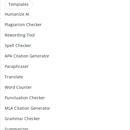
Templates
Humanize AI
Plagiarism Checker
Rewording Tool
Spell Checker
APA Citation Generator
Paraphraser
Translate
Word Counter
Punctuation Checker
MLA Citation Generator
Grammar Checker
Summarizer