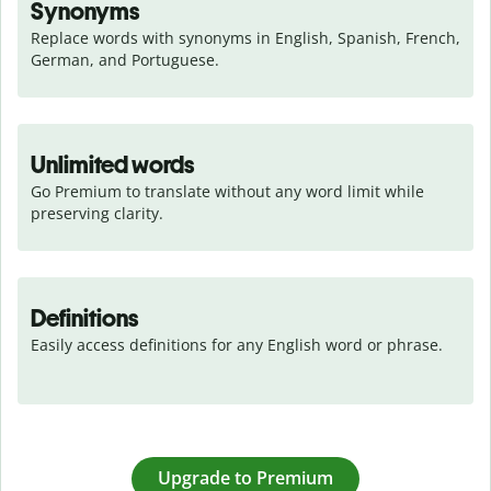
Synonyms
Replace words with synonyms in English, Spanish, French, 
German, and Portuguese.
Unlimited words
Go Premium to translate without any word limit while 
preserving clarity.
Definitions
Easily access definitions for any English word or phrase.
Upgrade to Premium