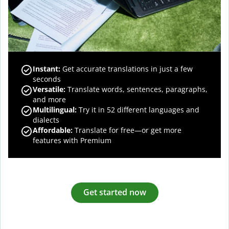
Instant:
Get accurate translations in just a few
seconds
Versatile:
Translate words, sentences, paragraphs,
and more
Multilingual:
Try it in 52 different languages and
dialects
Affordable:
Translate for free—or get more
features with Premium
Get started now