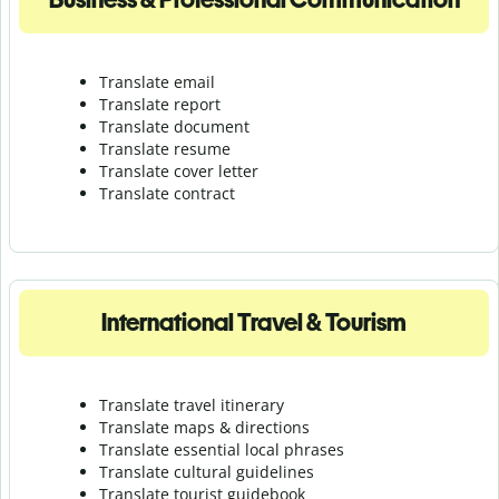
Translate email
Translate report
Translate document
Translate resume
Translate cover letter
Translate contract
International Travel & Tourism
Translate travel itinerary
Translate maps & directions
Translate essential local phrases
Translate cultural guidelines
Translate tourist guidebook