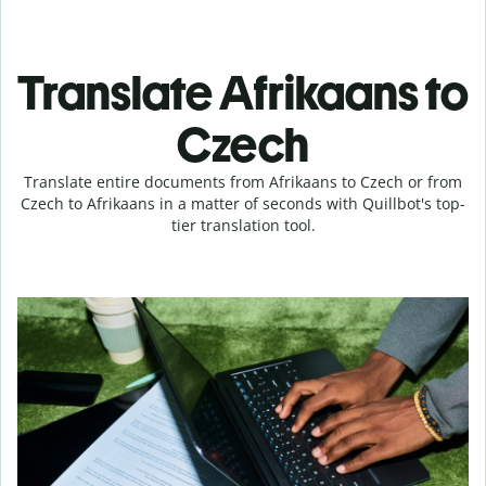
Translate Afrikaans to
Czech
Translate entire documents from Afrikaans to Czech or from
Czech to Afrikaans in a matter of seconds with Quillbot's top-
tier translation tool.