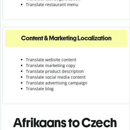
Translate r
estaurant menu
Content & Marketing Localization
Translate website content
Translate marketing copy
Translate product description
Translate social media content
Translate advertising campaign
Translate blog
Afrikaans to Czech