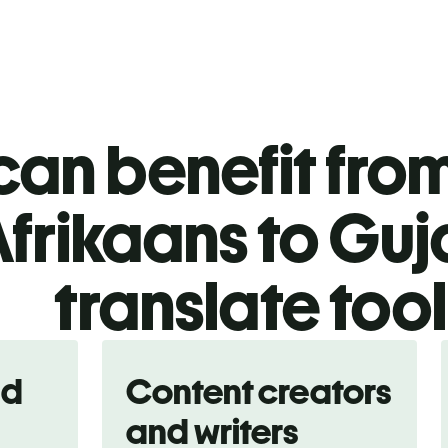
an benefit from
frikaans to Guj
translate too
nd
Content creators
and writers