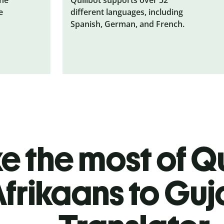
e
different languages, including
Spanish, German, and French.
 the most of Qu
frikaans to Guj