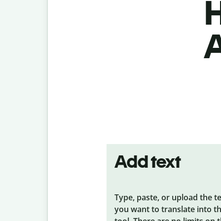
H
A
Add text
Type, paste, or upload the t
you want to translate into t
tool. There are no limits on 