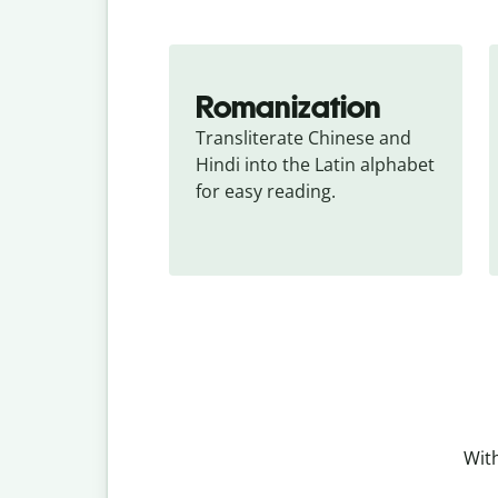
Romanization
Transliterate Chinese and 
Hindi into the Latin alphabet 
for easy reading.
With