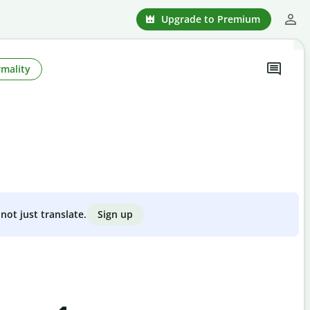
Upgrade to Premium
rmality
Sign up
not just translate.