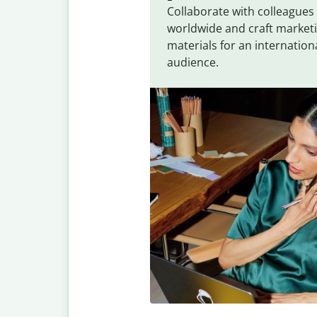
Collaborate with colleagues
worldwide and craft market
materials for an internation
audience.