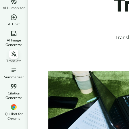
T
AI Humanizer
AI Chat
Transl
AI Image
Generator
Translate
Summarizer
Citation
Generator
Quillbot for
Chrome