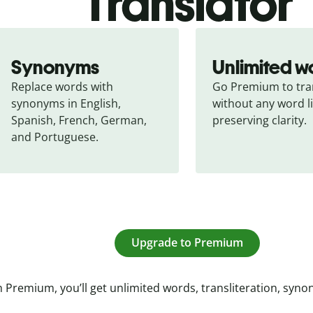
Translator
Synonyms
Unlimited w
Replace words with 
Go Premium to tran
synonyms in English, 
without any word li
Spanish, French, German, 
preserving clarity.
and Portuguese.
Upgrade to Premium
 Premium, you’ll get unlimited words, transliteration, syn