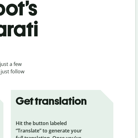
bot’s
arati
just a few
just follow
Get translation
Hit the button labeled
“Translate” to generate your
full translation. Once you’ve