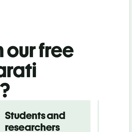
 our free
arati
l?
Students and
Trave
researchers
touris