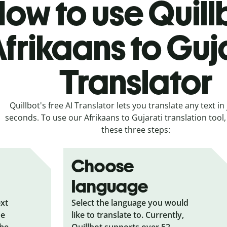
ow to use Quill
frikaans to Guj
Translator
Quillbot's free AI Translator lets you translate any text in 
seconds. To use our Afrikaans to Gujarati translation tool, 
these three steps:
Choose
language
ext
Select the language you would
he
like to translate to. Currently,
the
Quillbot supports over 52