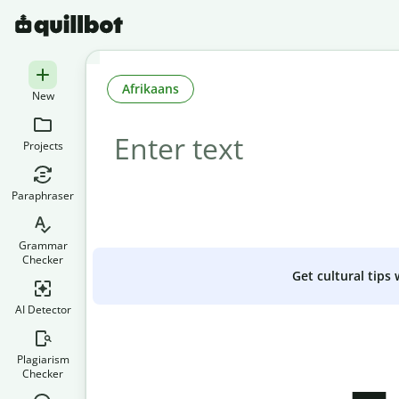
Afrikaans
New
Projects
Paraphraser
Grammar
Checker
Get cultural tips
AI Detector
Plagiarism
Checker