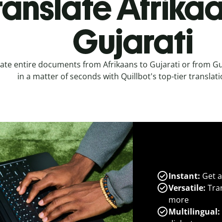
ranslate Afrikaa
Gujarati
ate entire documents from Afrikaans to Gujarati or from Guj
in a matter of seconds with Quillbot's top-tier translati
Instant:
Get a
Versatile:
Tran
more
Multilingual: