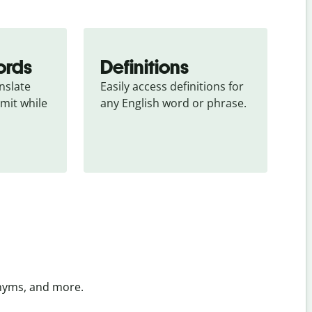
ords
Definitions
slate 
Easily access definitions for 
mit while 
any English word or phrase.
onyms, and more.