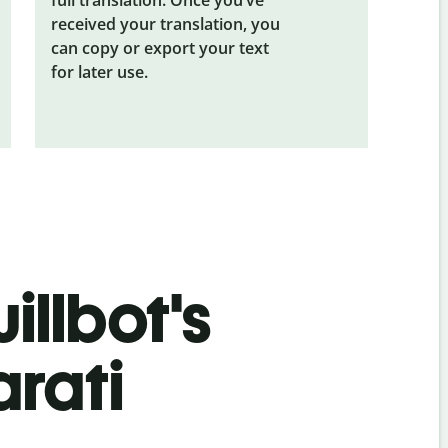
received your translation, you
can copy or export your text
for later use.
illbot's
arati