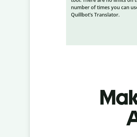
number of times you can us
Quillbot’s Translator.
Make
A