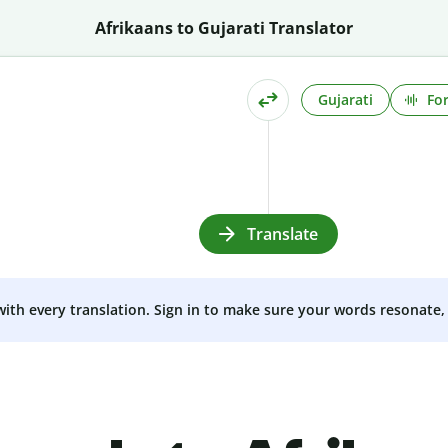
Afrikaans to Gujarati Translator
Gujarati
Fo
Translate
 with every translation. Sign in to make sure your words resonate, 