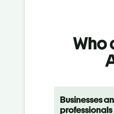
Who c
A
Slide 1 of 5
Businesses a
professionals