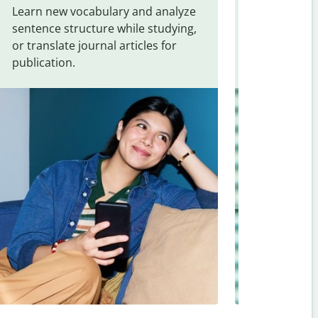
Learn new vocabulary and analyze
Overcome la
sentence structure while studying,
traveling. Qu
or translate journal articles for
common expr
publication.
and signs f
Gujarati
.