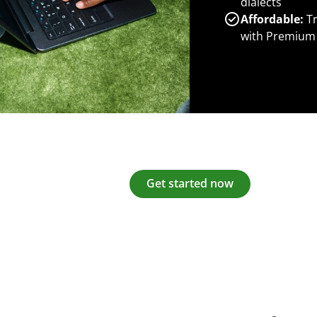
dialects
Affordable:
Tr
with Premium
Get started now