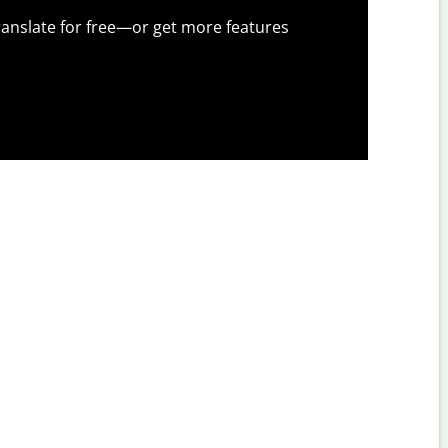
anslate for free—or get more features