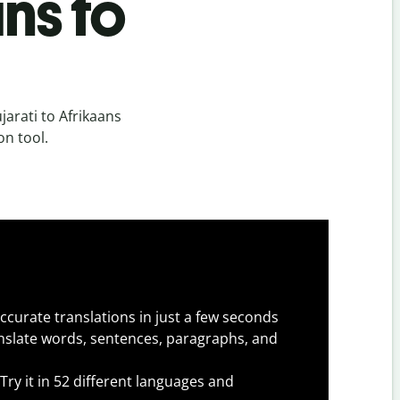
ns to
arati to Afrikaans
on tool.
ccurate translations in just a few seconds
slate words, sentences, paragraphs, and
Try it in 52 different languages and