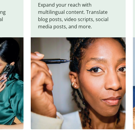
Expand your reach with
ing
multilingual content. Translate
al
blog posts, video scripts, social
media posts, and more.