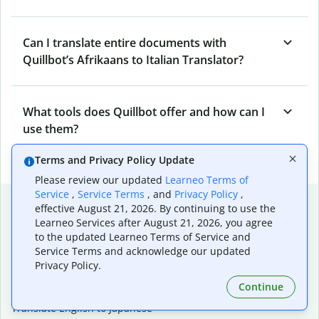
Can I translate entire documents with
Quillbot’s Afrikaans to Italian Translator?
What tools does Quillbot offer and how can I
use them?
Terms and Privacy Policy Update
Please review our updated
Learneo Terms of
Service
,
Service Terms
, and
Privacy Policy
,
Popular language translations
effective August 21, 2026. By continuing to use the
Learneo Services after August 21, 2026, you agree
Popular
to the updated Learneo Terms of Service and
Translate English to Spanish
Service Terms and acknowledge our updated
Translate English to French
Privacy Policy.
Translate English to Portuguese (Brazilian)
Continue
Translate English to German
Translate English to Japanese