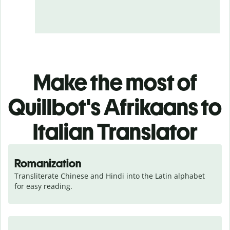
Make the most of
Quillbot's Afrikaans to
Italian Translator
Romanization
Transliterate Chinese and Hindi into the Latin alphabet 
for easy reading.