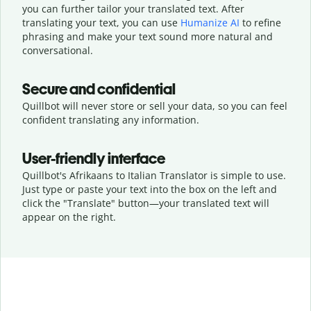
you can further tailor your translated text. After
translating your text, you can use
Humanize AI
to refine
phrasing and make your text sound more natural and
conversational.
Secure and confidential
Quillbot will never store or sell your data, so you can feel
confident translating any information.
User-friendly interface
Quillbot's Afrikaans to Italian Translator is simple to use.
Just type or
paste your text into the box on the left and
click the "Translate" button—
your translated text will
appear on the right.