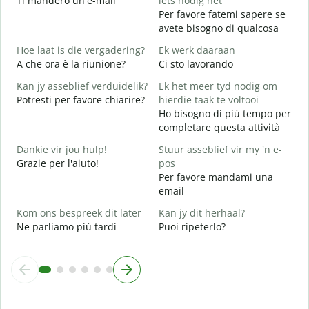
Ti manderò un'e-mail
iets nodig het
P
Per favore fatemi sapere se
avete bisogno di qualcosa
J
S
Hoe laat is die vergadering?
Ek werk daaraan
A che ora è la riunione?
Ci sto lavorando
T
A
Kan jy asseblief verduidelik?
Ek het meer tyd nodig om
Potresti per favore chiarire?
hierdie taak te voltooi
W
Ho bisogno di più tempo per
D
completare questa attività
v
Dankie vir jou hulp!
Stuur asseblief vir my 'n e-
Grazie per l'aiuto!
pos
Per favore mandami una
email
Kom ons bespreek dit later
Kan jy dit herhaal?
Ne parliamo più tardi
Puoi ripeterlo?