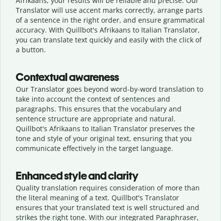
Afrikaans, your results will be reliable and precise. Our
Translator will use accent marks correctly, arrange parts
of a sentence in the right order, and ensure grammatical
accuracy. With Quillbot's Afrikaans to Italian Translator,
you can translate text quickly and easily with the click of
a button.
Contextual awareness
Our Translator goes beyond word-by-word translation to
take into account the context of sentences and
paragraphs. This ensures that the vocabulary and
sentence structure are appropriate and natural.
Quillbot's Afrikaans to Italian Translator preserves the
tone and style of your original text, ensuring that you
communicate effectively in the target language.
Enhanced style and clarity
Quality translation requires consideration of more than
the literal meaning of a text. Quillbot's Translator
ensures that your translated text is well structured and
strikes the right tone. With our integrated Paraphraser,