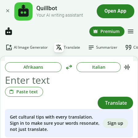
Quillbot
Open App
Your AI writing assistant
Premium
AI Image Generator
Translate
Summarizer
Ci
Afrikaans
Italian
Paste text
Translate
Get cultural tips with every translation.
Sign up
Sign in to make sure your words resonate,
not just translate.