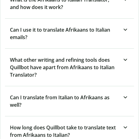
and how does it work?
Can I use it to translate Afrikaans to Italian
emails?
What other writing and refining tools does
Quillbot have apart from Afrikaans to Italian
Translator?
Can I translate from Italian to Afrikaans as
well?
How long does Quillbot take to translate text
from Afrikaans to Italian?