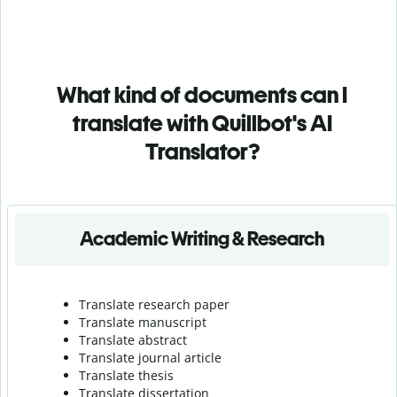
What kind of documents can I
translate with Quillbot's AI
Translator?
Academic Writing & Research
Translate research paper
Translate manuscript
Translate abstract
Translate journal article
Translate thesis
Translate dissertation