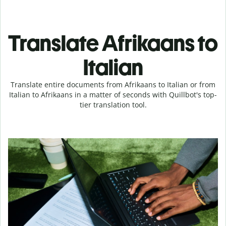
Translate Afrikaans to
Italian
Translate entire documents from Afrikaans to Italian or from
Italian to Afrikaans in a matter of seconds with Quillbot's top-
tier translation tool.