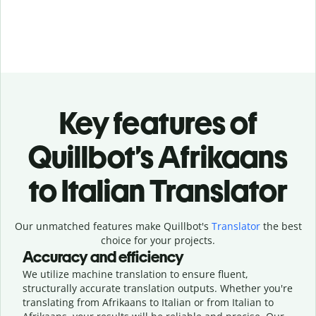
Key features of
Quillbot’s Afrikaans
to Italian Translator
Our unmatched features make Quillbot's
Translator
the best
choice for your projects.
Accuracy and efficiency
We utilize machine translation to ensure fluent,
structurally accurate translation outputs. Whether you're
translating from Afrikaans to Italian or from Italian to