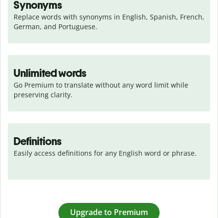
Synonyms
Replace words with synonyms in English, Spanish, French, 
German, and Portuguese.
Unlimited words
Go Premium to translate without any word limit while 
preserving clarity.
Definitions
Easily access definitions for any English word or phrase.
Upgrade to Premium