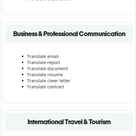
Business & Professional Communication
Translate email
Translate report
Translate document
Translate resume
Translate cover letter
Translate contract
International Travel & Tourism