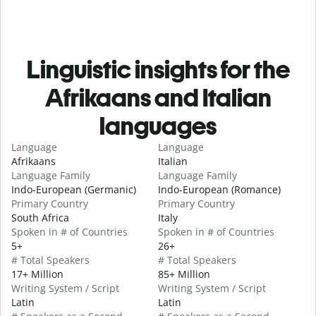
Linguistic insights for the
Afrikaans and Italian
languages
Language
Language
Afrikaans
Italian
Language Family
Language Family
Indo-European (Germanic)
Indo-European (Romance)
Primary Country
Primary Country
South Africa
Italy
Spoken in # of Countries
Spoken in # of Countries
5+
26+
# Total Speakers
# Total Speakers
17+ Million
85+ Million
Writing System / Script
Writing System / Script
Latin
Latin