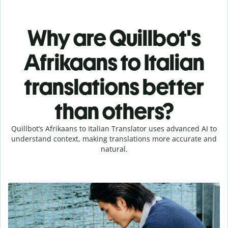
Why are Quillbot's
Afrikaans to Italian
translations better
than others?
Quillbot’s Afrikaans to Italian Translator uses advanced AI to
understand context, making translations more accurate and
natural.