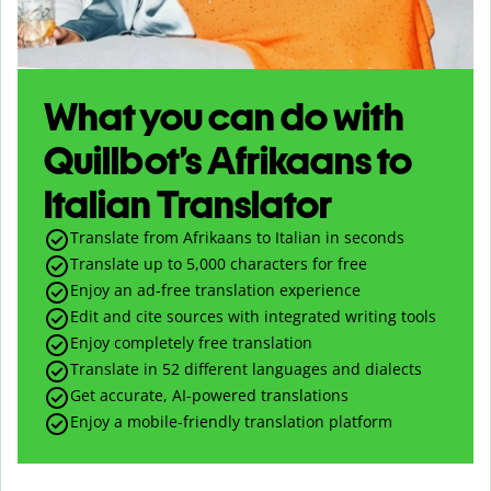
What you can do with
Quillbot’s Afrikaans to
Italian Translator
Translate from Afrikaans to Italian in seconds
Translate up to
5,000
characters for free
Enjoy an ad-free translation experience
Edit and cite sources with integrated writing tools
Enjoy completely free translation
Translate in 52 different languages and dialects
Get accurate, AI-powered translations
Enjoy a mobile-friendly translation platform