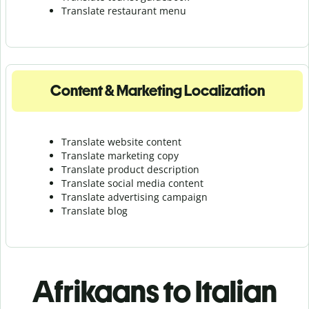
Translate r
estaurant menu
Content & Marketing Localization
Translate website content
Translate marketing copy
Translate product description
Translate social media content
Translate advertising campaign
Translate blog
Afrikaans to Italian