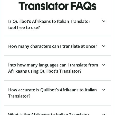
Translator FAQs
Is Quillbot’s Afrikaans to Italian Translator
tool free to use?
How many characters can I translate at once?
Into how many languages can I translate from
Afrikaans using Quillbot's Translator?
How accurate is Quillbot’s Afrikaans to Italian
Translator?
What is the Afrikaans to Italian Translator,