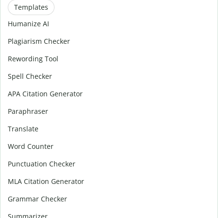
Templates
Humanize AI
Plagiarism Checker
Rewording Tool
Spell Checker
APA Citation Generator
Paraphraser
Translate
Word Counter
Punctuation Checker
MLA Citation Generator
Grammar Checker
Summarizer