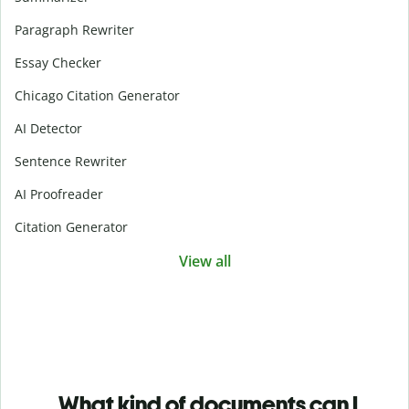
Paragraph Rewriter
Essay Checker
Chicago Citation Generator
AI Detector
Sentence Rewriter
AI Proofreader
Citation Generator
View all
What kind of documents can I