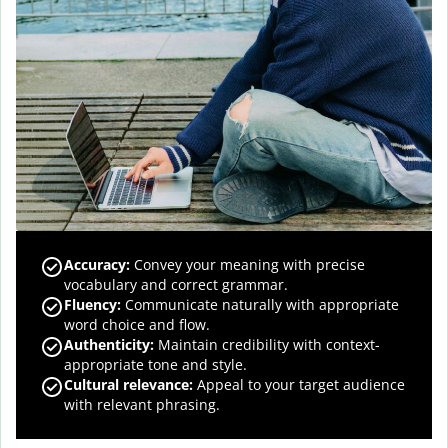
Accuracy
:
Convey your meaning with precise
vocabulary and correct grammar.
Fluency
:
Communicate naturally with appropriate
word choice and flow.
Authenticity
:
Maintain credibility with context-
appropriate tone and style.
Cultural relevance
:
Appeal to your target audience
with relevant phrasing.