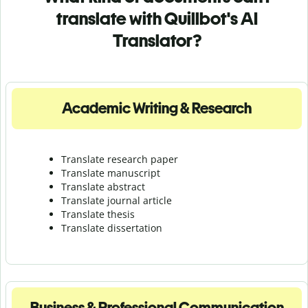
translate with Quillbot's AI
Translator?
Academic Writing & Research
Translate research paper
Translate manuscript
Translate abstract
Translate journal article
Translate thesis
Translate dissertation
Business & Professional Communication