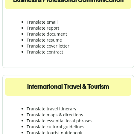
Translate email
Translate report
Translate document
Translate resume
Translate cover letter
Translate contract
International Travel & Tourism
Translate travel itinerary
Translate maps & directions
Translate essential local phrases
Translate cultural guidelines
Translate tourist guidebook