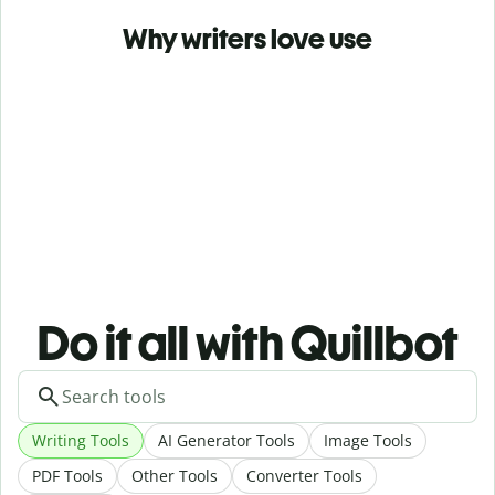
Why writers love use
Do it all with Quillbot
Writing Tools
AI Generator Tools
Image Tools
PDF Tools
Other Tools
Converter Tools