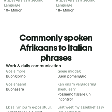
# Speakers as a Second
# Speakers as a Second
Language
Language
10+ Million
18+ Million
Commonly spoken
Afrikaans to Italian
phrases
Slide 1 of 6
Work & daily communication
G
Goeie more
Goeie middag
H
Buongiorno
Buon pomeriggio
C
Goeienaand
Kan ons 'n vergadering
M
Buonasera
skeduleer?
M
Possiamo fissare un
G
incontro?
B
Ek sal vir jou 'n e-pos stuur.
Laat weet my asseblief as jy
J