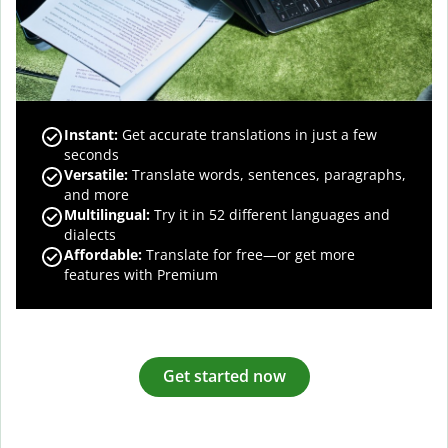
Instant:
Get accurate translations in just a few
seconds
Versatile:
Translate words, sentences, paragraphs,
and more
Multilingual:
Try it in 52 different languages and
dialects
Affordable:
Translate for free—or get more
features with Premium
Get started now