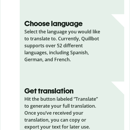
Choose language
Select the language you would like
to translate to. Currently, Quillbot
supports over 52 different
languages, including Spanish,
German, and French.
Get translation
Hit the button labeled “Translate”
to generate your full translation.
Once you’ve received your
translation, you can copy or
export your text for later use.