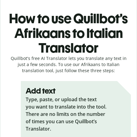
How to use Quillbot’s
Afrikaans to Italian
Translator
Quillbot's free AI Translator lets you translate any text in
just a few seconds. To use our Afrikaans to Italian
translation tool, just follow these three steps:
Add text
Type, paste, or upload the text
you want to translate into the tool.
There are no limits on the number
of times you can use Quillbot’s
Translator.