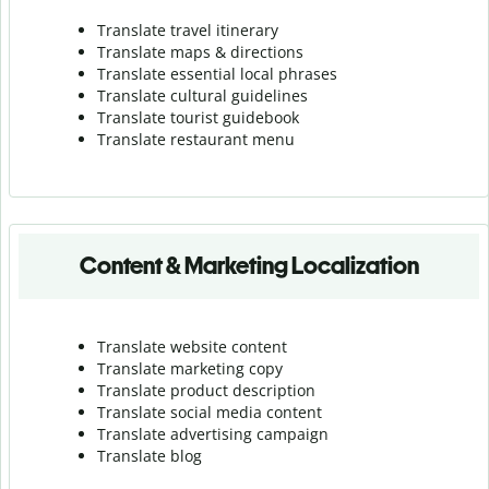
Translate travel itinerary
Translate maps & directions
Translate essential local phrases
Translate cultural guidelines
Translate tourist guidebook
Translate r
estaurant menu
Content & Marketing Localization
Translate website content
Translate marketing copy
Translate product description
Translate social media content
Translate advertising campaign
Translate blog