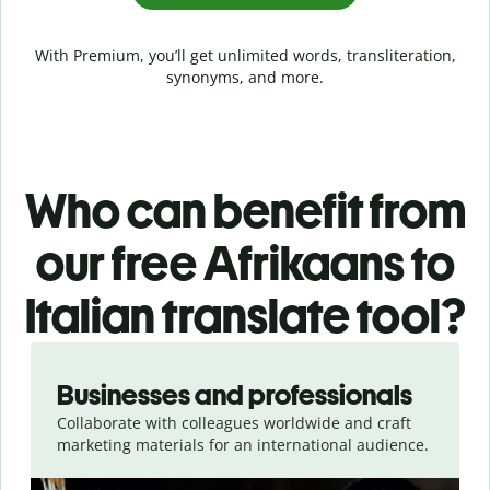
With Premium, you’ll get unlimited words, transliteration,
synonyms, and more.
Who can benefit from
our free Afrikaans to
Italian translate tool?
Slide 1 of 5
Businesses and professionals
Collaborate with colleagues worldwide and craft
marketing materials for an international audience.