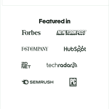
Featured in