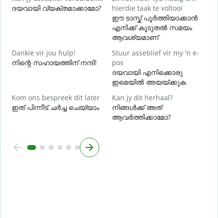
ദയവായി വ്യക്തമാക്കാമോ?
hierdie taak te voltooi
ഹ
ഈ ടാസ്ക് പൂർത്തിയാക്കാൻ
എനിക്ക് കൂടുതൽ സമയം
ആവശ്യമാണ്
Dankie vir jou hulp!
Stuur asseblief vir my 'n e-
നിന്റെ സഹായത്തിന് നന്ദി!
pos
ദയവായി എനിക്കൊരു
ഇമെയിൽ അയയ്ക്കുക
Kom ons bespreek dit later
Kan jy dit herhaal?
ഇത് പിന്നീട് ചർച്ച ചെയ്യാം
നിങ്ങൾക്ക് അത്
ആവർത്തിക്കാമോ?