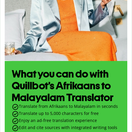
What you can do with
Quillbot’s Afrikaans to
Malayalam Translator
Translate from Afrikaans to Malayalam in seconds
Translate up to
5,000
characters for free
Enjoy an ad-free translation experience
Edit and cite sources with integrated writing tools