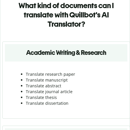
What kind of documents can I
translate with Quillbot's AI
Translator?
Academic Writing & Research
Translate research paper
Translate manuscript
Translate abstract
Translate journal article
Translate thesis
Translate dissertation