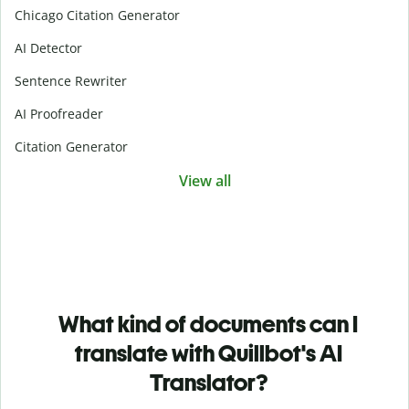
Chicago Citation Generator
AI Detector
Sentence Rewriter
AI Proofreader
Citation Generator
View all
What kind of documents can I
translate with Quillbot's AI
Translator?