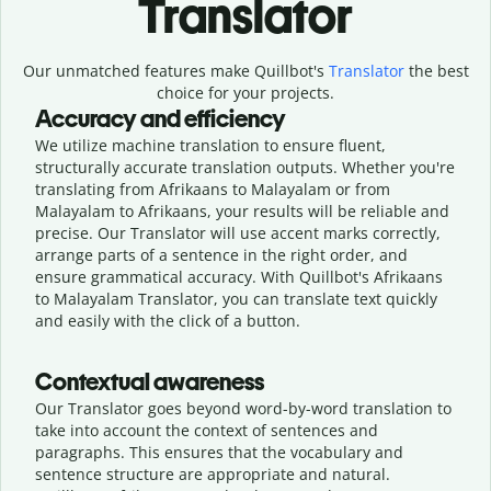
Translator
Our unmatched features make Quillbot's
Translator
the best
choice for your projects.
Accuracy and efficiency
We utilize machine translation to ensure fluent,
structurally accurate translation outputs. Whether you're
translating from Afrikaans to Malayalam or from
Malayalam to Afrikaans, your results will be reliable and
precise. Our Translator will use accent marks correctly,
arrange parts of a sentence in the right order, and
ensure grammatical accuracy. With Quillbot's Afrikaans
to Malayalam Translator, you can translate text quickly
and easily with the click of a button.
Contextual awareness
Our Translator goes beyond word-by-word translation to
take into account the context of sentences and
paragraphs. This ensures that the vocabulary and
sentence structure are appropriate and natural.