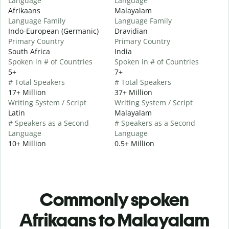
Language
Language
Afrikaans
Malayalam
Language Family
Language Family
Indo-European (Germanic)
Dravidian
Primary Country
Primary Country
South Africa
India
Spoken in # of Countries
Spoken in # of Countries
5+
7+
# Total Speakers
# Total Speakers
17+ Million
37+ Million
Writing System / Script
Writing System / Script
Latin
Malayalam
# Speakers as a Second
# Speakers as a Second
Language
Language
10+ Million
0.5+ Million
Commonly spoken
Afrikaans to Malayalam