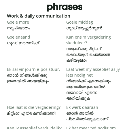
phrases
Slide 1 of 6
Work & daily communication
G
Goeie more
Goeie middag
H
സുപ്രഭാതം
ഗുഡ് ആഫ്റ്റർനൂൺ
Goeienaand
Kan ons 'n vergadering
M
ഗുഡ് ഈവനിംഗ്
skeduleer?
എ
നമുക്ക് ഒരു മീറ്റിംഗ്
G
ഷെഡ്യൂൾ ചെയ്യാൻ
കഴിയുമോ?
Ek sal vir jou 'n e-pos stuur.
Laat weet my asseblief as jy
J
ഞാൻ നിങ്ങൾക്ക് ഒരു
iets nodig het
ന
ഇമെയിൽ അയയ്ക്കും.
നിങ്ങൾക്ക് എന്തെങ്കിലും
ആവശ്യമുണ്ടെങ്കിൽ
J
ദയവായി എന്നെ
അറിയിക്കുക
T
Hoe laat is die vergadering?
Ek werk daaraan
വ
മീറ്റിംഗ് എത്ര മണിക്കാണ്?
ഞാൻ അതിൽ
പ്രവർത്തിക്കുകയാണ്
W
Kan jy asseblief verduidelik?
Ek het meer tyd nodig om