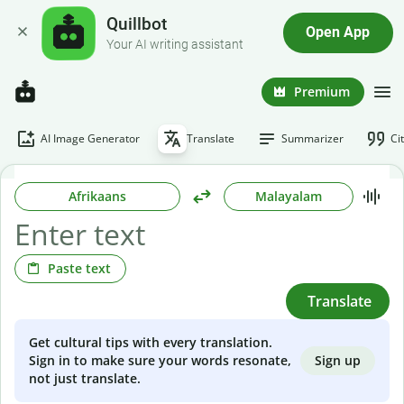
Quillbot
Open App
Your AI writing assistant
Premium
AI Image Generator
Translate
Summarizer
Ci
Afrikaans
Malayalam
Paste text
Translate
Get cultural tips with every translation.
Sign up
Sign in to make sure your words resonate,
not just translate.