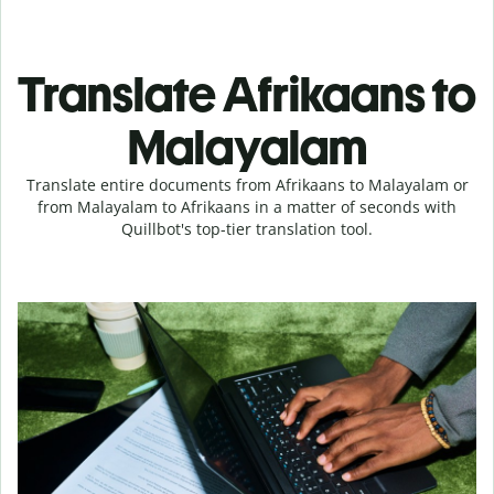
Translate Afrikaans to
Malayalam
Translate entire documents from Afrikaans to Malayalam or
from Malayalam to Afrikaans in a matter of seconds with
Quillbot's top-tier translation tool.