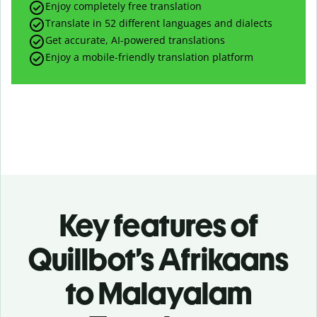
Enjoy completely free translation
Translate in 52 different languages and dialects
Get accurate, AI-powered translations
Enjoy a mobile-friendly translation platform
Key features of
Quillbot’s Afrikaans
to Malayalam