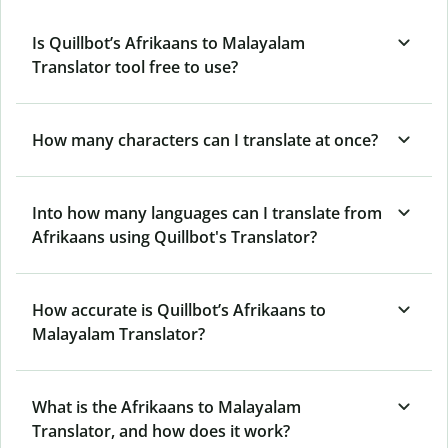
Is Quillbot’s Afrikaans to Malayalam
Translator tool free to use?
How many characters can I translate at once?
Into how many languages can I translate from
Afrikaans using Quillbot's Translator?
How accurate is Quillbot’s Afrikaans to
Malayalam Translator?
What is the Afrikaans to Malayalam
Translator, and how does it work?