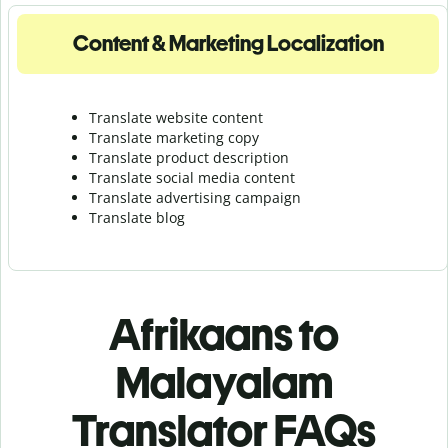
Content & Marketing Localization
Translate website content
Translate marketing copy
Translate product description
Translate social media content
Translate advertising campaign
Translate blog
Afrikaans to
Malayalam
Translator FAQs