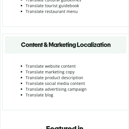
Translate tourist guidebook
Translate r
estaurant menu
Content & Marketing Localization
Translate website content
Translate marketing copy
Translate product description
Translate social media content
Translate advertising campaign
Translate blog
Featured in