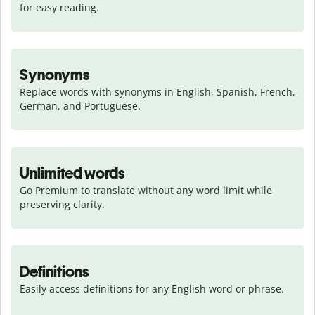
for easy reading.
Synonyms
Replace words with synonyms in English, Spanish, French, 
German, and Portuguese.
Unlimited words
Go Premium to translate without any word limit while 
preserving clarity.
Definitions
Easily access definitions for any English word or phrase.