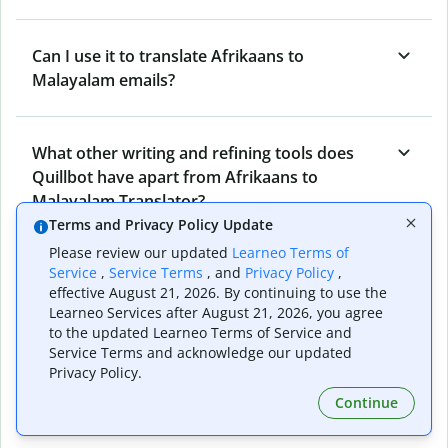
Can I use it to translate Afrikaans to
Malayalam emails?
What other writing and refining tools does
Quillbot have apart from Afrikaans to
Malayalam Translator?
Terms and Privacy Policy Update
Please review our updated
Learneo Terms of
Can I translate from Malayalam to Afrikaans
Service
,
Service Terms
, and
Privacy Policy
,
effective August 21, 2026. By continuing to use the
as well?
Learneo Services after August 21, 2026, you agree
to the updated Learneo Terms of Service and
Service Terms and acknowledge our updated
How long does Quillbot take to translate text
Privacy Policy.
from Afrikaans to Malayalam?
Continue