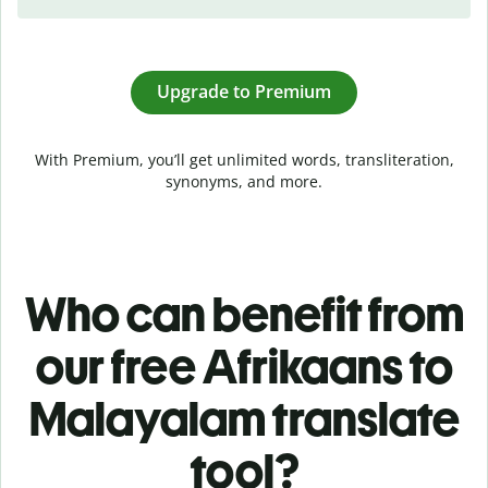
Upgrade to Premium
With Premium, you’ll get unlimited words, transliteration,
synonyms, and more.
Who can benefit from
our free Afrikaans to
Malayalam translate
tool?