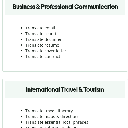
Business & Professional Communication
Translate email
Translate report
Translate document
Translate resume
Translate cover letter
Translate contract
International Travel & Tourism
Translate travel itinerary
Translate maps & directions
Translate essential local phrases
Translate cultural guidelines