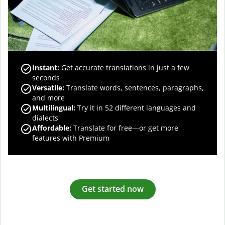
Instant:
Get accurate translations in just a few
seconds
Versatile:
Translate words, sentences, paragraphs,
and more
Multilingual:
Try it in 52 different languages and
dialects
Affordable:
Translate for free—or get more
features with Premium
Get started now