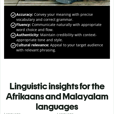
Accuracy
:
Convey your meaning with precise
vocabulary and correct grammar.
Fluency
:
Communicate naturally with appropriate
word choice and flow.
Authenticity
:
Maintain credibility with context-
appropriate tone and style.
Cultural relevance
:
Appeal to your target audience
with relevant phrasing.
Linguistic insights for the
Afrikaans and Malayalam
languages