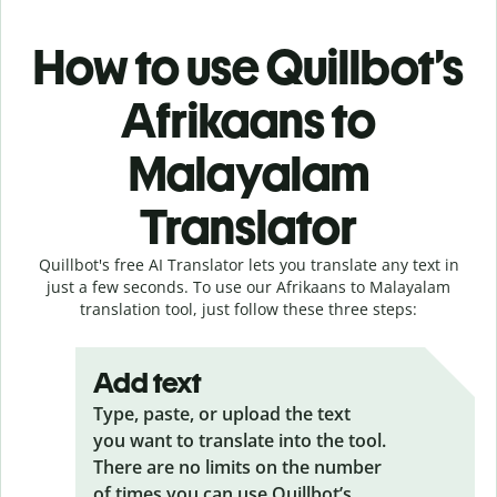
How to use Quillbot’s
Afrikaans to
Malayalam
Translator
Quillbot's free AI Translator lets you translate any text in
just a few seconds. To use our Afrikaans to Malayalam
translation tool, just follow these three steps:
Add text
Type, paste, or upload the text
you want to translate into the tool.
There are no limits on the number
of times you can use Quillbot’s