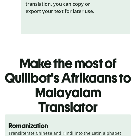
translation, you can copy or
export your text for later use.
Make the most of
Quillbot's Afrikaans to
Malayalam
Translator
Romanization
Transliterate Chinese and Hindi into the Latin alphabet 