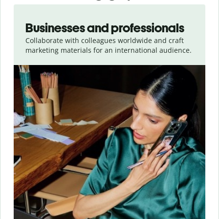
Slide 1 of 5
Businesses and professionals
Collaborate with colleagues worldwide and craft
marketing materials for an international audience.