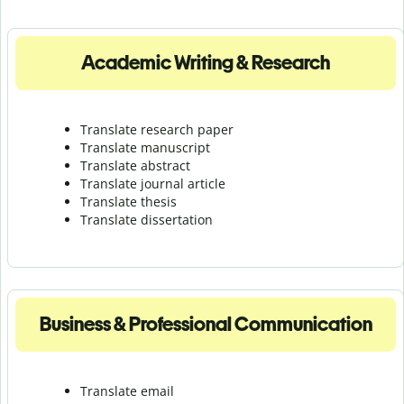
Academic Writing & Research
Translate research paper
Translate manuscript
Translate abstract
Translate journal article
Translate thesis
Translate dissertation
Business & Professional Communication
Translate email