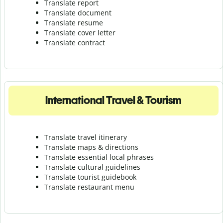
Translate report
Translate document
Translate resume
Translate cover letter
Translate contract
International Travel & Tourism
Translate travel itinerary
Translate maps & directions
Translate essential local phrases
Translate cultural guidelines
Translate tourist guidebook
Translate r
estaurant menu