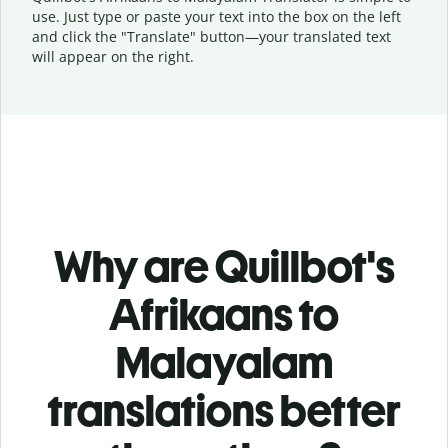
use. Just type or
paste your text into the box on the left
and click the "Translate" button—
your translated text
will appear on the right.
Why are Quillbot's
Afrikaans to
Malayalam
translations better