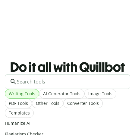
Do it all with Quillbot
Writing Tools
AI Generator Tools
Image Tools
PDF Tools
Other Tools
Converter Tools
Templates
Humanize AI
Plagiarism Checker