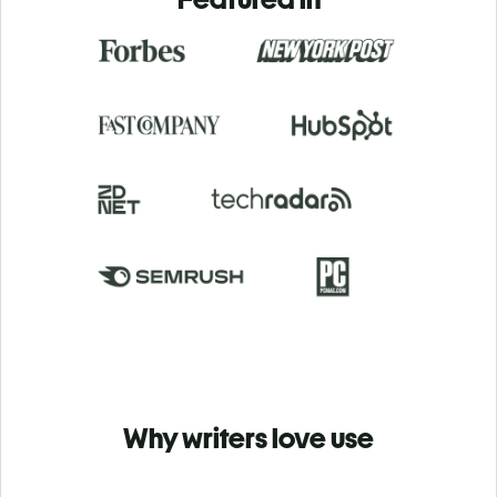
Why writers love use