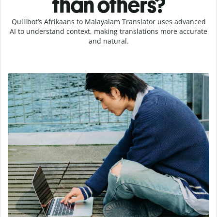
than others?
Quillbot’s Afrikaans to Malayalam Translator uses advanced
AI to understand context, making translations more accurate
and natural.