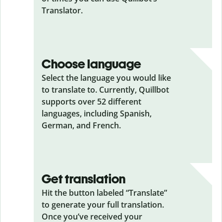
Translator.
Choose language
Select the language you would like
to translate to. Currently, Quillbot
supports over 52 different
languages, including Spanish,
German, and French.
Get translation
Hit the button labeled “Translate”
to generate your full translation.
Once you’ve received your