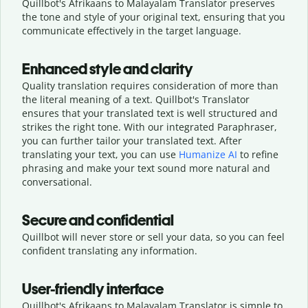
Quillbot's Afrikaans to Malayalam Translator preserves
the tone and style of your original text, ensuring that you
communicate effectively in the target language.
Enhanced style and clarity
Quality translation requires consideration of more than
the literal meaning of a text. Quillbot's Translator
ensures that your translated text is well structured and
strikes the right tone. With our integrated Paraphraser,
you can further tailor your translated text. After
translating your text, you can use
Humanize AI
to refine
phrasing and make your text sound more natural and
conversational.
Secure and confidential
Quillbot will never store or sell your data, so you can feel
confident translating any information.
User-friendly interface
Quillbot's Afrikaans to Malayalam Translator is simple to