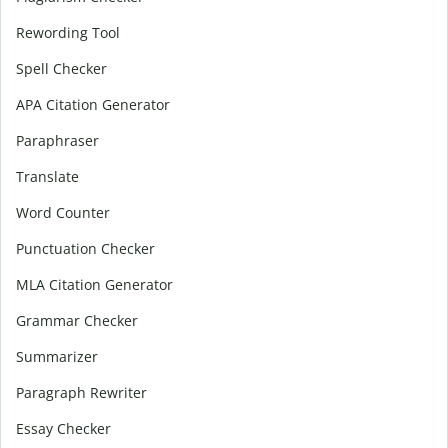
Rewording Tool
Spell Checker
APA Citation Generator
Paraphraser
Translate
Word Counter
Punctuation Checker
MLA Citation Generator
Grammar Checker
Summarizer
Paragraph Rewriter
Essay Checker