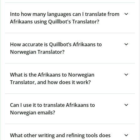
Into how many languages can I translate from
Afrikaans using Quillbot's Translator?
How accurate is Quillbot’s Afrikaans to
Norwegian Translator?
What is the Afrikaans to Norwegian
Translator, and how does it work?
Can I use it to translate Afrikaans to
Norwegian emails?
What other writing and refining tools does