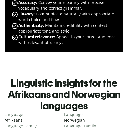
Accuracy
:
Convey your meaning with precise
vocabulary and correct grammar.
Fluency
:
Communicate naturally with appropriate
word choice and flow.
Authenticity
:
Maintain credibility with context-
appropriate tone and style.
Cultural relevance
:
Appeal to your target audience
with relevant phrasing.
Linguistic insights for the
Afrikaans and Norwegian
languages
Language
Language
Afrikaans
Norwegian
Language Family
Language Family