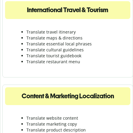
International Travel & Tourism
Translate travel itinerary
Translate maps & directions
Translate essential local phrases
Translate cultural guidelines
Translate tourist guidebook
Translate r
estaurant menu
Content & Marketing Localization
Translate website content
Translate marketing copy
Translate product description