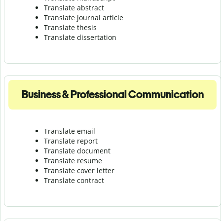
Translate abstract
Translate journal article
Translate thesis
Translate dissertation
Business & Professional Communication
Translate email
Translate report
Translate document
Translate resume
Translate cover letter
Translate contract