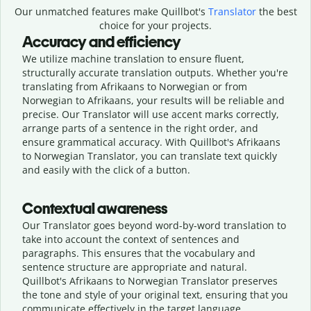
Our unmatched features make Quillbot's
Translator
the best
choice for your projects.
Accuracy and efficiency
We utilize machine translation to ensure fluent,
structurally accurate translation outputs. Whether you're
translating from Afrikaans to Norwegian or from
Norwegian to Afrikaans, your results will be reliable and
precise. Our Translator will use accent marks correctly,
arrange parts of a sentence in the right order, and
ensure grammatical accuracy. With Quillbot's Afrikaans
to Norwegian Translator, you can translate text quickly
and easily with the click of a button.
Contextual awareness
Our Translator goes beyond word-by-word translation to
take into account the context of sentences and
paragraphs. This ensures that the vocabulary and
sentence structure are appropriate and natural.
Quillbot's Afrikaans to Norwegian Translator preserves
the tone and style of your original text, ensuring that you
communicate effectively in the target language.