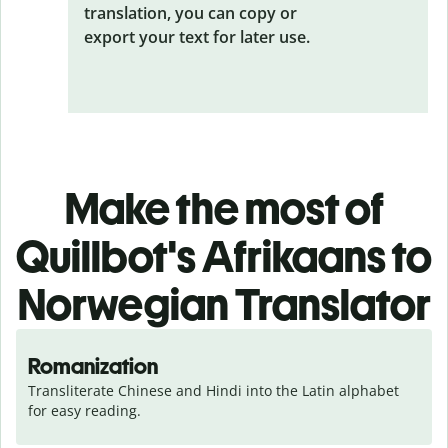
translation, you can copy or
export your text for later use.
Make the most of
Quillbot's Afrikaans to
Norwegian Translator
Romanization
Transliterate Chinese and Hindi into the Latin alphabet 
for easy reading.