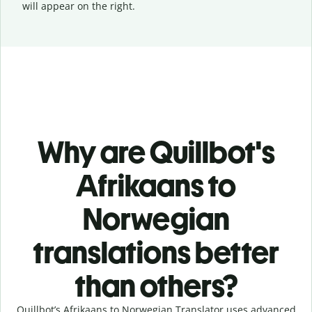
will appear on the right.
Why are Quillbot's
Afrikaans to
Norwegian
translations better
than others?
Quillbot’s Afrikaans to Norwegian Translator uses advanced