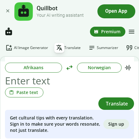
Quillbot
Open App
Your AI writing assistant
Premium
AI Image Generator
Translate
Summarizer
Ci
Afrikaans
Norwegian
Paste text
Translate
Get cultural tips with every translation.
Sign up
Sign in to make sure your words resonate,
not just translate.