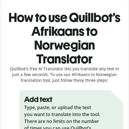
How to use Quillbot’s
Afrikaans to
Norwegian
Translator
Quillbot's free AI Translator lets you translate any text in
just a few seconds. To use our Afrikaans to Norwegian
translation tool, just follow these three steps:
Add text
Type, paste, or upload the text
you want to translate into the tool.
There are no limits on the number
of times you can use Quillbot’s