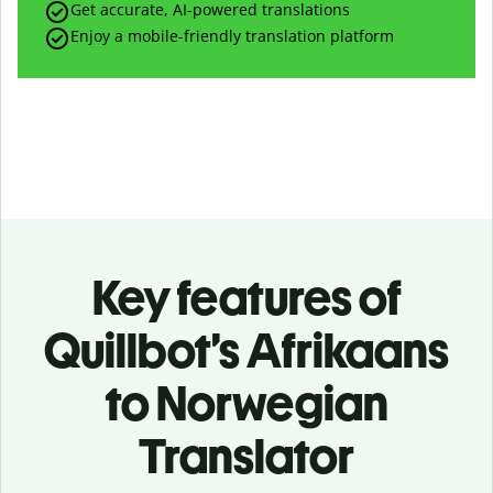
Get accurate, AI-powered translations
Enjoy a mobile-friendly translation platform
Key features of
Quillbot’s Afrikaans
to Norwegian
Translator