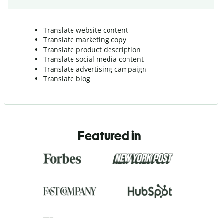
Translate website content
Translate marketing copy
Translate product description
Translate social media content
Translate advertising campaign
Translate blog
Featured in