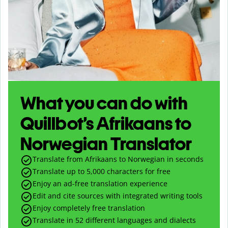
What you can do with
Quillbot’s Afrikaans to
Norwegian Translator
Translate from Afrikaans to Norwegian in seconds
Translate up to
5,000
characters for free
Enjoy an ad-free translation experience
Edit and cite sources with integrated writing tools
Enjoy completely free translation
Translate in 52 different languages and dialects