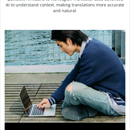
AI to understand context, making translations more accurate
and natural.