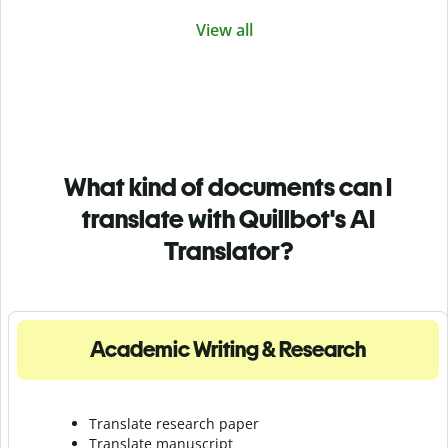
View all
What kind of documents can I
translate with Quillbot's AI
Translator?
Academic Writing & Research
Translate research paper
Translate manuscript