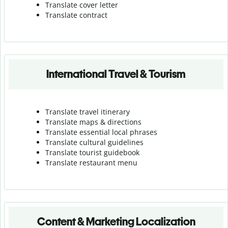
Translate cover letter
Translate contract
International Travel & Tourism
Translate travel itinerary
Translate maps & directions
Translate essential local phrases
Translate cultural guidelines
Translate tourist guidebook
Translate r
estaurant menu
Content & Marketing Localization