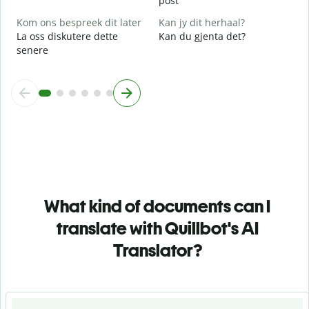
post
Kom ons bespreek dit later
Kan jy dit herhaal?
La oss diskutere dette
Kan du gjenta det?
senere
What kind of documents can I
translate with Quillbot's AI
Translator?