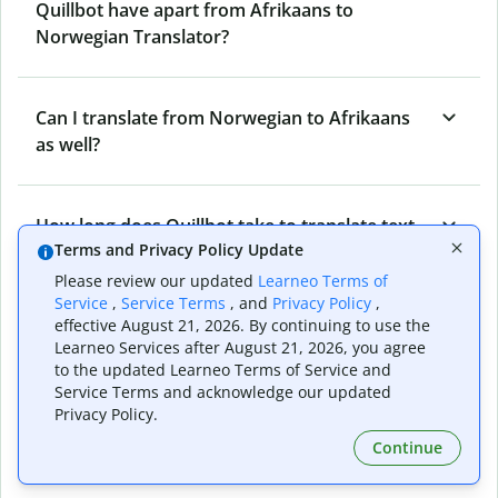
Quillbot have apart from Afrikaans to
Norwegian Translator?
Can I translate from Norwegian to Afrikaans
as well?
How long does Quillbot take to translate text
Terms and Privacy Policy Update
from Afrikaans to Norwegian?
Please review our updated
Learneo Terms of
Service
,
Service Terms
, and
Privacy Policy
,
effective August 21, 2026. By continuing to use the
Can I translate entire documents with
Learneo Services after August 21, 2026, you agree
Quillbot’s Afrikaans to Norwegian Translator?
to the updated Learneo Terms of Service and
Service Terms and acknowledge our updated
Privacy Policy.
What tools does Quillbot offer and how can I
Continue
use them?