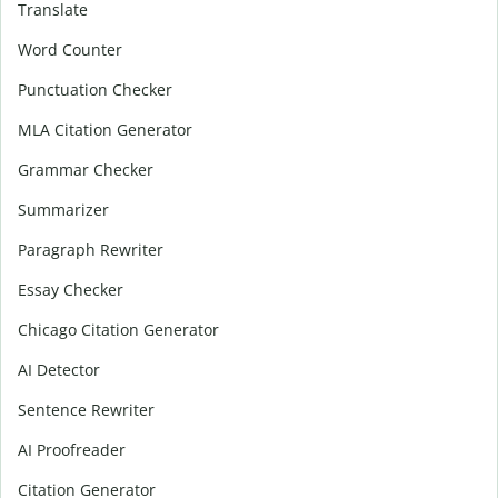
Translate
Word Counter
Punctuation Checker
MLA Citation Generator
Grammar Checker
Summarizer
Paragraph Rewriter
Essay Checker
Chicago Citation Generator
AI Detector
Sentence Rewriter
AI Proofreader
Citation Generator