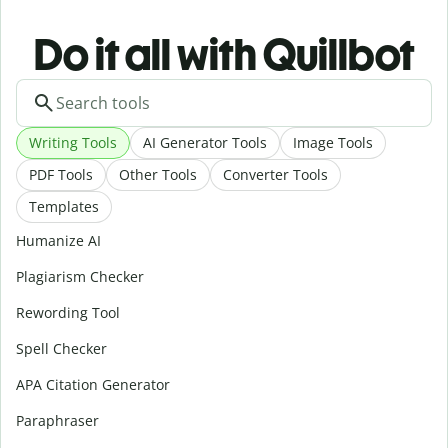
Do it all with Quillbot
Writing Tools
AI Generator Tools
Image Tools
PDF Tools
Other Tools
Converter Tools
Templates
Humanize AI
Plagiarism Checker
Rewording Tool
Spell Checker
APA Citation Generator
Paraphraser