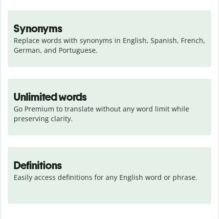
Synonyms
Replace words with synonyms in English, Spanish, French, 
German, and Portuguese.
Unlimited words
Go Premium to translate without any word limit while 
preserving clarity.
Definitions
Easily access definitions for any English word or phrase.