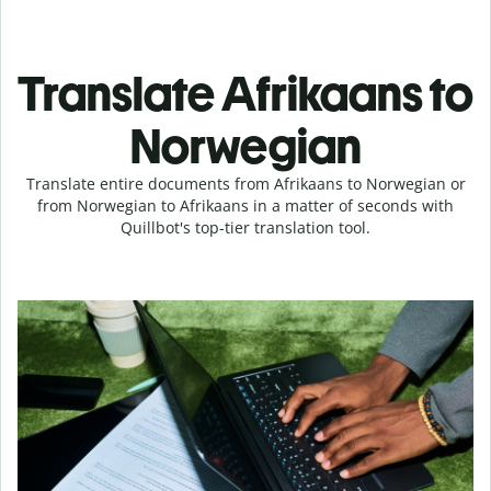
Translate Afrikaans to
Norwegian
Translate entire documents from Afrikaans to Norwegian or
from Norwegian to Afrikaans in a matter of seconds with
Quillbot's top-tier translation tool.