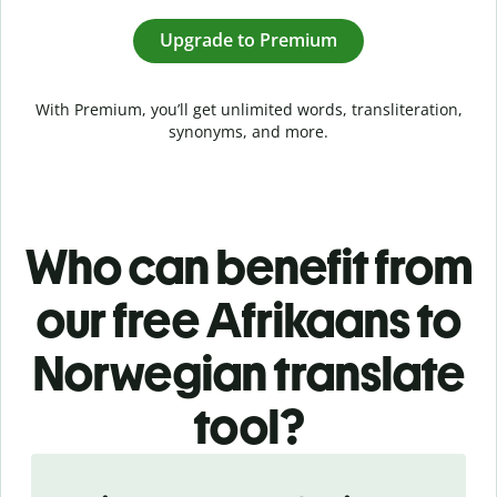
Upgrade to Premium
With Premium, you’ll get unlimited words, transliteration,
synonyms, and more.
Who can benefit from
our free Afrikaans to
Norwegian translate
tool?
Slide 1 of 5