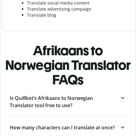
Translate social media content
Translate advertising campaign
Translate blog
Afrikaans to
Norwegian Translator
FAQs
Is Quillbot’s Afrikaans to Norwegian
Translator tool free to use?
How many characters can I translate at once?