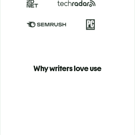
Why writers love use