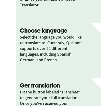
Translator.
Choose language
Select the language you would like
to translate to. Currently, Quillbot
supports over 52 different
languages, including Spanish,
German, and French.
Get translation
Hit the button labeled “Translate”
to generate your full translation.
Once you’ve received your