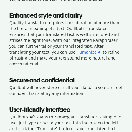
Enhanced style and clarity
Quality translation requires consideration of more than
the literal meaning of a text. Quillbot's Translator
ensures that your translated text is well structured and
strikes the right tone. With our integrated Paraphraser,
you can further tailor your translated text. After
translating your text, you can use
Humanize AI
to refine
phrasing and make your text sound more natural and
conversational.
Secure and confidential
Quillbot will never store or sell your data, so you can feel
confident translating any information.
User-friendly interface
Quillbot's Afrikaans to Norwegian Translator is simple to
use. Just type or
paste your text into the box on the left
and click the "Translate" button—
your translated text