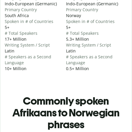
Indo-European (Germanic)
Indo-European (Germanic)
Primary Country
Primary Country
South Africa
Norway
Spoken in # of Countries
Spoken in # of Countries
5+
5+
# Total Speakers
# Total Speakers
17+ Million
5.3+ Million
Writing System / Script
Writing System / Script
Latin
Latin
# Speakers as a Second
# Speakers as a Second
Language
Language
10+ Million
0.5+ Million
Commonly spoken
Afrikaans to Norwegian
phrases