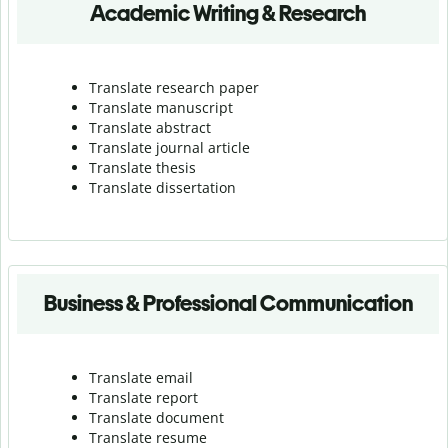
Academic Writing & Research
Translate research paper
Translate manuscript
Translate abstract
Translate journal article
Translate thesis
Translate dissertation
Business & Professional Communication
Translate email
Translate report
Translate document
Translate resume