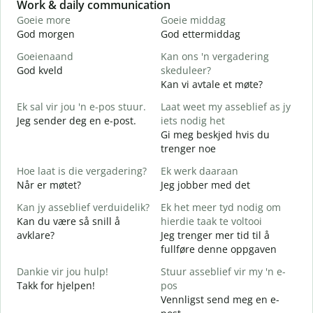
Slide 1 of 6
Work & daily communication
G
Goeie more
Goeie middag
H
God morgen
God ettermiddag
H
Goeienaand
Kan ons 'n vergadering
M
God kveld
skeduleer?
J
Kan vi avtale et møte?
G
Ek sal vir jou 'n e-pos stuur.
Laat weet my asseblief as jy
G
Jeg sender deg en e-post.
iets nodig het
J
Gi meg beskjed hvis du
D
trenger noe
J
Hoe laat is die vergadering?
Ek werk daaraan
J
Når er møtet?
Jeg jobber med det
T
Kan jy asseblief verduidelik?
Ek het meer tyd nodig om
A
Kan du være så snill å
hierdie taak te voltooi
avklare?
Jeg trenger mer tid til å
W
fullføre denne oppgaven
H
h
Dankie vir jou hulp!
Stuur asseblief vir my 'n e-
Takk for hjelpen!
pos
Vennligst send meg en e-