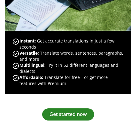
Instant:
Get accurate translations in just a few
seconds
Versatile:
Translate words, sentences, paragraphs,
and more
Multilingual:
Try it in 52 different languages and
dialects
Affordable:
Translate for free—or get more
features with Premium
Get started now