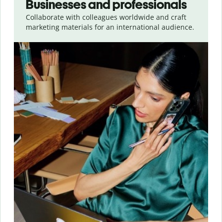
Businesses and professionals
Collaborate with colleagues worldwide and craft
marketing materials for an international audience.