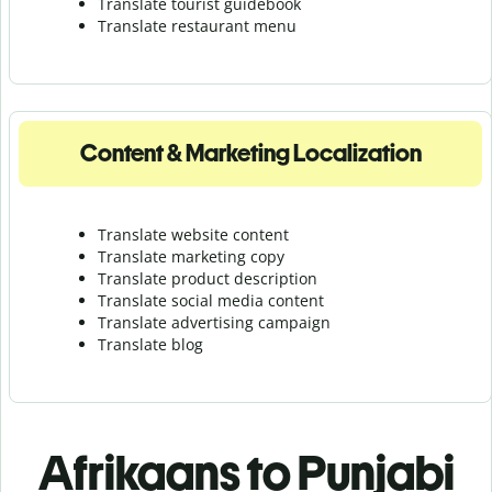
Translate tourist guidebook
Translate r
estaurant menu
Content & Marketing Localization
Translate website content
Translate marketing copy
Translate product description
Translate social media content
Translate advertising campaign
Translate blog
Afrikaans to Punjabi