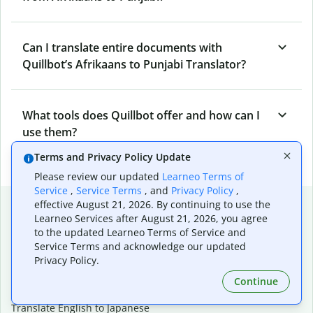
Can I translate entire documents with
Quillbot’s Afrikaans to Punjabi Translator?
What tools does Quillbot offer and how can I
use them?
Terms and Privacy Policy Update
Please review our updated
Learneo Terms of
Service
,
Service Terms
, and
Privacy Policy
,
Popular language translations
effective August 21, 2026. By continuing to use the
Learneo Services after August 21, 2026, you agree
Popular
to the updated Learneo Terms of Service and
Service Terms and acknowledge our updated
Translate English to Spanish
Privacy Policy.
Translate English to French
Translate English to Portuguese (Brazilian)
Continue
Translate English to German
Translate English to Japanese