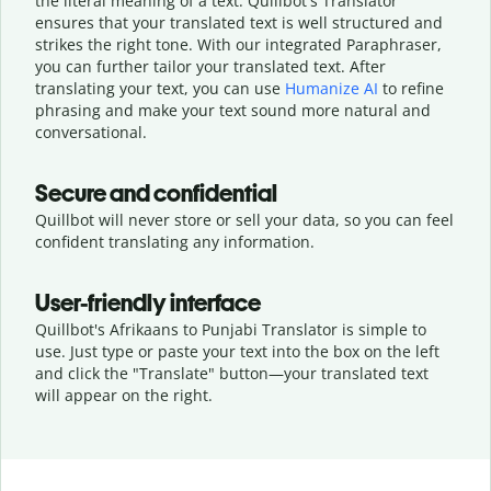
the literal meaning of a text. Quillbot's Translator
ensures that your translated text is well structured and
strikes the right tone. With our integrated Paraphraser,
you can further tailor your translated text. After
translating your text, you can use
Humanize AI
to refine
phrasing and make your text sound more natural and
conversational.
Secure and confidential
Quillbot will never store or sell your data, so you can feel
confident translating any information.
User-friendly interface
Quillbot's Afrikaans to Punjabi Translator is simple to
use. Just type or
paste your text into the box on the left
and click the "Translate" button—
your translated text
will appear on the right.