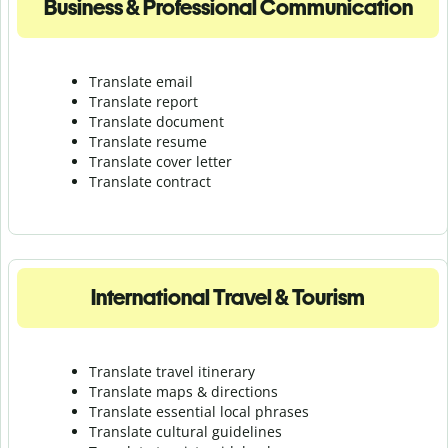
Business & Professional Communication
Translate email
Translate report
Translate document
Translate resume
Translate cover letter
Translate contract
International Travel & Tourism
Translate travel itinerary
Translate maps & directions
Translate essential local phrases
Translate cultural guidelines