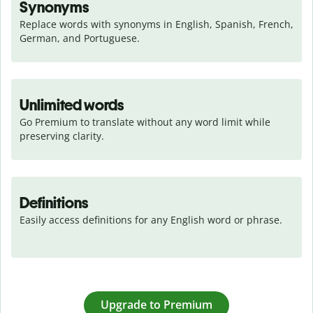
Synonyms
Replace words with synonyms in English, Spanish, French, 
German, and Portuguese.
Unlimited words
Go Premium to translate without any word limit while 
preserving clarity.
Definitions
Easily access definitions for any English word or phrase.
Upgrade to Premium