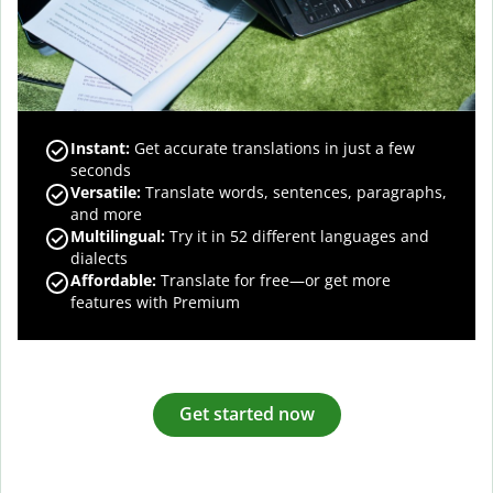
Instant:
Get accurate translations in just a few
seconds
Versatile:
Translate words, sentences, paragraphs,
and more
Multilingual:
Try it in 52 different languages and
dialects
Affordable:
Translate for free—or get more
features with Premium
Get started now