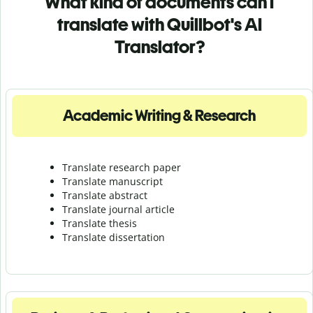
What kind of documents can I
translate with Quillbot's AI
Translator?
Academic Writing & Research
Translate research paper
Translate manuscript
Translate abstract
Translate journal article
Translate thesis
Translate dissertation