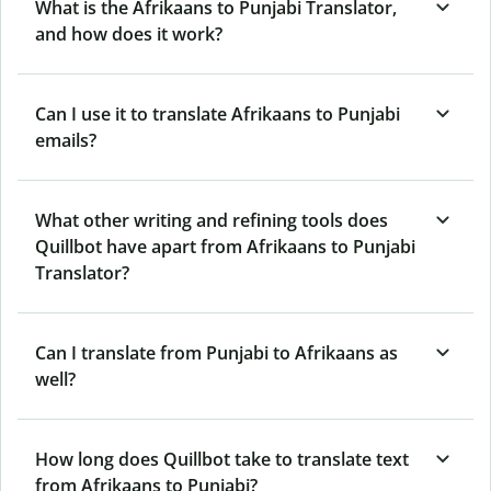
What is the Afrikaans to Punjabi Translator,
and how does it work?
Can I use it to translate Afrikaans to Punjabi
emails?
What other writing and refining tools does
Quillbot have apart from Afrikaans to Punjabi
Translator?
Can I translate from Punjabi to Afrikaans as
well?
How long does Quillbot take to translate text
from Afrikaans to Punjabi?