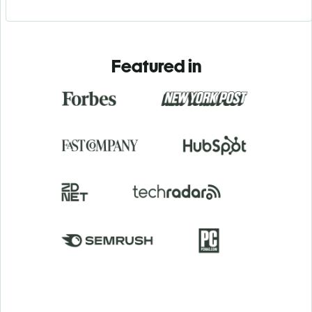
Featured in