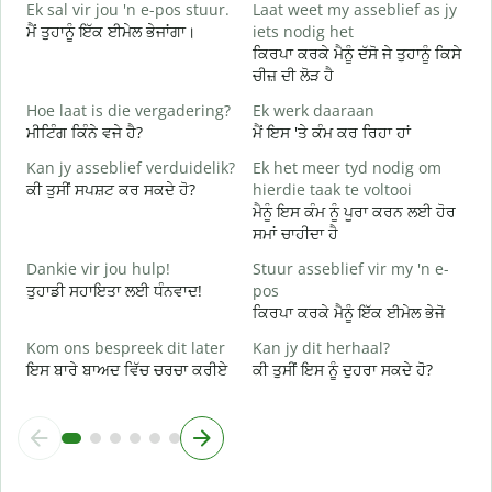
Ek sal vir jou 'n e-pos stuur.
Laat weet my asseblief as jy
ਸ
ਮੈਂ ਤੁਹਾਨੂੰ ਇੱਕ ਈਮੇਲ ਭੇਜਾਂਗਾ।
iets nodig het
J
ਕਿਰਪਾ ਕਰਕੇ ਮੈਨੂੰ ਦੱਸੋ ਜੇ ਤੁਹਾਨੂੰ ਕਿਸੇ
ਤ
ਚੀਜ਼ ਦੀ ਲੋੜ ਹੈ
J
Hoe laat is die vergadering?
Ek werk daaraan
ਹ
ਮੀਟਿੰਗ ਕਿੰਨੇ ਵਜੇ ਹੈ?
ਮੈਂ ਇਸ 'ਤੇ ਕੰਮ ਕਰ ਰਿਹਾ ਹਾਂ
T
Kan jy asseblief verduidelik?
Ek het meer tyd nodig om
ਅ
ਕੀ ਤੁਸੀਂ ਸਪਸ਼ਟ ਕਰ ਸਕਦੇ ਹੋ?
hierdie taak te voltooi
ਮੈਨੂੰ ਇਸ ਕੰਮ ਨੂੰ ਪੂਰਾ ਕਰਨ ਲਈ ਹੋਰ
W
ਸਮਾਂ ਚਾਹੀਦਾ ਹੈ
ਨ
Dankie vir jou hulp!
Stuur asseblief vir my 'n e-
ਤੁਹਾਡੀ ਸਹਾਇਤਾ ਲਈ ਧੰਨਵਾਦ!
pos
ਕਿਰਪਾ ਕਰਕੇ ਮੈਨੂੰ ਇੱਕ ਈਮੇਲ ਭੇਜੋ
Kom ons bespreek dit later
Kan jy dit herhaal?
ਇਸ ਬਾਰੇ ਬਾਅਦ ਵਿੱਚ ਚਰਚਾ ਕਰੀਏ
ਕੀ ਤੁਸੀਂ ਇਸ ਨੂੰ ਦੁਹਰਾ ਸਕਦੇ ਹੋ?