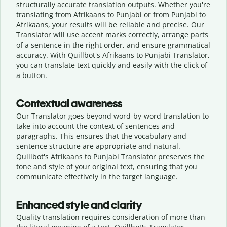
structurally accurate translation outputs. Whether you're
translating from Afrikaans to Punjabi or from Punjabi to
Afrikaans, your results will be reliable and precise. Our
Translator will use accent marks correctly, arrange parts
of a sentence in the right order, and ensure grammatical
accuracy. With Quillbot's Afrikaans to Punjabi Translator,
you can translate text quickly and easily with the click of
a button.
Contextual awareness
Our Translator goes beyond word-by-word translation to
take into account the context of sentences and
paragraphs. This ensures that the vocabulary and
sentence structure are appropriate and natural.
Quillbot's Afrikaans to Punjabi Translator preserves the
tone and style of your original text, ensuring that you
communicate effectively in the target language.
Enhanced style and clarity
Quality translation requires consideration of more than