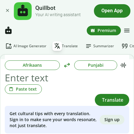
Quillbot
Open App
Your AI writing assistant
Premium
AI Image Generator
Translate
Summarizer
Ci
Afrikaans
Punjabi
Paste text
Translate
Get cultural tips with every translation.
Sign up
Sign in to make sure your words resonate,
not just translate.