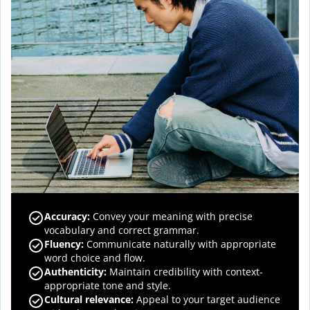
Accuracy
:
Convey your meaning with precise
vocabulary and correct grammar.
Fluency
:
Communicate naturally with appropriate
word choice and flow.
Authenticity
:
Maintain credibility with context-
appropriate tone and style.
Cultural relevance
:
Appeal to your target audience