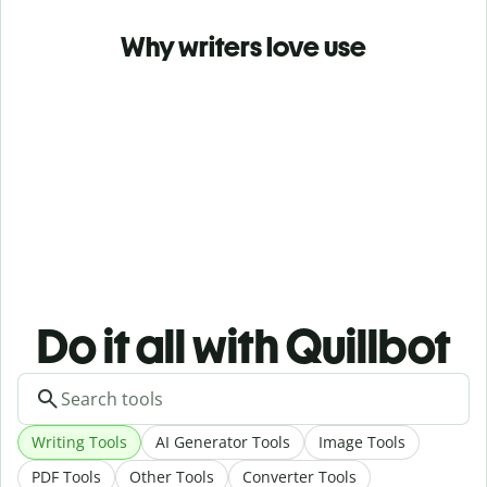
Why writers love use
Do it all with Quillbot
Writing Tools
AI Generator Tools
Image Tools
PDF Tools
Other Tools
Converter Tools