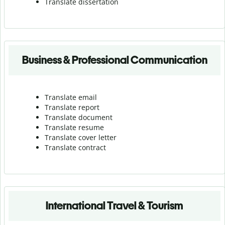
Translate dissertation
Business & Professional Communication
Translate email
Translate report
Translate document
Translate resume
Translate cover letter
Translate contract
International Travel & Tourism