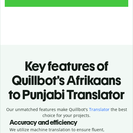
Key features of
Quillbot’s Afrikaans
to Punjabi Translator
Our unmatched features make Quillbot's
Translator
the best
choice for your projects.
Accuracy and efficiency
We utilize machine translation to ensure fluent,