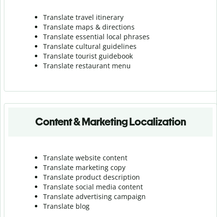
Translate travel itinerary
Translate maps & directions
Translate essential local phrases
Translate cultural guidelines
Translate tourist guidebook
Translate r
estaurant menu
Content & Marketing Localization
Translate website content
Translate marketing copy
Translate product description
Translate social media content
Translate advertising campaign
Translate blog