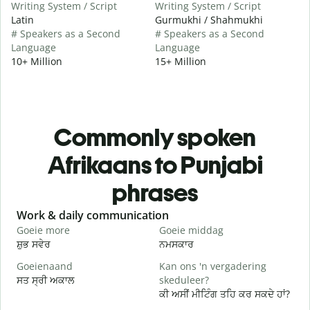
Writing System / Script
Writing System / Script
Latin
Gurmukhi / Shahmukhi
# Speakers as a Second
# Speakers as a Second
Language
Language
10+ Million
15+ Million
Commonly spoken
Afrikaans to Punjabi
phrases
Slide 1 of 6
Work & daily communication
G
Goeie more
Goeie middag
H
ਸ਼ੁਭ ਸਵੇਰ
ਨਮਸਕਾਰ
ਹ
Goeienaand
Kan ons 'n vergadering
M
ਸਤ ਸ੍ਰੀ ਅਕਾਲ
skeduleer?
ਮ
ਕੀ ਅਸੀਂ ਮੀਟਿੰਗ ਤਹਿ ਕਰ ਸਕਦੇ ਹਾਂ?
G