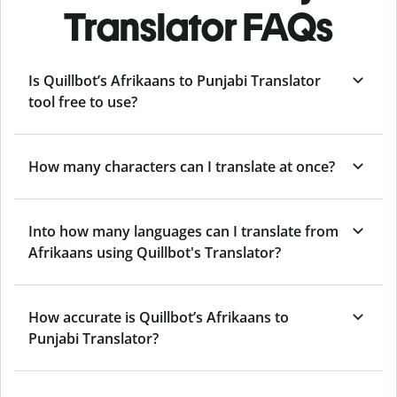
Translator FAQs
Is Quillbot’s Afrikaans to Punjabi Translator
tool free to use?
How many characters can I translate at once?
Into how many languages can I translate from
Afrikaans using Quillbot's Translator?
How accurate is Quillbot’s Afrikaans to
Punjabi Translator?