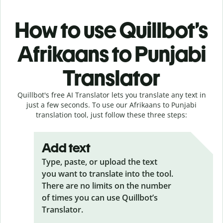
How to use Quillbot’s
Afrikaans to Punjabi
Translator
Quillbot's free AI Translator lets you translate any text in
just a few seconds. To use our Afrikaans to Punjabi
translation tool, just follow these three steps:
Add text
Type, paste, or upload the text
you want to translate into the tool.
There are no limits on the number
of times you can use Quillbot’s
Translator.