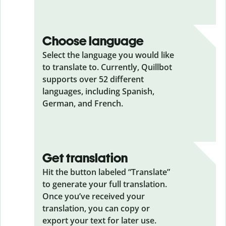
Choose language
Select the language you would like
to translate to. Currently, Quillbot
supports over 52 different
languages, including Spanish,
German, and French.
Get translation
Hit the button labeled “Translate”
to generate your full translation.
Once you’ve received your
translation, you can copy or
export your text for later use.