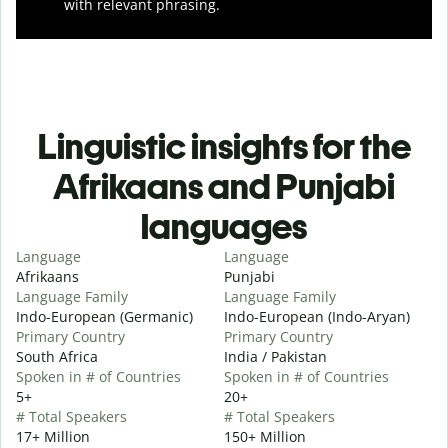
with relevant phrasing.
Linguistic insights for the
Afrikaans and Punjabi
languages
Language
Language
Afrikaans
Punjabi
Language Family
Language Family
Indo-European (Germanic)
Indo-European (Indo-Aryan)
Primary Country
Primary Country
South Africa
India / Pakistan
Spoken in # of Countries
Spoken in # of Countries
5+
20+
# Total Speakers
# Total Speakers
17+ Million
150+ Million