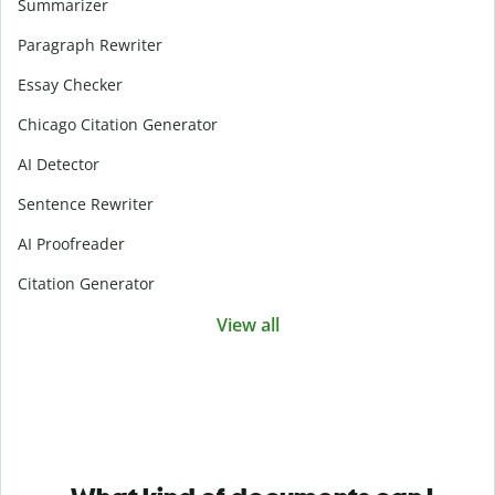
Summarizer
Paragraph Rewriter
Essay Checker
Chicago Citation Generator
AI Detector
Sentence Rewriter
AI Proofreader
Citation Generator
View all