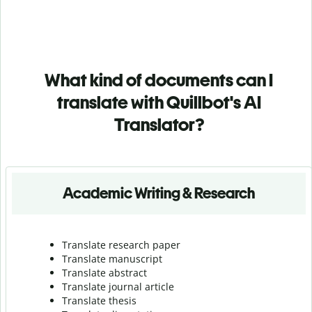
What kind of documents can I
translate with Quillbot's AI
Translator?
Academic Writing & Research
Translate research paper
Translate manuscript
Translate abstract
Translate journal article
Translate thesis