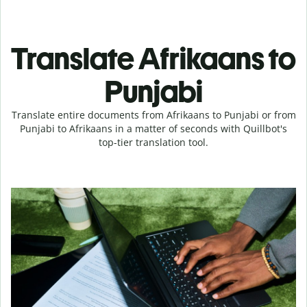
Translate Afrikaans to
Punjabi
Translate entire documents from Afrikaans to Punjabi or from
Punjabi to Afrikaans in a matter of seconds with Quillbot's
top-tier translation tool.