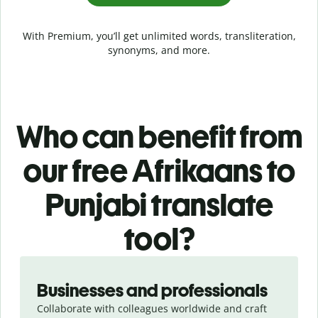
With Premium, you’ll get unlimited words, transliteration,
synonyms, and more.
Who can benefit from
our free Afrikaans to
Punjabi translate
tool?
Slide 1 of 5
Businesses and professionals
Collaborate with colleagues worldwide and craft