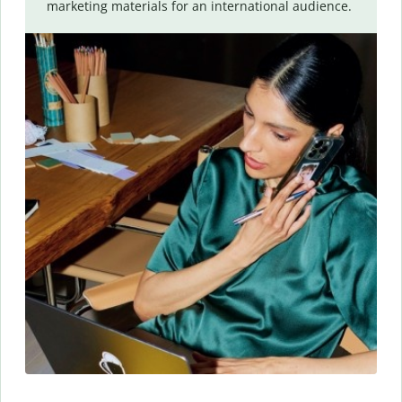
marketing materials for an international audience.