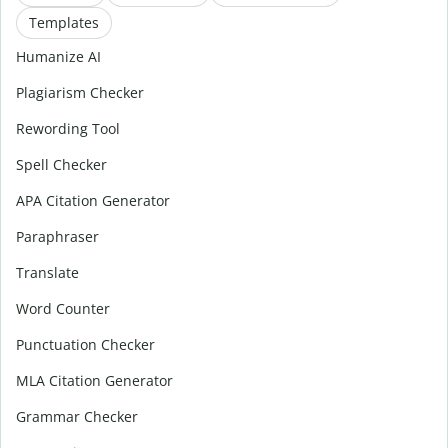
Templates
Humanize AI
Plagiarism Checker
Rewording Tool
Spell Checker
APA Citation Generator
Paraphraser
Translate
Word Counter
Punctuation Checker
MLA Citation Generator
Grammar Checker