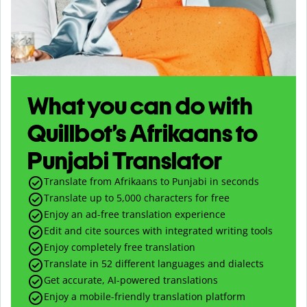
What you can do with
Quillbot’s Afrikaans to
Punjabi Translator
Translate from Afrikaans to Punjabi in seconds
Translate up to
5,000
characters for free
Enjoy an ad-free translation experience
Edit and cite sources with integrated writing tools
Enjoy completely free translation
Translate in 52 different languages and dialects
Get accurate, AI-powered translations
Enjoy a mobile-friendly translation platform