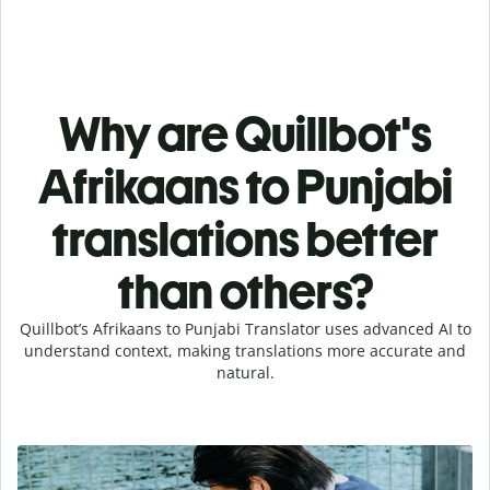
Why are Quillbot's
Afrikaans to Punjabi
translations better
than others?
Quillbot’s Afrikaans to Punjabi Translator uses advanced AI to
understand context, making translations more accurate and
natural.