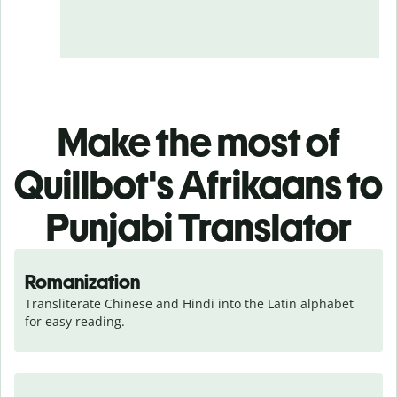
Make the most of
Quillbot's Afrikaans to
Punjabi Translator
Romanization
Transliterate Chinese and Hindi into the Latin alphabet 
for easy reading.