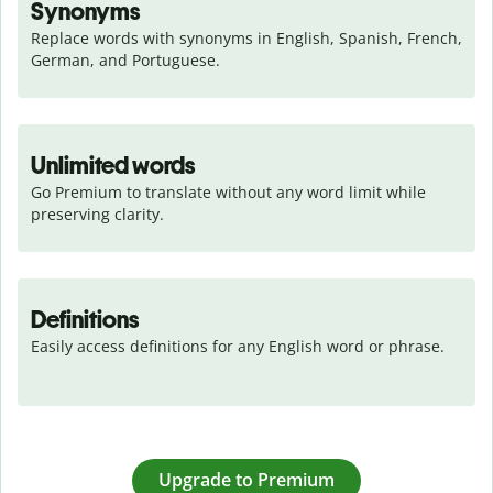
Synonyms
Replace words with synonyms in English, Spanish, French, 
German, and Portuguese.
Unlimited words
Go Premium to translate without any word limit while 
preserving clarity.
Definitions
Easily access definitions for any English word or phrase.
Upgrade to Premium