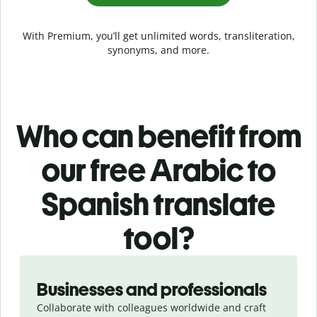
With Premium, you’ll get unlimited words, transliteration,
synonyms, and more.
Who can benefit from
our free Arabic to
Spanish translate
tool?
Slide 1 of 5
Businesses and professionals
Collaborate with colleagues worldwide and craft