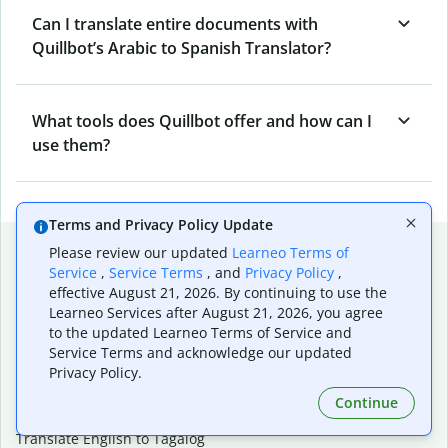
Can I translate entire documents with
Quillbot’s Arabic to Spanish Translator?
What tools does Quillbot offer and how can I
use them?
Terms and Privacy Policy Update
Popular language translations
Please review our updated
Learneo Terms of
Service
,
Service Terms
, and
Privacy Policy
,
Popular
effective August 21, 2026. By continuing to use the
Translate English to Spanish
Learneo Services after August 21, 2026, you agree
to the updated Learneo Terms of Service and
Translate English to French
Service Terms and acknowledge our updated
Translate English to Portuguese (Brazilian)
Privacy Policy.
Translate English to German
Translate English to Japanese
Continue
Translate English to Chinese (simplified)
Translate English to Tagalog