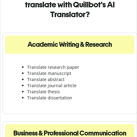
translate with Quillbot's AI
Translator?
Academic Writing & Research
Translate research paper
Translate manuscript
Translate abstract
Translate journal article
Translate thesis
Translate dissertation
Business & Professional Communication