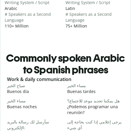
Writing System / Script
Writing System / Script
Arabic
Latin
# Speakers as a Second
# Speakers as a Second
Language
Language
110+ Million
75+ Million
Commonly spoken Arabic
to Spanish phrases
Slide 1 of 6
Work & daily communication
G
صباح الخير
مساء الخير
م
Buenos día
Buenas tardes
H
مساء الخير
هل يمكننا تحديد موعد للاجتماع؟
ا
Buenas noches
¿Podemos programar una
M
reunión?
ص
سأرسل لك رسالة بالبريد
يرجى إعلامي إذا كنت بحاجة إلى
B
الإلكتروني.
أي شيء
n