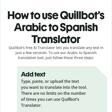
How to use Quillbot’s
Arabic to Spanish
Translator
Quillbot's free AI Translator lets you translate any text in
just a few seconds. To use our Arabic to Spanish
translation tool, just follow these three steps:
Add text
Type, paste, or upload the text
you want to translate into the tool.
There are no limits on the number
of times you can use Quillbot’s
Translator.