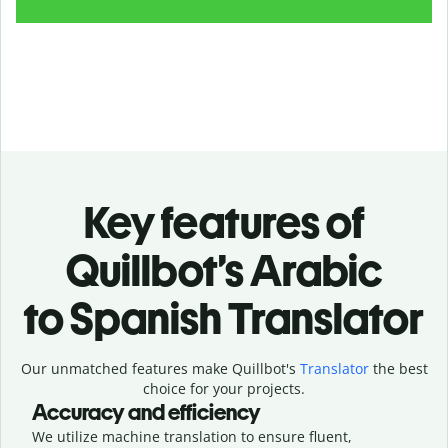
Key features of
Quillbot’s Arabic
to Spanish Translator
Our unmatched features make Quillbot's
Translator
the best
choice for your projects.
Accuracy and efficiency
We utilize machine translation to ensure fluent,