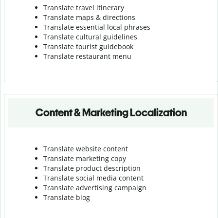
Translate travel itinerary
Translate maps & directions
Translate essential local phrases
Translate cultural guidelines
Translate tourist guidebook
Translate r
estaurant menu
Content & Marketing Localization
Translate website content
Translate marketing copy
Translate product description
Translate social media content
Translate advertising campaign
Translate blog