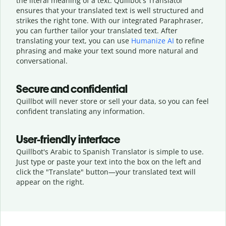
the literal meaning of a text. Quillbot's Translator
ensures that your translated text is well structured and
strikes the right tone. With our integrated Paraphraser,
you can further tailor your translated text. After
translating your text, you can use
Humanize AI
to refine
phrasing and make your text sound more natural and
conversational.
Secure and confidential
Quillbot will never store or sell your data, so you can feel
confident translating any information.
User-friendly interface
Quillbot's Arabic to Spanish Translator is simple to use.
Just type or
paste your text into the box on the left and
click the "Translate" button—
your translated text will
appear on the right.