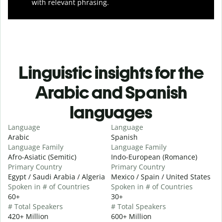
with relevant phrasing.
Linguistic insights for the
Arabic and Spanish
languages
Language
Language
Arabic
Spanish
Language Family
Language Family
Afro-Asiatic (Semitic)
Indo-European (Romance)
Primary Country
Primary Country
Egypt / Saudi Arabia / Algeria
Mexico / Spain / United States
Spoken in # of Countries
Spoken in # of Countries
60+
30+
# Total Speakers
# Total Speakers
420+ Million
600+ Million