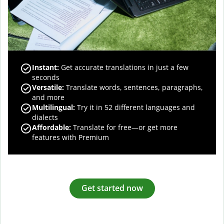
Instant:
Get accurate translations in just a few
seconds
Versatile:
Translate words, sentences, paragraphs,
and more
Multilingual:
Try it in 52 different languages and
dialects
Affordable:
Translate for free—or get more
features with Premium
Get started now