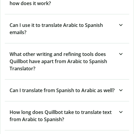
how does it work?
Can I use it to translate Arabic to Spanish
emails?
What other writing and refining tools does
Quillbot have apart from Arabic to Spanish
Translator?
Can I translate from Spanish to Arabic as well?
How long does Quillbot take to translate text
from Arabic to Spanish?