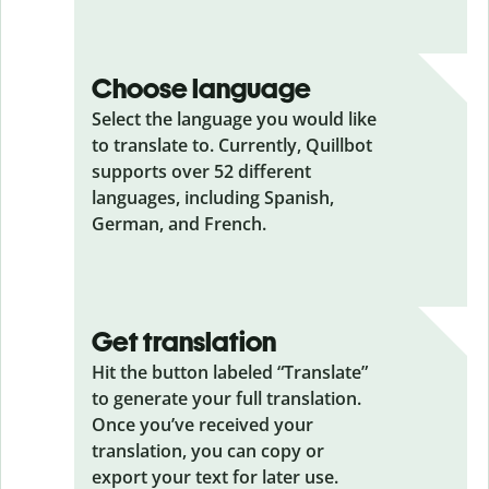
Choose language
Select the language you would like
to translate to. Currently, Quillbot
supports over 52 different
languages, including Spanish,
German, and French.
Get translation
Hit the button labeled “Translate”
to generate your full translation.
Once you’ve received your
translation, you can copy or
export your text for later use.