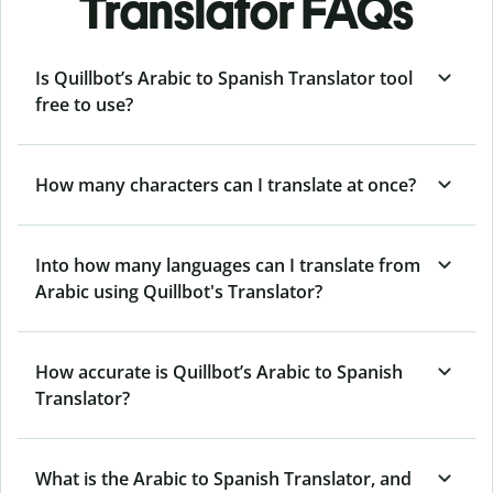
Translator FAQs
Is Quillbot’s Arabic to Spanish Translator tool
free to use?
How many characters can I translate at once?
Into how many languages can I translate from
Arabic using Quillbot's Translator?
How accurate is Quillbot’s Arabic to Spanish
Translator?
What is the Arabic to Spanish Translator, and