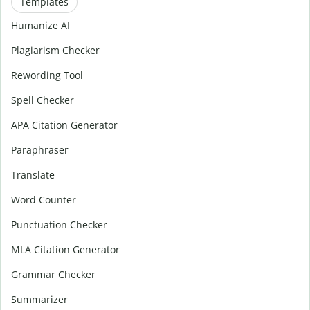
Templates
Humanize AI
Plagiarism Checker
Rewording Tool
Spell Checker
APA Citation Generator
Paraphraser
Translate
Word Counter
Punctuation Checker
MLA Citation Generator
Grammar Checker
Summarizer