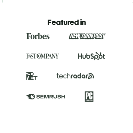
Featured in