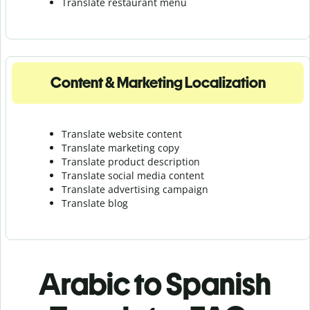
Translate r
estaurant menu
Content & Marketing Localization
Translate website content
Translate marketing copy
Translate product description
Translate social media content
Translate advertising campaign
Translate blog
Arabic to Spanish