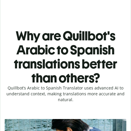
Why are Quillbot's
Arabic to Spanish
translations better
than others?
Quillbot’s Arabic to Spanish Translator uses advanced AI to
understand context, making translations more accurate and
natural.