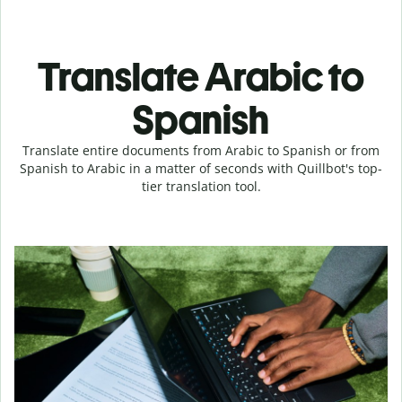
Translate Arabic to
Spanish
Translate entire documents from Arabic to Spanish or from
Spanish to Arabic in a matter of seconds with Quillbot's top-
tier translation tool.