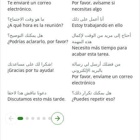
Te enviaré un correo
Por favor, avísame si
ع
electrónico.
necesitas algo
D
ما هو وقت الاجتماع؟
أنا أعمل على ذلك
ن
¿A qué hora es la reunión?
Estoy trabajando en ello
S
هل يمكنك التوضيح؟
أحتاج إلى مزيد من الوقت لإكمال
م
¿Podrías aclararlo, por favor?
هذه المهمة
A
Necesito más tiempo para
acabar esta tarea.
أ
¿
شكرا لك على مساعدتك!
من فضلك أرسل لي رسالة
c
¡Gracias por tu ayuda!
بالبريد الإلكتروني
Por favor, envíame un correo
electrónico
دعونا نناقش هذا لاحقا
هل يمكنك تكرار ذلك؟
Discutamos esto más tarde.
¿Puedes repetir eso?