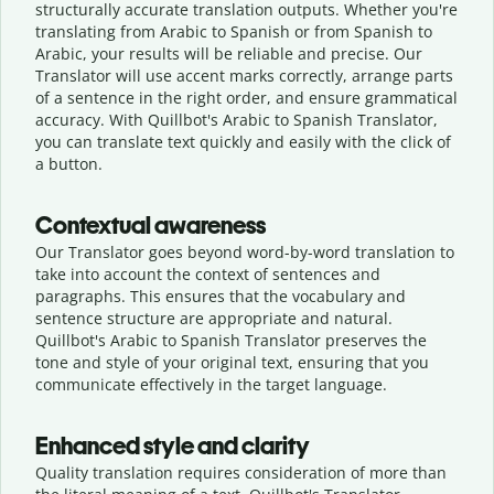
structurally accurate translation outputs. Whether you're
translating from Arabic to Spanish or from Spanish to
Arabic, your results will be reliable and precise. Our
Translator will use accent marks correctly, arrange parts
of a sentence in the right order, and ensure grammatical
accuracy. With Quillbot's Arabic to Spanish Translator,
you can translate text quickly and easily with the click of
a button.
Contextual awareness
Our Translator goes beyond word-by-word translation to
take into account the context of sentences and
paragraphs. This ensures that the vocabulary and
sentence structure are appropriate and natural.
Quillbot's Arabic to Spanish Translator preserves the
tone and style of your original text, ensuring that you
communicate effectively in the target language.
Enhanced style and clarity
Quality translation requires consideration of more than