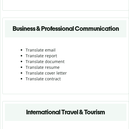
Business & Professional Communication
Translate email
Translate report
Translate document
Translate resume
Translate cover letter
Translate contract
International Travel & Tourism