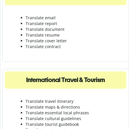
Translate email
Translate report
Translate document
Translate resume
Translate cover letter
Translate contract
International Travel & Tourism
Translate travel itinerary
Translate maps & directions
Translate essential local phrases
Translate cultural guidelines
Translate tourist guidebook