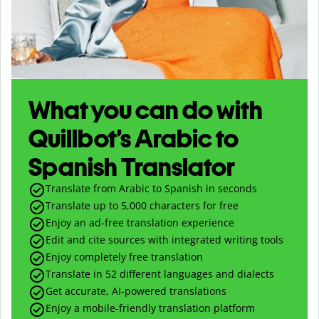
What you can do with
Quillbot’s Arabic to
Spanish Translator
Translate from Arabic to Spanish in seconds
Translate up to
5,000
characters for free
Enjoy an ad-free translation experience
Edit and cite sources with integrated writing tools
Enjoy completely free translation
Translate in 52 different languages and dialects
Get accurate, AI-powered translations
Enjoy a mobile-friendly translation platform