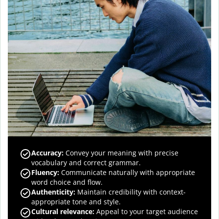
Accuracy
:
Convey your meaning with precise
vocabulary and correct grammar.
Fluency
:
Communicate naturally with appropriate
word choice and flow.
Authenticity
:
Maintain credibility with context-
appropriate tone and style.
Cultural relevance
:
Appeal to your target audience