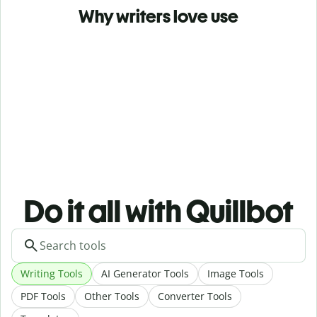
Why writers love use
Do it all with Quillbot
Writing Tools
AI Generator Tools
Image Tools
PDF Tools
Other Tools
Converter Tools