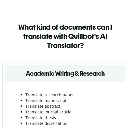
What kind of documents can I
translate with Quillbot's AI
Translator?
Academic Writing & Research
Translate research paper
Translate manuscript
Translate abstract
Translate journal article
Translate thesis
Translate dissertation