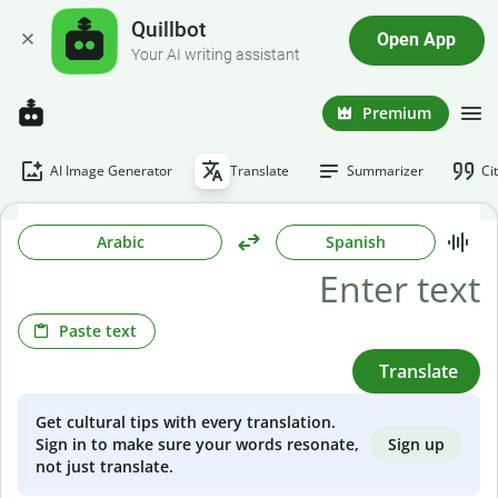
Quillbot
Open App
Your AI writing assistant
Premium
AI Image Generator
Translate
Summarizer
Ci
Arabic
Spanish
Paste text
Translate
Get cultural tips with every translation.
Sign up
Sign in to make sure your words resonate,
not just translate.