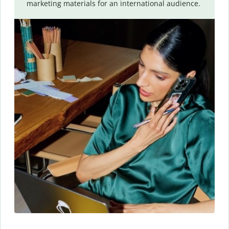
marketing materials for an international audience.