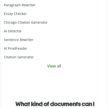
Paragraph Rewriter
Essay Checker
Chicago Citation Generator
AI Detector
Sentence Rewriter
AI Proofreader
Citation Generator
View all
What kind of documents can I