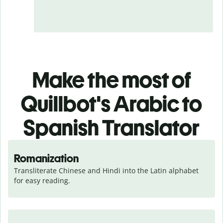
Make the most of
Quillbot's Arabic to
Spanish Translator
Romanization
Transliterate Chinese and Hindi into the Latin alphabet 
for easy reading.