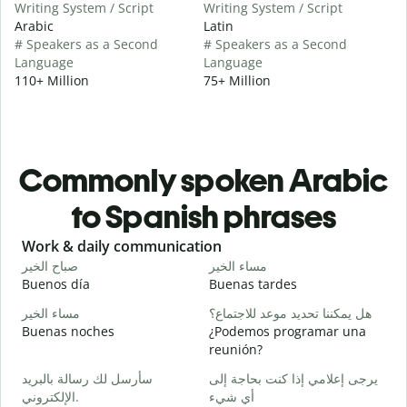
Writing System / Script
Writing System / Script
Arabic
Latin
# Speakers as a Second
# Speakers as a Second
Language
Language
110+ Million
75+ Million
Commonly spoken Arabic
to Spanish phrases
Slide 1 of 6
Work & daily communication
G
صباح الخير
مساء الخير
م
Buenos día
Buenas tardes
H
مساء الخير
هل يمكننا تحديد موعد للاجتماع؟
ا
Buenas noches
¿Podemos programar una
M
reunión?
ص
سأرسل لك رسالة بالبريد
يرجى إعلامي إذا كنت بحاجة إلى
B
الإلكتروني.
أي شيء
n