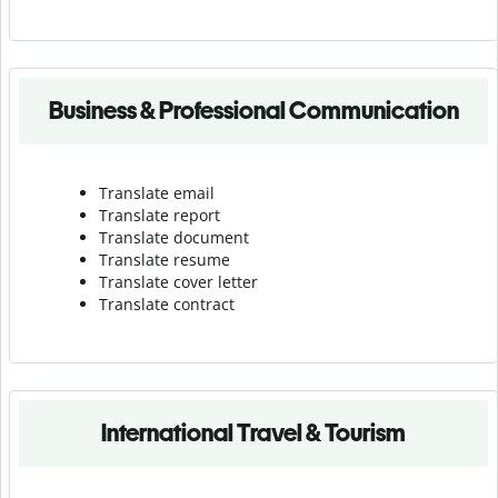
Business & Professional Communication
Translate email
Translate report
Translate document
Translate resume
Translate cover letter
Translate contract
International Travel & Tourism