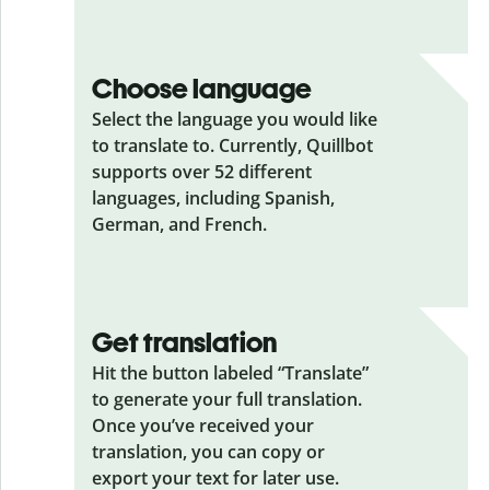
Choose language
Select the language you would like
to translate to. Currently, Quillbot
supports over 52 different
languages, including Spanish,
German, and French.
Get translation
Hit the button labeled “Translate”
to generate your full translation.
Once you’ve received your
translation, you can copy or
export your text for later use.