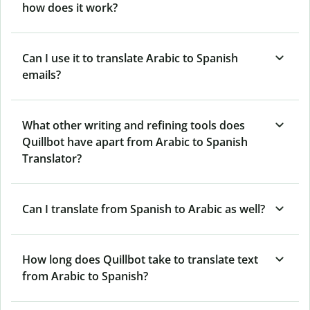
how does it work?
Can I use it to translate Arabic to Spanish
emails?
What other writing and refining tools does
Quillbot have apart from Arabic to Spanish
Translator?
Can I translate from Spanish to Arabic as well?
How long does Quillbot take to translate text
from Arabic to Spanish?