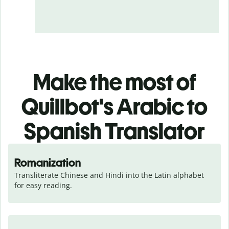
Make the most of
Quillbot's Arabic to
Spanish Translator
Romanization
Transliterate Chinese and Hindi into the Latin alphabet 
for easy reading.