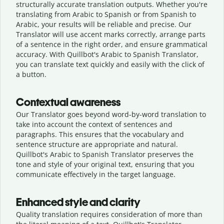
structurally accurate translation outputs. Whether you're
translating from Arabic to Spanish or from Spanish to
Arabic, your results will be reliable and precise. Our
Translator will use accent marks correctly, arrange parts
of a sentence in the right order, and ensure grammatical
accuracy. With Quillbot's Arabic to Spanish Translator,
you can translate text quickly and easily with the click of
a button.
Contextual awareness
Our Translator goes beyond word-by-word translation to
take into account the context of sentences and
paragraphs. This ensures that the vocabulary and
sentence structure are appropriate and natural.
Quillbot's Arabic to Spanish Translator preserves the
tone and style of your original text, ensuring that you
communicate effectively in the target language.
Enhanced style and clarity
Quality translation requires consideration of more than