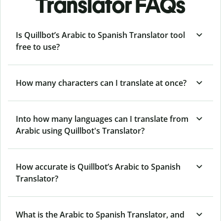
Translator FAQs
Is Quillbot’s Arabic to Spanish Translator tool
free to use?
How many characters can I translate at once?
Into how many languages can I translate from
Arabic using Quillbot's Translator?
How accurate is Quillbot’s Arabic to Spanish
Translator?
What is the Arabic to Spanish Translator, and