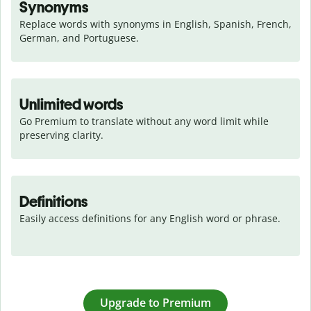
Synonyms
Replace words with synonyms in English, Spanish, French, 
German, and Portuguese.
Unlimited words
Go Premium to translate without any word limit while 
preserving clarity.
Definitions
Easily access definitions for any English word or phrase.
Upgrade to Premium