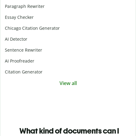
Paragraph Rewriter
Essay Checker
Chicago Citation Generator
AI Detector
Sentence Rewriter
AI Proofreader
Citation Generator
View all
What kind of documents can I