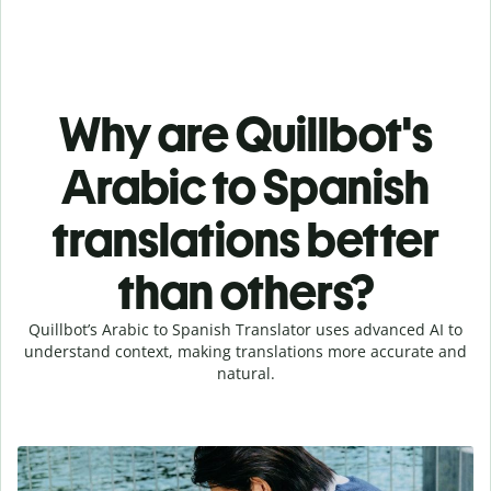
Why are Quillbot's
Arabic to Spanish
translations better
than others?
Quillbot’s Arabic to Spanish Translator uses advanced AI to
understand context, making translations more accurate and
natural.