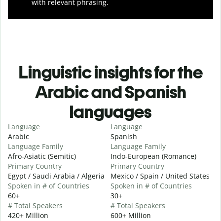
with relevant phrasing.
Linguistic insights for the
Arabic and Spanish
languages
Language
Language
Arabic
Spanish
Language Family
Language Family
Afro-Asiatic (Semitic)
Indo-European (Romance)
Primary Country
Primary Country
Egypt / Saudi Arabia / Algeria
Mexico / Spain / United States
Spoken in # of Countries
Spoken in # of Countries
60+
30+
# Total Speakers
# Total Speakers
420+ Million
600+ Million