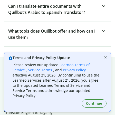
Can I translate entire documents with
Quillbot’s Arabic to Spanish Translator?
What tools does Quillbot offer and how can I
use them?
Terms and Privacy Policy Update
Popular language translations
Please review our updated
Learneo Terms of
Service
,
Service Terms
, and
Privacy Policy
,
Popular
effective August 21, 2026. By continuing to use the
Translate English to Spanish
Learneo Services after August 21, 2026, you agree
to the updated Learneo Terms of Service and
Translate English to French
Service Terms and acknowledge our updated
Translate English to Portuguese (Brazilian)
Privacy Policy.
Translate English to German
Translate English to Japanese
Continue
Translate English to Chinese (simplified)
Translate English to Tagalog