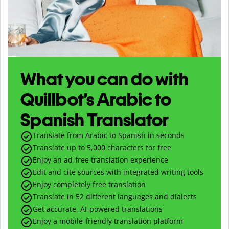
What you can do with
Quillbot’s Arabic to
Spanish Translator
Translate from Arabic to Spanish in seconds
Translate up to
5,000
characters for free
Enjoy an ad-free translation experience
Edit and cite sources with integrated writing tools
Enjoy completely free translation
Translate in 52 different languages and dialects
Get accurate, AI-powered translations
Enjoy a mobile-friendly translation platform