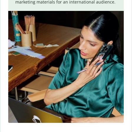
marketing materials for an international audience.