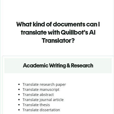
What kind of documents can I
translate with Quillbot's AI
Translator?
Academic Writing & Research
Translate research paper
Translate manuscript
Translate abstract
Translate journal article
Translate thesis
Translate dissertation