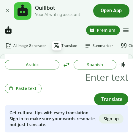
Quillbot
Open App
Your AI writing assistant
Premium
AI Image Generator
Translate
Summarizer
Ci
Arabic
Spanish
Paste text
Translate
Get cultural tips with every translation.
Sign up
Sign in to make sure your words resonate,
not just translate.