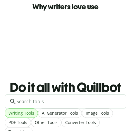
Why writers love use
Do it all with Quillbot
Writing Tools
AI Generator Tools
Image Tools
PDF Tools
Other Tools
Converter Tools