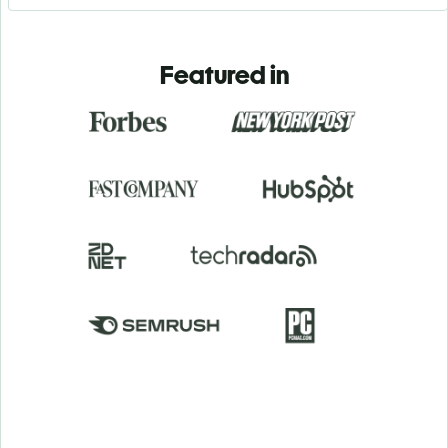
Featured in