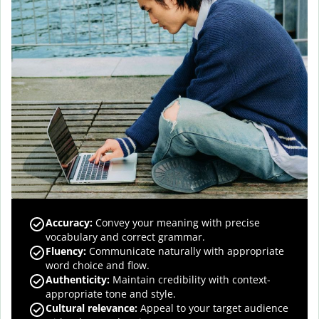
Accuracy
:
Convey your meaning with precise
vocabulary and correct grammar.
Fluency
:
Communicate naturally with appropriate
word choice and flow.
Authenticity
:
Maintain credibility with context-
appropriate tone and style.
Cultural relevance
:
Appeal to your target audience