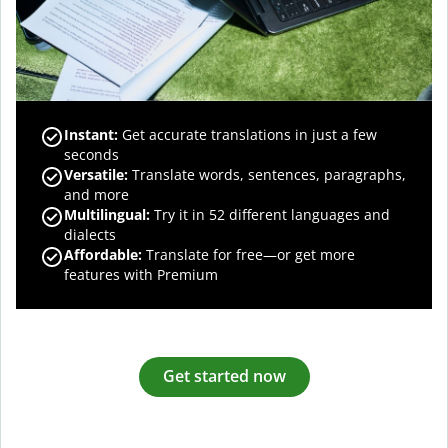
Instant:
Get accurate translations in just a few
seconds
Versatile:
Translate words, sentences, paragraphs,
and more
Multilingual:
Try it in 52 different languages and
dialects
Affordable:
Translate for free—or get more
features with Premium
Get started now