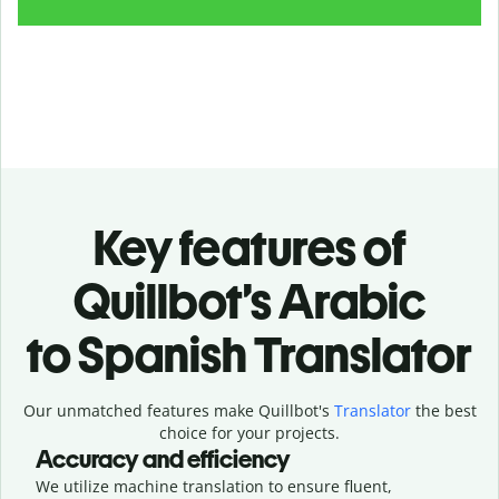
Key features of
Quillbot’s Arabic
to Spanish Translator
Our unmatched features make Quillbot's
Translator
the best
choice for your projects.
Accuracy and efficiency
We utilize machine translation to ensure fluent,