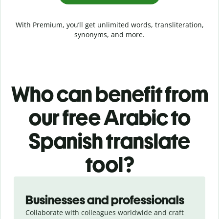
With Premium, you’ll get unlimited words, transliteration,
synonyms, and more.
Who can benefit from
our free Arabic to
Spanish translate
tool?
Slide 1 of 5
Businesses and professionals
Collaborate with colleagues worldwide and craft