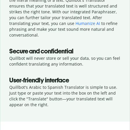
the literal meaning of a text. Quillbot's Translator
ensures that your translated text is well structured and
strikes the right tone. With our integrated Paraphraser,
you can further tailor your translated text. After
translating your text, you can use
Humanize AI
to refine
phrasing and make your text sound more natural and
conversational.
Secure and confidential
Quillbot will never store or sell your data, so you can feel
confident translating any information.
User-friendly interface
Quillbot's Arabic to Spanish Translator is simple to use.
Just type or
paste your text into the box on the left and
click the "Translate" button—
your translated text will
appear on the right.