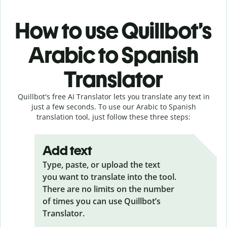
How to use Quillbot’s
Arabic to Spanish
Translator
Quillbot's free AI Translator lets you translate any text in
just a few seconds. To use our Arabic to Spanish
translation tool, just follow these three steps:
Add text
Type, paste, or upload the text
you want to translate into the tool.
There are no limits on the number
of times you can use Quillbot’s
Translator.