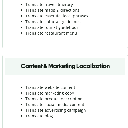
Translate travel itinerary
Translate maps & directions
Translate essential local phrases
Translate cultural guidelines
Translate tourist guidebook
Translate r
estaurant menu
Content & Marketing Localization
Translate website content
Translate marketing copy
Translate product description
Translate social media content
Translate advertising campaign
Translate blog