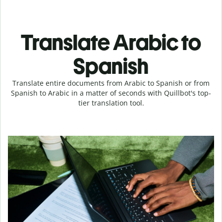
Translate Arabic to
Spanish
Translate entire documents from Arabic to Spanish or from
Spanish to Arabic in a matter of seconds with Quillbot's top-
tier translation tool.