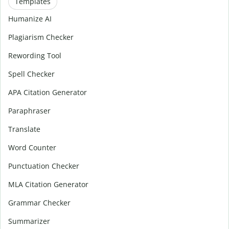
Templates
Humanize AI
Plagiarism Checker
Rewording Tool
Spell Checker
APA Citation Generator
Paraphraser
Translate
Word Counter
Punctuation Checker
MLA Citation Generator
Grammar Checker
Summarizer