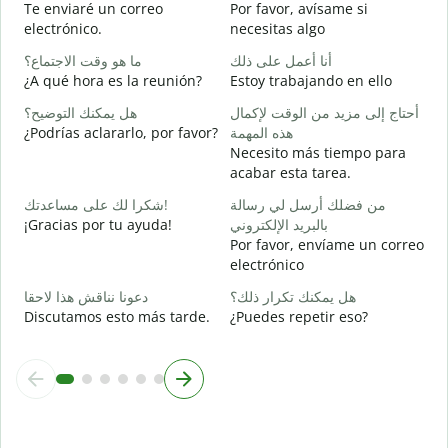
Te enviaré un correo
Por favor, avísame si
ع
electrónico.
necesitas algo
D
ما هو وقت الاجتماع؟
أنا أعمل على ذلك
ن
¿A qué hora es la reunión?
Estoy trabajando en ello
S
هل يمكنك التوضيح؟
أحتاج إلى مزيد من الوقت لإكمال
م
¿Podrías aclararlo, por favor?
هذه المهمة
A
Necesito más tiempo para
acabar esta tarea.
أ
¿
شكرا لك على مساعدتك!
من فضلك أرسل لي رسالة
c
¡Gracias por tu ayuda!
بالبريد الإلكتروني
Por favor, envíame un correo
electrónico
دعونا نناقش هذا لاحقا
هل يمكنك تكرار ذلك؟
Discutamos esto más tarde.
¿Puedes repetir eso?