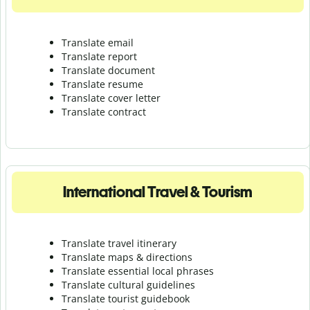
Translate email
Translate report
Translate document
Translate resume
Translate cover letter
Translate contract
International Travel & Tourism
Translate travel itinerary
Translate maps & directions
Translate essential local phrases
Translate cultural guidelines
Translate tourist guidebook