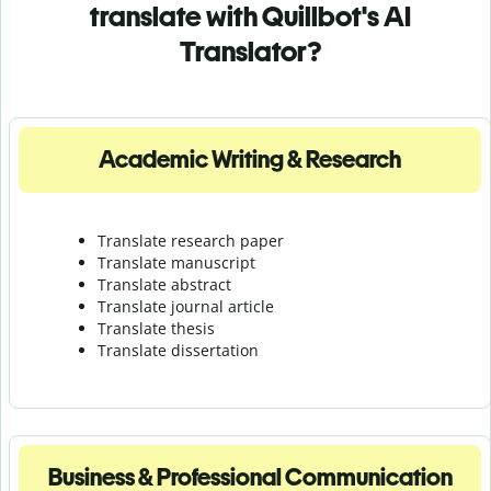
translate with Quillbot's AI
Translator?
Academic Writing & Research
Translate research paper
Translate manuscript
Translate abstract
Translate journal article
Translate thesis
Translate dissertation
Business & Professional Communication