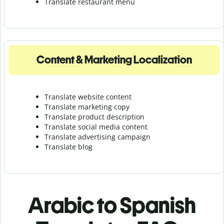
Translate r
estaurant menu
Content & Marketing Localization
Translate website content
Translate marketing copy
Translate product description
Translate social media content
Translate advertising campaign
Translate blog
Arabic to Spanish