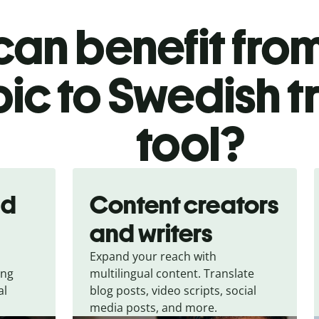
an benefit from
ic to Swedish t
tool?
nd
Content creators
and writers
Expand your reach with
ing
multilingual content. Translate
al
blog posts, video scripts, social
media posts, and more.