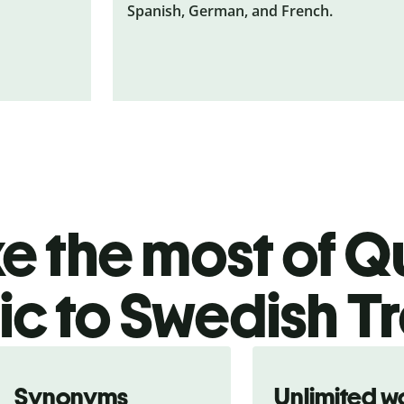
Spanish, German, and French.
 the most of Qu
c to Swedish Tr
Synonyms
Unlimited w