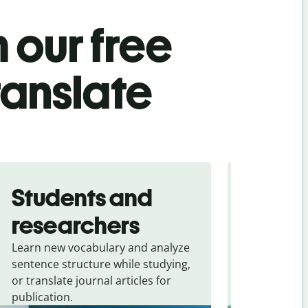
 our free
ranslate
Students and
Trave
researchers
touris
Learn new vocabulary and analyze
Overcome la
sentence structure while studying,
traveling. Qu
or translate journal articles for
common expr
publication.
and signs f