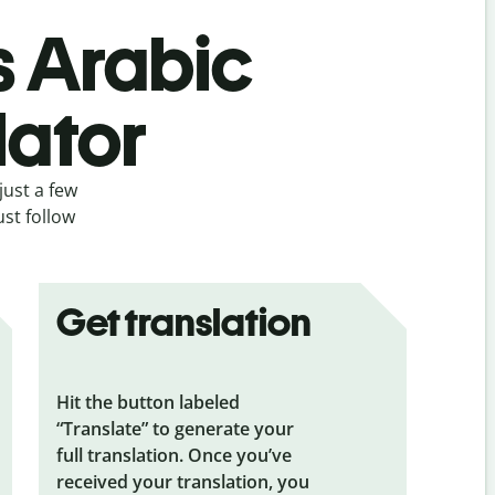
s Arabic
lator
just a few
ust follow
Get translation
Hit the button labeled
“Translate” to generate your
full translation. Once you’ve
received your translation, you