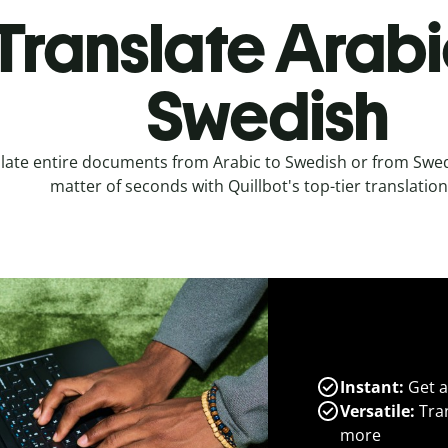
Translate Arabi
Swedish
late entire documents from Arabic to Swedish or from Swedi
matter of seconds with Quillbot's top-tier translation
Instant:
Get a
Versatile:
Tran
more