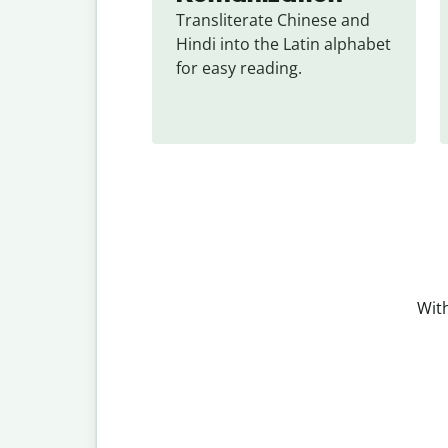
Transliterate Chinese and 
Hindi into the Latin alphabet 
for easy reading.
With