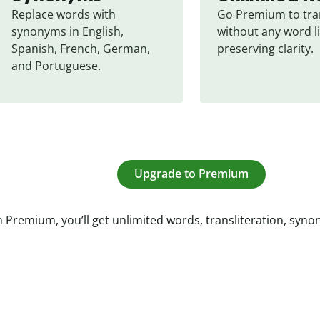
Replace words with 
Go Premium to tran
synonyms in English, 
without any word li
Spanish, French, German, 
preserving clarity.
and Portuguese.
Upgrade to Premium
 Premium, you’ll get unlimited words, transliteration, syn