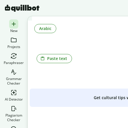
Arabic
New
Projects
Paste text
Paraphraser
Grammar
Checker
Get cultural tips
AI Detector
Plagiarism
Checker