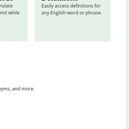
slate 
Easily access definitions for 
mit while 
any English word or phrase.
onyms, and more.