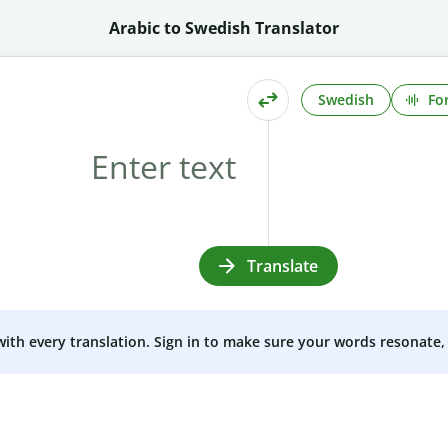
Arabic to Swedish Translator
Swedish
Fo
Translate
 with every translation. Sign in to make sure your words resonate, 