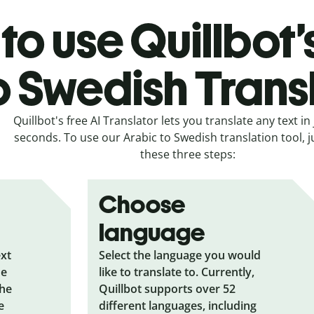
to use Quillbot’
o Swedish Trans
Quillbot's free AI Translator lets you translate any text in 
seconds. To use our Arabic to Swedish translation tool, j
these three steps:
Choose
language
ext
Select the language you would
he
like to translate to. Currently,
the
Quillbot supports over 52
e
different languages, including