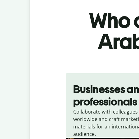
Who c
Arab
Slide 1 of 5
Businesses a
professionals
Collaborate with colleagues
worldwide and craft market
materials for an internation
audience.