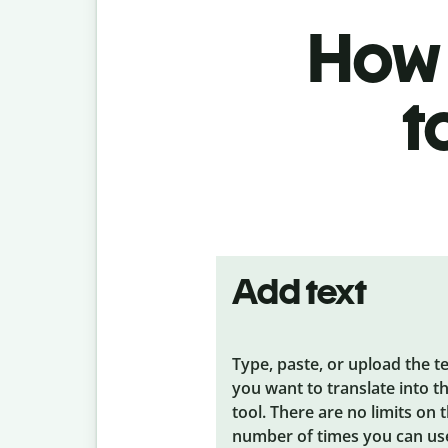
How 
t
Add text
Type, paste, or upload the t
you want to translate into t
tool. There are no limits on 
number of times you can us