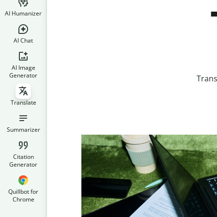
AI Humanizer
AI Chat
AI Image
Generator
Trans
Translate
Summarizer
Citation
Generator
Quillbot for
Chrome