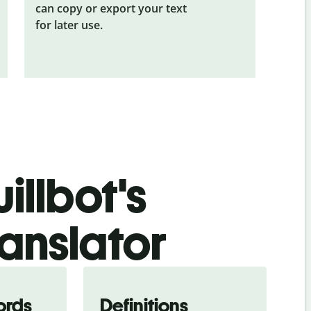
can copy or export your text
for later use.
illbot's
anslator
ords
Definitions