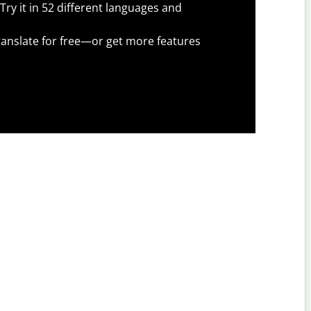
Try it in 52 different languages and
anslate for free—or get more features