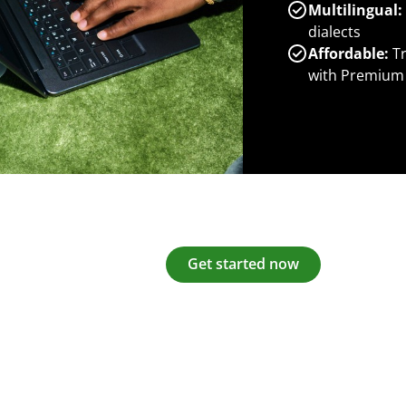
Multilingual:
dialects
Affordable:
Tr
with Premium
Get started now