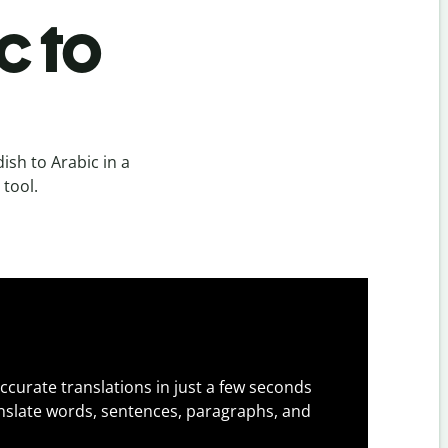
c to
sh to Arabic in a
 tool.
ccurate translations in just a few seconds
slate words, sentences, paragraphs, and