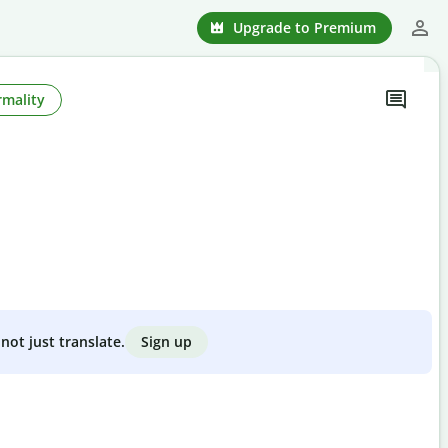
Upgrade to Premium
rmality
Sign up
not just translate.