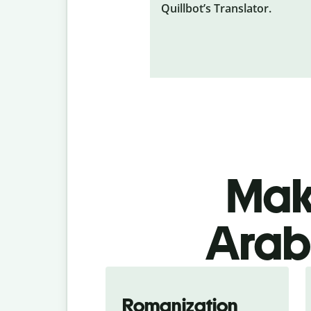
Quillbot’s Translator.
Make
Arabi
Romanization