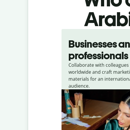
Arabi
Slide 1 of 5
Businesses a
professionals
Collaborate with colleagues
worldwide and craft market
materials for an internation
audience.