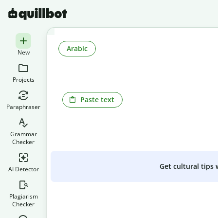
Arabic
New
Projects
Paste text
Paraphraser
Grammar
Checker
Get cultural tips
AI Detector
Plagiarism
Checker