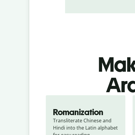
Make
Ara
Romanization
Transliterate Chinese and 
Hindi into the Latin alphabet 
for easy reading.