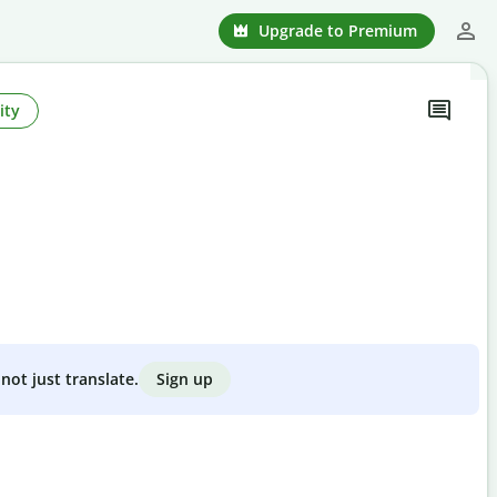
Upgrade to Premium
ity
Sign up
not just translate.