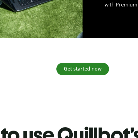
with Premium
Get started now
to use Quillbot’