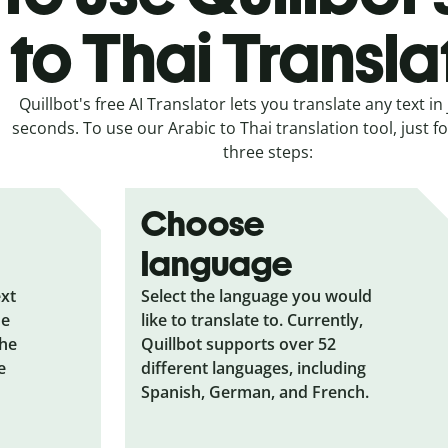
to Thai Transla
Quillbot's free AI Translator lets you translate any text in 
seconds. To use our Arabic to Thai translation tool, just f
three steps:
Choose
language
ext
Select the language you would
he
like to translate to. Currently,
the
Quillbot supports over 52
e
different languages, including
Spanish, German, and French.