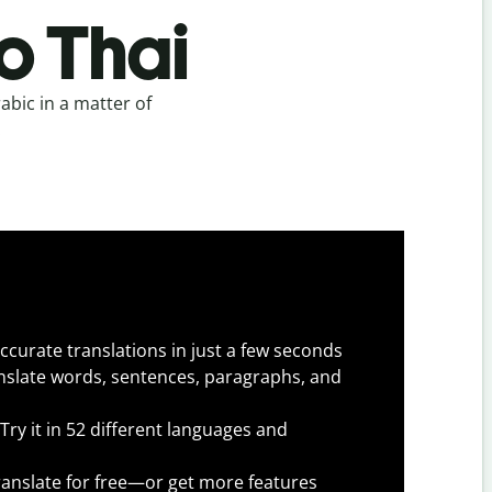
o Thai
abic in a matter of
.
ccurate translations in just a few seconds
slate words, sentences, paragraphs, and
Try it in 52 different languages and
anslate for free—or get more features