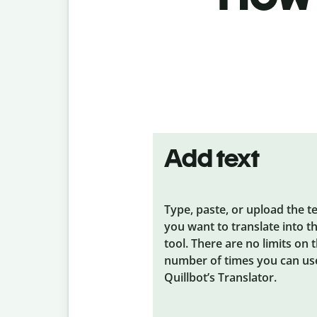
Add text
Type, paste, or upload the t
you want to translate into t
tool. There are no limits on 
number of times you can us
Quillbot’s Translator.