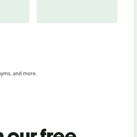
onyms, and more.
 our free