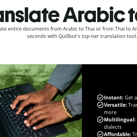
anslate Arabic t
ate entire documents from Arabic to Thai or from Thai to Ar
seconds with Quillbot's top-tier translation tool
Instant:
Get a
Versatile:
Tran
more
Multilingual:
dialects
Affordable:
Tr