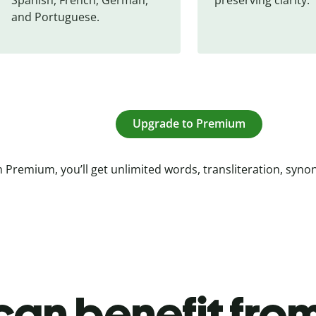
and Portuguese.
Upgrade to Premium
 Premium, you’ll get unlimited words, transliteration, syn
an benefit from