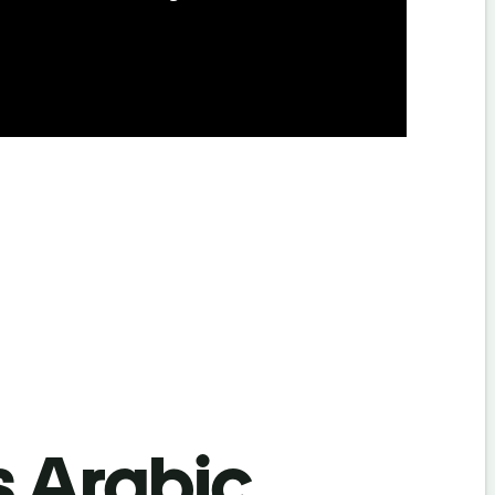
s Arabic