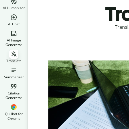
Tr
AI Humanizer
AI Chat
Transl
AI Image
Generator
Translate
Summarizer
Citation
Generator
Quillbot for
Chrome