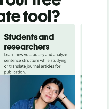
ate tool?
Students and
Trave
researchers
touris
Learn new vocabulary and analyze
Overcome la
sentence structure while studying,
traveling. Qu
or translate journal articles for
common expr
publication.
and signs f