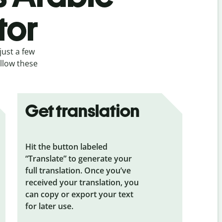
tor
just a few
ollow these
Get translation
Hit the button labeled
“Translate” to generate your
full translation. Once you’ve
received your translation, you
can copy or export your text
for later use.