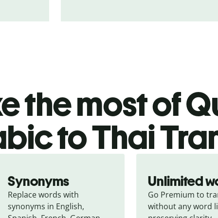
 the most of Qu
bic to Thai Tra
Synonyms
Unlimited w
Replace words with 
Go Premium to tran
synonyms in English, 
without any word li
Spanish, French, German, 
preserving clarity.