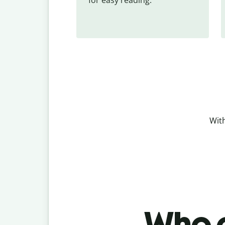
With
Who c