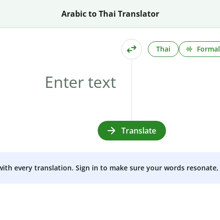
Arabic to Thai Translator
Thai
Formal
Translate
 with every translation. Sign in to make sure your words resonate, 