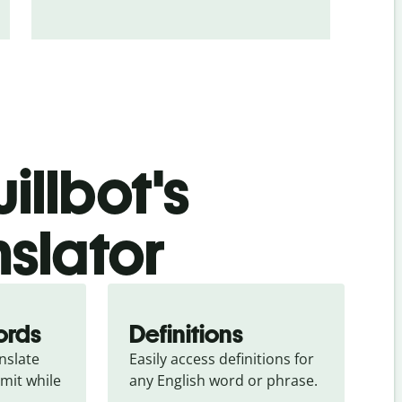
illbot's
nslator
ords
Definitions
slate 
Easily access definitions for 
mit while 
any English word or phrase.