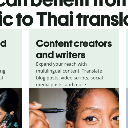
c to Thai transl
nd
Content creators
and writers
Expand your reach with
ing
multilingual content. Translate
al
blog posts, video scripts, social
media posts, and more.