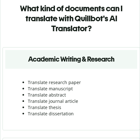
What kind of documents can I
translate with Quillbot's AI
Translator?
Academic Writing & Research
Translate research paper
Translate manuscript
Translate abstract
Translate journal article
Translate thesis
Translate dissertation