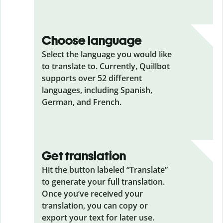
Choose language
Select the language you would like
to translate to. Currently, Quillbot
supports over 52 different
languages, including Spanish,
German, and French.
Get translation
Hit the button labeled “Translate”
to generate your full translation.
Once you’ve received your
translation, you can copy or
export your text for later use.