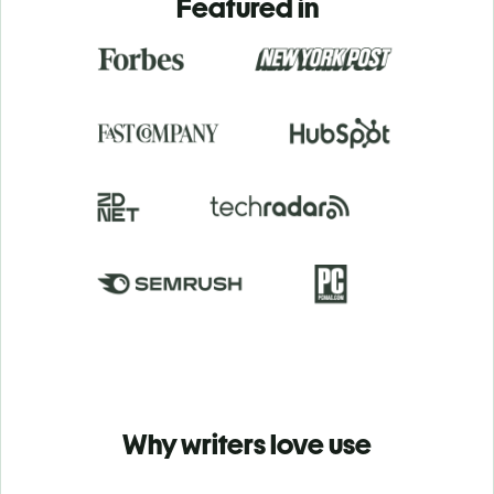
Featured in
Why writers love use