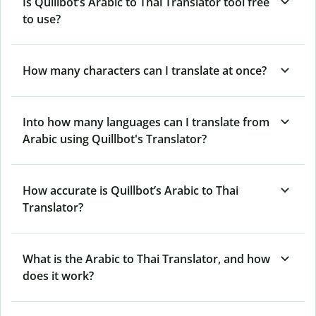
Is Quillbot’s Arabic to Thai Translator tool free
to use?
How many characters can I translate at once?
Into how many languages can I translate from
Arabic using Quillbot's Translator?
How accurate is Quillbot’s Arabic to Thai
Translator?
What is the Arabic to Thai Translator, and how
does it work?