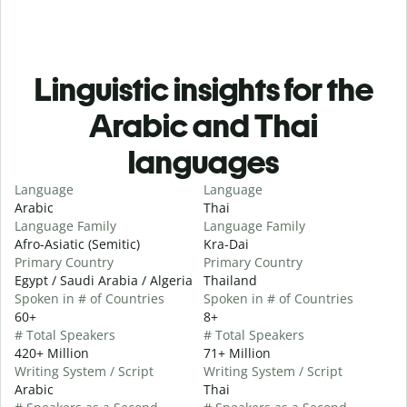
Linguistic insights for the
Arabic and Thai
languages
Language
Language
Arabic
Thai
Language Family
Language Family
Afro-Asiatic (Semitic)
Kra-Dai
Primary Country
Primary Country
Egypt / Saudi Arabia / Algeria
Thailand
Spoken in # of Countries
Spoken in # of Countries
60+
8+
# Total Speakers
# Total Speakers
420+ Million
71+ Million
Writing System / Script
Writing System / Script
Arabic
Thai