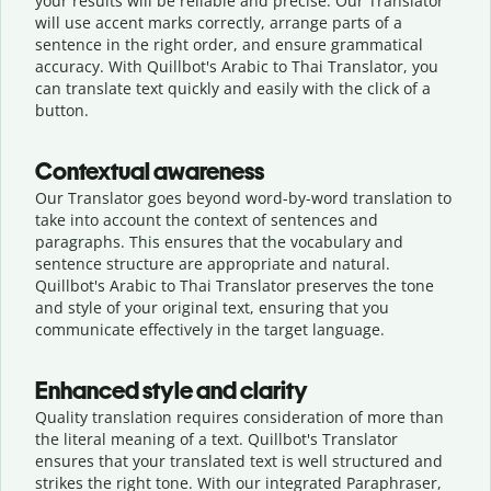
your results will be reliable and precise. Our Translator
will use accent marks correctly, arrange parts of a
sentence in the right order, and ensure grammatical
accuracy. With Quillbot's Arabic to Thai Translator, you
can translate text quickly and easily with the click of a
button.
Contextual awareness
Our Translator goes beyond word-by-word translation to
take into account the context of sentences and
paragraphs. This ensures that the vocabulary and
sentence structure are appropriate and natural.
Quillbot's Arabic to Thai Translator preserves the tone
and style of your original text, ensuring that you
communicate effectively in the target language.
Enhanced style and clarity
Quality translation requires consideration of more than
the literal meaning of a text. Quillbot's Translator
ensures that your translated text is well structured and
strikes the right tone. With our integrated Paraphraser,