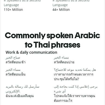
# Speakers as a Second
# Speakers as a Second
Language
Language
110+ Million
44+ Million
Commonly spoken Arabic
to Thai phrases
Slide 1 of 6
Work & daily communication
G
صباح الخير
مساء الخير
م
สวัสดีตอนเช้า
สวัสดีตอนบ่าย
ส
مساء الخير
هل يمكننا تحديد موعد للاجتماع؟
ا
สวัสดีตอนเย็น
เราสามารถกำหนดเวลาการ
ฉ
ประชุมได้หรือไม่?
ص
سأرسل لك رسالة بالبريد
يرجى إعلامي إذا كنت بحاجة إلى
ส
الإلكتروني.
أي شيء
ع
ฉันจะส่งอีเมลถึงคุณ
โปรดแจ้งให้เราทราบหากคุณ
ด
ต้องการอะไร