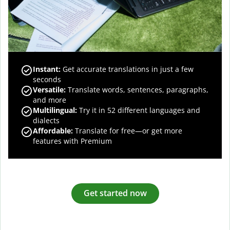
Instant:
Get accurate translations in just a few
seconds
Versatile:
Translate words, sentences, paragraphs,
and more
Multilingual:
Try it in 52 different languages and
dialects
Affordable:
Translate for free—or get more
features with Premium
Get started now