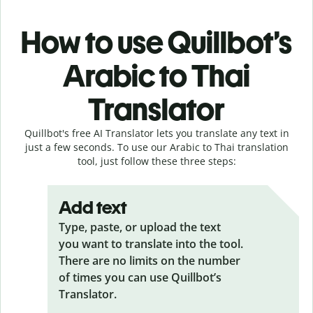
How to use Quillbot’s
Arabic to Thai
Translator
Quillbot's free AI Translator lets you translate any text in
just a few seconds. To use our Arabic to Thai translation
tool, just follow these three steps:
Add text
Type, paste, or upload the text
you want to translate into the tool.
There are no limits on the number
of times you can use Quillbot’s
Translator.