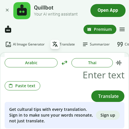
Quillbot
Open App
Your AI writing assistant
Premium
AI Image Generator
Translate
Summarizer
Ci
Arabic
Thai
Paste text
Translate
Get cultural tips with every translation.
Sign up
Sign in to make sure your words resonate,
not just translate.