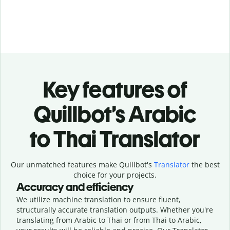
Key features of
Quillbot’s Arabic
to Thai Translator
Our unmatched features make Quillbot's
Translator
the best
choice for your projects.
Accuracy and efficiency
We utilize machine translation to ensure fluent,
structurally accurate translation outputs. Whether you're
translating from Arabic to Thai or from Thai to Arabic,