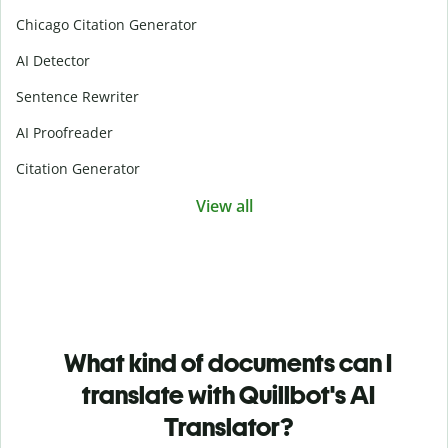
Chicago Citation Generator
AI Detector
Sentence Rewriter
AI Proofreader
Citation Generator
View all
What kind of documents can I
translate with Quillbot's AI
Translator?