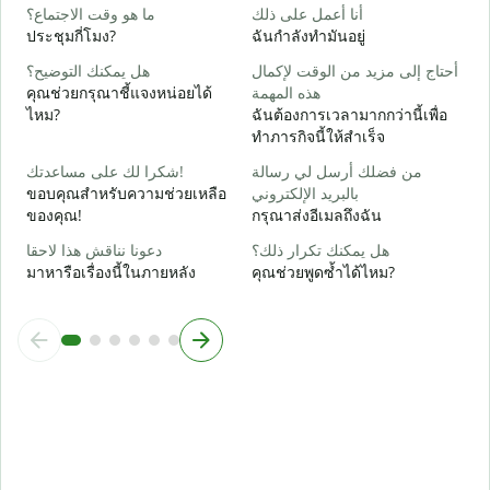
ن
ما هو وقت الاجتماع؟
أنا أعمل على ذلك
ใ
ประชุมกี่โมง?
ฉันกำลังทำมันอยู่
م
هل يمكنك التوضيح؟
أحتاج إلى مزيد من الوقت لإكمال
ล
คุณช่วยกรุณาชี้แจงหน่อยได้
هذه المهمة
ไหม?
ฉันต้องการเวลามากกว่านี้เพื่อ
أ
ทำภารกิจนี้ให้สำเร็จ
โ
شكرا لك على مساعدتك!
من فضلك أرسل لي رسالة
ขอบคุณสำหรับความช่วยเหลือ
بالبريد الإلكتروني
ของคุณ!
กรุณาส่งอีเมลถึงฉัน
دعونا نناقش هذا لاحقا
هل يمكنك تكرار ذلك؟
มาหารือเรื่องนี้ในภายหลัง
คุณช่วยพูดซ้ำได้ไหม?