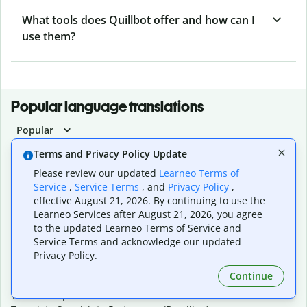
What tools does Quillbot offer and how can I
use them?
Popular language translations
Popular
Translate English to Spanish
Terms and Privacy Policy Update
Translate English to French
Please review our updated
Learneo Terms of
Translate English to Portuguese (Brazilian)
Service
,
Service Terms
, and
Privacy Policy
,
Translate English to German
effective August 21, 2026. By continuing to use the
Translate English to Japanese
Learneo Services after August 21, 2026, you agree
Translate English to Chinese (simplified)
to the updated Learneo Terms of Service and
Translate English to Tagalog
Service Terms and acknowledge our updated
Translate English to Korean
Privacy Policy.
Translate Spanish to English
Continue
Translate Spanish to French
Translate Spanish to German