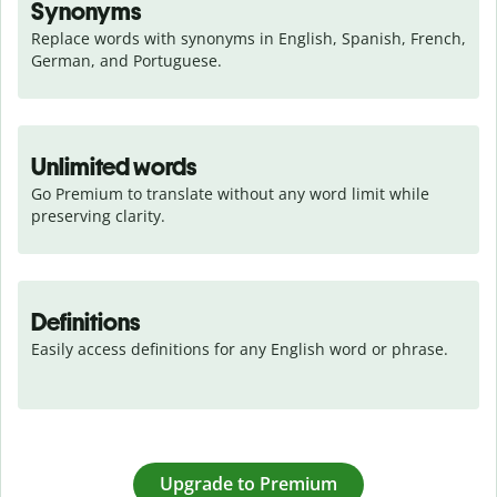
Synonyms
Replace words with synonyms in English, Spanish, French, 
German, and Portuguese.
Unlimited words
Go Premium to translate without any word limit while 
preserving clarity.
Definitions
Easily access definitions for any English word or phrase.
Upgrade to Premium