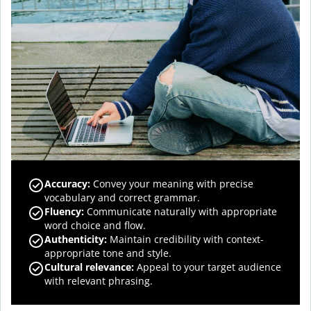
Accuracy
:
Convey your meaning with precise
vocabulary and correct grammar.
Fluency
:
Communicate naturally with appropriate
word choice and flow.
Authenticity
:
Maintain credibility with context-
appropriate tone and style.
Cultural relevance
:
Appeal to your target audience
with relevant phrasing.