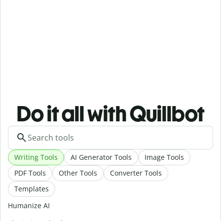
Do it all with Quillbot
Writing Tools
AI Generator Tools
Image Tools
PDF Tools
Other Tools
Converter Tools
Templates
Humanize AI