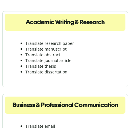
Academic Writing & Research
Translate research paper
Translate manuscript
Translate abstract
Translate journal article
Translate thesis
Translate dissertation
Business & Professional Communication
Translate email