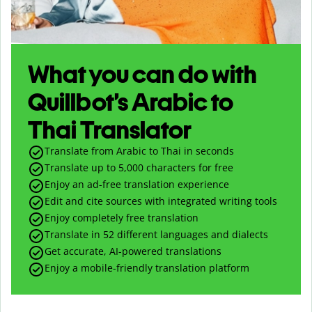
What you can do with
Quillbot’s Arabic to
Thai Translator
Translate from Arabic to Thai in seconds
Translate up to
5,000
characters for free
Enjoy an ad-free translation experience
Edit and cite sources with integrated writing tools
Enjoy completely free translation
Translate in 52 different languages and dialects
Get accurate, AI-powered translations
Enjoy a mobile-friendly translation platform