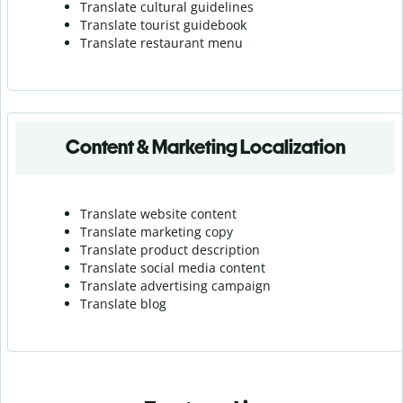
Translate cultural guidelines
Translate tourist guidebook
Translate r
estaurant menu
Content & Marketing Localization
Translate website content
Translate marketing copy
Translate product description
Translate social media content
Translate advertising campaign
Translate blog