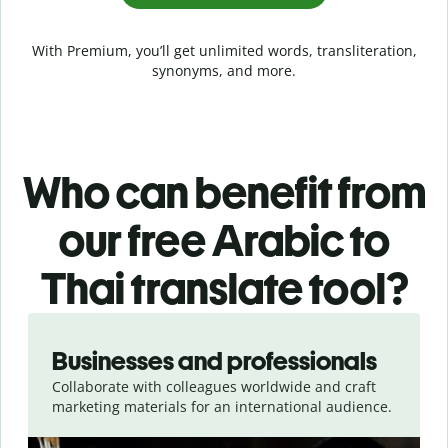
With Premium, you’ll get unlimited words, transliteration,
synonyms, and more.
Who can benefit from
our free Arabic to
Thai translate tool?
Slide 1 of 5
Businesses and professionals
Collaborate with colleagues worldwide and craft
marketing materials for an international audience.