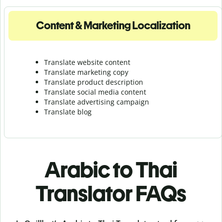
Content & Marketing Localization
Translate website content
Translate marketing copy
Translate product description
Translate social media content
Translate advertising campaign
Translate blog
Arabic to Thai
Translator FAQs