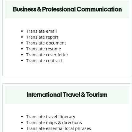
Business & Professional Communication
Translate email
Translate report
Translate document
Translate resume
Translate cover letter
Translate contract
International Travel & Tourism
Translate travel itinerary
Translate maps & directions
Translate essential local phrases