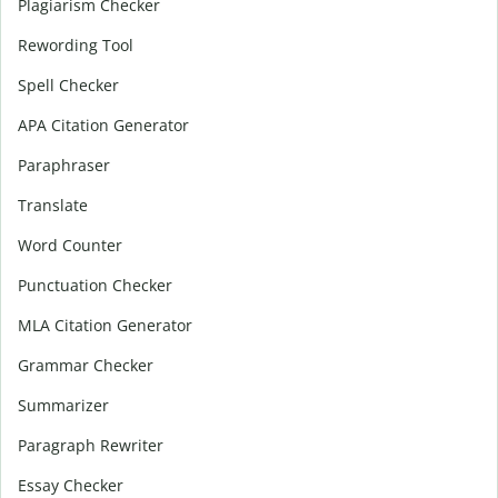
Plagiarism Checker
Rewording Tool
Spell Checker
APA Citation Generator
Paraphraser
Translate
Word Counter
Punctuation Checker
MLA Citation Generator
Grammar Checker
Summarizer
Paragraph Rewriter
Essay Checker