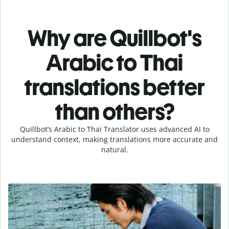
Why are Quillbot's
Arabic to Thai
translations better
than others?
Quillbot’s Arabic to Thai Translator uses advanced AI to
understand context, making translations more accurate and
natural.