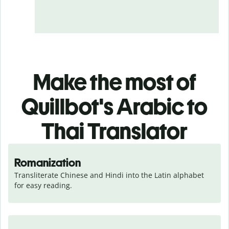
Make the most of
Quillbot's Arabic to
Thai Translator
Romanization
Transliterate Chinese and Hindi into the Latin alphabet 
for easy reading.