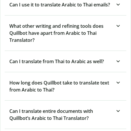
Can I use it to translate Arabic to Thai emails?
What other writing and refining tools does
Quillbot have apart from Arabic to Thai
Translator?
Can I translate from Thai to Arabic as well?
How long does Quillbot take to translate text
from Arabic to Thai?
Can I translate entire documents with
Quillbot’s Arabic to Thai Translator?