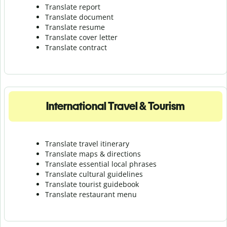
Translate report
Translate document
Translate resume
Translate cover letter
Translate contract
International Travel & Tourism
Translate travel itinerary
Translate maps & directions
Translate essential local phrases
Translate cultural guidelines
Translate tourist guidebook
Translate r
estaurant menu