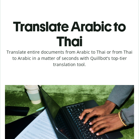
Translate Arabic to
Thai
Translate entire documents from Arabic to Thai or from Thai
to Arabic in a matter of seconds with Quillbot's top-tier
translation tool.