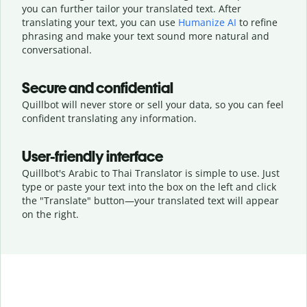
you can further tailor your translated text. After
translating your text, you can use
Humanize AI
to refine
phrasing and make your text sound more natural and
conversational.
Secure and confidential
Quillbot will never store or sell your data, so you can feel
confident translating any information.
User-friendly interface
Quillbot's Arabic to Thai Translator is simple to use. Just
type or
paste your text into the box on the left and click
the "Translate" button—
your translated text will appear
on the right.