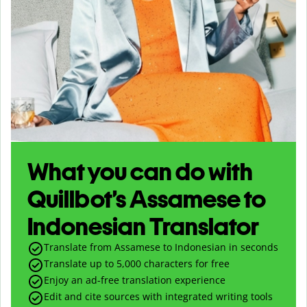
What you can do with
Quillbot’s Assamese to
Indonesian Translator
Translate from Assamese to Indonesian in seconds
Translate up to
5,000
characters for free
Enjoy an ad-free translation experience
Edit and cite sources with integrated writing tools