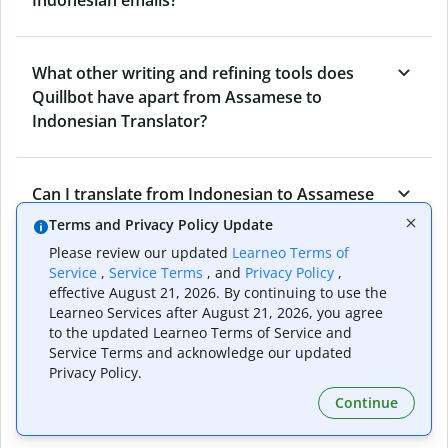
What other writing and refining tools does
Quillbot have apart from Assamese to
Indonesian Translator?
Can I translate from Indonesian to Assamese
as well?
Terms and Privacy Policy Update
Please review our updated
Learneo Terms of
Service
,
Service Terms
, and
Privacy Policy
,
How long does Quillbot take to translate text
effective August 21, 2026. By continuing to use the
Learneo Services after August 21, 2026, you agree
from Assamese to Indonesian?
to the updated Learneo Terms of Service and
Service Terms and acknowledge our updated
Privacy Policy.
Can I translate entire documents with
Continue
Quillbot’s Assamese to Indonesian Translator?