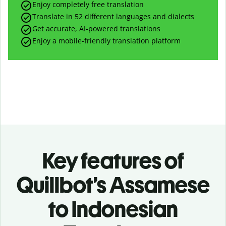
Enjoy completely free translation
Translate in 52 different languages and dialects
Get accurate, AI-powered translations
Enjoy a mobile-friendly translation platform
Key features of
Quillbot’s Assamese
to Indonesian