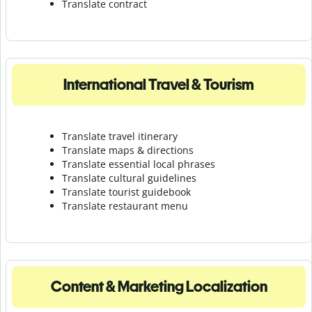
Translate contract
International Travel & Tourism
Translate travel itinerary
Translate maps & directions
Translate essential local phrases
Translate cultural guidelines
Translate tourist guidebook
Translate r
estaurant menu
Content & Marketing Localization