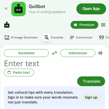
Quillbot
Open App
Your AI writing assistant
Premium
AI Image Generator
Translate
Summarizer
Ci
Assamese
Indonesian
Paste text
Translate
Get cultural tips with every translation.
Sign up
Sign in to make sure your words resonate,
not just translate.