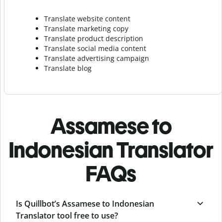
Translate website content
Translate marketing copy
Translate product description
Translate social media content
Translate advertising campaign
Translate blog
Assamese to
Indonesian Translator
FAQs
Is Quillbot’s Assamese to Indonesian
Translator tool free to use?