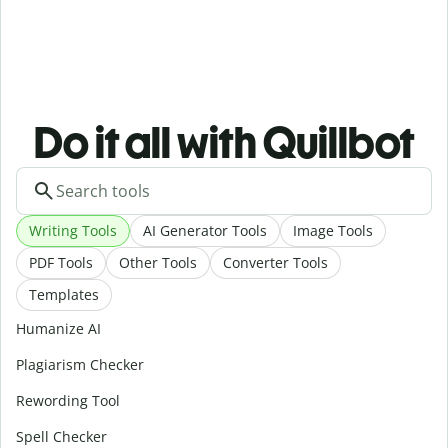
Do it all with Quillbot
Writing Tools
AI Generator Tools
Image Tools
PDF Tools
Other Tools
Converter Tools
Templates
Humanize AI
Plagiarism Checker
Rewording Tool
Spell Checker