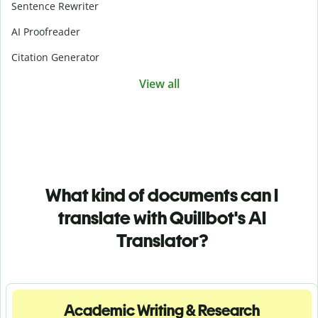
Sentence Rewriter
AI Proofreader
Citation Generator
View all
What kind of documents can I
translate with Quillbot's AI
Translator?
Academic Writing & Research