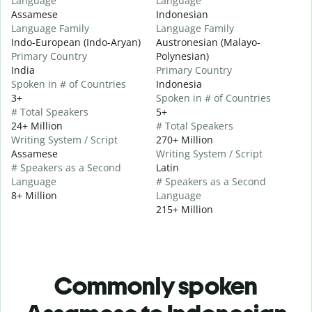
Language
Language
Assamese
Indonesian
Language Family
Language Family
Indo-European (Indo-Aryan)
Austronesian (Malayo-
Primary Country
Polynesian)
India
Primary Country
Spoken in # of Countries
Indonesia
3+
Spoken in # of Countries
# Total Speakers
5+
24+ Million
# Total Speakers
Writing System / Script
270+ Million
Assamese
Writing System / Script
# Speakers as a Second
Latin
Language
# Speakers as a Second
8+ Million
Language
215+ Million
Commonly spoken