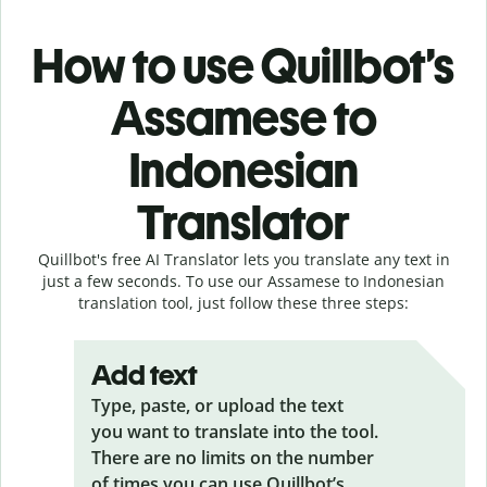
How to use Quillbot’s
Assamese to
Indonesian
Translator
Quillbot's free AI Translator lets you translate any text in
just a few seconds. To use our Assamese to Indonesian
translation tool, just follow these three steps:
Add text
Type, paste, or upload the text
you want to translate into the tool.
There are no limits on the number
of times you can use Quillbot’s