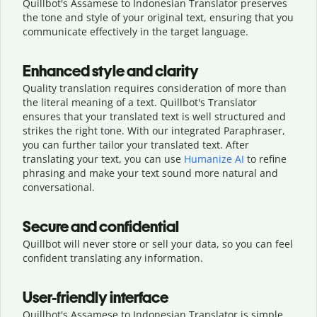
Quillbot's Assamese to Indonesian Translator preserves
the tone and style of your original text, ensuring that you
communicate effectively in the target language.
Enhanced style and clarity
Quality translation requires consideration of more than
the literal meaning of a text. Quillbot's Translator
ensures that your translated text is well structured and
strikes the right tone. With our integrated Paraphraser,
you can further tailor your translated text. After
translating your text, you can use
Humanize AI
to refine
phrasing and make your text sound more natural and
conversational.
Secure and confidential
Quillbot will never store or sell your data, so you can feel
confident translating any information.
User-friendly interface
Quillbot's Assamese to Indonesian Translator is simple