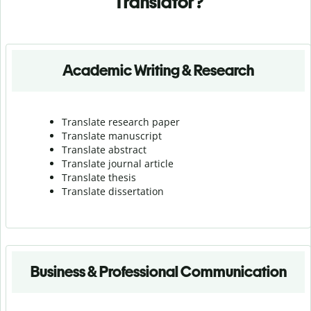
Translator?
Academic Writing & Research
Translate research paper
Translate manuscript
Translate abstract
Translate journal article
Translate thesis
Translate dissertation
Business & Professional Communication