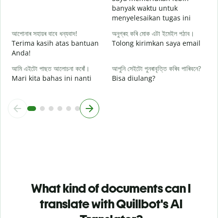
ও
banyak waktu untuk
D
menyelesaikan tugas ini
আপোনাৰ সহায়ৰ বাবে ধন্যবাদ!
অনুগ্ৰহ কৰি মোক এটা ইমেইল পঠাব।
Terima kasih atas bantuan
Tolong kirimkan saya email
Anda!
আমি এইটো পাছত আলোচনা কৰোঁ।
আপুনি সেইটো পুনৰাবৃত্তি কৰিব পাৰিবনে?
Mari kita bahas ini nanti
Bisa diulang?
What kind of documents can I
translate with Quillbot's AI