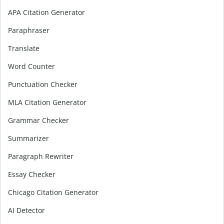
APA Citation Generator
Paraphraser
Translate
Word Counter
Punctuation Checker
MLA Citation Generator
Grammar Checker
Summarizer
Paragraph Rewriter
Essay Checker
Chicago Citation Generator
AI Detector