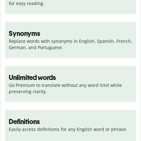
for easy reading.
Synonyms
Replace words with synonyms in English, Spanish, French, 
German, and Portuguese.
Unlimited words
Go Premium to translate without any word limit while 
preserving clarity.
Definitions
Easily access definitions for any English word or phrase.