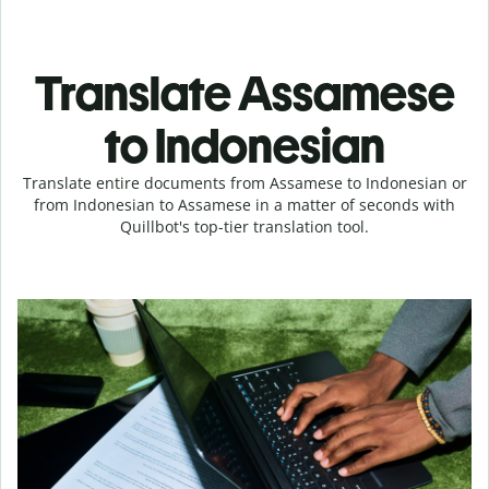
Translate Assamese
to Indonesian
Translate entire documents from Assamese to Indonesian or
from Indonesian to Assamese in a matter of seconds with
Quillbot's top-tier translation tool.