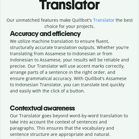
Translator
Our unmatched features make Quillbot's
Translator
the best
choice for your projects.
Accuracy and efficiency
We utilize machine translation to ensure fluent,
structurally accurate translation outputs. Whether you're
translating from Assamese to Indonesian or from
Indonesian to Assamese, your results will be reliable and
precise. Our Translator will use accent marks correctly,
arrange parts of a sentence in the right order, and
ensure grammatical accuracy. With Quillbot's Assamese
to Indonesian Translator, you can translate text quickly
and easily with the click of a button.
Contextual awareness
Our Translator goes beyond word-by-word translation to
take into account the context of sentences and
paragraphs. This ensures that the vocabulary and
sentence structure are appropriate and natural.