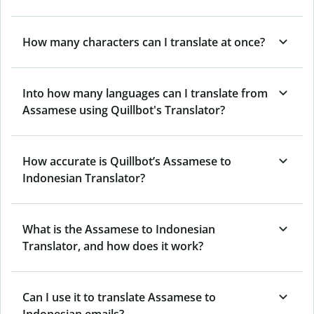
How many characters can I translate at once?
Into how many languages can I translate from
Assamese using Quillbot's Translator?
How accurate is Quillbot’s Assamese to
Indonesian Translator?
What is the Assamese to Indonesian
Translator, and how does it work?
Can I use it to translate Assamese to
Indonesian emails?