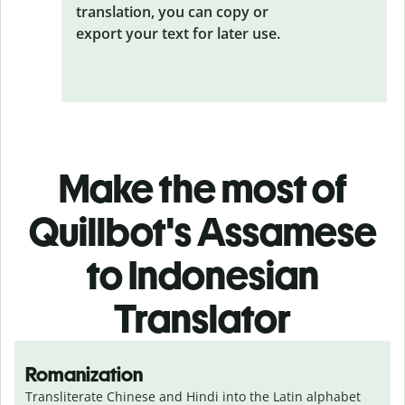
translation, you can copy or
export your text for later use.
Make the most of
Quillbot's Assamese
to Indonesian
Translator
Romanization
Transliterate Chinese and Hindi into the Latin alphabet 