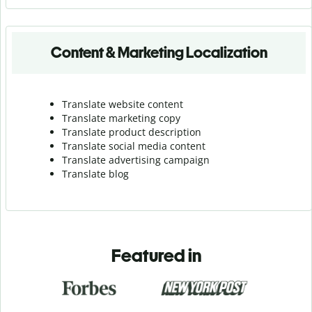
Content & Marketing Localization
Translate website content
Translate marketing copy
Translate product description
Translate social media content
Translate advertising campaign
Translate blog
Featured in