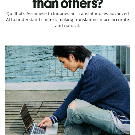
than others?
Quillbot’s Assamese to Indonesian Translator uses advanced
AI to understand context, making translations more accurate
and natural.