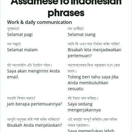
Assamese to Indonesian
phrases
Slide 1 of 6
Work & daily communication
G
সুপ্ৰভাত!
শুভ দুপৰীয়া!
ন
Selamat pagi
Selamat siang
H
শুভ সন্ধ্যা!
আমি কি এখন সভা নিৰ্ধাৰণ কৰিব পাৰিম?
ম
Selamat malam
Bisakah kita menjadwalkan
N
pertemuan?
স
মই আপোনালৈ এটা ইমেইল পঠাম।
আপোনালোকৰ কিবা প্ৰয়োজন হ’লে মোক
S
Saya akan mengirimi Anda
জনাব।
email.
Tolong beri tahu saya jika
আ
Anda membutuhkan
T
sesuatu
হ
সভাটো কিমান বজাত?
মই ইয়াত কাম কৰিছো।
Y
Jam berapa pertemuannya?
Saya sedang
mengerjakannya
ব
S
আপুনি অনুগ্ৰহ কৰি স্পষ্ট কৰিব পাৰিবনে?
এই কামটো সম্পূৰ্ণ কৰিবলৈ মোৰ অধিক
Bisakah Anda menjelaskan?
সময়ৰ প্ৰয়োজন।
Saya memerlukan lebih