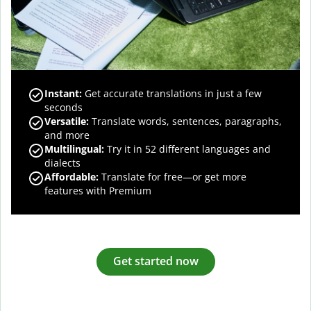
Instant:
Get accurate translations in just a few
seconds
Versatile:
Translate words, sentences, paragraphs,
and more
Multilingual:
Try it in 52 different languages and
dialects
Affordable:
Translate for free—or get more
features with Premium
Get started now