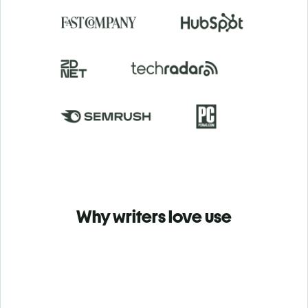
Why writers love use