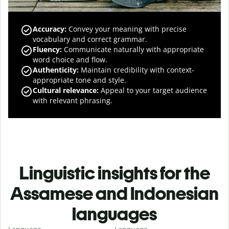
Accuracy
:
Convey your meaning with precise
vocabulary and correct grammar.
Fluency
:
Communicate naturally with appropriate
word choice and flow.
Authenticity
:
Maintain credibility with context-
appropriate tone and style.
Cultural relevance
:
Appeal to your target audience
with relevant phrasing.
Linguistic insights for the
Assamese and Indonesian
languages