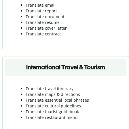
Translate email
Translate report
Translate document
Translate resume
Translate cover letter
Translate contract
International Travel & Tourism
Translate travel itinerary
Translate maps & directions
Translate essential local phrases
Translate cultural guidelines
Translate tourist guidebook
Translate r
estaurant menu