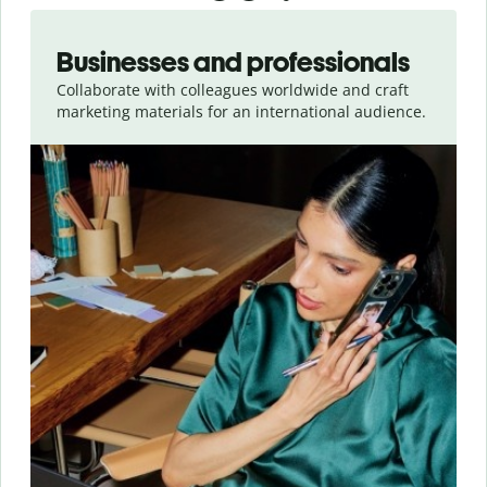
Slide 1 of 5
Businesses and professionals
Collaborate with colleagues worldwide and craft
marketing materials for an international audience.