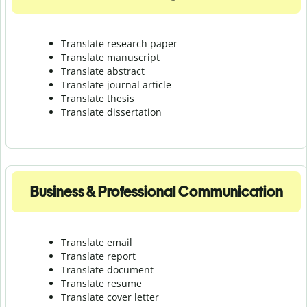
Translate research paper
Translate manuscript
Translate abstract
Translate journal article
Translate thesis
Translate dissertation
Business & Professional Communication
Translate email
Translate report
Translate document
Translate resume
Translate cover letter