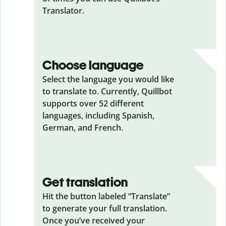
Translator.
Choose language
Select the language you would like
to translate to. Currently, Quillbot
supports over 52 different
languages, including Spanish,
German, and French.
Get translation
Hit the button labeled “Translate”
to generate your full translation.
Once you’ve received your