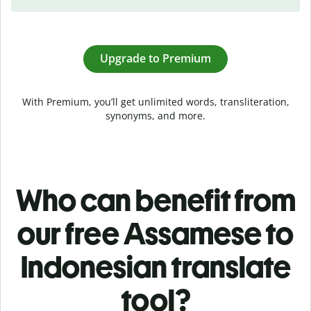
Upgrade to Premium
With Premium, you’ll get unlimited words, transliteration,
synonyms, and more.
Who can benefit from
our free Assamese to
Indonesian translate
tool?