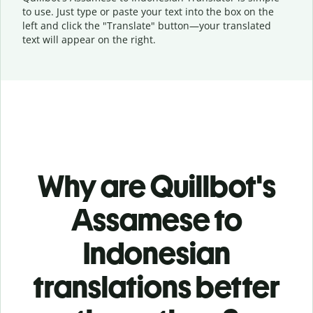
to use. Just type or
paste your text into the box on the
left and click the "Translate" button—
your translated
text will appear on the right.
Why are Quillbot's
Assamese to
Indonesian
translations better