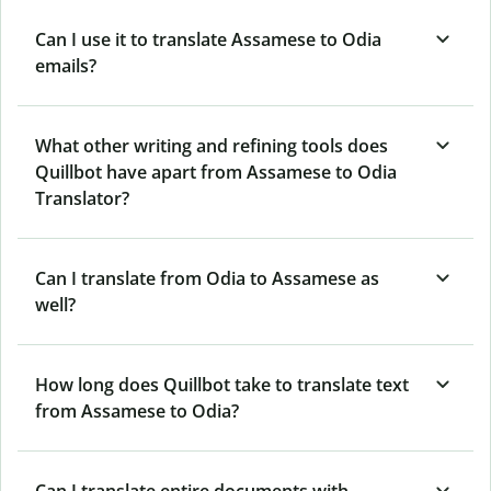
Can I use it to translate Assamese to Odia
emails?
What other writing and refining tools does
Quillbot have apart from Assamese to Odia
Translator?
Can I translate from Odia to Assamese as
well?
How long does Quillbot take to translate text
from Assamese to Odia?
Can I translate entire documents with