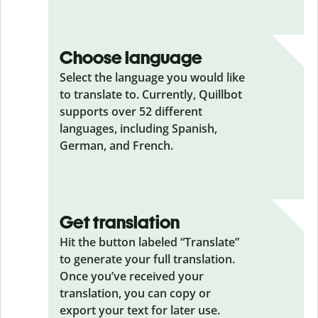
Choose language
Select the language you would like
to translate to. Currently, Quillbot
supports over 52 different
languages, including Spanish,
German, and French.
Get translation
Hit the button labeled “Translate”
to generate your full translation.
Once you’ve received your
translation, you can copy or
export your text for later use.