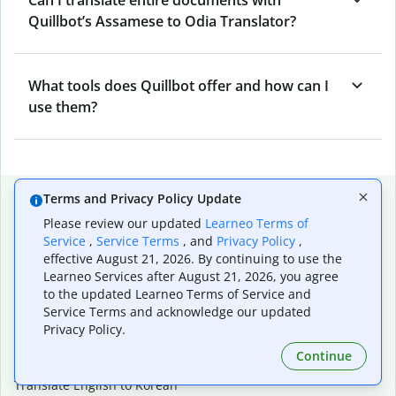
Quillbot’s Assamese to Odia Translator?
What tools does Quillbot offer and how can I
use them?
Popular language translations
Terms and Privacy Policy Update
Please review our updated
Learneo Terms of
Popular
Service
,
Service Terms
, and
Privacy Policy
,
Translate English to Spanish
effective August 21, 2026. By continuing to use the
Translate English to French
Learneo Services after August 21, 2026, you agree
Translate English to Portuguese (Brazilian)
to the updated Learneo Terms of Service and
Translate English to German
Service Terms and acknowledge our updated
Translate English to Japanese
Privacy Policy.
Translate English to Chinese (simplified)
Continue
Translate English to Tagalog
Translate English to Korean