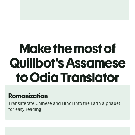
Make the most of
Quillbot's Assamese
to Odia Translator
Romanization
Transliterate Chinese and Hindi into the Latin alphabet 
for easy reading.