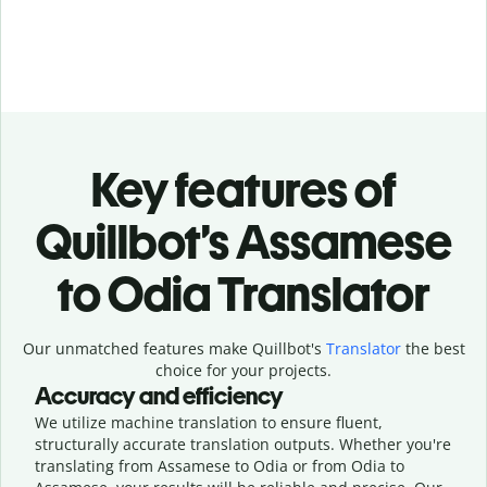
Key features of
Quillbot’s Assamese
to Odia Translator
Our unmatched features make Quillbot's
Translator
the best
choice for your projects.
Accuracy and efficiency
We utilize machine translation to ensure fluent,
structurally accurate translation outputs. Whether you're
translating from Assamese to Odia or from Odia to