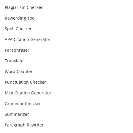
Plagiarism Checker
Rewording Tool
Spell Checker
APA Citation Generator
Paraphraser
Translate
Word Counter
Punctuation Checker
MLA Citation Generator
Grammar Checker
Summarizer
Paragraph Rewriter