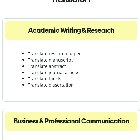
Academic Writing & Research
Translate research paper
Translate manuscript
Translate abstract
Translate journal article
Translate thesis
Translate dissertation
Business & Professional Communication