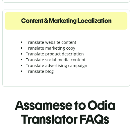
Content & Marketing Localization
Translate website content
Translate marketing copy
Translate product description
Translate social media content
Translate advertising campaign
Translate blog
Assamese to Odia
Translator FAQs