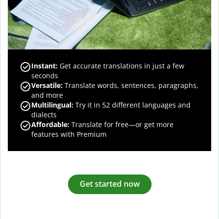
Instant:
Get accurate translations in just a few
seconds
Versatile:
Translate words, sentences, paragraphs,
and more
Multilingual:
Try it in 52 different languages and
dialects
Affordable:
Translate for free—or get more
features with Premium
Get started now