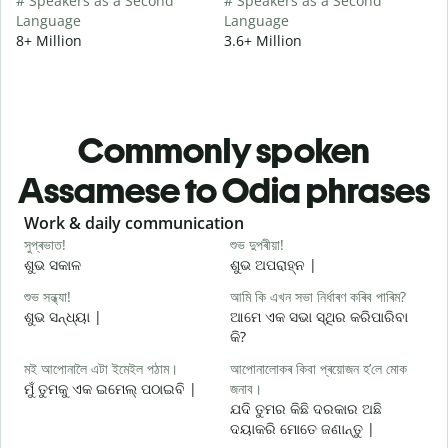
# Speakers as a Second
# Speakers as a Second
Language
Language
8+ Million
3.6+ Million
Commonly spoken
Assamese to Odia phrases
Slide 1 of 6
Work & daily communication
G
সুপ্ৰভাত!
শুভ দুপৰীয়া!
ন
ଶୁଭ ସକାଳ
ଶୁଭ ଅପରାହ୍ନ |
ନ
শুভ সন্ধ্যা!
আমি কি এখন সভা নিৰ্ধাৰণ কৰিব পাৰিম?
ম
ଶୁଭ ସନ୍ଧ୍ୟା |
ଆମେ ଏକ ସଭା ସ୍ଥିର କରିପାରିବା
ମ
କି?
স
মই আপোনালৈ এটা ইমেইল পঠাম।
আপোনালোকৰ কিবা প্ৰয়োজন হ’লে মোক
ଶ
ମୁଁ ତୁମକୁ ଏକ ଇମେଲ୍ ପଠାଇବି |
জনাব।
আ
ଯଦି ତୁମର କିଛି ଦରକାର ଅଛି
ଦୟାକରି ମୋତେ ଜଣାନ୍ତୁ |