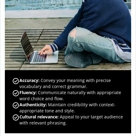
Accuracy
:
Convey your meaning with precise
vocabulary and correct grammar.
Fluency
:
Communicate naturally with appropriate
word choice and flow.
Authenticity
:
Maintain credibility with context-
appropriate tone and style.
Cultural relevance
:
Appeal to your target audience
with relevant phrasing.