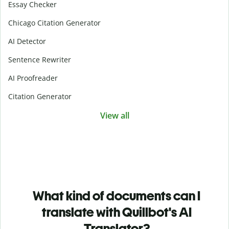
Essay Checker
Chicago Citation Generator
AI Detector
Sentence Rewriter
AI Proofreader
Citation Generator
View all
What kind of documents can I
translate with Quillbot's AI
Translator?