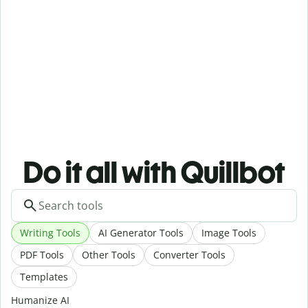
Do it all with Quillbot
Writing Tools
AI Generator Tools
Image Tools
PDF Tools
Other Tools
Converter Tools
Templates
Humanize AI