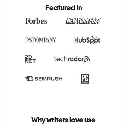
Featured in
Why writers love use