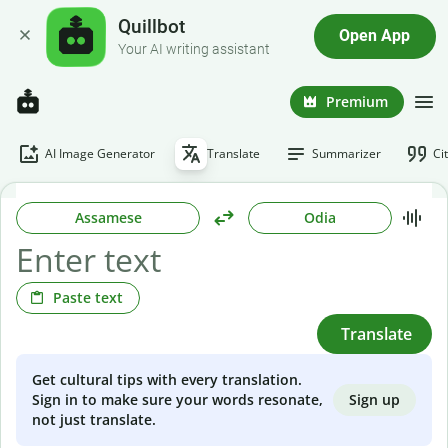
Quillbot
Open App
Your AI writing assistant
Premium
AI Image Generator
Translate
Summarizer
Ci
Assamese
Odia
Paste text
Translate
Get cultural tips with every translation.
Sign up
Sign in to make sure your words resonate,
not just translate.