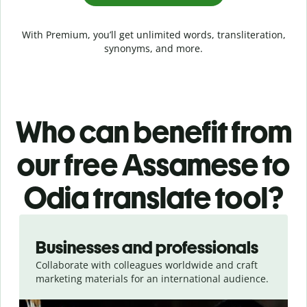
With Premium, you’ll get unlimited words, transliteration,
synonyms, and more.
Who can benefit from
our free Assamese to
Odia translate tool?
Slide 1 of 5
Businesses and professionals
Collaborate with colleagues worldwide and craft
marketing materials for an international audience.