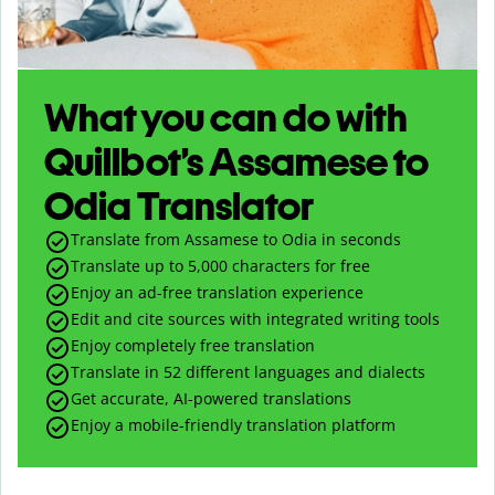
What you can do with
Quillbot’s Assamese to
Odia Translator
Translate from Assamese to Odia in seconds
Translate up to
5,000
characters for free
Enjoy an ad-free translation experience
Edit and cite sources with integrated writing tools
Enjoy completely free translation
Translate in 52 different languages and dialects
Get accurate, AI-powered translations
Enjoy a mobile-friendly translation platform