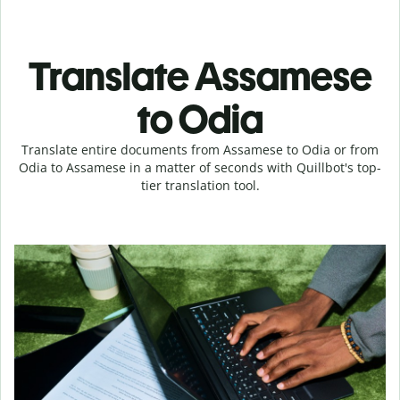
Translate Assamese
to Odia
Translate entire documents from Assamese to Odia or from
Odia to Assamese in a matter of seconds with Quillbot's top-
tier translation tool.