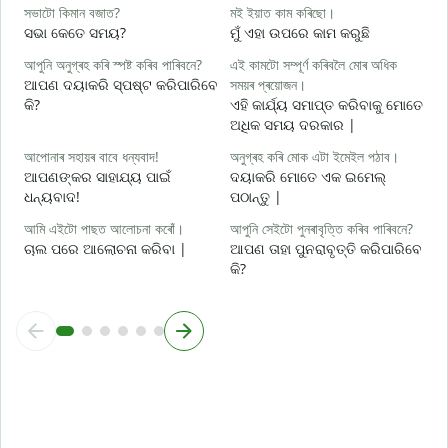
হ
সভাটো কিমান বজাত?
মই ইয়াত কাম কৰিছো।
ହ
ସଭା କେତେ ସମୟ?
ମୁଁ ଏହା ଉପରେ କାମ କରୁଛି
ব
আপুনি অনুগ্ৰহ কৰি স্পষ্ট কৰিব পাৰিবনে?
এই কামটো সম্পূৰ্ণ কৰিবলৈ মোৰ অধিক
ବ
ଆପଣ ଦୟାକରି ସ୍ପଷ୍ଟ କରିପାରିବେ
সময়ৰ প্ৰয়োজন।
କି?
ଏହି କାର୍ଯ୍ୟ ସମାପ୍ତ କରିବାକୁ ମୋତେ
ও
ଅଧିକ ସମୟ ଦରକାର |
ନ
আপোনাৰ সহায়ৰ বাবে ধন্যবাদ!
অনুগ্ৰহ কৰি মোক এটা ইমেইল পঠাব।
ଆପଣଙ୍କର ସାହାଯ୍ୟ ପାଇଁ
ଦୟାକରି ମୋତେ ଏକ ଇମେଲ୍
ଧନ୍ୟବାଦ!
ପଠାନ୍ତୁ |
আমি এইটো পাছত আলোচনা কৰোঁ।
আপুনি সেইটো পুনৰাবৃত্তি কৰিব পাৰিবনে?
ଚାଲ ପରେ ଆଲୋଚନା କରିବା |
ଆପଣ ତାହା ପୁନରାବୃତ୍ତି କରିପାରିବେ
କି?