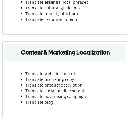
Translate essential local phrases
Translate cultural guidelines
Translate tourist guidebook
Translate r
estaurant menu
Content & Marketing Localization
Translate website content
Translate marketing copy
Translate product description
Translate social media content
Translate advertising campaign
Translate blog