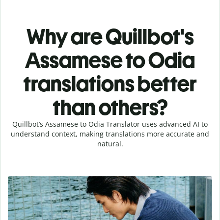
Why are Quillbot's
Assamese to Odia
translations better
than others?
Quillbot’s Assamese to Odia Translator uses advanced AI to
understand context, making translations more accurate and
natural.