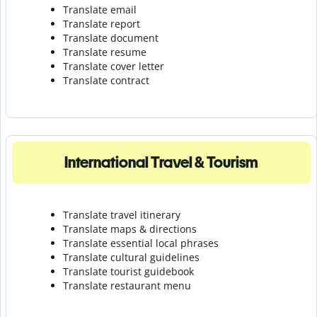
Translate email
Translate report
Translate document
Translate resume
Translate cover letter
Translate contract
International Travel & Tourism
Translate travel itinerary
Translate maps & directions
Translate essential local phrases
Translate cultural guidelines
Translate tourist guidebook
Translate r
estaurant menu