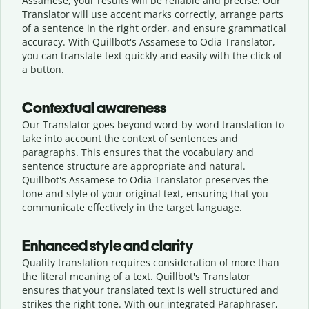
Assamese, your results will be reliable and precise. Our
Translator will use accent marks correctly, arrange parts
of a sentence in the right order, and ensure grammatical
accuracy. With Quillbot's Assamese to Odia Translator,
you can translate text quickly and easily with the click of
a button.
Contextual awareness
Our Translator goes beyond word-by-word translation to
take into account the context of sentences and
paragraphs. This ensures that the vocabulary and
sentence structure are appropriate and natural.
Quillbot's Assamese to Odia Translator preserves the
tone and style of your original text, ensuring that you
communicate effectively in the target language.
Enhanced style and clarity
Quality translation requires consideration of more than
the literal meaning of a text. Quillbot's Translator
ensures that your translated text is well structured and
strikes the right tone. With our integrated Paraphraser,