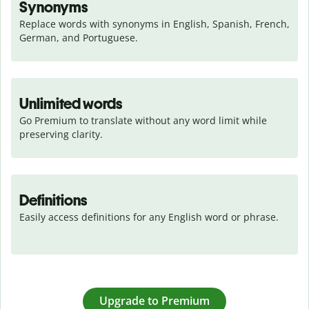
Synonyms
Replace words with synonyms in English, Spanish, French, 
German, and Portuguese.
Unlimited words
Go Premium to translate without any word limit while 
preserving clarity.
Definitions
Easily access definitions for any English word or phrase.
Upgrade to Premium