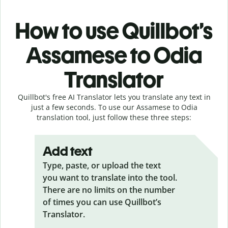
How to use Quillbot’s
Assamese to Odia
Translator
Quillbot's free AI Translator lets you translate any text in
just a few seconds. To use our Assamese to Odia
translation tool, just follow these three steps:
Add text
Type, paste, or upload the text
you want to translate into the tool.
There are no limits on the number
of times you can use Quillbot’s
Translator.