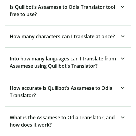
Is Quillbot’s Assamese to Odia Translator tool
free to use?
How many characters can I translate at once?
Into how many languages can I translate from
Assamese using Quillbot's Translator?
How accurate is Quillbot’s Assamese to Odia
Translator?
What is the Assamese to Odia Translator, and
how does it work?