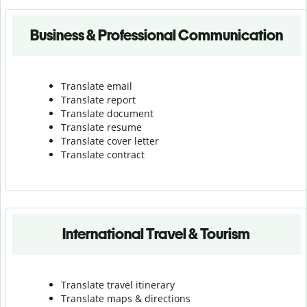
Business & Professional Communication
Translate email
Translate report
Translate document
Translate resume
Translate cover letter
Translate contract
International Travel & Tourism
Translate travel itinerary
Translate maps & directions