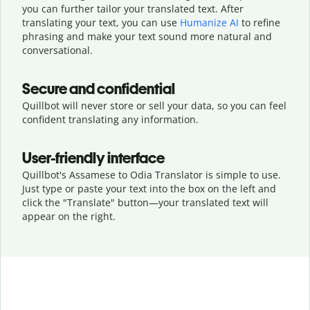
you can further tailor your translated text. After
translating your text, you can use
Humanize AI
to refine
phrasing and make your text sound more natural and
conversational.
Secure and confidential
Quillbot will never store or sell your data, so you can feel
confident translating any information.
User-friendly interface
Quillbot's Assamese to Odia Translator is simple to use.
Just type or
paste your text into the box on the left and
click the "Translate" button—
your translated text will
appear on the right.