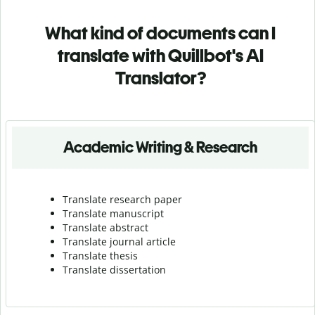
What kind of documents can I
translate with Quillbot's AI
Translator?
Academic Writing & Research
Translate research paper
Translate manuscript
Translate abstract
Translate journal article
Translate thesis
Translate dissertation