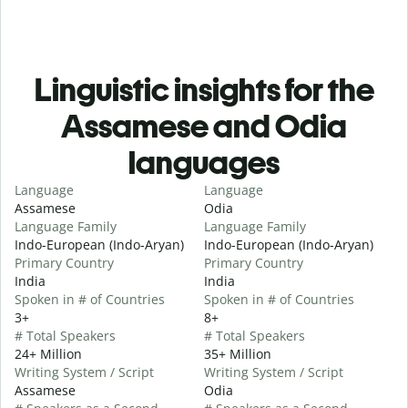
Linguistic insights for the
Assamese and Odia
languages
Language
Language
Assamese
Odia
Language Family
Language Family
Indo-European (Indo-Aryan)
Indo-European (Indo-Aryan)
Primary Country
Primary Country
India
India
Spoken in # of Countries
Spoken in # of Countries
3+
8+
# Total Speakers
# Total Speakers
24+ Million
35+ Million
Writing System / Script
Writing System / Script
Assamese
Odia