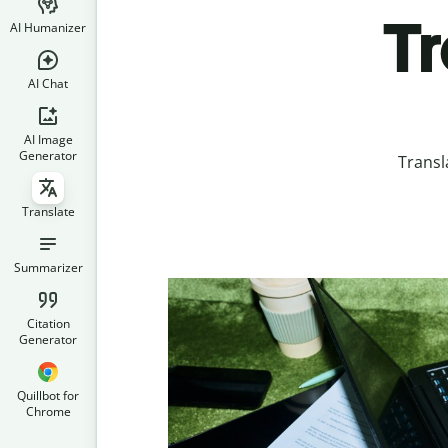
Tr
AI Humanizer
AI Chat
AI Image
Generator
Transl
Translate
Summarizer
Citation
Generator
Quillbot for
Chrome