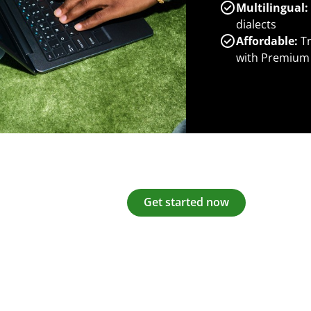
Multilingual:
dialects
Affordable:
Tr
with Premium
Get started now