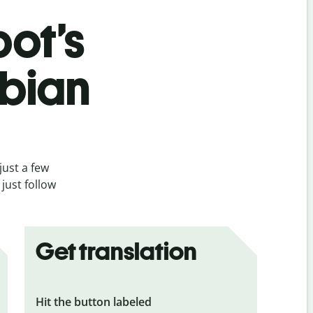
bot’s
bian
just a few
just follow
Get translation
Hit the button labeled