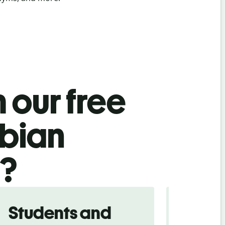
 our free
bian
l?
Students and
Trave