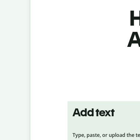
H
A
Add text
Type, paste, or upload the t