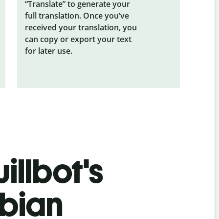
“Translate” to generate your
full translation. Once you’ve
received your translation, you
can copy or export your text
for later use.
illbot's
bian