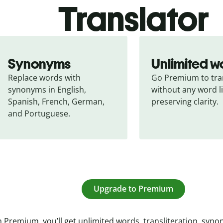
Translator
Synonyms
Unlimited w
Replace words with 
Go Premium to tran
synonyms in English, 
without any word li
Spanish, French, German, 
preserving clarity.
and Portuguese.
Upgrade to Premium
 Premium, you’ll get unlimited words, transliteration, syn