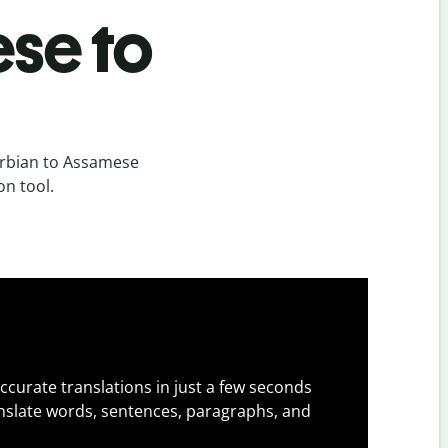
se to
erbian to Assamese
on tool.
ccurate translations in just a few seconds
slate words, sentences, paragraphs, and