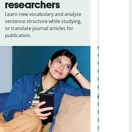
researchers
touris
Learn new vocabulary and analyze
Overcome la
sentence structure while studying,
traveling. Qu
or translate journal articles for
common expr
publication.
and signs f
Serbian
.