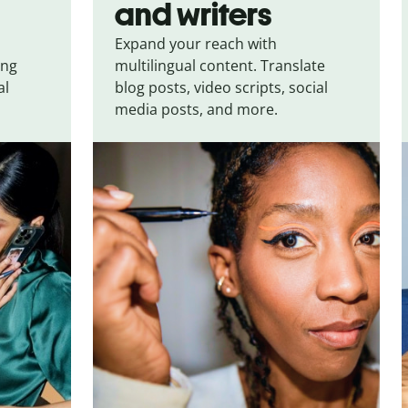
and writers
Expand your reach with
ing
multilingual content. Translate
al
blog posts, video scripts, social
media posts, and more.