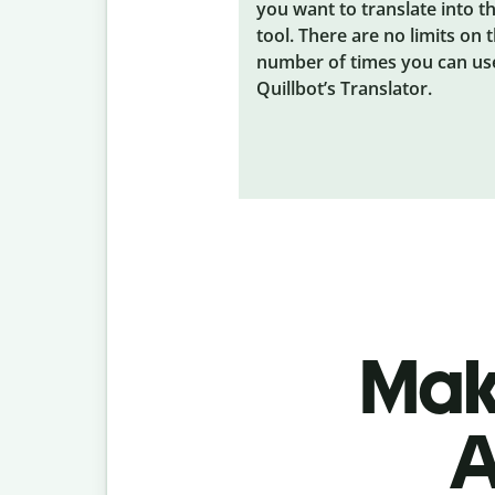
you want to translate into t
tool. There are no limits on 
number of times you can us
Quillbot’s Translator.
Make
A