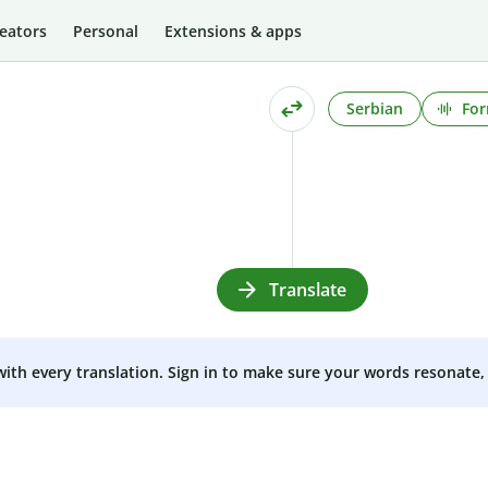
eators
Personal
Extensions & apps
Serbian
For
Translate
 with every translation. Sign in to make sure your words resonate, 