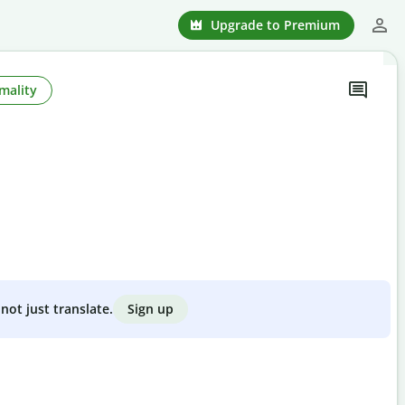
Upgrade to Premium
mality
Sign up
not just translate.