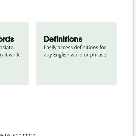
ords
Definitions
slate 
Easily access definitions for 
mit while 
any English word or phrase.
onyms, and more.