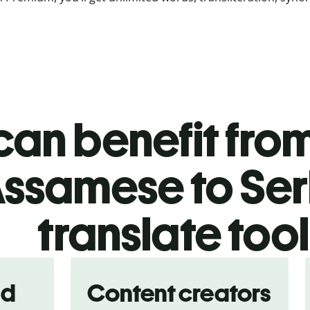
an benefit from
ssamese to Ser
translate too
nd
Content creators