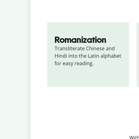
Romanization
Transliterate Chinese and 
Hindi into the Latin alphabet 
for easy reading.
With