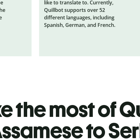
he
like to translate to. Currently,
the
Quillbot supports over 52
e
different languages, including
Spanish, German, and French.
 the most of Qu
ssamese to Ser