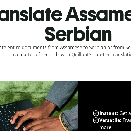
anslate Assame
Serbian
ate entire documents from Assamese to Serbian or from S
in a matter of seconds with Quillbot's top-tier translati
Instant:
Get a
Versatile:
Tran
more