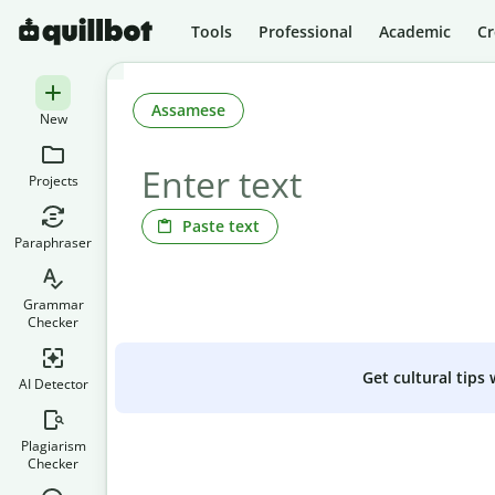
Tools
Professional
Academic
Cr
Assamese
New
Projects
Paste text
Paraphraser
Grammar
Checker
Get cultural tips
AI Detector
Plagiarism
Checker