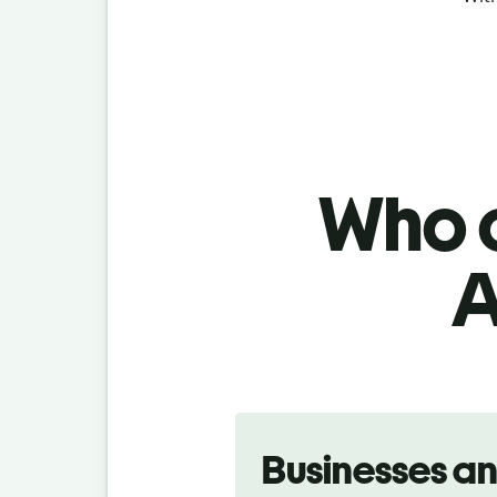
Who c
A
Slide 1 of 5
Businesses a