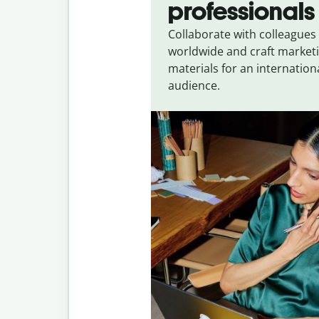
professionals
Collaborate with colleagues
worldwide and craft market
materials for an internation
audience.