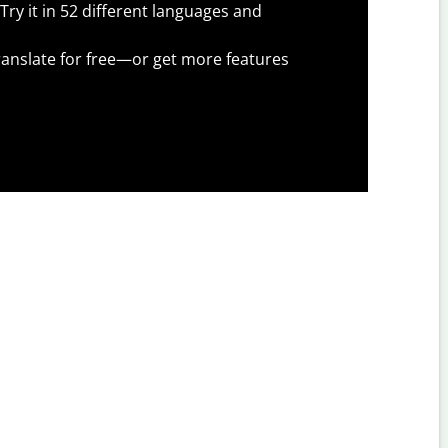
Try it in 52 different languages and
anslate for free—or get more features