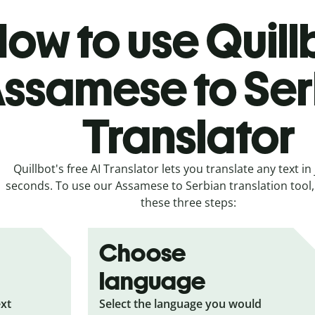
ow to use Quill
ssamese to Ser
Translator
Quillbot's free AI Translator lets you translate any text in 
seconds. To use our Assamese to Serbian translation tool, 
these three steps:
Choose
language
ext
Select the language you would