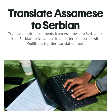
Translate Assamese
to Serbian
Translate entire documents from Assamese to Serbian or
from Serbian to Assamese in a matter of seconds with
Quillbot's top-tier translation tool.