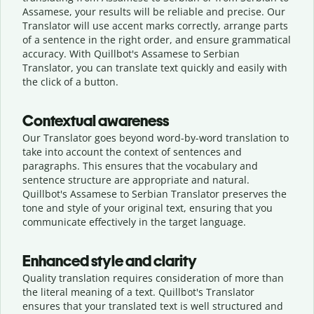
Assamese, your results will be reliable and precise. Our
Translator will use accent marks correctly, arrange parts
of a sentence in the right order, and ensure grammatical
accuracy. With Quillbot's Assamese to Serbian
Translator, you can translate text quickly and easily with
the click of a button.
Contextual awareness
Our Translator goes beyond word-by-word translation to
take into account the context of sentences and
paragraphs. This ensures that the vocabulary and
sentence structure are appropriate and natural.
Quillbot's Assamese to Serbian Translator preserves the
tone and style of your original text, ensuring that you
communicate effectively in the target language.
Enhanced style and clarity
Quality translation requires consideration of more than
the literal meaning of a text. Quillbot's Translator
ensures that your translated text is well structured and