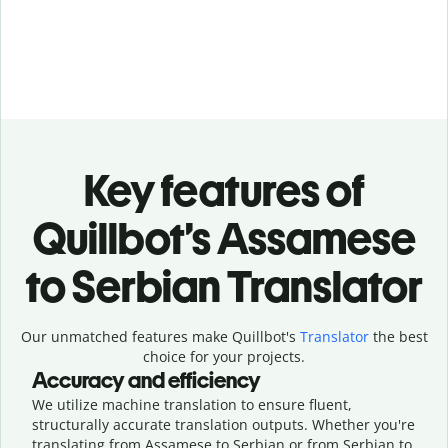
Key features of
Quillbot’s Assamese
to Serbian Translator
Our unmatched features make Quillbot's
Translator
the best
choice for your projects.
Accuracy and efficiency
We utilize machine translation to ensure fluent,
structurally accurate translation outputs. Whether you're
translating from Assamese to Serbian or from Serbian to