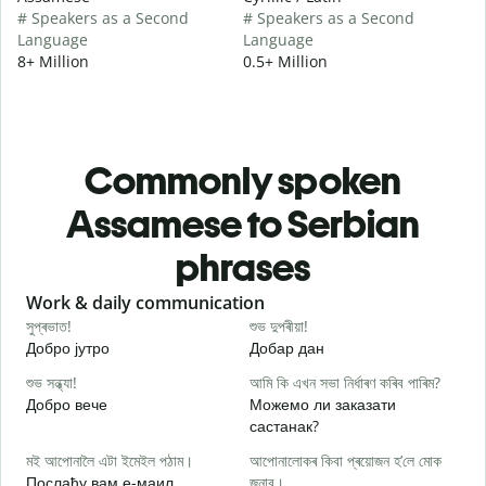
# Speakers as a Second
# Speakers as a Second
Language
Language
8+ Million
0.5+ Million
Commonly spoken
Assamese to Serbian
phrases
Slide 1 of 6
Work & daily communication
G
সুপ্ৰভাত!
শুভ দুপৰীয়া!
ন
Добро јутро
Добар дан
З
শুভ সন্ধ্যা!
আমি কি এখন সভা নিৰ্ধাৰণ কৰিব পাৰিম?
ম
Добро вече
Можемо ли заказати
З
састанак?
স
মই আপোনালৈ এটা ইমেইল পঠাম।
আপোনালোকৰ কিবা প্ৰয়োজন হ’লে মোক
Д
Послаћу вам е-маил.
জনাব।