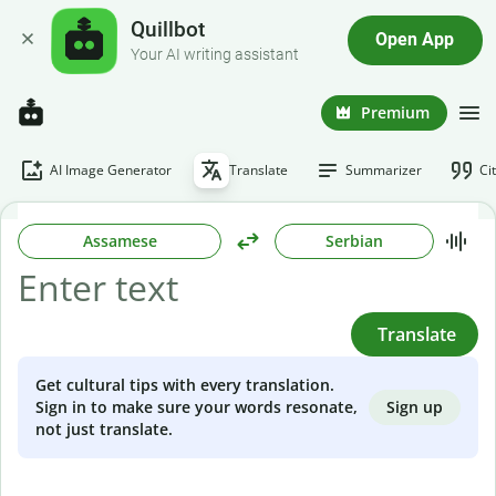
Quillbot
Open App
Your AI writing assistant
Premium
AI Image Generator
Translate
Summarizer
Ci
Assamese
Serbian
Translate
Get cultural tips with every translation.
Sign up
Sign in to make sure your words resonate,
not just translate.