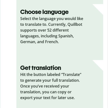
Choose language
Select the language you would like
to translate to. Currently, Quillbot
supports over 52 different
languages, including Spanish,
German, and French.
Get translation
Hit the button labeled “Translate”
to generate your full translation.
Once you’ve received your
translation, you can copy or
export your text for later use.