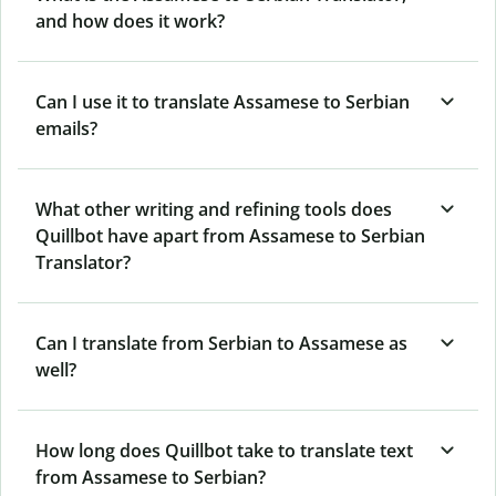
and how does it work?
Can I use it to translate Assamese to Serbian
emails?
What other writing and refining tools does
Quillbot have apart from Assamese to Serbian
Translator?
Can I translate from Serbian to Assamese as
well?
How long does Quillbot take to translate text
from Assamese to Serbian?