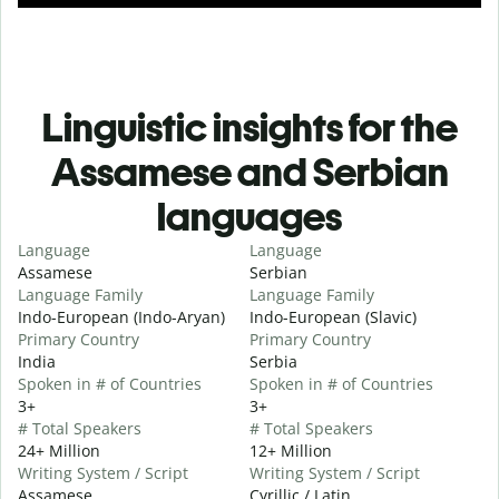
Linguistic insights for the
Assamese and Serbian
languages
Language
Language
Assamese
Serbian
Language Family
Language Family
Indo-European (Indo-Aryan)
Indo-European (Slavic)
Primary Country
Primary Country
India
Serbia
Spoken in # of Countries
Spoken in # of Countries
3+
3+
# Total Speakers
# Total Speakers
24+ Million
12+ Million
Writing System / Script
Writing System / Script
Assamese
Cyrillic / Latin