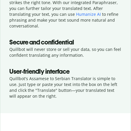
strikes the right tone. With our integrated Paraphraser,
you can further tailor your translated text. After
translating your text, you can use
Humanize AI
to refine
phrasing and make your text sound more natural and
conversational.
Secure and confidential
Quillbot will never store or sell your data, so you can feel
confident translating any information.
User-friendly interface
Quillbot's Assamese to Serbian Translator is simple to
use. Just type or
paste your text into the box on the left
and click the "Translate" button—
your translated text
will appear on the right.