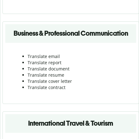
Business & Professional Communication
Translate email
Translate report
Translate document
Translate resume
Translate cover letter
Translate contract
International Travel & Tourism