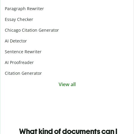
Paragraph Rewriter
Essay Checker
Chicago Citation Generator
AI Detector
Sentence Rewriter
AI Proofreader
Citation Generator
View all
What kind of documents can I