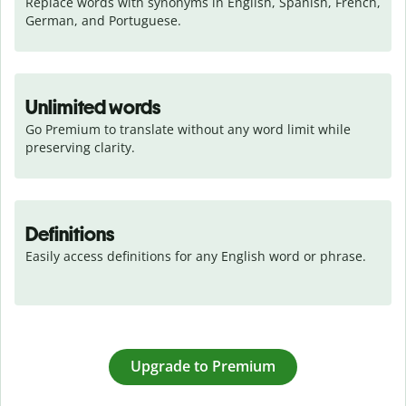
Replace words with synonyms in English, Spanish, French, 
German, and Portuguese.
Unlimited words
Go Premium to translate without any word limit while 
preserving clarity.
Definitions
Easily access definitions for any English word or phrase.
Upgrade to Premium