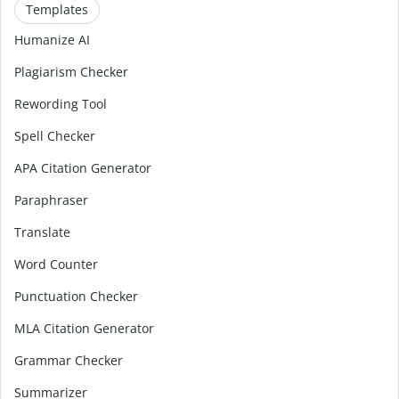
Templates
Humanize AI
Plagiarism Checker
Rewording Tool
Spell Checker
APA Citation Generator
Paraphraser
Translate
Word Counter
Punctuation Checker
MLA Citation Generator
Grammar Checker
Summarizer