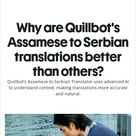
Why are Quillbot's
Assamese to Serbian
translations better
than others?
Quillbot’s Assamese to Serbian Translator uses advanced AI
to understand context, making translations more accurate
and natural.