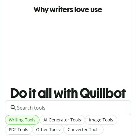
Why writers love use
Do it all with Quillbot
Writing Tools
AI Generator Tools
Image Tools
PDF Tools
Other Tools
Converter Tools