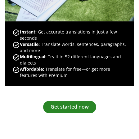
Instant:
Get accurate translations in just a few
seconds
Versatile:
Translate words, sentences, paragraphs,
and more
Multilingual:
Try it in 52 different languages and
dialects
Affordable:
Translate for free—or get more
features with Premium
Get started now