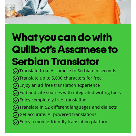
What you can do with
Quillbot’s Assamese to
Serbian Translator
Translate from Assamese to Serbian in seconds
Translate up to
5,000
characters for free
Enjoy an ad-free translation experience
Edit and cite sources with integrated writing tools
Enjoy completely free translation
Translate in 52 different languages and dialects
Get accurate, AI-powered translations
Enjoy a mobile-friendly translation platform