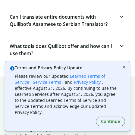
Can I translate entire documents with
Quillbot’s Assamese to Serbian Translator?
What tools does Quillbot offer and how can I
use them?
Terms and Privacy Policy Update
Please review our updated
Learneo Terms of
Service
,
Service Terms
, and
Privacy Policy
,
Popular language translations
effective August 21, 2026. By continuing to use the
Learneo Services after August 21, 2026, you agree
Popular
to the updated Learneo Terms of Service and
Translate English to Spanish
Service Terms and acknowledge our updated
Translate English to French
Privacy Policy.
Translate English to Portuguese (Brazilian)
Continue
Translate English to German
Translate English to Japanese