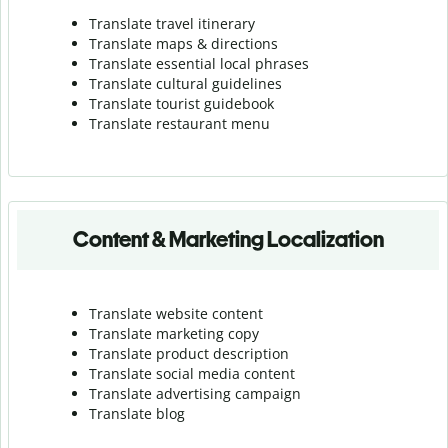
Translate travel itinerary
Translate maps & directions
Translate essential local phrases
Translate cultural guidelines
Translate tourist guidebook
Translate r
estaurant menu
Content & Marketing Localization
Translate website content
Translate marketing copy
Translate product description
Translate social media content
Translate advertising campaign
Translate blog