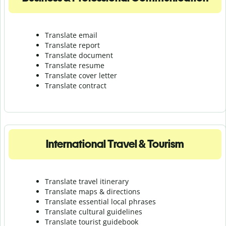
Translate email
Translate report
Translate document
Translate resume
Translate cover letter
Translate contract
International Travel & Tourism
Translate travel itinerary
Translate maps & directions
Translate essential local phrases
Translate cultural guidelines
Translate tourist guidebook