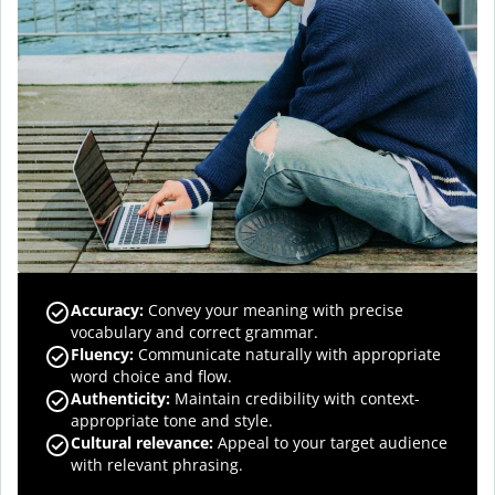
Accuracy
:
Convey your meaning with precise
vocabulary and correct grammar.
Fluency
:
Communicate naturally with appropriate
word choice and flow.
Authenticity
:
Maintain credibility with context-
appropriate tone and style.
Cultural relevance
:
Appeal to your target audience
with relevant phrasing.