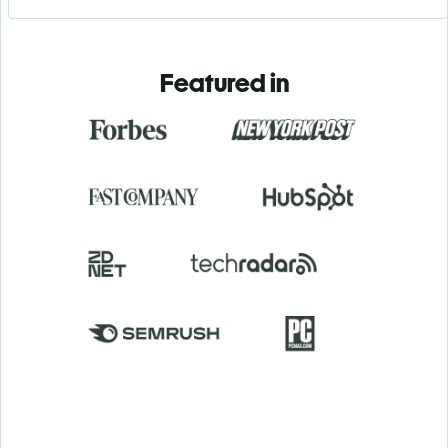
Featured in