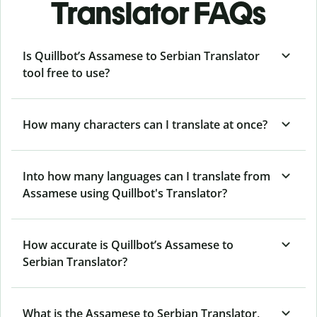
Translator FAQs
Is Quillbot’s Assamese to Serbian Translator
tool free to use?
How many characters can I translate at once?
Into how many languages can I translate from
Assamese using Quillbot's Translator?
How accurate is Quillbot’s Assamese to
Serbian Translator?
What is the Assamese to Serbian Translator,