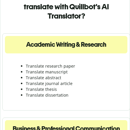
translate with Quillbot's AI
Translator?
Academic Writing & Research
Translate research paper
Translate manuscript
Translate abstract
Translate journal article
Translate thesis
Translate dissertation
Business & Professional Communication