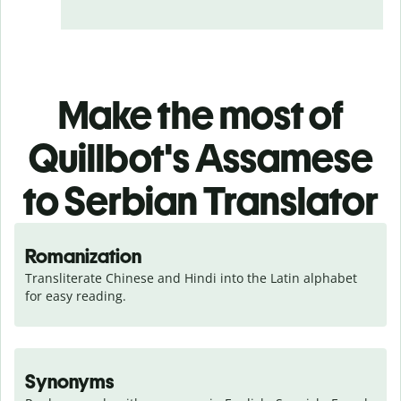
Make the most of
Quillbot's Assamese
to Serbian Translator
Romanization
Transliterate Chinese and Hindi into the Latin alphabet 
for easy reading.
Synonyms