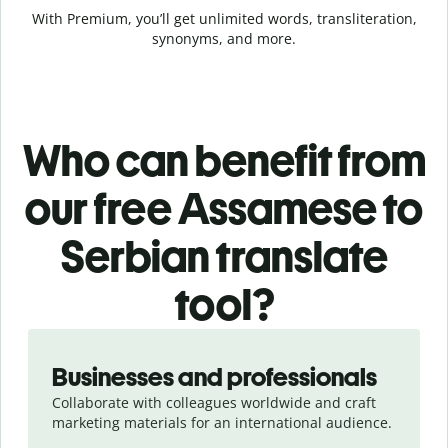
With Premium, you’ll get unlimited words, transliteration,
synonyms, and more.
Who can benefit from
our free Assamese to
Serbian translate
tool?
Slide 1 of 5
Businesses and professionals
Collaborate with colleagues worldwide and craft
marketing materials for an international audience.