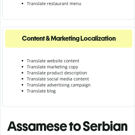
Translate r
estaurant menu
Content & Marketing Localization
Translate website content
Translate marketing copy
Translate product description
Translate social media content
Translate advertising campaign
Translate blog
Assamese to Serbian