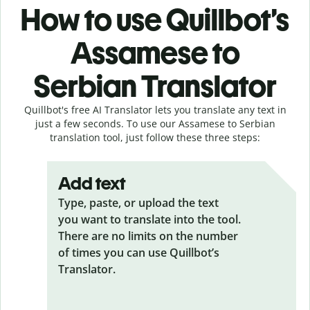
How to use Quillbot’s
Assamese to
Serbian Translator
Quillbot's free AI Translator lets you translate any text in
just a few seconds. To use our Assamese to Serbian
translation tool, just follow these three steps:
Add text
Type, paste, or upload the text
you want to translate into the tool.
There are no limits on the number
of times you can use Quillbot’s
Translator.