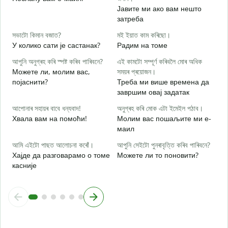
আ
Јавите ми ако вам нешто
Н
затреба
হ
সভাটো কিমান বজাত?
মই ইয়াত কাম কৰিছো।
Д
У колико сати је састанак?
Радим на томе
ব
আপুনি অনুগ্ৰহ কৰি স্পষ্ট কৰিব পাৰিবনে?
এই কামটো সম্পূৰ্ণ কৰিবলৈ মোৰ অধিক
Можете ли, молим вас,
সময়ৰ প্ৰয়োজন।
појаснити?
Треба ми више времена да
завршим овај задатак
ও
Г
আপোনাৰ সহায়ৰ বাবে ধন্যবাদ!
অনুগ্ৰহ কৰি মোক এটা ইমেইল পঠাব।
Хвала вам на помоћи!
Молим вас пошаљите ми е-
маил
আমি এইটো পাছত আলোচনা কৰোঁ।
আপুনি সেইটো পুনৰাবৃত্তি কৰিব পাৰিবনে?
Хајде да разговарамо о томе
Можете ли то поновити?
касније