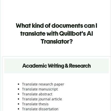
What kind of documents can I
translate with Quillbot's AI
Translator?
Academic Writing & Research
Translate research paper
Translate manuscript
Translate abstract
Translate journal article
Translate thesis
Translate dissertation