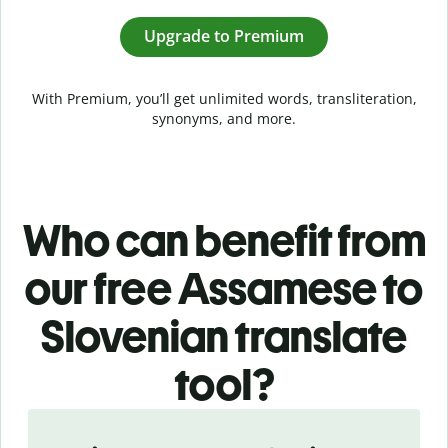
Upgrade to Premium
With Premium, you’ll get unlimited words, transliteration,
synonyms, and more.
Who can benefit from
our free Assamese to
Slovenian translate
tool?
Slide 1 of 5