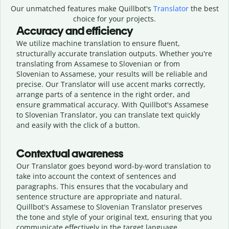
Our unmatched features make Quillbot's
Translator
the best
choice for your projects.
Accuracy and efficiency
We utilize machine translation to ensure fluent,
structurally accurate translation outputs. Whether you're
translating from Assamese to Slovenian or from
Slovenian to Assamese, your results will be reliable and
precise. Our Translator will use accent marks correctly,
arrange parts of a sentence in the right order, and
ensure grammatical accuracy. With Quillbot's Assamese
to Slovenian Translator, you can translate text quickly
and easily with the click of a button.
Contextual awareness
Our Translator goes beyond word-by-word translation to
take into account the context of sentences and
paragraphs. This ensures that the vocabulary and
sentence structure are appropriate and natural.
Quillbot's Assamese to Slovenian Translator preserves
the tone and style of your original text, ensuring that you
communicate effectively in the target language.