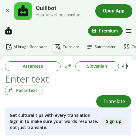
Quillbot
Open App
Your AI writing assistant
Premium
AI Image Generator
Translate
Summarizer
Ci
Assamese
Slovenian
Paste text
Translate
Get cultural tips with every translation.
Sign up
Sign in to make sure your words resonate,
not just translate.