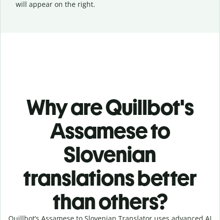
will appear on the right.
Why are Quillbot's
Assamese to
Slovenian
translations better
than others?
Quillbot’s Assamese to Slovenian Translator uses advanced AI