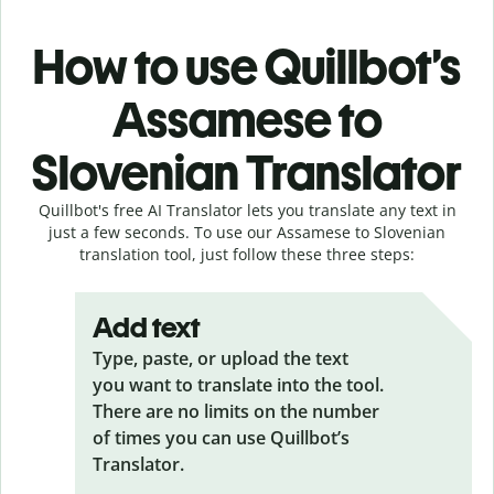
How to use Quillbot’s
Assamese to
Slovenian Translator
Quillbot's free AI Translator lets you translate any text in
just a few seconds. To use our Assamese to Slovenian
translation tool, just follow these three steps:
Add text
Type, paste, or upload the text
you want to translate into the tool.
There are no limits on the number
of times you can use Quillbot’s
Translator.