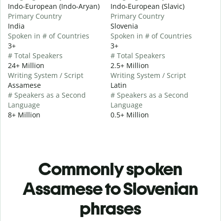
Indo-European (Indo-Aryan)
Indo-European (Slavic)
Primary Country
Primary Country
India
Slovenia
Spoken in # of Countries
Spoken in # of Countries
3+
3+
# Total Speakers
# Total Speakers
24+ Million
2.5+ Million
Writing System / Script
Writing System / Script
Assamese
Latin
# Speakers as a Second
# Speakers as a Second
Language
Language
8+ Million
0.5+ Million
Commonly spoken
Assamese to Slovenian
phrases