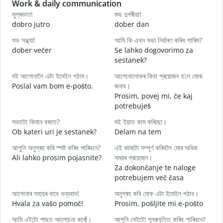
Slide 1 of 6
Work & daily communication
G
সুপ্ৰভাত!
শুভ দুপৰীয়া!
ন
dobro jutro
dober dan
Ž
শুভ সন্ধ্যা!
আমি কি এখন সভা নিৰ্ধাৰণ কৰিব পাৰিম?
ম
dober večer
Se lahko dogovorimo za
m
sestanek?
স
মই আপোনালৈ এটা ইমেইল পঠাম।
আপোনালোকৰ কিবা প্ৰয়োজন হ’লে মোক
D
Poslal vam bom e-pošto.
জনাব।
আ
Prosim, povej mi, če kaj
V
potrebuješ
হ
সভাটো কিমান বজাত?
মই ইয়াত কাম কৰিছো।
d
Ob kateri uri je sestanek?
Delam na tem
ব
আপুনি অনুগ্ৰহ কৰি স্পষ্ট কৰিব পাৰিবনে?
এই কামটো সম্পূৰ্ণ কৰিবলৈ মোৰ অধিক
A
Ali lahko prosim pojasnite?
সময়ৰ প্ৰয়োজন।
Za dokončanje te naloge
ও
potrebujem več časa
K
আপোনাৰ সহায়ৰ বাবে ধন্যবাদ!
অনুগ্ৰহ কৰি মোক এটা ইমেইল পঠাব।
Hvala za vašo pomoč!
Prosim, pošljite mi e-pošto
আমি এইটো পাছত আলোচনা কৰোঁ।
আপুনি সেইটো পুনৰাবৃত্তি কৰিব পাৰিবনে?