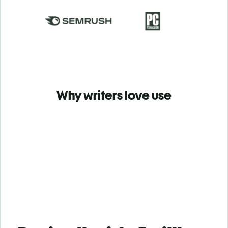
Why writers love use