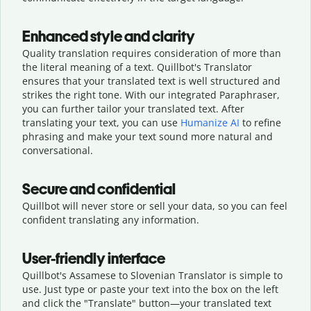
Enhanced style and clarity
Quality translation requires consideration of more than
the literal meaning of a text. Quillbot's Translator
ensures that your translated text is well structured and
strikes the right tone. With our integrated Paraphraser,
you can further tailor your translated text. After
translating your text, you can use
Humanize AI
to refine
phrasing and make your text sound more natural and
conversational.
Secure and confidential
Quillbot will never store or sell your data, so you can feel
confident translating any information.
User-friendly interface
Quillbot's Assamese to Slovenian Translator is simple to
use. Just type or
paste your text into the box on the left
and click the "Translate" button—
your translated text