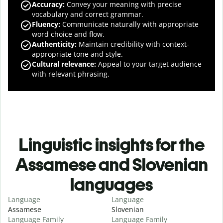
Accuracy
:
Convey your meaning with precise
vocabulary and correct grammar.
Fluency
:
Communicate naturally with appropriate
word choice and flow.
Authenticity
:
Maintain credibility with context-
appropriate tone and style.
Cultural relevance
:
Appeal to your target audience
with relevant phrasing.
Linguistic insights for the
Assamese and Slovenian
languages
Language
Language
Assamese
Slovenian
Language Family
Language Family