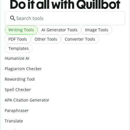
Do it all with Quillbot
Writing Tools
AI Generator Tools
Image Tools
PDF Tools
Other Tools
Converter Tools
Templates
Humanize AI
Plagiarism Checker
Rewording Tool
Spell Checker
APA Citation Generator
Paraphraser
Translate