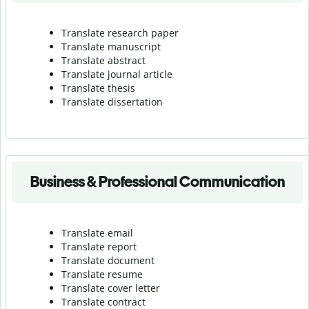
Translate research paper
Translate manuscript
Translate abstract
Translate journal article
Translate thesis
Translate dissertation
Business & Professional Communication
Translate email
Translate report
Translate document
Translate resume
Translate cover letter
Translate contract