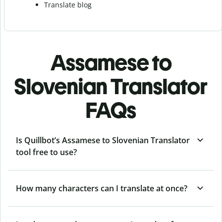
Translate blog
Assamese to
Slovenian Translator
FAQs
Is Quillbot’s Assamese to Slovenian Translator
tool free to use?
How many characters can I translate at once?