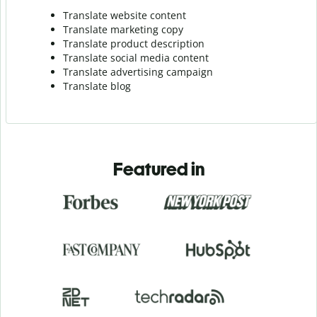
Translate website content
Translate marketing copy
Translate product description
Translate social media content
Translate advertising campaign
Translate blog
Featured in