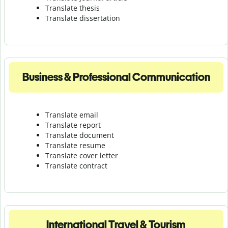
Translate thesis
Translate dissertation
Business & Professional Communication
Translate email
Translate report
Translate document
Translate resume
Translate cover letter
Translate contract
International Travel & Tourism