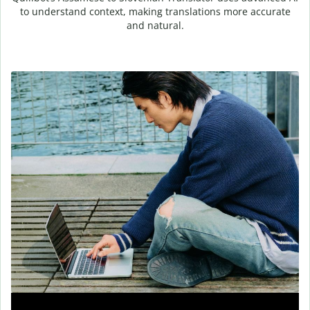
to understand context, making translations more accurate
and natural.