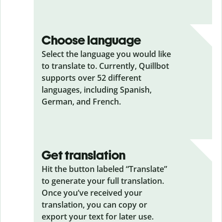
Choose language
Select the language you would like
to translate to. Currently, Quillbot
supports over 52 different
languages, including Spanish,
German, and French.
Get translation
Hit the button labeled “Translate”
to generate your full translation.
Once you’ve received your
translation, you can copy or
export your text for later use.