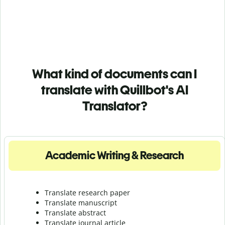
What kind of documents can I
translate with Quillbot's AI
Translator?
Academic Writing & Research
Translate research paper
Translate manuscript
Translate abstract
Translate journal article