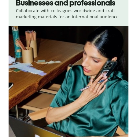
Businesses and professionals
Collaborate with colleagues worldwide and craft
marketing materials for an international audience.