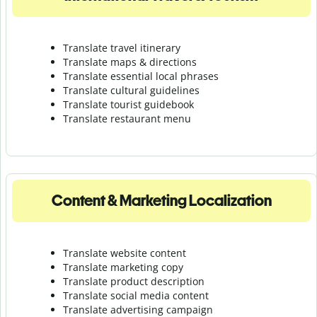
Translate travel itinerary
Translate maps & directions
Translate essential local phrases
Translate cultural guidelines
Translate tourist guidebook
Translate r
estaurant menu
Content & Marketing Localization
Translate website content
Translate marketing copy
Translate product description
Translate social media content
Translate advertising campaign