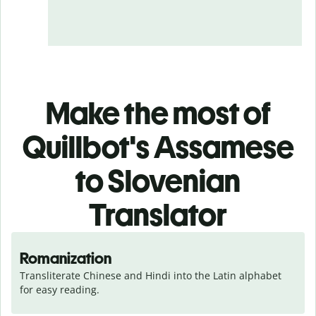
Make the most of
Quillbot's Assamese
to Slovenian
Translator
Romanization
Transliterate Chinese and Hindi into the Latin alphabet 
for easy reading.