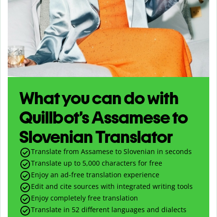
What you can do with
Quillbot’s Assamese to
Slovenian Translator
Translate from Assamese to Slovenian in seconds
Translate up to
5,000
characters for free
Enjoy an ad-free translation experience
Edit and cite sources with integrated writing tools
Enjoy completely free translation
Translate in 52 different languages and dialects