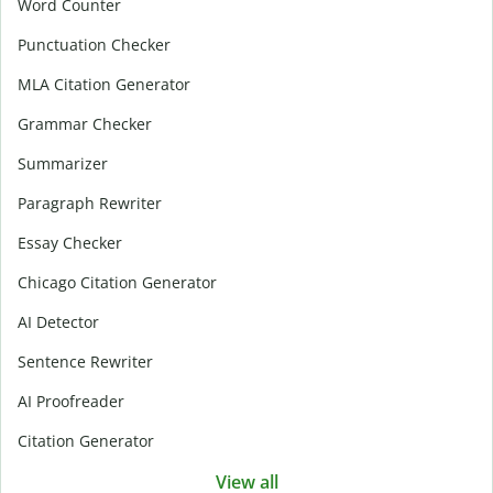
Word Counter
Punctuation Checker
MLA Citation Generator
Grammar Checker
Summarizer
Paragraph Rewriter
Essay Checker
Chicago Citation Generator
AI Detector
Sentence Rewriter
AI Proofreader
Citation Generator
View all