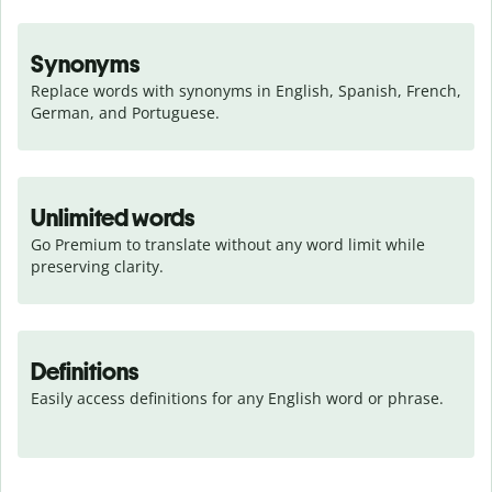
Synonyms
Replace words with synonyms in English, Spanish, French, 
German, and Portuguese.
Unlimited words
Go Premium to translate without any word limit while 
preserving clarity.
Definitions
Easily access definitions for any English word or phrase.