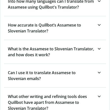
Into how many languages can I translate from
Assamese using Quillbot's Translator?
How accurate is Quillbot’s Assamese to
Slovenian Translator?
What is the Assamese to Slovenian Translator,
and how does it work?
Can I use it to translate Assamese to
Slovenian emails?
What other writing and refining tools does
Quillbot have apart from Assamese to
Slovenian Translator?