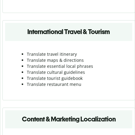
International Travel & Tourism
Translate travel itinerary
Translate maps & directions
Translate essential local phrases
Translate cultural guidelines
Translate tourist guidebook
Translate r
estaurant menu
Content & Marketing Localization