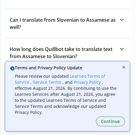
Can I translate from Slovenian to Assamese as
well?
How long does Quillbot take to translate text
from Assamese to Slovenian?
Terms and Privacy Policy Update
Please review our updated
Learneo Terms of
Can I translate entire documents with
Service
,
Service Terms
, and
Privacy Policy
,
Quillbot’s Assamese to Slovenian Translator?
effective August 21, 2026. By continuing to use the
Learneo Services after August 21, 2026, you agree
to the updated Learneo Terms of Service and
Service Terms and acknowledge our updated
What tools does Quillbot offer and how can I
Privacy Policy.
use them?
Continue