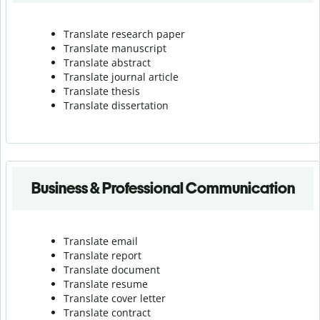
Translate research paper
Translate manuscript
Translate abstract
Translate journal article
Translate thesis
Translate dissertation
Business & Professional Communication
Translate email
Translate report
Translate document
Translate resume
Translate cover letter
Translate contract