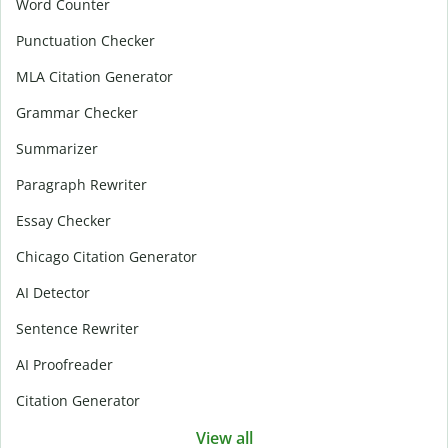
Word Counter
Punctuation Checker
MLA Citation Generator
Grammar Checker
Summarizer
Paragraph Rewriter
Essay Checker
Chicago Citation Generator
AI Detector
Sentence Rewriter
AI Proofreader
Citation Generator
View all