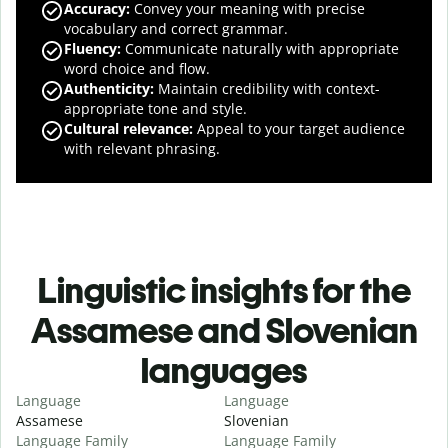
Accuracy
:
Convey your meaning with precise
vocabulary and correct grammar.
Fluency
:
Communicate naturally with appropriate
word choice and flow.
Authenticity
:
Maintain credibility with context-
appropriate tone and style.
Cultural relevance
:
Appeal to your target audience
with relevant phrasing.
Linguistic insights for the
Assamese and Slovenian
languages
Language
Language
Assamese
Slovenian
Language Family
Language Family