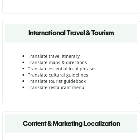
International Travel & Tourism
Translate travel itinerary
Translate maps & directions
Translate essential local phrases
Translate cultural guidelines
Translate tourist guidebook
Translate r
estaurant menu
Content & Marketing Localization