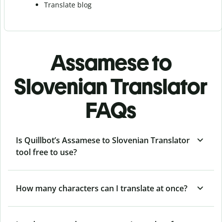
Translate blog
Assamese to
Slovenian Translator
FAQs
Is Quillbot’s Assamese to Slovenian Translator
tool free to use?
How many characters can I translate at once?