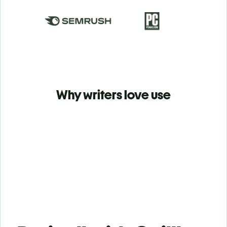
Why writers love use