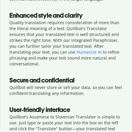
Enhanced style and clarity
Quality translation requires consideration of more than
the literal meaning of a text. Quillbot's Translator
ensures that your translated text is well structured and
strikes the right tone. With our integrated Paraphraser,
you can further tailor your translated text. After
translating your text, you can use
Humanize AI
to refine
phrasing and make your text sound more natural and
conversational.
Secure and confidential
Quillbot will never store or sell your data, so you can feel
confident translating any information.
User-friendly interface
Quillbot's Assamese to Slovenian Translator is simple to
use. Just type or
paste your text into the box on the left
and click the "Translate" button—
your translated text