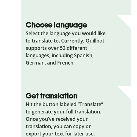
Choose language
Select the language you would like
to translate to. Currently, Quillbot
supports over 52 different
languages, including Spanish,
German, and French.
Get translation
Hit the button labeled “Translate”
to generate your full translation.
Once you’ve received your
translation, you can copy or
export your text for later use.