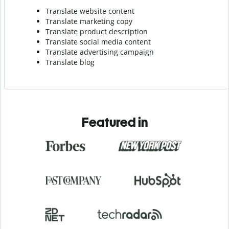
Translate website content
Translate marketing copy
Translate product description
Translate social media content
Translate advertising campaign
Translate blog
Featured in