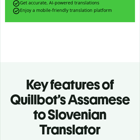
Get accurate, AI-powered translations
Enjoy a mobile-friendly translation platform
Key features of
Quillbot’s Assamese
to Slovenian
Translator