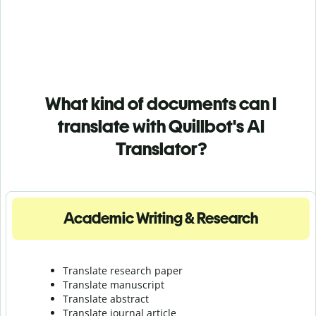
What kind of documents can I
translate with Quillbot's AI
Translator?
Academic Writing & Research
Translate research paper
Translate manuscript
Translate abstract
Translate journal article