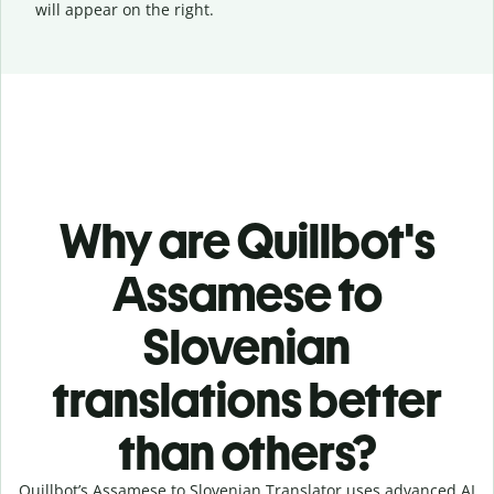
will appear on the right.
Why are Quillbot's
Assamese to
Slovenian
translations better
than others?
Quillbot’s Assamese to Slovenian Translator uses advanced AI