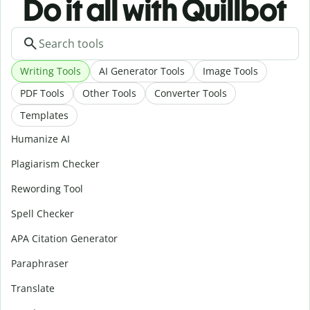
Do it all with Quillbot
Writing Tools
AI Generator Tools
Image Tools
PDF Tools
Other Tools
Converter Tools
Templates
Humanize AI
Plagiarism Checker
Rewording Tool
Spell Checker
APA Citation Generator
Paraphraser
Translate