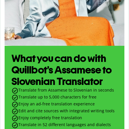
What you can do with
Quillbot’s Assamese to
Slovenian Translator
Translate from Assamese to Slovenian in seconds
Translate up to
5,000
characters for free
Enjoy an ad-free translation experience
Edit and cite sources with integrated writing tools
Enjoy completely free translation
Translate in 52 different languages and dialects