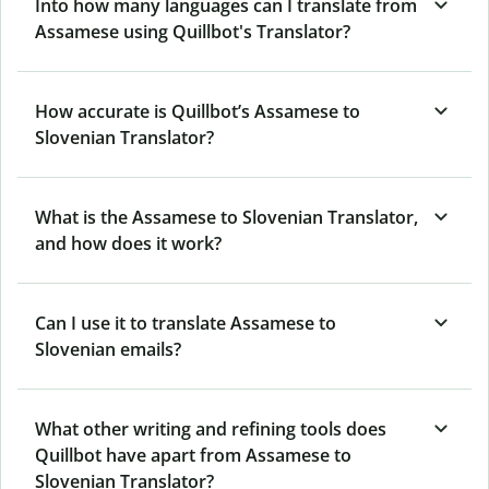
Into how many languages can I translate from
Assamese using Quillbot's Translator?
How accurate is Quillbot’s Assamese to
Slovenian Translator?
What is the Assamese to Slovenian Translator,
and how does it work?
Can I use it to translate Assamese to
Slovenian emails?
What other writing and refining tools does
Quillbot have apart from Assamese to
Slovenian Translator?