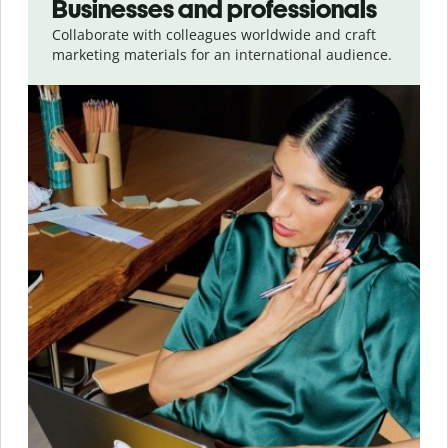
Businesses and professionals
Collaborate with colleagues worldwide and craft
marketing materials for an international audience.