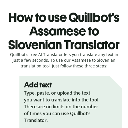
How to use Quillbot’s
Assamese to
Slovenian Translator
Quillbot's free AI Translator lets you translate any text in
just a few seconds. To use our Assamese to Slovenian
translation tool, just follow these three steps:
Add text
Type, paste, or upload the text
you want to translate into the tool.
There are no limits on the number
of times you can use Quillbot’s
Translator.