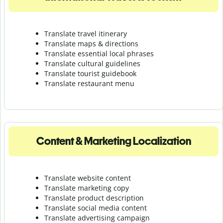
Translate travel itinerary
Translate maps & directions
Translate essential local phrases
Translate cultural guidelines
Translate tourist guidebook
Translate r
estaurant menu
Content & Marketing Localization
Translate website content
Translate marketing copy
Translate product description
Translate social media content
Translate advertising campaign