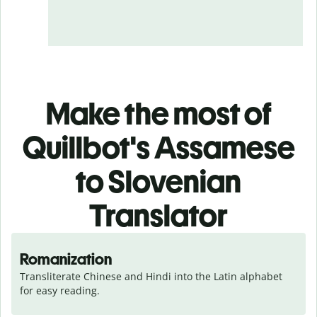
Make the most of
Quillbot's Assamese
to Slovenian
Translator
Romanization
Transliterate Chinese and Hindi into the Latin alphabet 
for easy reading.