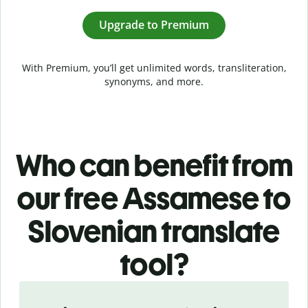
Upgrade to Premium
With Premium, you’ll get unlimited words, transliteration,
synonyms, and more.
Who can benefit from
our free Assamese to
Slovenian translate
tool?
Slide 1 of 5