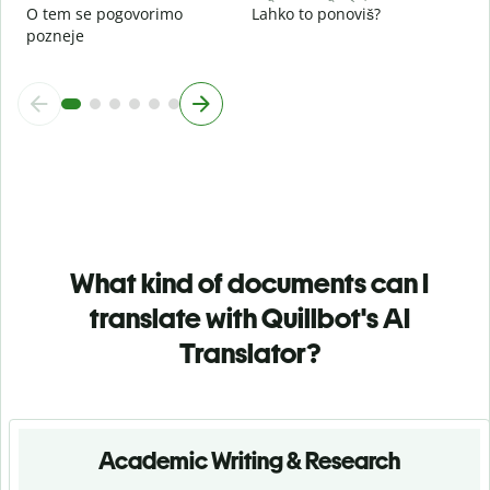
O tem se pogovorimo
Lahko to ponoviš?
pozneje
What kind of documents can I
translate with Quillbot's AI
Translator?
Academic Writing & Research