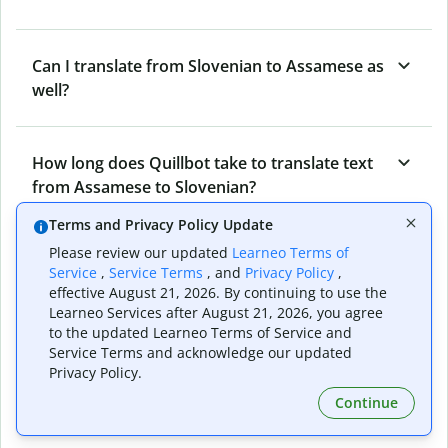
Can I translate from Slovenian to Assamese as
well?
How long does Quillbot take to translate text
from Assamese to Slovenian?
Terms and Privacy Policy Update
Please review our updated
Learneo Terms of
Can I translate entire documents with
Service
,
Service Terms
, and
Privacy Policy
,
Quillbot’s Assamese to Slovenian Translator?
effective August 21, 2026. By continuing to use the
Learneo Services after August 21, 2026, you agree
to the updated Learneo Terms of Service and
Service Terms and acknowledge our updated
What tools does Quillbot offer and how can I
Privacy Policy.
use them?
Continue