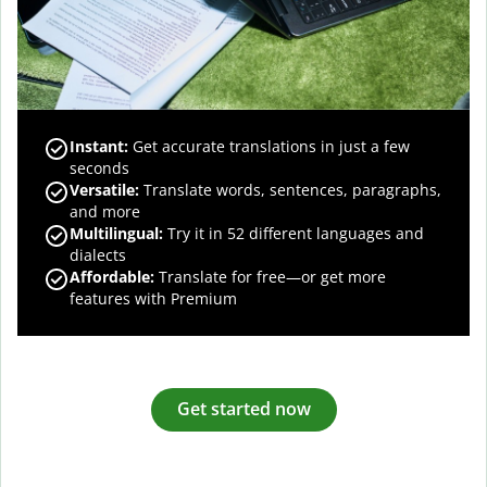
Instant:
Get accurate translations in just a few
seconds
Versatile:
Translate words, sentences, paragraphs,
and more
Multilingual:
Try it in 52 different languages and
dialects
Affordable:
Translate for free—or get more
features with Premium
Get started now