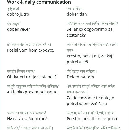
Slide 1 of 6
Work & daily communication
G
সুপ্ৰভাত!
শুভ দুপৰীয়া!
ন
dobro jutro
dober dan
Ž
শুভ সন্ধ্যা!
আমি কি এখন সভা নিৰ্ধাৰণ কৰিব পাৰিম?
ম
dober večer
Se lahko dogovorimo za
m
sestanek?
স
মই আপোনালৈ এটা ইমেইল পঠাম।
আপোনালোকৰ কিবা প্ৰয়োজন হ’লে মোক
D
Poslal vam bom e-pošto.
জনাব।
আ
Prosim, povej mi, če kaj
V
potrebuješ
হ
সভাটো কিমান বজাত?
মই ইয়াত কাম কৰিছো।
d
Ob kateri uri je sestanek?
Delam na tem
ব
আপুনি অনুগ্ৰহ কৰি স্পষ্ট কৰিব পাৰিবনে?
এই কামটো সম্পূৰ্ণ কৰিবলৈ মোৰ অধিক
A
Ali lahko prosim pojasnite?
সময়ৰ প্ৰয়োজন।
Za dokončanje te naloge
ও
potrebujem več časa
K
আপোনাৰ সহায়ৰ বাবে ধন্যবাদ!
অনুগ্ৰহ কৰি মোক এটা ইমেইল পঠাব।
Hvala za vašo pomoč!
Prosim, pošljite mi e-pošto
আমি এইটো পাছত আলোচনা কৰোঁ।
আপুনি সেইটো পুনৰাবৃত্তি কৰিব পাৰিবনে?