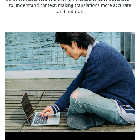
to understand context, making translations more accurate
and natural.