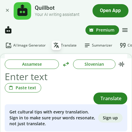
Quillbot
Open App
Your AI writing assistant
Premium
AI Image Generator
Translate
Summarizer
Ci
Assamese
Slovenian
Paste text
Translate
Get cultural tips with every translation.
Sign up
Sign in to make sure your words resonate,
not just translate.