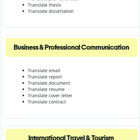
Translate thesis
Translate dissertation
Business & Professional Communication
Translate email
Translate report
Translate document
Translate resume
Translate cover letter
Translate contract
International Travel & Tourism