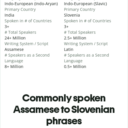
Indo-European (Indo-Aryan)
Indo-European (Slavic)
Primary Country
Primary Country
India
Slovenia
Spoken in # of Countries
Spoken in # of Countries
3+
3+
# Total Speakers
# Total Speakers
24+ Million
2.5+ Million
Writing System / Script
Writing System / Script
Assamese
Latin
# Speakers as a Second
# Speakers as a Second
Language
Language
8+ Million
0.5+ Million
Commonly spoken
Assamese to Slovenian
phrases