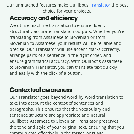
Our unmatched features make Quillbot's
Translator
the best
choice for your projects.
Accuracy and efficiency
We utilize machine translation to ensure fluent,
structurally accurate translation outputs. Whether you're
translating from Assamese to Slovenian or from
Slovenian to Assamese, your results will be reliable and
precise. Our Translator will use accent marks correctly,
arrange parts of a sentence in the right order, and
ensure grammatical accuracy. With Quillbot's Assamese
to Slovenian Translator, you can translate text quickly
and easily with the click of a button.
Contextual awareness
Our Translator goes beyond word-by-word translation to
take into account the context of sentences and
paragraphs. This ensures that the vocabulary and
sentence structure are appropriate and natural.
Quillbot's Assamese to Slovenian Translator preserves
the tone and style of your original text, ensuring that you
communicate effectively in the target language.