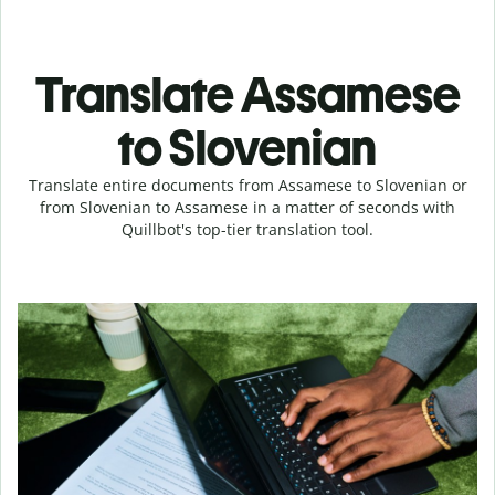
Translate Assamese
to Slovenian
Translate entire documents from Assamese to Slovenian or
from Slovenian to Assamese in a matter of seconds with
Quillbot's top-tier translation tool.