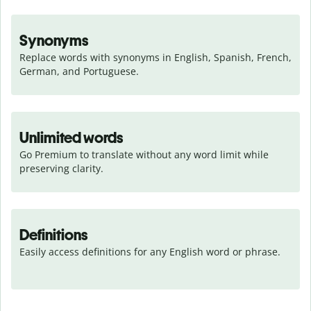
Synonyms
Replace words with synonyms in English, Spanish, French, 
German, and Portuguese.
Unlimited words
Go Premium to translate without any word limit while 
preserving clarity.
Definitions
Easily access definitions for any English word or phrase.