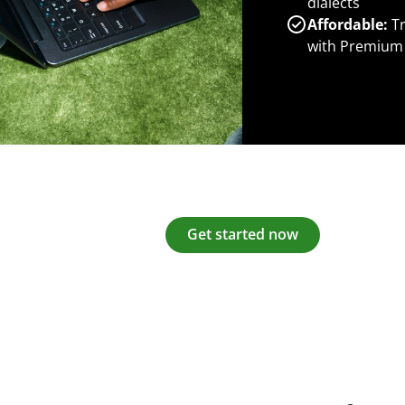
dialects
Affordable:
Tr
with Premium
Get started now