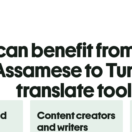
an benefit from
Assamese to Tur
translate too
nd
Content creators
and writers