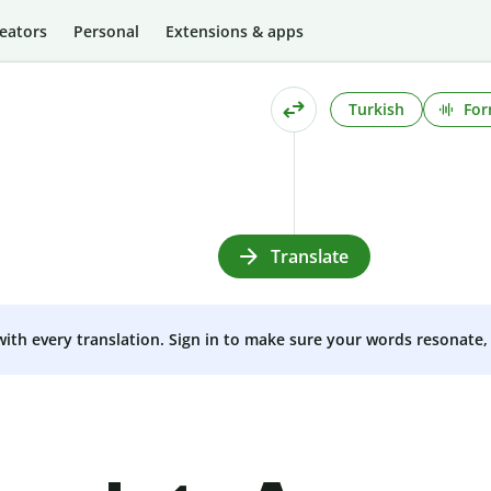
eators
Personal
Extensions & apps
Turkish
For
Translate
 with every translation. Sign in to make sure your words resonate, 