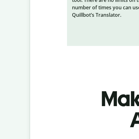
number of times you can us
Quillbot’s Translator.
Make