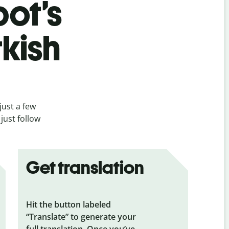
bot’s
kish
just a few
just follow
Get translation
Hit the button labeled
“Translate” to generate your
full translation. Once you’ve