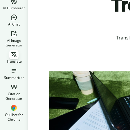
Tr
AI Humanizer
AI Chat
Transl
AI Image
Generator
Translate
Summarizer
Citation
Generator
Quillbot for
Chrome