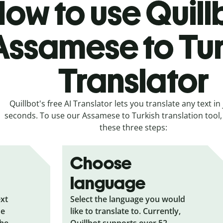
ow to use Quill
Assamese to Tur
Translator
Quillbot's free AI Translator lets you translate any text in 
seconds. To use our Assamese to Turkish translation tool, 
these three steps:
Choose
language
ext
Select the language you would
he
like to translate to. Currently,
the
Quillbot supports over 52