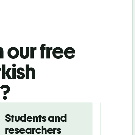
 our free
kish
l?
Students and
Trave
researchers
touris