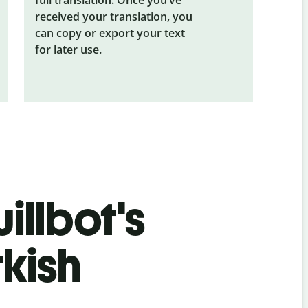
received your translation, you
can copy or export your text
for later use.
illbot's
kish