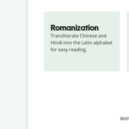
Romanization
Transliterate Chinese and 
Hindi into the Latin alphabet 
for easy reading.
With