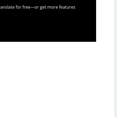
anslate for free—or get more features