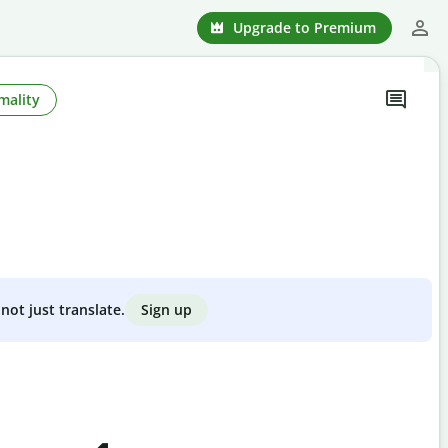
Upgrade to Premium
mality
Sign up
not just translate.