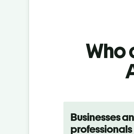
Who c
Slide 1 of 5
Businesses a
professionals