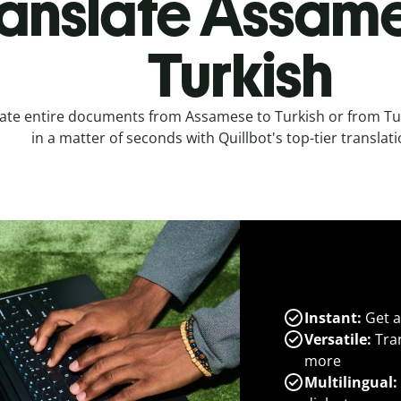
anslate Assame
Turkish
ate entire documents from Assamese to Turkish or from T
in a matter of seconds with Quillbot's top-tier translati
Instant:
Get a
Versatile:
Tran
more
Multilingual: