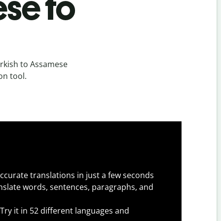
se to
urkish to Assamese
on tool.
ccurate translations in just a few seconds
slate words, sentences, paragraphs, and
Try it in 52 different languages and