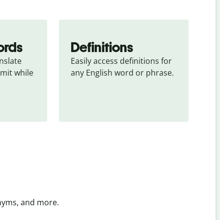
ords
Definitions
slate 
Easily access definitions for 
mit while 
any English word or phrase.
onyms, and more.