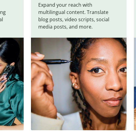
Expand your reach with
ing
multilingual content. Translate
al
blog posts, video scripts, social
media posts, and more.