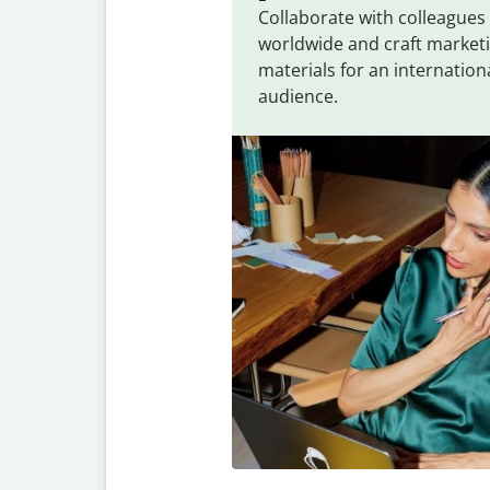
Collaborate with colleagues
worldwide and craft market
materials for an internation
audience.