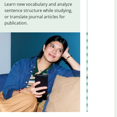
Learn new vocabulary and analyze
Overcome la
sentence structure while studying,
traveling. Qu
or translate journal articles for
common expr
publication.
and signs f
Turkish
.