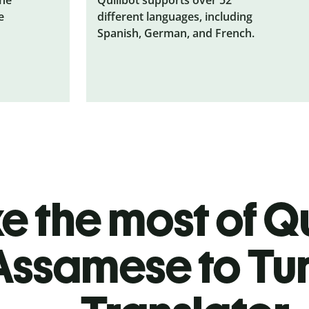
e
different languages, including
Spanish, German, and French.
 the most of Qu
Assamese to Tur