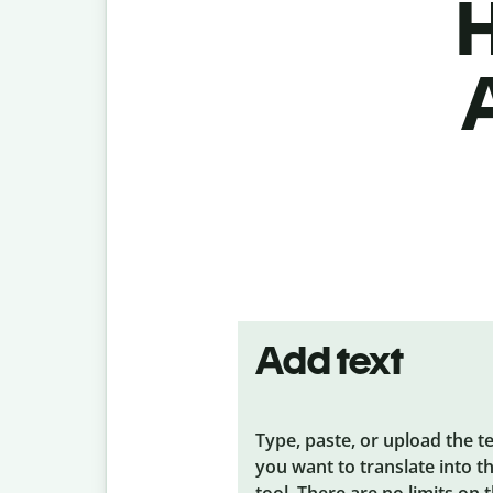
H
Add text
Type, paste, or upload the t
you want to translate into t
tool. There are no limits on 