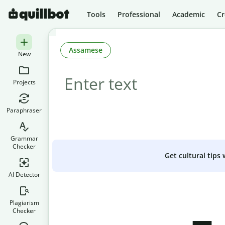
Tools
Professional
Academic
Cr
Assamese
New
Projects
Paraphraser
Grammar
Checker
Get cultural tips
AI Detector
Plagiarism
Checker