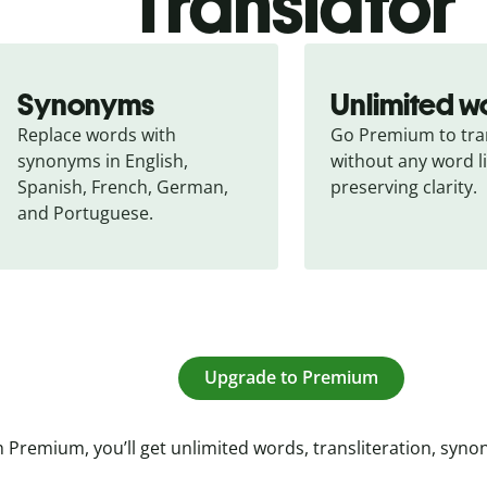
Translator
Synonyms
Unlimited w
Replace words with 
Go Premium to tran
synonyms in English, 
without any word li
Spanish, French, German, 
preserving clarity.
and Portuguese.
Upgrade to Premium
 Premium, you’ll get unlimited words, transliteration, syn