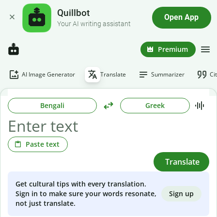
Quillbot
Open App
Your AI writing assistant
Premium
AI Image Generator
Translate
Summarizer
Ci
Bengali
Greek
Paste text
Translate
Get cultural tips with every translation.
Sign up
Sign in to make sure your words resonate,
not just translate.