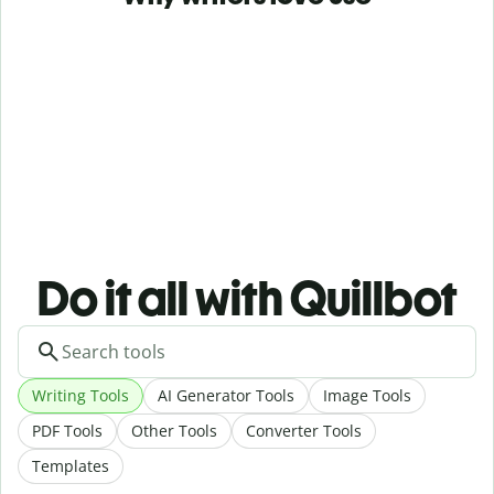
Do it all with Quillbot
Writing Tools
AI Generator Tools
Image Tools
PDF Tools
Other Tools
Converter Tools
Templates