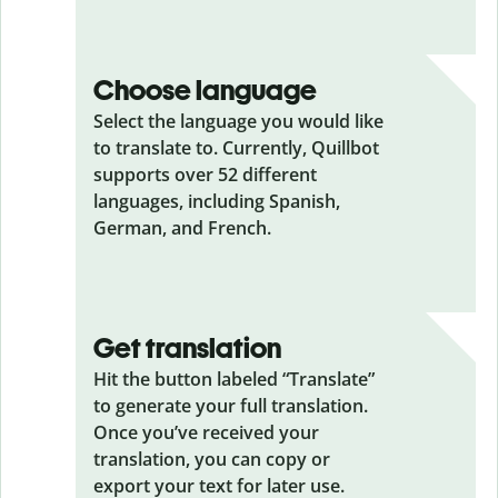
Choose language
Select the language you would like
to translate to. Currently, Quillbot
supports over 52 different
languages, including Spanish,
German, and French.
Get translation
Hit the button labeled “Translate”
to generate your full translation.
Once you’ve received your
translation, you can copy or
export your text for later use.