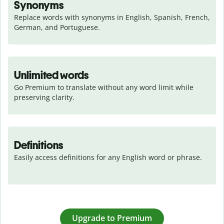
Synonyms
Replace words with synonyms in English, Spanish, French, 
German, and Portuguese.
Unlimited words
Go Premium to translate without any word limit while 
preserving clarity.
Definitions
Easily access definitions for any English word or phrase.
Upgrade to Premium