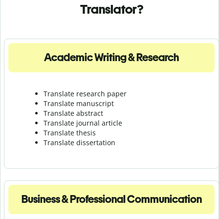
Translator?
Academic Writing & Research
Translate research paper
Translate manuscript
Translate abstract
Translate journal article
Translate thesis
Translate dissertation
Business & Professional Communication