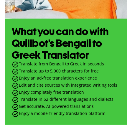
What you can do with
Quillbot’s Bengali to
Greek Translator
Translate from Bengali to Greek in seconds
Translate up to
5,000
characters for free
Enjoy an ad-free translation experience
Edit and cite sources with integrated writing tools
Enjoy completely free translation
Translate in 52 different languages and dialects
Get accurate, AI-powered translations
Enjoy a mobile-friendly translation platform