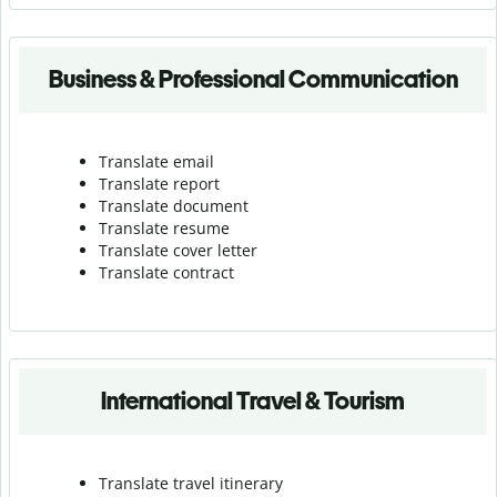
Business & Professional Communication
Translate email
Translate report
Translate document
Translate resume
Translate cover letter
Translate contract
International Travel & Tourism
Translate travel itinerary