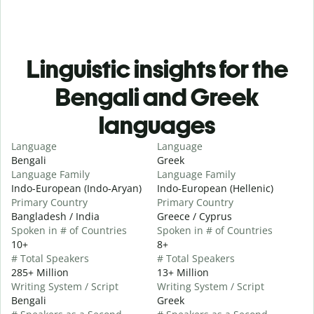
Linguistic insights for the
Bengali and Greek
languages
Language
Language
Bengali
Greek
Language Family
Language Family
Indo-European (Indo-Aryan)
Indo-European (Hellenic)
Primary Country
Primary Country
Bangladesh / India
Greece / Cyprus
Spoken in # of Countries
Spoken in # of Countries
10+
8+
# Total Speakers
# Total Speakers
285+ Million
13+ Million
Writing System / Script
Writing System / Script
Bengali
Greek