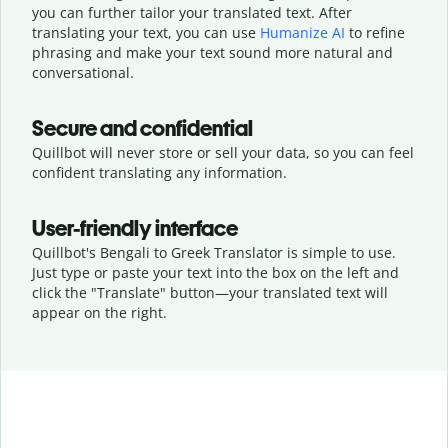
you can further tailor your translated text. After
translating your text, you can use
Humanize AI
to refine
phrasing and make your text sound more natural and
conversational.
Secure and confidential
Quillbot will never store or sell your data, so you can feel
confident translating any information.
User-friendly interface
Quillbot's Bengali to Greek Translator is simple to use.
Just type or
paste your text into the box on the left and
click the "Translate" button—
your translated text will
appear on the right.