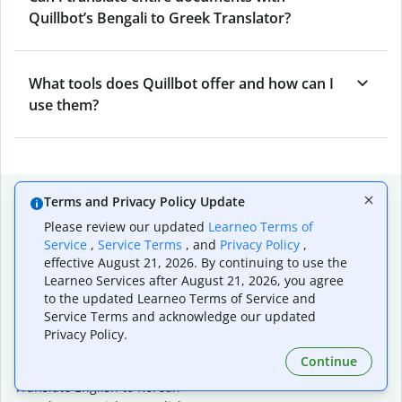
Quillbot’s Bengali to Greek Translator?
What tools does Quillbot offer and how can I
use them?
Popular language translations
Terms and Privacy Policy Update
Please review our updated
Learneo Terms of
Popular
Service
,
Service Terms
, and
Privacy Policy
,
Translate English to Spanish
effective August 21, 2026. By continuing to use the
Translate English to French
Learneo Services after August 21, 2026, you agree
Translate English to Portuguese (Brazilian)
to the updated Learneo Terms of Service and
Translate English to German
Service Terms and acknowledge our updated
Translate English to Japanese
Privacy Policy.
Translate English to Chinese (simplified)
Continue
Translate English to Tagalog
Translate English to Korean