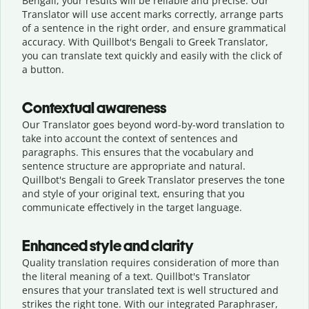
Bengali, your results will be reliable and precise. Our
Translator will use accent marks correctly, arrange parts
of a sentence in the right order, and ensure grammatical
accuracy. With Quillbot's Bengali to Greek Translator,
you can translate text quickly and easily with the click of
a button.
Contextual awareness
Our Translator goes beyond word-by-word translation to
take into account the context of sentences and
paragraphs. This ensures that the vocabulary and
sentence structure are appropriate and natural.
Quillbot's Bengali to Greek Translator preserves the tone
and style of your original text, ensuring that you
communicate effectively in the target language.
Enhanced style and clarity
Quality translation requires consideration of more than
the literal meaning of a text. Quillbot's Translator
ensures that your translated text is well structured and
strikes the right tone. With our integrated Paraphraser,