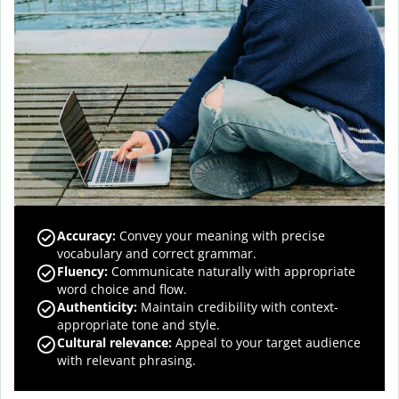
Accuracy
:
Convey your meaning with precise
vocabulary and correct grammar.
Fluency
:
Communicate naturally with appropriate
word choice and flow.
Authenticity
:
Maintain credibility with context-
appropriate tone and style.
Cultural relevance
:
Appeal to your target audience
with relevant phrasing.