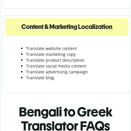
Content & Marketing Localization
Translate website content
Translate marketing copy
Translate product description
Translate social media content
Translate advertising campaign
Translate blog
Bengali to Greek
Translator FAQs