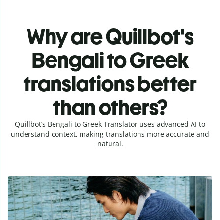
Why are Quillbot's
Bengali to Greek
translations better
than others?
Quillbot’s Bengali to Greek Translator uses advanced AI to
understand context, making translations more accurate and
natural.