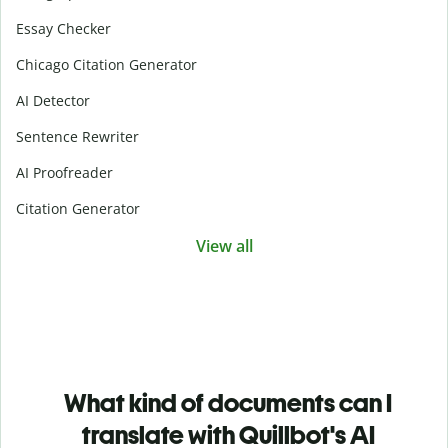
Essay Checker
Chicago Citation Generator
AI Detector
Sentence Rewriter
AI Proofreader
Citation Generator
View all
What kind of documents can I
translate with Quillbot's AI