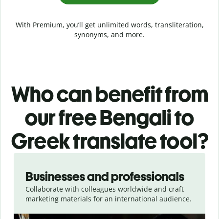
With Premium, you’ll get unlimited words, transliteration,
synonyms, and more.
Who can benefit from
our free Bengali to
Greek translate tool?
Slide 1 of 5
Businesses and professionals
Collaborate with colleagues worldwide and craft
marketing materials for an international audience.