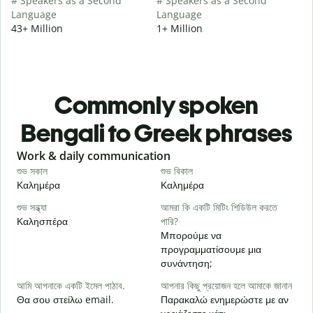
# Speakers as a Second
# Speakers as a Second
Language
Language
43+ Million
1+ Million
Commonly spoken
Bengali to Greek phrases
Slide 1 of 6
Work & daily communication
G
শুভ সকাল
শুভ বিকাল
হ
Καλημέρα
Καλημέρα
Γ
শুভ সন্ধ্যা
আমরা কি একটি মিটিং শিডিউল করতে
আ
Καλησπέρα
পারি?
Τ
Μπορούμε να
শ
προγραμματίσουμε μια
Κ
συνάντηση;
আ
আমি আপনাকে একটি ইমেল পাঠাব.
আপনার কিছু প্রয়োজন হলে আমাকে জানান
Κ
Θα σου στείλω email.
Παρακαλώ ενημερώστε με αν