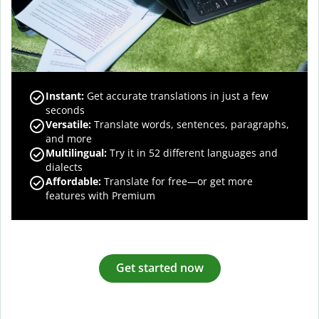
Instant:
Get accurate translations in just a few
seconds
Versatile:
Translate words, sentences, paragraphs,
and more
Multilingual:
Try it in 52 different languages and
dialects
Affordable:
Translate for free—or get more
features with Premium
Get started now