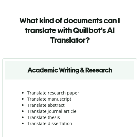
What kind of documents can I
translate with Quillbot's AI
Translator?
Academic Writing & Research
Translate research paper
Translate manuscript
Translate abstract
Translate journal article
Translate thesis
Translate dissertation