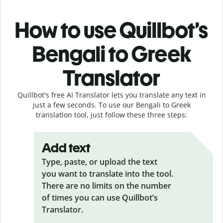
How to use Quillbot’s
Bengali to Greek
Translator
Quillbot's free AI Translator lets you translate any text in
just a few seconds. To use our Bengali to Greek
translation tool, just follow these three steps:
Add text
Type, paste, or upload the text
you want to translate into the tool.
There are no limits on the number
of times you can use Quillbot’s
Translator.