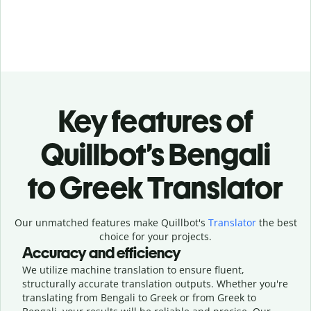
Key features of
Quillbot’s Bengali
to Greek Translator
Our unmatched features make Quillbot's
Translator
the best
choice for your projects.
Accuracy and efficiency
We utilize machine translation to ensure fluent,
structurally accurate translation outputs. Whether you're
translating from Bengali to Greek or from Greek to