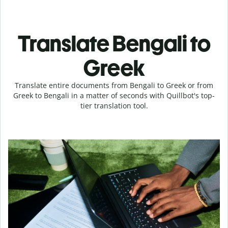
Translate Bengali to
Greek
Translate entire documents from Bengali to Greek or from
Greek to Bengali in a matter of seconds with Quillbot's top-
tier translation tool.