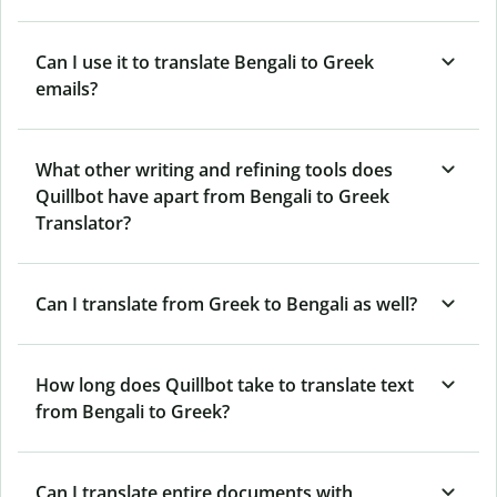
Can I use it to translate Bengali to Greek
emails?
What other writing and refining tools does
Quillbot have apart from Bengali to Greek
Translator?
Can I translate from Greek to Bengali as well?
How long does Quillbot take to translate text
from Bengali to Greek?
Can I translate entire documents with