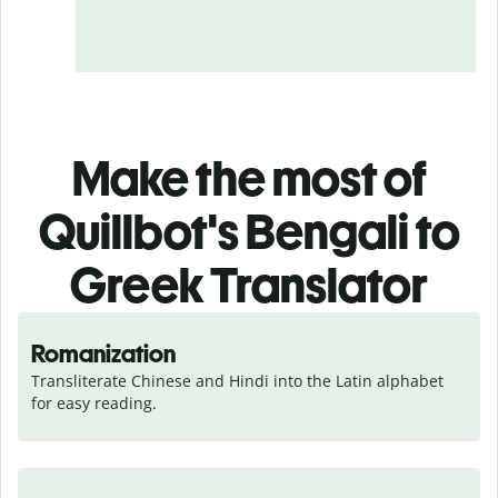
Make the most of
Quillbot's Bengali to
Greek Translator
Romanization
Transliterate Chinese and Hindi into the Latin alphabet 
for easy reading.