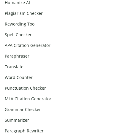
Humanize AI
Plagiarism Checker
Rewording Tool
Spell Checker
APA Citation Generator
Paraphraser
Translate
Word Counter
Punctuation Checker
MLA Citation Generator
Grammar Checker
Summarizer
Paragraph Rewriter