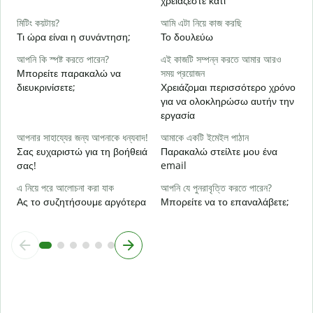
χρειάζεστε κάτι
হ্
Ν
মিটিং কয়টায়?
আমি এটা নিয়ে কাজ করছি
Τι ώρα είναι η συνάντηση;
Το δουλεύω
বি
Α
আপনি কি স্পষ্ট করতে পারেন?
এই কাজটি সম্পন্ন করতে আমার আরও
Μπορείτε παρακαλώ να
সময় প্রয়োজন
ক
διευκρινίσετε;
Χρειάζομαι περισσότερο χρόνο
Π
για να ολοκληρώσω αυτήν την
ξ
εργασία
আপনার সাহায্যের জন্য আপনাকে ধন্যবাদ!
আমাকে একটি ইমেইল পাঠান
Σας ευχαριστώ για τη βοήθειά
Παρακαλώ στείλτε μου ένα
σας!
email
এ নিয়ে পরে আলোচনা করা যাক
আপনি যে পুনরাবৃত্তি করতে পারেন?
Ας το συζητήσουμε αργότερα
Μπορείτε να το επαναλάβετε;