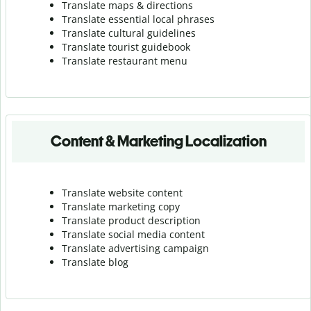
Translate maps & directions
Translate essential local phrases
Translate cultural guidelines
Translate tourist guidebook
Translate r
estaurant menu
Content & Marketing Localization
Translate website content
Translate marketing copy
Translate product description
Translate social media content
Translate advertising campaign
Translate blog