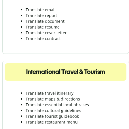
Translate email
Translate report
Translate document
Translate resume
Translate cover letter
Translate contract
International Travel & Tourism
Translate travel itinerary
Translate maps & directions
Translate essential local phrases
Translate cultural guidelines
Translate tourist guidebook
Translate r
estaurant menu