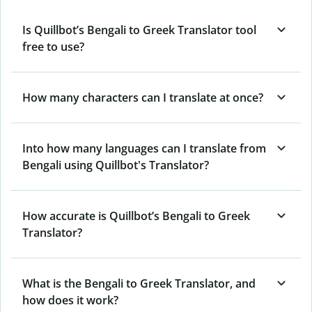
Is Quillbot’s Bengali to Greek Translator tool
free to use?
How many characters can I translate at once?
Into how many languages can I translate from
Bengali using Quillbot's Translator?
How accurate is Quillbot’s Bengali to Greek
Translator?
What is the Bengali to Greek Translator, and
how does it work?