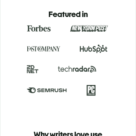
Featured in
Why writers love use