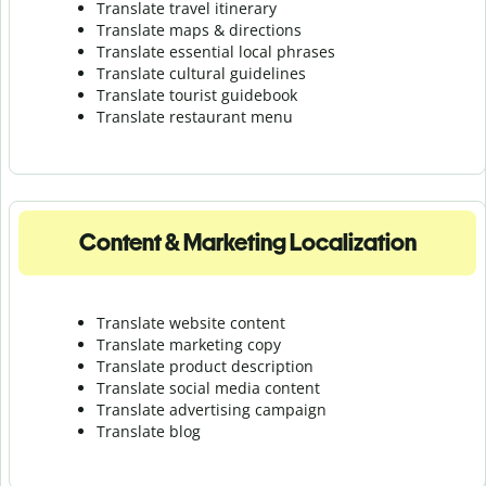
Translate travel itinerary
Translate maps & directions
Translate essential local phrases
Translate cultural guidelines
Translate tourist guidebook
Translate r
estaurant menu
Content & Marketing Localization
Translate website content
Translate marketing copy
Translate product description
Translate social media content
Translate advertising campaign
Translate blog