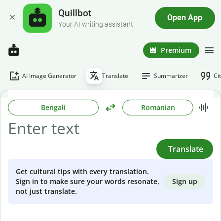
Quillbot
Open App
Your AI writing assistant
Premium
AI Image Generator
Translate
Summarizer
Ci
Bengali
Romanian
Translate
Get cultural tips with every translation.
Sign up
Sign in to make sure your words resonate,
not just translate.