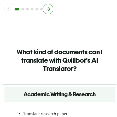
What kind of documents can I
translate with Quillbot's AI
Translator?
Academic Writing & Research
Translate research paper