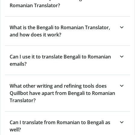
Romanian Translator?
What is the Bengali to Romanian Translator,
and how does it work?
Can I use it to translate Bengali to Romanian
emails?
What other writing and refining tools does
Quillbot have apart from Bengali to Romanian
Translator?
Can I translate from Romanian to Bengali as
well?