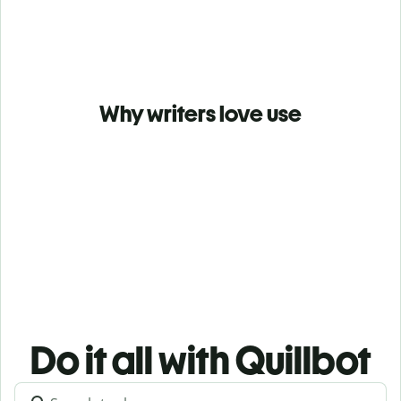
Why writers love use
Do it all with Quillbot