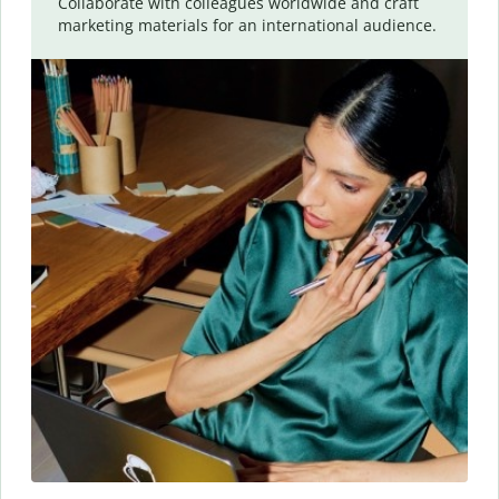
Collaborate with colleagues worldwide and craft
marketing materials for an international audience.