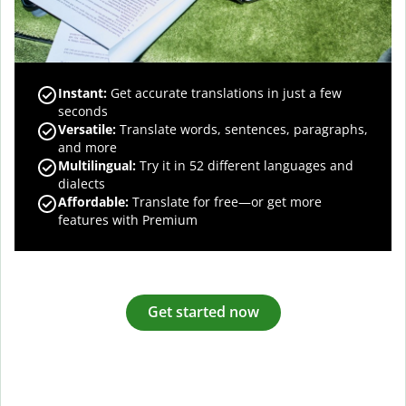
Instant:
Get accurate translations in just a few
seconds
Versatile:
Translate words, sentences, paragraphs,
and more
Multilingual:
Try it in 52 different languages and
dialects
Affordable:
Translate for free—or get more
features with Premium
Get started now