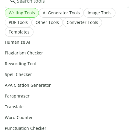
Writing Tools
AI Generator Tools
Image Tools
PDF Tools
Other Tools
Converter Tools
Templates
Humanize AI
Plagiarism Checker
Rewording Tool
Spell Checker
APA Citation Generator
Paraphraser
Translate
Word Counter
Punctuation Checker