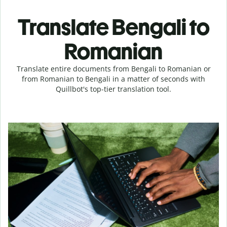
Translate Bengali to
Romanian
Translate entire documents from Bengali to Romanian or
from Romanian to Bengali in a matter of seconds with
Quillbot's top-tier translation tool.