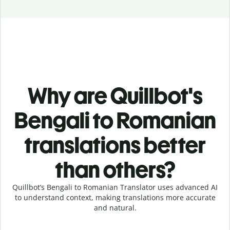
Why are Quillbot's
Bengali to Romanian
translations better
than others?
Quillbot’s Bengali to Romanian Translator uses advanced AI
to understand context, making translations more accurate
and natural.