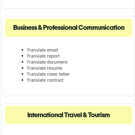
Business & Professional Communication
Translate email
Translate report
Translate document
Translate resume
Translate cover letter
Translate contract
International Travel & Tourism