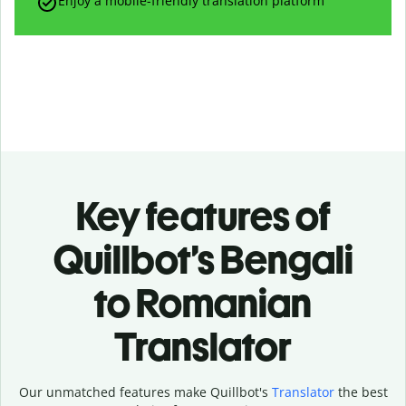
Enjoy a mobile-friendly translation platform
Key features of
Quillbot’s Bengali
to Romanian
Translator
Our unmatched features make Quillbot's
Translator
the best