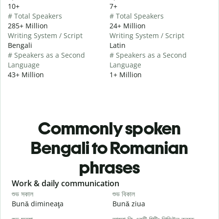
10+
7+
# Total Speakers
# Total Speakers
285+ Million
24+ Million
Writing System / Script
Writing System / Script
Bengali
Latin
# Speakers as a Second
# Speakers as a Second
Language
Language
43+ Million
1+ Million
Commonly spoken
Bengali to Romanian
phrases
Slide 1 of 6
Work & daily communication
G
শুভ সকাল
শুভ বিকাল
হ
Bună dimineaţa
Bună ziua
S