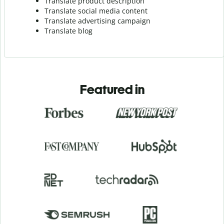
Translate product description
Translate social media content
Translate advertising campaign
Translate blog
Featured in