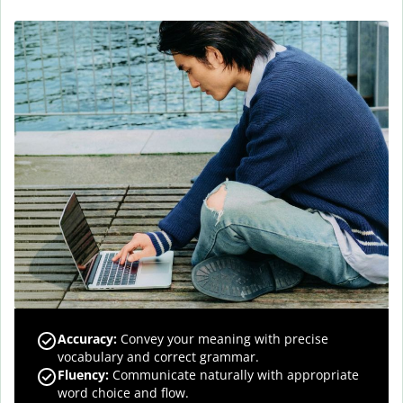
Accuracy
:
Convey your meaning with precise
vocabulary and correct grammar.
Fluency
:
Communicate naturally with appropriate
word choice and flow.