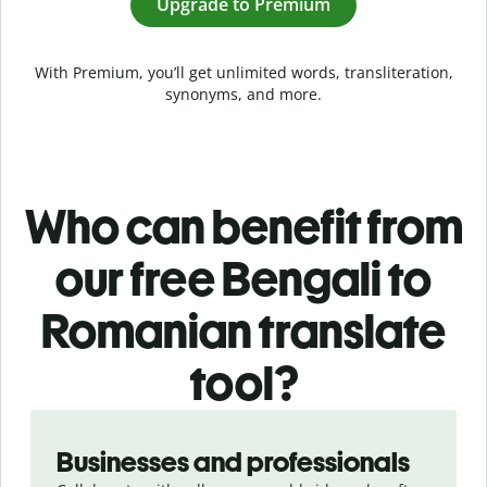
Upgrade to Premium
With Premium, you’ll get unlimited words, transliteration,
synonyms, and more.
Who can benefit from
our free Bengali to
Romanian translate
tool?
Slide 1 of 5
Businesses and professionals