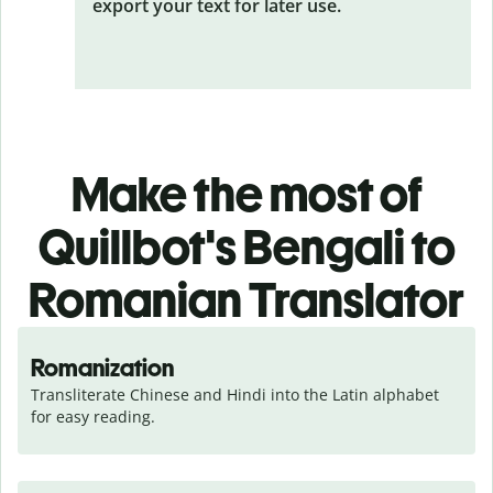
export your text for later use.
Make the most of
Quillbot's Bengali to
Romanian Translator
Romanization
Transliterate Chinese and Hindi into the Latin alphabet 
for easy reading.