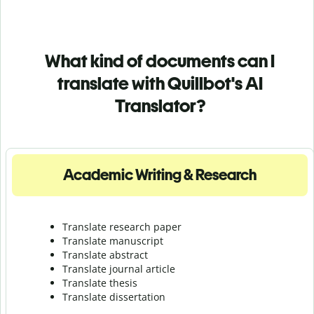
What kind of documents can I
translate with Quillbot's AI
Translator?
Academic Writing & Research
Translate research paper
Translate manuscript
Translate abstract
Translate journal article
Translate thesis
Translate dissertation