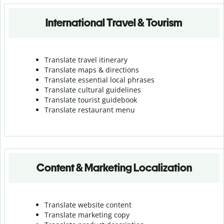
International Travel & Tourism
Translate travel itinerary
Translate maps & directions
Translate essential local phrases
Translate cultural guidelines
Translate tourist guidebook
Translate r
estaurant menu
Content & Marketing Localization
Translate website content
Translate marketing copy