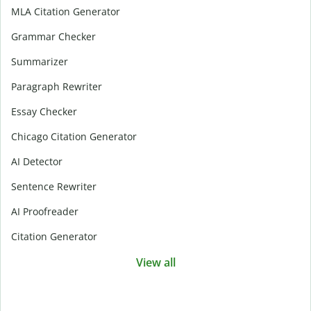
MLA Citation Generator
Grammar Checker
Summarizer
Paragraph Rewriter
Essay Checker
Chicago Citation Generator
AI Detector
Sentence Rewriter
AI Proofreader
Citation Generator
View all