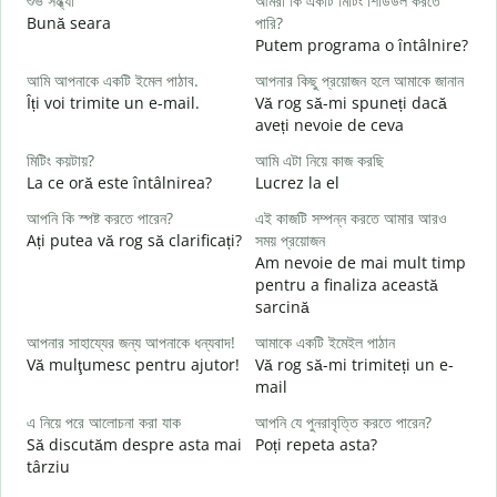
শুভ সন্ধ্যা
আমরা কি একটি মিটিং শিডিউল করতে
আ
Bună seara
পারি?
N
Putem programa o întâlnire?
শ
আমি আপনাকে একটি ইমেল পাঠাব.
আপনার কিছু প্রয়োজন হলে আমাকে জানান
B
Îți voi trimite un e-mail.
Vă rog să-mi spuneți dacă
s
aveți nevoie de ceva
আ
মিটিং কয়টায়?
আমি এটা নিয়ে কাজ করছি
C
La ce oră este întâlnirea?
Lucrez la el
হ্
আপনি কি স্পষ্ট করতে পারেন?
এই কাজটি সম্পন্ন করতে আমার আরও
Ați putea vă rog să clarificați?
সময় প্রয়োজন
বি
Am nevoie de mai mult timp
L
pentru a finaliza această
sarcină
ক
U
আপনার সাহায্যের জন্য আপনাকে ধন্যবাদ!
আমাকে একটি ইমেইল পাঠান
h
Vă mulţumesc pentru ajutor!
Vă rog să-mi trimiteți un e-
mail
এ নিয়ে পরে আলোচনা করা যাক
আপনি যে পুনরাবৃত্তি করতে পারেন?
Să discutăm despre asta mai
Poți repeta asta?
târziu