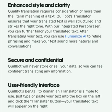
Enhanced style and clarity
Quality translation requires consideration of more than
the literal meaning of a text. Quillbot's Translator
ensures that your translated text is well structured and
strikes the right tone. With our integrated Paraphraser,
you can further tailor your translated text. After
translating your text, you can use
Humanize AI
to refine
phrasing and make your text sound more natural and
conversational.
Secure and confidential
Quillbot will never store or sell your data, so you can feel
confident translating any information.
User-friendly interface
Quillbot's Bengali to Romanian Translator is simple to
use. Just type or
paste your text into the box on the left
and click the "Translate" button—
your translated text
will appear on the right.