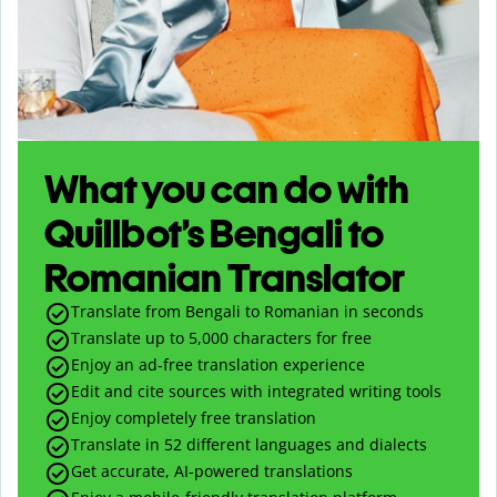
What you can do with
Quillbot’s Bengali to
Romanian Translator
Translate from Bengali to Romanian in seconds
Translate up to
5,000
characters for free
Enjoy an ad-free translation experience
Edit and cite sources with integrated writing tools
Enjoy completely free translation
Translate in 52 different languages and dialects
Get accurate, AI-powered translations