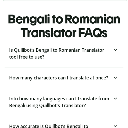
Bengali to Romanian
Translator FAQs
Is Quillbot’s Bengali to Romanian Translator
tool free to use?
How many characters can I translate at once?
Into how many languages can I translate from
Bengali using Quillbot's Translator?
How accurate is Quillbot’s Bengali to