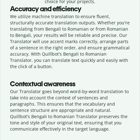
choice for your projects.
Accuracy and efficiency
We utilize machine translation to ensure fluent,
structurally accurate translation outputs. Whether you're
translating from Bengali to Romanian or from Romanian
to Bengali, your results will be reliable and precise. Our
Translator will use accent marks correctly, arrange parts
of a sentence in the right order, and ensure grammatical
accuracy. With Quillbot's Bengali to Romanian
Translator, you can translate text quickly and easily with
the click of a button.
Contextual awareness
Our Translator goes beyond word-by-word translation to
take into account the context of sentences and
paragraphs. This ensures that the vocabulary and
sentence structure are appropriate and natural.
Quillbot's Bengali to Romanian Translator preserves the
tone and style of your original text, ensuring that you
communicate effectively in the target language.