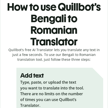
How to use Quillbot’s
Bengali to
Romanian
Translator
Quillbot's free AI Translator lets you translate any text in
just a few seconds. To use our Bengali to Romanian
translation tool, just follow these three steps:
Add text
Type, paste, or upload the text
you want to translate into the tool.
There are no limits on the number
of times you can use Quillbot’s
Translator.