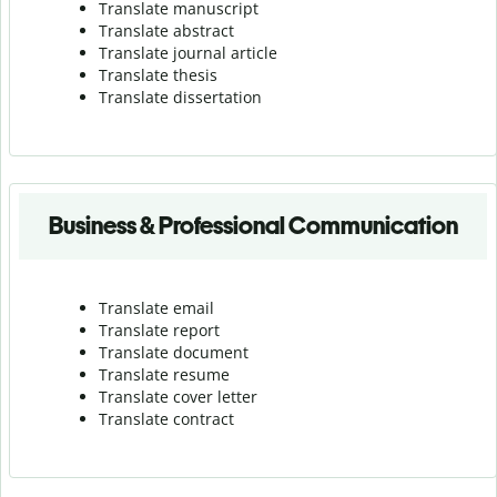
Translate manuscript
Translate abstract
Translate journal article
Translate thesis
Translate dissertation
Business & Professional Communication
Translate email
Translate report
Translate document
Translate resume
Translate cover letter
Translate contract