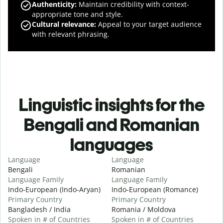
Authenticity
:
Maintain credibility with context-
appropriate tone and style.
Cultural relevance
:
Appeal to your target audience
with relevant phrasing.
Linguistic insights for the
Bengali and Romanian
languages
Language
Language
Bengali
Romanian
Language Family
Language Family
Indo-European (Indo-Aryan)
Indo-European (Romance)
Primary Country
Primary Country
Bangladesh / India
Romania / Moldova
Spoken in # of Countries
Spoken in # of Countries