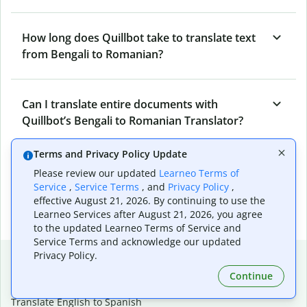
How long does Quillbot take to translate text
from Bengali to Romanian?
Can I translate entire documents with
Quillbot’s Bengali to Romanian Translator?
Terms and Privacy Policy Update
What tools does Quillbot offer and how can I
Please review our updated
Learneo Terms of
use them?
Service
,
Service Terms
, and
Privacy Policy
,
effective August 21, 2026. By continuing to use the
Learneo Services after August 21, 2026, you agree
to the updated Learneo Terms of Service and
Service Terms and acknowledge our updated
Popular language translations
Privacy Policy.
Continue
Popular
Translate English to Spanish