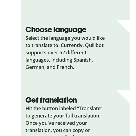
Choose language
Select the language you would like
to translate to. Currently, Quillbot
supports over 52 different
languages, including Spanish,
German, and French.
Get translation
Hit the button labeled “Translate”
to generate your full translation.
Once you’ve received your
translation, you can copy or