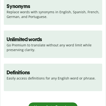
Synonyms
Replace words with synonyms in English, Spanish, French, 
German, and Portuguese.
Unlimited words
Go Premium to translate without any word limit while 
preserving clarity.
Definitions
Easily access definitions for any English word or phrase.