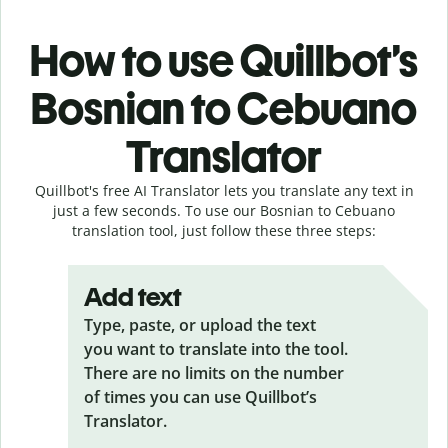
How to use Quillbot’s
Bosnian to Cebuano
Translator
Quillbot's free AI Translator lets you translate any text in
just a few seconds. To use our Bosnian to Cebuano
translation tool, just follow these three steps:
Add text
Type, paste, or upload the text
you want to translate into the tool.
There are no limits on the number
of times you can use Quillbot’s
Translator.