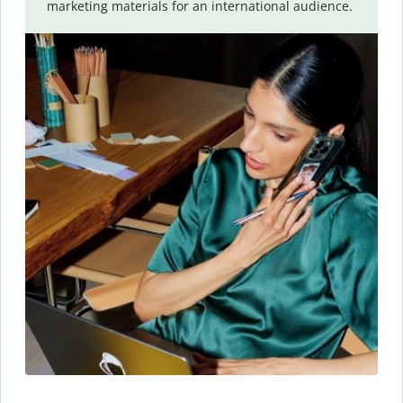
marketing materials for an international audience.