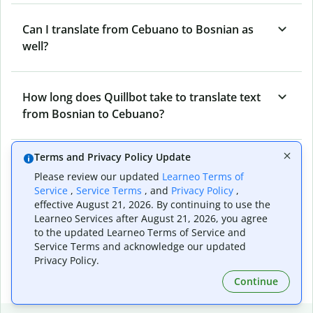
Can I translate from Cebuano to Bosnian as
well?
How long does Quillbot take to translate text
from Bosnian to Cebuano?
Terms and Privacy Policy Update
Can I translate entire documents with
Please review our updated
Learneo Terms of
Quillbot’s Bosnian to Cebuano Translator?
Service
,
Service Terms
, and
Privacy Policy
,
effective August 21, 2026. By continuing to use the
Learneo Services after August 21, 2026, you agree
What tools does Quillbot offer and how can I
to the updated Learneo Terms of Service and
Service Terms and acknowledge our updated
use them?
Privacy Policy.
Continue