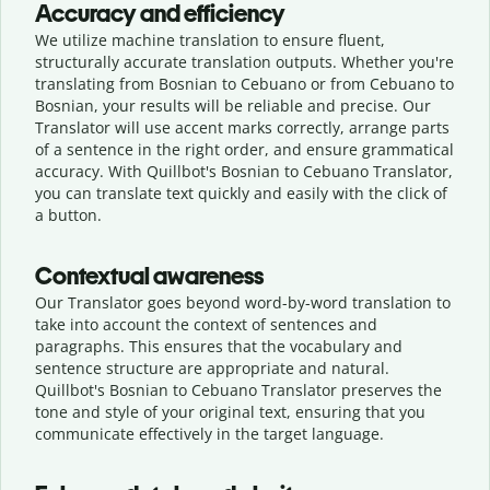
Accuracy and efficiency
We utilize machine translation to ensure fluent,
structurally accurate translation outputs. Whether you're
translating from Bosnian to Cebuano or from Cebuano to
Bosnian, your results will be reliable and precise. Our
Translator will use accent marks correctly, arrange parts
of a sentence in the right order, and ensure grammatical
accuracy. With Quillbot's Bosnian to Cebuano Translator,
you can translate text quickly and easily with the click of
a button.
Contextual awareness
Our Translator goes beyond word-by-word translation to
take into account the context of sentences and
paragraphs. This ensures that the vocabulary and
sentence structure are appropriate and natural.
Quillbot's Bosnian to Cebuano Translator preserves the
tone and style of your original text, ensuring that you
communicate effectively in the target language.