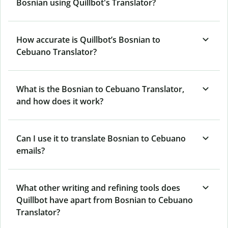
Bosnian using Quillbot's Translator?
How accurate is Quillbot’s Bosnian to
Cebuano Translator?
What is the Bosnian to Cebuano Translator,
and how does it work?
Can I use it to translate Bosnian to Cebuano
emails?
What other writing and refining tools does
Quillbot have apart from Bosnian to Cebuano
Translator?