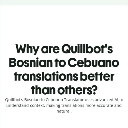
Why are Quillbot's
Bosnian to Cebuano
translations better
than others?
Quillbot’s Bosnian to Cebuano Translator uses advanced AI to
understand context, making translations more accurate and
natural.