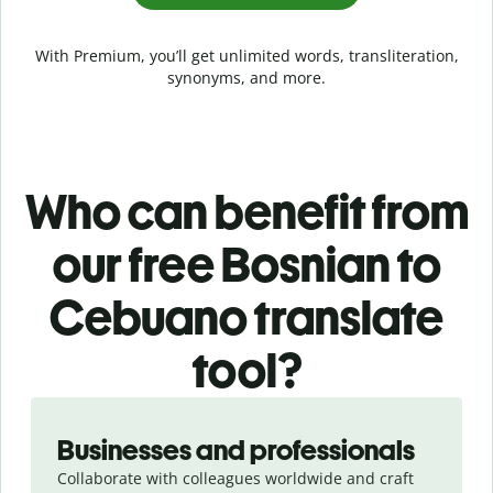
With Premium, you’ll get unlimited words, transliteration,
synonyms, and more.
Who can benefit from
our free Bosnian to
Cebuano translate
tool?
Slide 1 of 5
Businesses and professionals
Collaborate with colleagues worldwide and craft