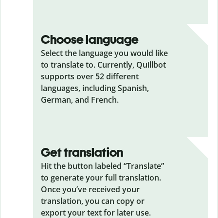
Choose language
Select the language you would like
to translate to. Currently, Quillbot
supports over 52 different
languages, including Spanish,
German, and French.
Get translation
Hit the button labeled “Translate”
to generate your full translation.
Once you’ve received your
translation, you can copy or
export your text for later use.