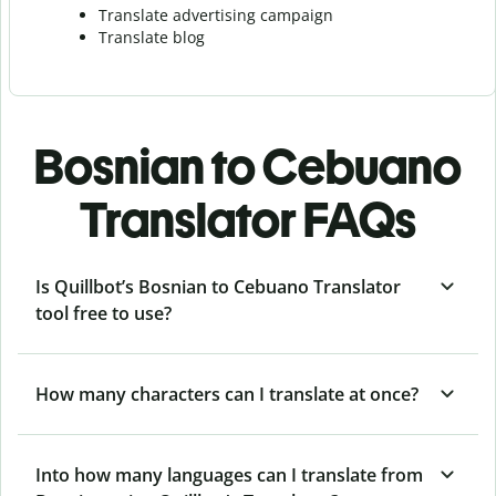
Translate advertising campaign
Translate blog
Bosnian to Cebuano
Translator FAQs
Is Quillbot’s Bosnian to Cebuano Translator
tool free to use?
How many characters can I translate at once?
Into how many languages can I translate from