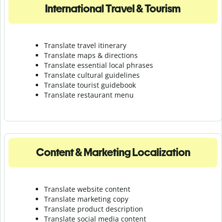
International Travel & Tourism
Translate travel itinerary
Translate maps & directions
Translate essential local phrases
Translate cultural guidelines
Translate tourist guidebook
Translate r
estaurant menu
Content & Marketing Localization
Translate website content
Translate marketing copy
Translate product description
Translate social media content