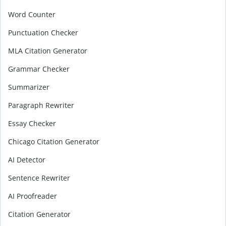
Word Counter
Punctuation Checker
MLA Citation Generator
Grammar Checker
Summarizer
Paragraph Rewriter
Essay Checker
Chicago Citation Generator
AI Detector
Sentence Rewriter
AI Proofreader
Citation Generator