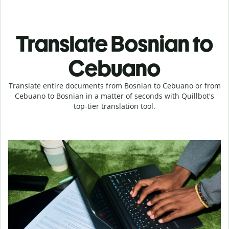
Translate Bosnian to
Cebuano
Translate entire documents from Bosnian to Cebuano or from
Cebuano to Bosnian in a matter of seconds with Quillbot's
top-tier translation tool.