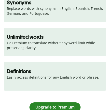
Synonyms
Replace words with synonyms in English, Spanish, French, 
German, and Portuguese.
Unlimited words
Go Premium to translate without any word limit while 
preserving clarity.
Definitions
Easily access definitions for any English word or phrase.
Upgrade to Premium