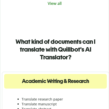
View all
What kind of documents can I
translate with Quillbot's AI
Translator?
Academic Writing & Research
Translate research paper
Translate manuscript
Translate abstract