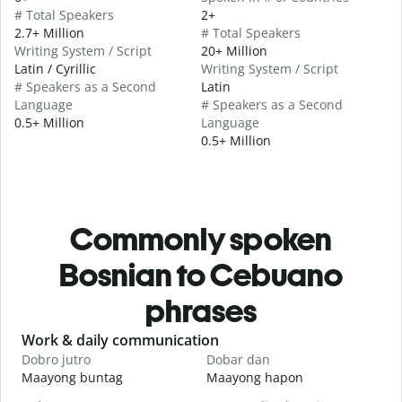
# Total Speakers
2+
2.7+ Million
# Total Speakers
Writing System / Script
20+ Million
Latin / Cyrillic
Writing System / Script
# Speakers as a Second
Latin
Language
# Speakers as a Second
0.5+ Million
Language
0.5+ Million
Commonly spoken
Bosnian to Cebuano
phrases
Slide 1 of 6
Work & daily communication
G
Dobro jutro
Dobar dan
Z
Maayong buntag
Maayong hapon
H