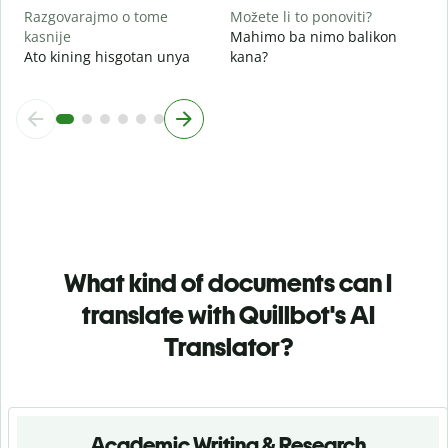
Razgovarajmo o tome
Možete li to ponoviti?
kasnije
Mahimo ba nimo balikon
Ato kining hisgotan unya
kana?
What kind of documents can I
translate with Quillbot's AI
Translator?
Academic Writing & Research