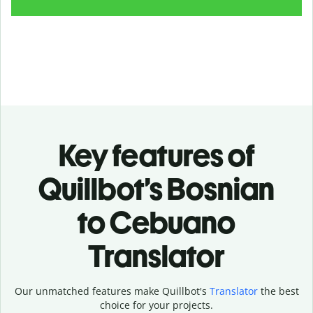
Key features of
Quillbot’s Bosnian
to Cebuano
Translator
Our unmatched features make Quillbot's
Translator
the best
choice for your projects.