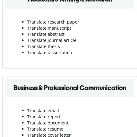
Translate research paper
Translate manuscript
Translate abstract
Translate journal article
Translate thesis
Translate dissertation
Business & Professional Communication
Translate email
Translate report
Translate document
Translate resume
Translate cover letter