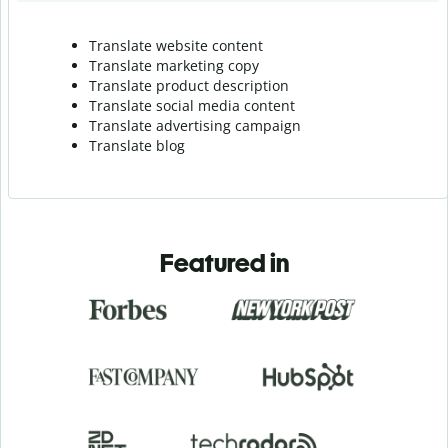
Translate website content
Translate marketing copy
Translate product description
Translate social media content
Translate advertising campaign
Translate blog
Featured in