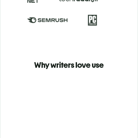
Why writers love use