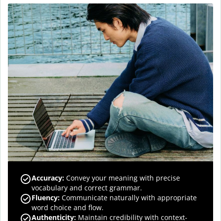
Accuracy
:
Convey your meaning with precise
vocabulary and correct grammar.
Fluency
:
Communicate naturally with appropriate
word choice and flow.
Authenticity
:
Maintain credibility with context-