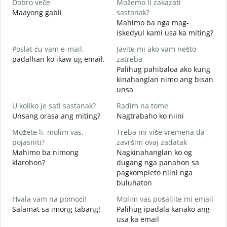
Dobro veče
Možemo li zakazati
M
Maayong gabii
sastanak?
A
Mahimo ba nga mag-
D
iskedyul kami usa ka miting?
M
Poslat ću vam e-mail.
Javite mi ako vam nešto
g
padalhan ko ikaw ug email.
zatreba
Palihug pahibaloa ako kung
G
kinahanglan nimo ang bisan
unsa
D
O
U koliko je sati sastanak?
Radim na tome
Unsang orasa ang miting?
Nagtrabaho ko niini
D
Možete li, molim vas,
Treba mi više vremena da
pojasniti?
završim ovaj zadatak
Mahimo ba nimong
Nagkinahanglan ko og
G
klarohon?
dugang nga panahon sa
A
pagkompleto niini nga
h
buluhaton
Hvala vam na pomoći!
Molim vas pošaljite mi email
Salamat sa imong tabang!
Palihug ipadala kanako ang
usa ka email