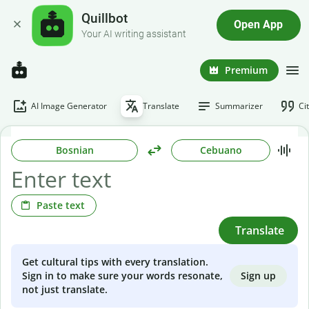
Quillbot
Open App
Your AI writing assistant
Premium
AI Image Generator
Translate
Summarizer
Ci
Bosnian
Cebuano
Paste text
Translate
Get cultural tips with every translation.
Sign up
Sign in to make sure your words resonate,
not just translate.