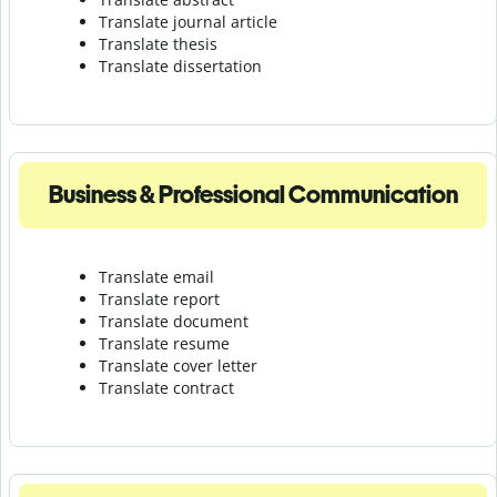
Translate journal article
Translate thesis
Translate dissertation
Business & Professional Communication
Translate email
Translate report
Translate document
Translate resume
Translate cover letter
Translate contract