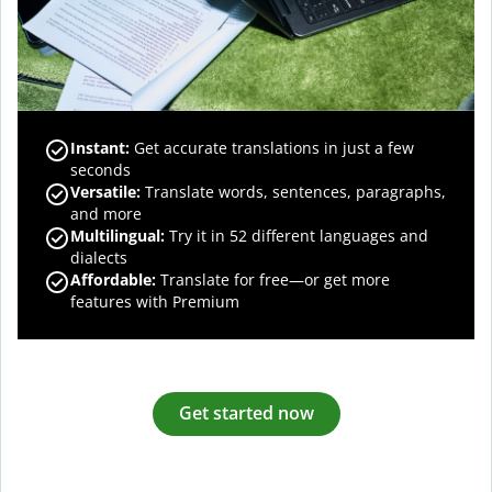
Instant:
Get accurate translations in just a few
seconds
Versatile:
Translate words, sentences, paragraphs,
and more
Multilingual:
Try it in 52 different languages and
dialects
Affordable:
Translate for free—or get more
features with Premium
Get started now