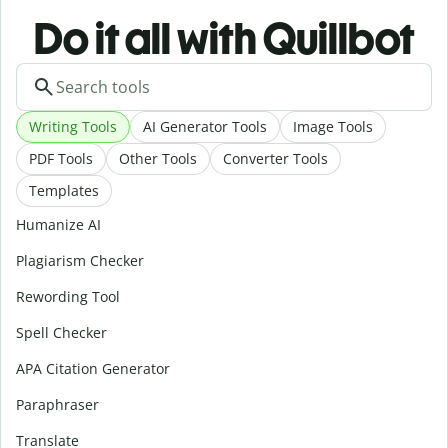
Do it all with Quillbot
Writing Tools
AI Generator Tools
Image Tools
PDF Tools
Other Tools
Converter Tools
Templates
Humanize AI
Plagiarism Checker
Rewording Tool
Spell Checker
APA Citation Generator
Paraphraser
Translate