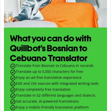
What you can do with
Quillbot’s Bosnian to
Cebuano Translator
Translate from Bosnian to Cebuano in seconds
Translate up to
5,000
characters for free
Enjoy an ad-free translation experience
Edit and cite sources with integrated writing tools
Enjoy completely free translation
Translate in 52 different languages and dialects
Get accurate, AI-powered translations
Enjoy a mobile-friendly translation platform