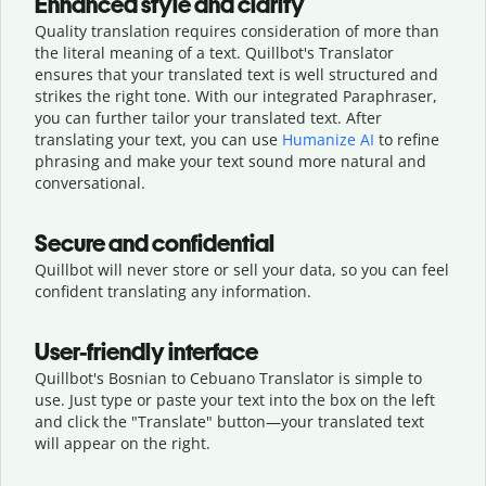
Enhanced style and clarity
Quality translation requires consideration of more than
the literal meaning of a text. Quillbot's Translator
ensures that your translated text is well structured and
strikes the right tone. With our integrated Paraphraser,
you can further tailor your translated text. After
translating your text, you can use
Humanize AI
to refine
phrasing and make your text sound more natural and
conversational.
Secure and confidential
Quillbot will never store or sell your data, so you can feel
confident translating any information.
User-friendly interface
Quillbot's Bosnian to Cebuano Translator is simple to
use. Just type or
paste your text into the box on the left
and click the "Translate" button—
your translated text
will appear on the right.