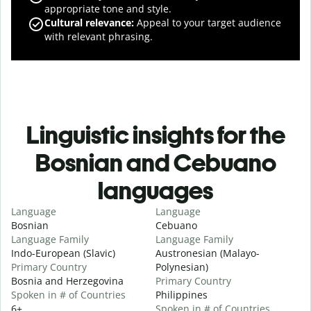
appropriate tone and style.
Cultural relevance
:
Appeal to your target audience
with relevant phrasing.
Linguistic insights for the
Bosnian and Cebuano
languages
Language
Language
Bosnian
Cebuano
Language Family
Language Family
Indo-European (Slavic)
Austronesian (Malayo-
Primary Country
Polynesian)
Bosnia and Herzegovina
Primary Country
Spoken in # of Countries
Philippines
6+
Spoken in # of Countries