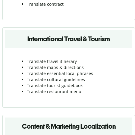
Translate contract
International Travel & Tourism
Translate travel itinerary
Translate maps & directions
Translate essential local phrases
Translate cultural guidelines
Translate tourist guidebook
Translate r
estaurant menu
Content & Marketing Localization