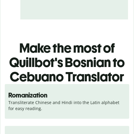
Make the most of
Quillbot's Bosnian to
Cebuano Translator
Romanization
Transliterate Chinese and Hindi into the Latin alphabet 
for easy reading.