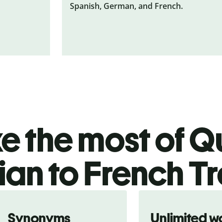
Spanish, German, and French.
 the most of Qu
ian to French Tr
Synonyms
Unlimited w