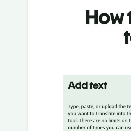
How t
Add text
Type, paste, or upload the t
you want to translate into t
tool. There are no limits on 
number of times you can us