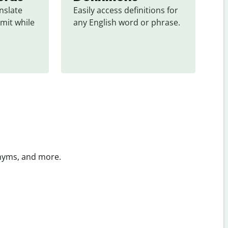
slate 
Easily access definitions for 
mit while 
any English word or phrase.
onyms, and more.