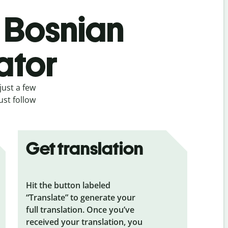
s Bosnian
ator
just a few
ust follow
Get translation
Hit the button labeled
“Translate” to generate your
full translation. Once you’ve
received your translation, you