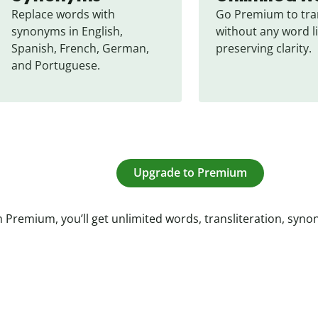
Replace words with 
Go Premium to tran
synonyms in English, 
without any word li
Spanish, French, German, 
preserving clarity.
and Portuguese.
Upgrade to Premium
 Premium, you’ll get unlimited words, transliteration, syn