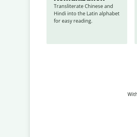
Transliterate Chinese and 
Hindi into the Latin alphabet 
for easy reading.
With