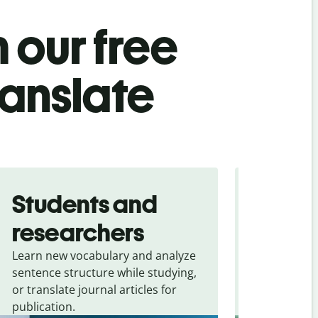
 our free
ranslate
Students and
Trave
researchers
touris
Learn new vocabulary and analyze
Overcome la
sentence structure while studying,
traveling. Qu
or translate journal articles for
common expr
publication.
and signs f