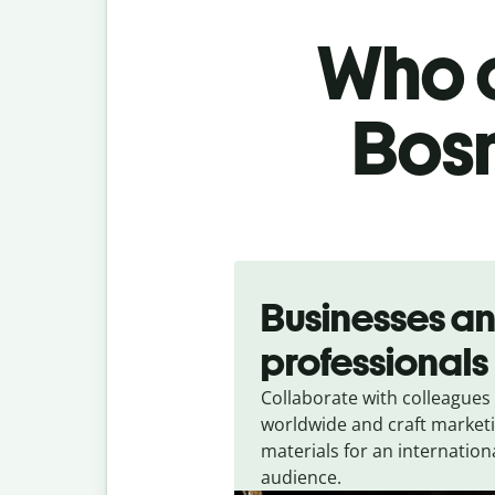
Who c
Bosn
Slide 1 of 5
Businesses a
professionals
Collaborate with colleagues
worldwide and craft market
materials for an internation
audience.