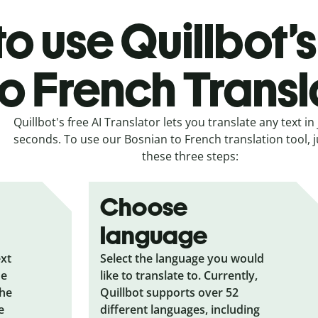
o use Quillbot’
to French Transl
Quillbot's free AI Translator lets you translate any text in 
seconds. To use our Bosnian to French translation tool, j
these three steps:
Choose
language
ext
Select the language you would
he
like to translate to. Currently,
the
Quillbot supports over 52
e
different languages, including