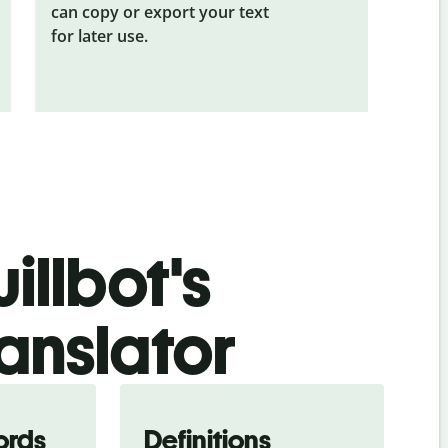
can copy or export your text
for later use.
illbot's
anslator
ords
Definitions