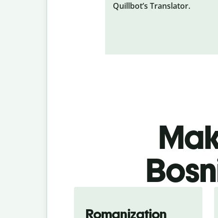
Quillbot’s Translator.
Make
Bosn
Romanization