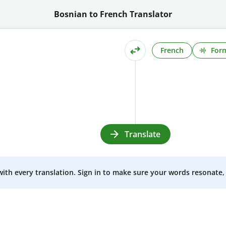
Bosnian to French Translator
French
Form
Translate
 with every translation. Sign in to make sure your words resonate, 