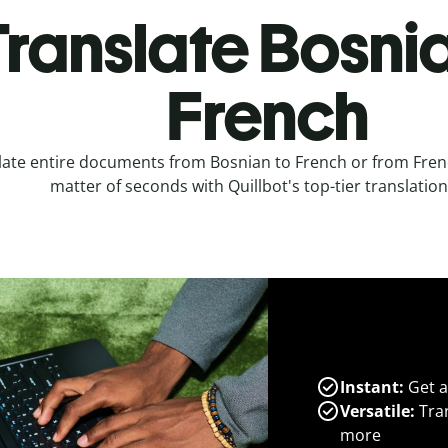
Translate Bosnia
French
late entire documents from Bosnian to French or from Frenc
matter of seconds with Quillbot's top-tier translation
Instant:
Get a
Versatile:
Tran
more