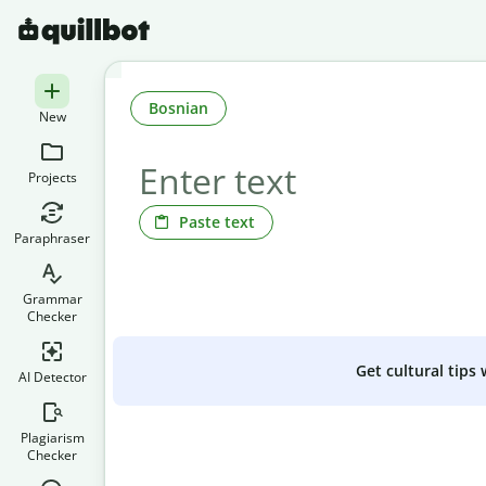
Bosnian
New
Projects
Paste text
Paraphraser
Grammar
Checker
Get cultural tips
AI Detector
Plagiarism
Checker