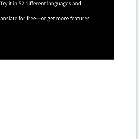
Try it in 52 different languages and
anslate for free—or get more features