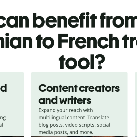
an benefit from
ian to French t
tool?
nd
Content creators
and writers
Expand your reach with
ing
multilingual content. Translate
al
blog posts, video scripts, social
media posts, and more.