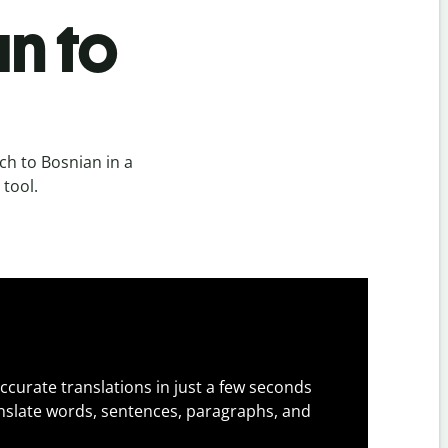
n to
h to Bosnian in a
 tool.
ccurate translations in just a few seconds
slate words, sentences, paragraphs, and