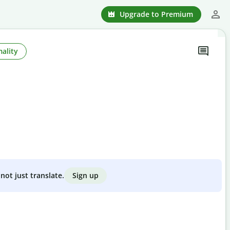
Upgrade to Premium
ality
Sign up
not just translate.