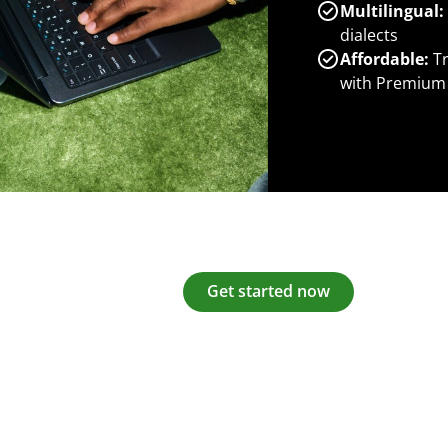
Multilingual:
dialects
Affordable:
Tr
with Premium
Get started now