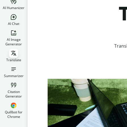
AI Humanizer
AI Chat
AI Image
Generator
Trans
Translate
Summarizer
Citation
Generator
Quillbot for
Chrome