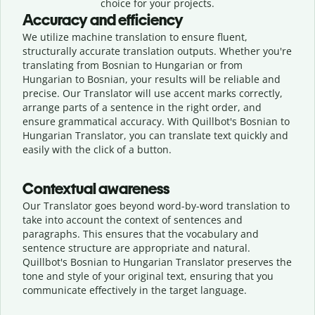
choice for your projects.
Accuracy and efficiency
We utilize machine translation to ensure fluent,
structurally accurate translation outputs. Whether you're
translating from Bosnian to Hungarian or from
Hungarian to Bosnian, your results will be reliable and
precise. Our Translator will use accent marks correctly,
arrange parts of a sentence in the right order, and
ensure grammatical accuracy. With Quillbot's Bosnian to
Hungarian Translator, you can translate text quickly and
easily with the click of a button.
Contextual awareness
Our Translator goes beyond word-by-word translation to
take into account the context of sentences and
paragraphs. This ensures that the vocabulary and
sentence structure are appropriate and natural.
Quillbot's Bosnian to Hungarian Translator preserves the
tone and style of your original text, ensuring that you
communicate effectively in the target language.