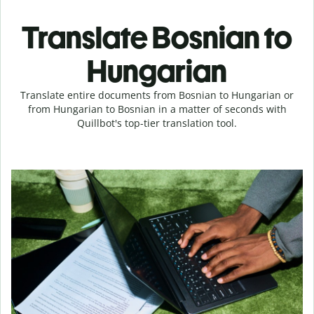
Translate Bosnian to
Hungarian
Translate entire documents from Bosnian to Hungarian or
from Hungarian to Bosnian in a matter of seconds with
Quillbot's top-tier translation tool.