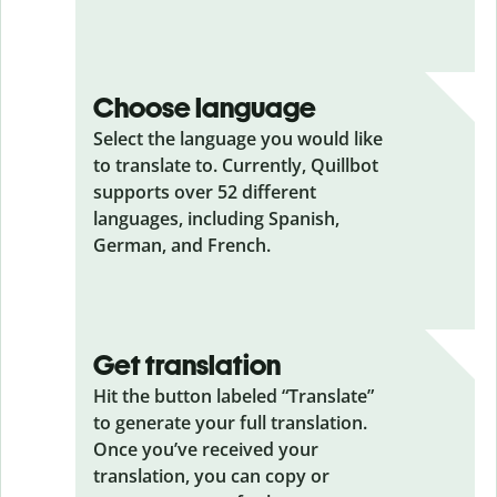
Choose language
Select the language you would like
to translate to. Currently, Quillbot
supports over 52 different
languages, including Spanish,
German, and French.
Get translation
Hit the button labeled “Translate”
to generate your full translation.
Once you’ve received your
translation, you can copy or