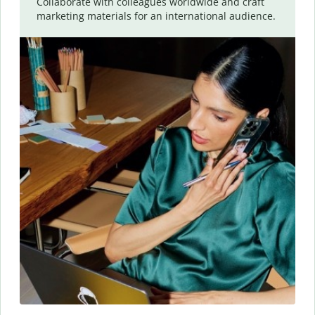
Collaborate with colleagues worldwide and craft
marketing materials for an international audience.