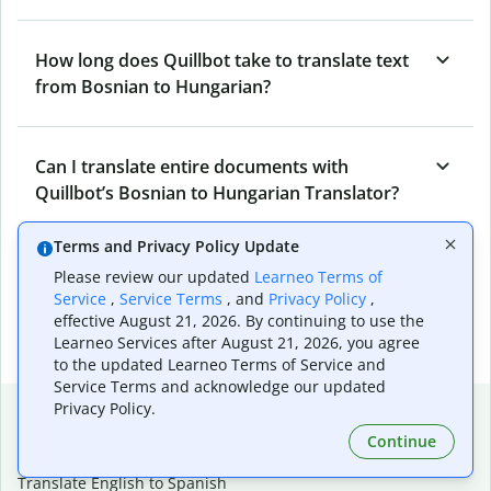
How long does Quillbot take to translate text
from Bosnian to Hungarian?
Can I translate entire documents with
Quillbot’s Bosnian to Hungarian Translator?
Terms and Privacy Policy Update
What tools does Quillbot offer and how can I
Please review our updated
Learneo Terms of
use them?
Service
,
Service Terms
, and
Privacy Policy
,
effective August 21, 2026. By continuing to use the
Learneo Services after August 21, 2026, you agree
to the updated Learneo Terms of Service and
Service Terms and acknowledge our updated
Popular language translations
Privacy Policy.
Continue
Popular
Translate English to Spanish