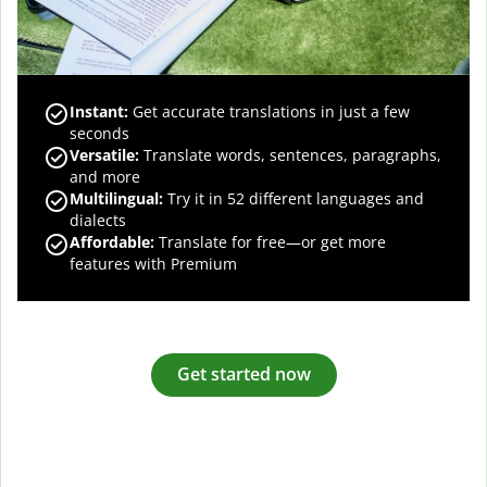
Instant:
Get accurate translations in just a few
seconds
Versatile:
Translate words, sentences, paragraphs,
and more
Multilingual:
Try it in 52 different languages and
dialects
Affordable:
Translate for free—or get more
features with Premium
Get started now