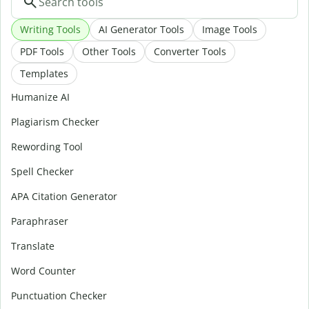
Writing Tools
AI Generator Tools
Image Tools
PDF Tools
Other Tools
Converter Tools
Templates
Humanize AI
Plagiarism Checker
Rewording Tool
Spell Checker
APA Citation Generator
Paraphraser
Translate
Word Counter
Punctuation Checker