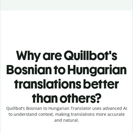
Why are Quillbot's
Bosnian to Hungarian
translations better
than others?
Quillbot’s Bosnian to Hungarian Translator uses advanced AI
to understand context, making translations more accurate
and natural.