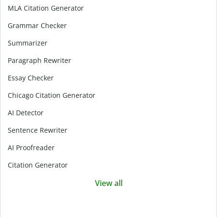
MLA Citation Generator
Grammar Checker
Summarizer
Paragraph Rewriter
Essay Checker
Chicago Citation Generator
AI Detector
Sentence Rewriter
AI Proofreader
Citation Generator
View all