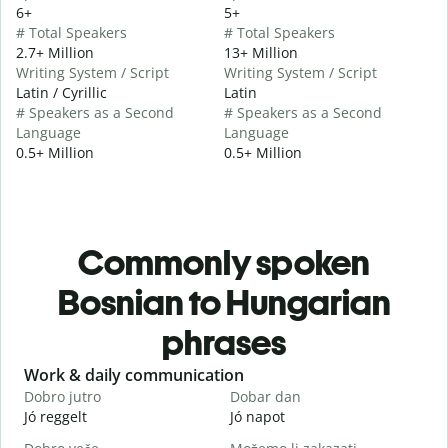
6+
5+
# Total Speakers
# Total Speakers
2.7+ Million
13+ Million
Writing System / Script
Writing System / Script
Latin / Cyrillic
Latin
# Speakers as a Second
# Speakers as a Second
Language
Language
0.5+ Million
0.5+ Million
Commonly spoken
Bosnian to Hungarian
phrases
Slide 1 of 6
Work & daily communication
G
Dobro jutro
Dobar dan
Z
Jó reggelt
Jó napot
H