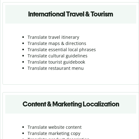
International Travel & Tourism
Translate travel itinerary
Translate maps & directions
Translate essential local phrases
Translate cultural guidelines
Translate tourist guidebook
Translate r
estaurant menu
Content & Marketing Localization
Translate website content
Translate marketing copy