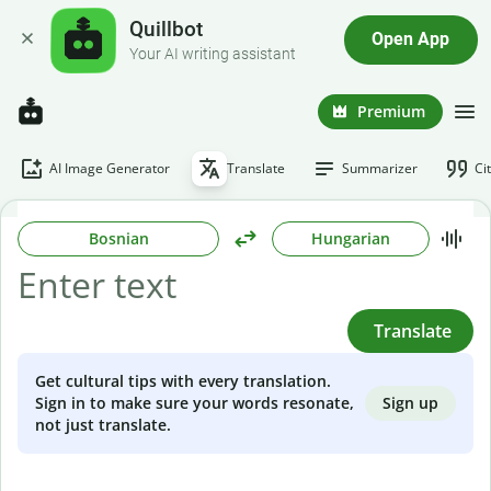
Quillbot
Open App
Your AI writing assistant
Premium
AI Image Generator
Translate
Summarizer
Ci
Bosnian
Hungarian
Translate
Get cultural tips with every translation.
Sign up
Sign in to make sure your words resonate,
not just translate.