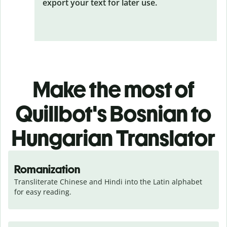
export your text for later use.
Make the most of
Quillbot's Bosnian to
Hungarian Translator
Romanization
Transliterate Chinese and Hindi into the Latin alphabet 
for easy reading.