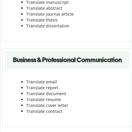
Translate manuscript
Translate abstract
Translate journal article
Translate thesis
Translate dissertation
Business & Professional Communication
Translate email
Translate report
Translate document
Translate resume
Translate cover letter
Translate contract