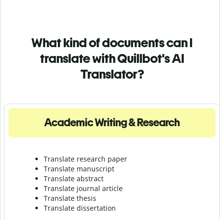
What kind of documents can I
translate with Quillbot's AI
Translator?
Academic Writing & Research
Translate research paper
Translate manuscript
Translate abstract
Translate journal article
Translate thesis
Translate dissertation