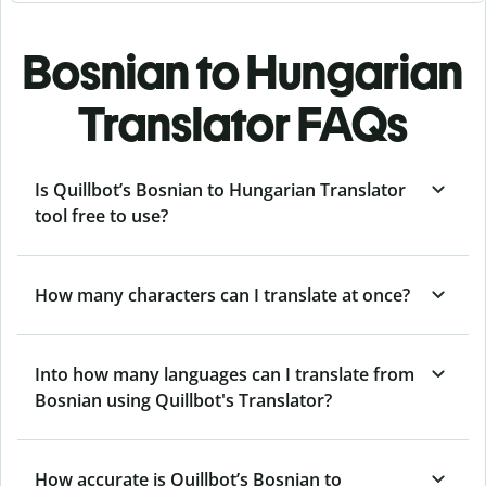
Bosnian to Hungarian
Translator FAQs
Is Quillbot’s Bosnian to Hungarian Translator
tool free to use?
How many characters can I translate at once?
Into how many languages can I translate from
Bosnian using Quillbot's Translator?
How accurate is Quillbot’s Bosnian to