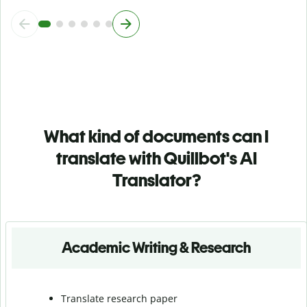
What kind of documents can I
translate with Quillbot's AI
Translator?
Academic Writing & Research
Translate research paper