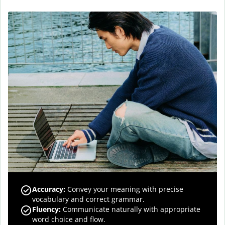
Accuracy
:
Convey your meaning with precise
vocabulary and correct grammar.
Fluency
:
Communicate naturally with appropriate
word choice and flow.