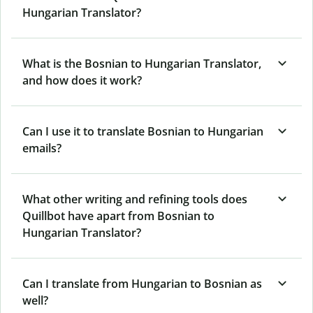
Hungarian Translator?
What is the Bosnian to Hungarian Translator,
and how does it work?
Can I use it to translate Bosnian to Hungarian
emails?
What other writing and refining tools does
Quillbot have apart from Bosnian to
Hungarian Translator?
Can I translate from Hungarian to Bosnian as
well?