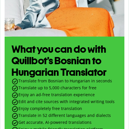
What you can do with
Quillbot’s Bosnian to
Hungarian Translator
Translate from Bosnian to Hungarian in seconds
Translate up to
5,000
characters for free
Enjoy an ad-free translation experience
Edit and cite sources with integrated writing tools
Enjoy completely free translation
Translate in 52 different languages and dialects
Get accurate, AI-powered translations