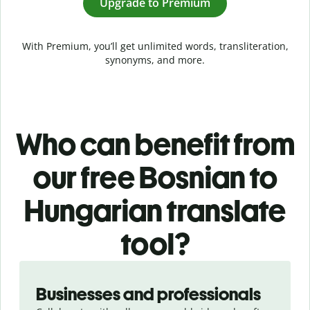
Upgrade to Premium
With Premium, you’ll get unlimited words, transliteration,
synonyms, and more.
Who can benefit from
our free Bosnian to
Hungarian translate
tool?
Slide 1 of 5
Businesses and professionals