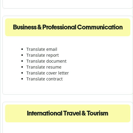
Business & Professional Communication
Translate email
Translate report
Translate document
Translate resume
Translate cover letter
Translate contract
International Travel & Tourism