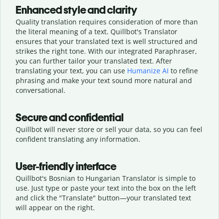
Enhanced style and clarity
Quality translation requires consideration of more than
the literal meaning of a text. Quillbot's Translator
ensures that your translated text is well structured and
strikes the right tone. With our integrated Paraphraser,
you can further tailor your translated text. After
translating your text, you can use
Humanize AI
to refine
phrasing and make your text sound more natural and
conversational.
Secure and confidential
Quillbot will never store or sell your data, so you can feel
confident translating any information.
User-friendly interface
Quillbot's Bosnian to Hungarian Translator is simple to
use. Just type or
paste your text into the box on the left
and click the "Translate" button—
your translated text
will appear on the right.