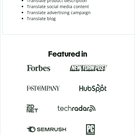
Translate product description
Translate social media content
Translate advertising campaign
Translate blog
Featured in