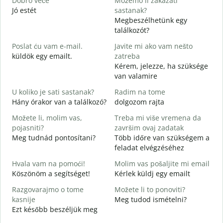
Dobro veče
Možemo li zakazati
M
Jó estét
sastanak?
Megbeszélhetünk egy
D
találkozót?
J
Poslat ću vam e-mail.
Javite mi ako vam nešto
küldök egy emailt.
zatreba
S
Kérem, jelezze, ha szüksége
van valamire
D
I
U koliko je sati sastanak?
Radim na tome
Hány órakor van a találkozó?
dolgozom rajta
D
Možete li, molim vas,
Treba mi više vremena da
pojasniti?
završim ovaj zadatak
G
Meg tudnád pontosítani?
Több időre van szükségem a
H
feladat elvégzéséhez
s
Hvala vam na pomoći!
Molim vas pošaljite mi email
Köszönöm a segítséget!
Kérlek küldj egy emailt
Razgovarajmo o tome
Možete li to ponoviti?
kasnije
Meg tudod ismételni?
Ezt később beszéljük meg