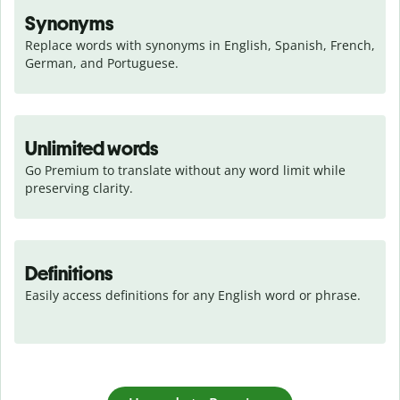
Synonyms
Replace words with synonyms in English, Spanish, French, 
German, and Portuguese.
Unlimited words
Go Premium to translate without any word limit while 
preserving clarity.
Definitions
Easily access definitions for any English word or phrase.