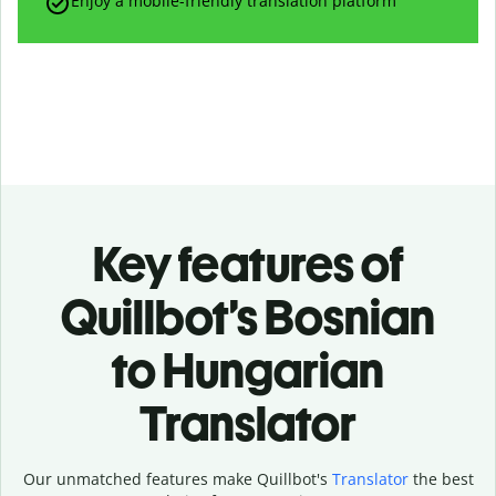
Enjoy a mobile-friendly translation platform
Key features of
Quillbot’s Bosnian
to Hungarian
Translator
Our unmatched features make Quillbot's
Translator
the best