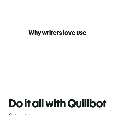
Why writers love use
Do it all with Quillbot