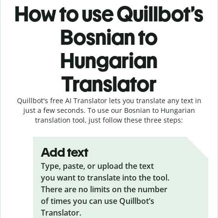
How to use Quillbot’s
Bosnian to
Hungarian
Translator
Quillbot's free AI Translator lets you translate any text in
just a few seconds. To use our Bosnian to Hungarian
translation tool, just follow these three steps:
Add text
Type, paste, or upload the text
you want to translate into the tool.
There are no limits on the number
of times you can use Quillbot’s
Translator.