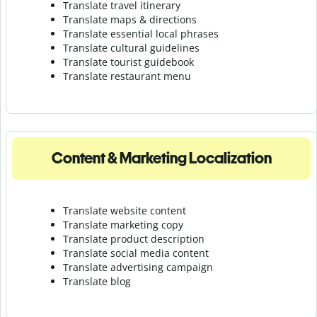
Translate travel itinerary
Translate maps & directions
Translate essential local phrases
Translate cultural guidelines
Translate tourist guidebook
Translate r
estaurant menu
Content & Marketing Localization
Translate website content
Translate marketing copy
Translate product description
Translate social media content
Translate advertising campaign
Translate blog