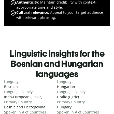
Authenticity
:
Maintain credibility with context-
appropriate tone and style.
Cultural relevance
:
Appeal to your target audience
with relevant phrasing.
Linguistic insights for the
Bosnian and Hungarian
languages
Language
Language
Bosnian
Hungarian
Language Family
Language Family
Indo-European (Slavic)
Uralic (Ugric)
Primary Country
Primary Country
Bosnia and Herzegovina
Hungary
Spoken in # of Countries
Spoken in # of Countries