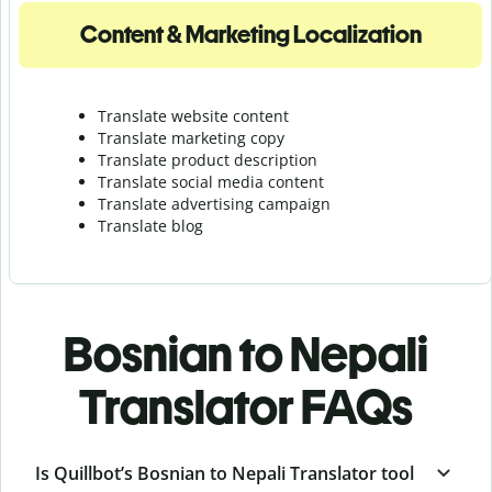
Content & Marketing Localization
Translate website content
Translate marketing copy
Translate product description
Translate social media content
Translate advertising campaign
Translate blog
Bosnian to Nepali
Translator FAQs
Is Quillbot’s Bosnian to Nepali Translator tool