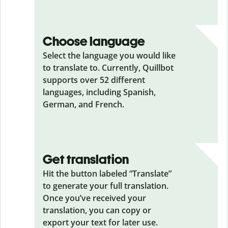
Choose language
Select the language you would like
to translate to. Currently, Quillbot
supports over 52 different
languages, including Spanish,
German, and French.
Get translation
Hit the button labeled “Translate”
to generate your full translation.
Once you’ve received your
translation, you can copy or
export your text for later use.