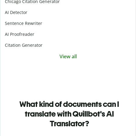
Chicago Citation Generator
AI Detector
Sentence Rewriter
AI Proofreader
Citation Generator
View all
What kind of documents can I
translate with Quillbot's AI
Translator?