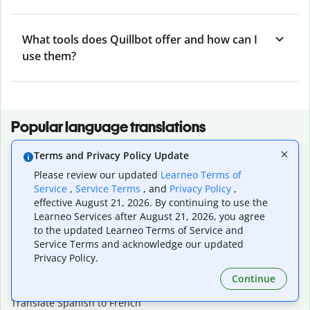
What tools does Quillbot offer and how can I
use them?
Popular language translations
Popular
Terms and Privacy Policy Update
Translate English to Spanish
Please review our updated
Learneo Terms of
Translate English to French
Service
,
Service Terms
, and
Privacy Policy
,
Translate English to Portuguese (Brazilian)
effective August 21, 2026. By continuing to use the
Translate English to German
Learneo Services after August 21, 2026, you agree
Translate English to Japanese
to the updated Learneo Terms of Service and
Service Terms and acknowledge our updated
Translate English to Chinese (simplified)
Privacy Policy.
Translate English to Tagalog
Translate English to Korean
Continue
Translate Spanish to English
Translate Spanish to French