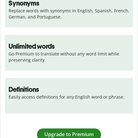
Synonyms
Replace words with synonyms in English, Spanish, French, 
German, and Portuguese.
Unlimited words
Go Premium to translate without any word limit while 
preserving clarity.
Definitions
Easily access definitions for any English word or phrase.
Upgrade to Premium