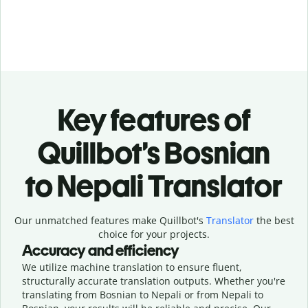
Key features of
Quillbot’s Bosnian
to Nepali Translator
Our unmatched features make Quillbot's
Translator
the best
choice for your projects.
Accuracy and efficiency
We utilize machine translation to ensure fluent,
structurally accurate translation outputs. Whether you're
translating from Bosnian to Nepali or from Nepali to