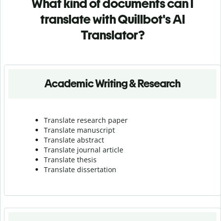
What kind of documents can I
translate with Quillbot's AI
Translator?
Academic Writing & Research
Translate research paper
Translate manuscript
Translate abstract
Translate journal article
Translate thesis
Translate dissertation