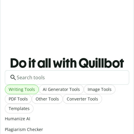
Do it all with Quillbot
Writing Tools
AI Generator Tools
Image Tools
PDF Tools
Other Tools
Converter Tools
Templates
Humanize AI
Plagiarism Checker