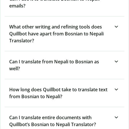
emails?
What other writing and refining tools does
Quillbot have apart from Bosnian to Nepali
Translator?
Can I translate from Nepali to Bosnian as
well?
How long does Quillbot take to translate text
from Bosnian to Nepali?
Can I translate entire documents with
Quillbot’s Bosnian to Nepali Translator?