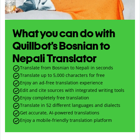
What you can do with
Quillbot’s Bosnian to
Nepali Translator
Translate from Bosnian to Nepali in seconds
Translate up to
5,000
characters for free
Enjoy an ad-free translation experience
Edit and cite sources with integrated writing tools
Enjoy completely free translation
Translate in 52 different languages and dialects
Get accurate, AI-powered translations
Enjoy a mobile-friendly translation platform