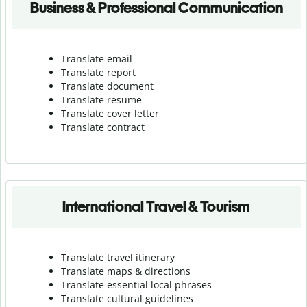
Business & Professional Communication
Translate email
Translate report
Translate document
Translate resume
Translate cover letter
Translate contract
International Travel & Tourism
Translate travel itinerary
Translate maps & directions
Translate essential local phrases
Translate cultural guidelines