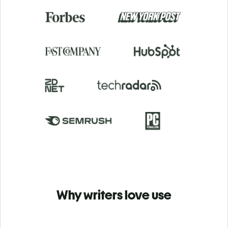
Why writers love use