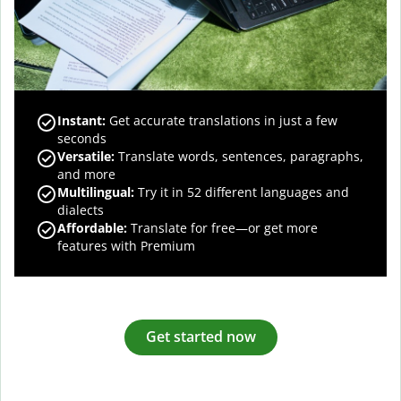
Instant:
Get accurate translations in just a few
seconds
Versatile:
Translate words, sentences, paragraphs,
and more
Multilingual:
Try it in 52 different languages and
dialects
Affordable:
Translate for free—or get more
features with Premium
Get started now