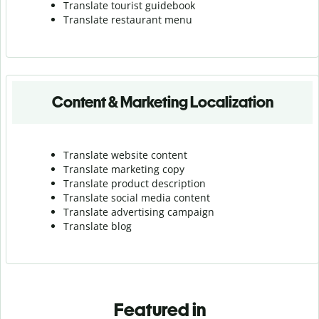
Translate tourist guidebook
Translate r
estaurant menu
Content & Marketing Localization
Translate website content
Translate marketing copy
Translate product description
Translate social media content
Translate advertising campaign
Translate blog
Featured in