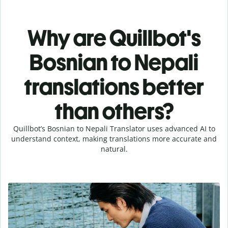
Why are Quillbot's
Bosnian to Nepali
translations better
than others?
Quillbot’s Bosnian to Nepali Translator uses advanced AI to
understand context, making translations more accurate and
natural.