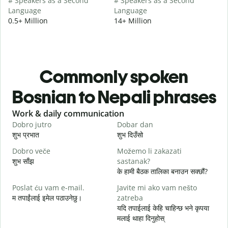
# Speakers as a Second
# Speakers as a Second
Language
Language
0.5+ Million
14+ Million
Commonly spoken
Bosnian to Nepali phrases
Slide 1 of 6
Work & daily communication
G
Dobro jutro
Dobar dan
Z
शुभ प्रभात
शुभ दिउँसो
न
Dobro veče
Možemo li zakazati
M
शुभ साँझ
sastanak?
म
के हामी बैठक तालिका बनाउन सक्छौं?
D
Poslat ću vam e-mail.
Javite mi ako vam nešto
श
म तपाईंलाई इमेल पठाउनेछु।
zatreba
यदि तपाईलाई केहि चाहिन्छ भने कृपया
त
मलाई थाहा दिनुहोस्