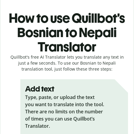
How to use Quillbot’s
Bosnian to Nepali
Translator
Quillbot's free AI Translator lets you translate any text in
just a few seconds. To use our Bosnian to Nepali
translation tool, just follow these three steps:
Add text
Type, paste, or upload the text
you want to translate into the tool.
There are no limits on the number
of times you can use Quillbot’s
Translator.