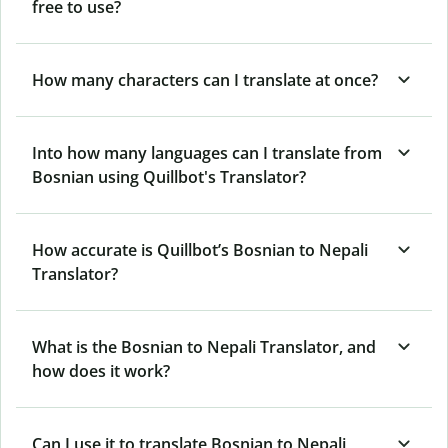
free to use?
How many characters can I translate at once?
Into how many languages can I translate from
Bosnian using Quillbot's Translator?
How accurate is Quillbot’s Bosnian to Nepali
Translator?
What is the Bosnian to Nepali Translator, and
how does it work?
Can I use it to translate Bosnian to Nepali