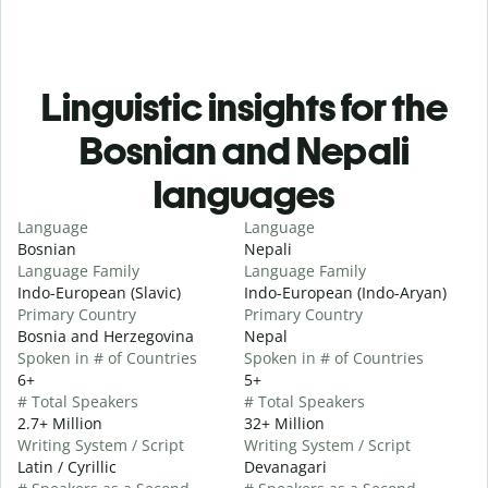
Linguistic insights for the
Bosnian and Nepali
languages
Language
Language
Bosnian
Nepali
Language Family
Language Family
Indo-European (Slavic)
Indo-European (Indo-Aryan)
Primary Country
Primary Country
Bosnia and Herzegovina
Nepal
Spoken in # of Countries
Spoken in # of Countries
6+
5+
# Total Speakers
# Total Speakers
2.7+ Million
32+ Million
Writing System / Script
Writing System / Script
Latin / Cyrillic
Devanagari