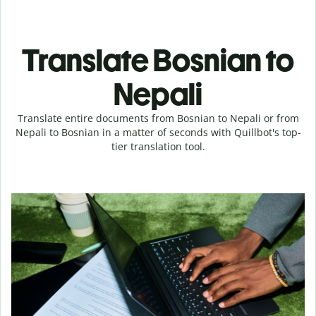
Translate Bosnian to
Nepali
Translate entire documents from Bosnian to Nepali or from
Nepali to Bosnian in a matter of seconds with Quillbot's top-
tier translation tool.