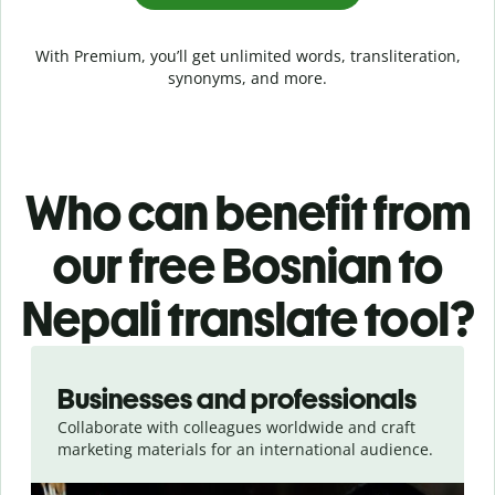
With Premium, you’ll get unlimited words, transliteration,
synonyms, and more.
Who can benefit from
our free Bosnian to
Nepali translate tool?
Slide 1 of 5
Businesses and professionals
Collaborate with colleagues worldwide and craft
marketing materials for an international audience.