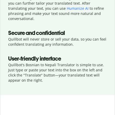
you can further tailor your translated text. After
translating your text, you can use
Humanize AI
to refine
phrasing and make your text sound more natural and
conversational.
Secure and confidential
Quillbot will never store or sell your data, so you can feel
confident translating any information.
User-friendly interface
Quillbot's Bosnian to Nepali Translator is simple to use.
Just type or
paste your text into the box on the left and
click the "Translate" button—
your translated text will
appear on the right.