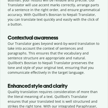
Bosnian, your results will be reliable and precise. Our
Translator will use accent marks correctly, arrange parts
of a sentence in the right order, and ensure grammatical
accuracy. With Quillbot's Bosnian to Nepali Translator,
you can translate text quickly and easily with the click of
a button.
Contextual awareness
Our Translator goes beyond word-by-word translation to
take into account the context of sentences and
paragraphs. This ensures that the vocabulary and
sentence structure are appropriate and natural.
Quillbot's Bosnian to Nepali Translator preserves the
tone and style of your original text, ensuring that you
communicate effectively in the target language.
Enhanced style and clarity
Quality translation requires consideration of more than
the literal meaning of a text. Quillbot's Translator
ensures that your translated text is well structured and
strikes the right tone. With our integrated Paraphraser,