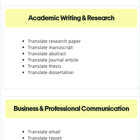
Academic Writing & Research
Translate research paper
Translate manuscript
Translate abstract
Translate journal article
Translate thesis
Translate dissertation
Business & Professional Communication
Translate email
Translate report