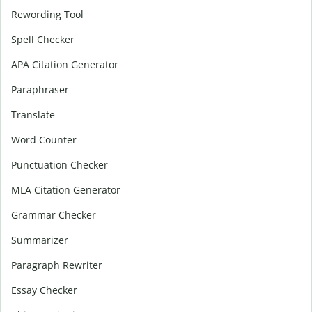
Rewording Tool
Spell Checker
APA Citation Generator
Paraphraser
Translate
Word Counter
Punctuation Checker
MLA Citation Generator
Grammar Checker
Summarizer
Paragraph Rewriter
Essay Checker