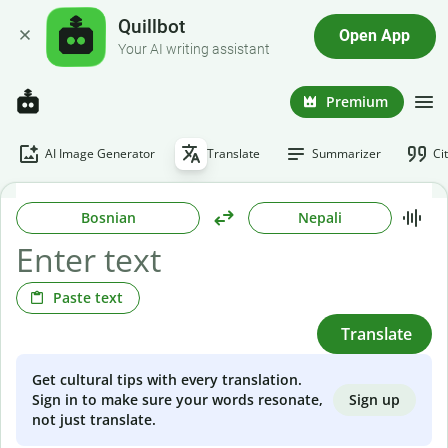
Quillbot
Open App
Your AI writing assistant
Premium
AI Image Generator
Translate
Summarizer
Ci
Bosnian
Nepali
Paste text
Translate
Get cultural tips with every translation.
Sign up
Sign in to make sure your words resonate,
not just translate.