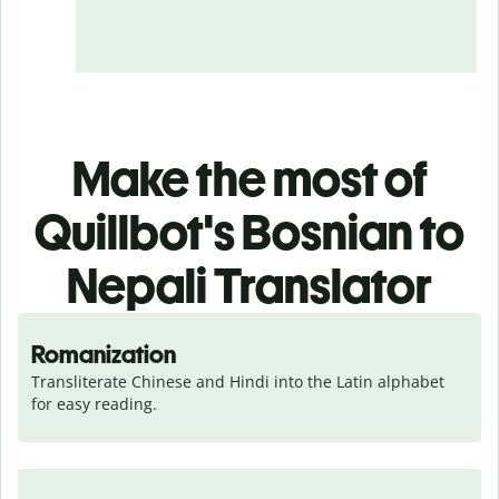
Make the most of
Quillbot's Bosnian to
Nepali Translator
Romanization
Transliterate Chinese and Hindi into the Latin alphabet 
for easy reading.