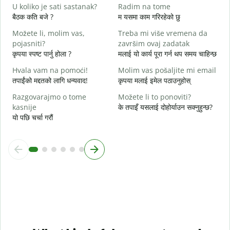
D
U koliko je sati sastanak?
Radim na tome
ह
बैठक कति बजे ?
म यसमा काम गरिरहेको छु
D
Možete li, molim vas,
Treba mi više vremena da
अ
pojasniti?
završim ovaj zadatak
कृपया स्पष्ट पार्नु होला ?
मलाई यो कार्य पूरा गर्न थप समय चाहिन्छ
G
स
Hvala vam na pomoći!
Molim vas pošaljite mi email
तपाईंको मद्दतको लागि धन्यवाद!
कृपया मलाई इमेल पठाउनुहोस्
Razgovarajmo o tome
Možete li to ponoviti?
kasnije
के तपाइँ यसलाई दोहोर्याउन सक्नुहुन्छ?
यो पछि चर्चा गरौं