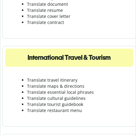
Translate document
Translate resume
Translate cover letter
Translate contract
International Travel & Tourism
Translate travel itinerary
Translate maps & directions
Translate essential local phrases
Translate cultural guidelines
Translate tourist guidebook
Translate r
estaurant menu