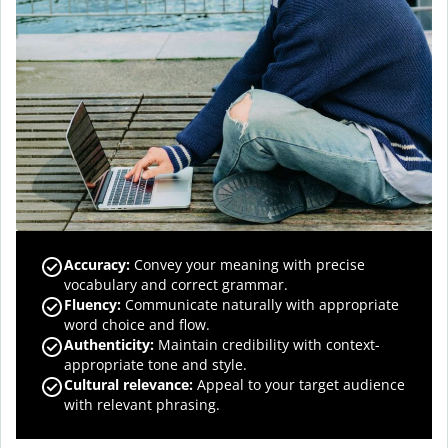
Accuracy
:
Convey your meaning with precise
vocabulary and correct grammar.
Fluency
:
Communicate naturally with appropriate
word choice and flow.
Authenticity
:
Maintain credibility with context-
appropriate tone and style.
Cultural relevance
:
Appeal to your target audience
with relevant phrasing.