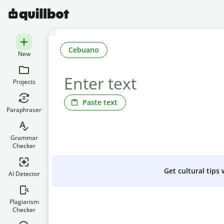
Cebuano
New
Projects
Paste text
Paraphraser
Grammar
Checker
Get cultural tips
AI Detector
Plagiarism
Checker