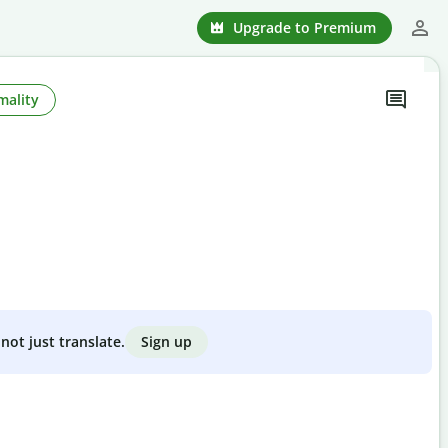
Upgrade to Premium
mality
Sign up
not just translate.