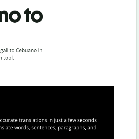
no to
gali to Cebuano in
n tool.
ccurate translations in just a few seconds
slate words, sentences, paragraphs, and