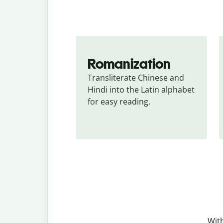
Romanization
Transliterate Chinese and 
Hindi into the Latin alphabet 
for easy reading.
With