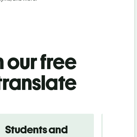
 our free
translate
Students and
Trave