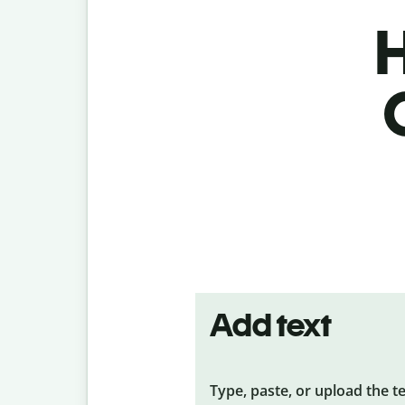
H
Add text
Type, paste, or upload the t