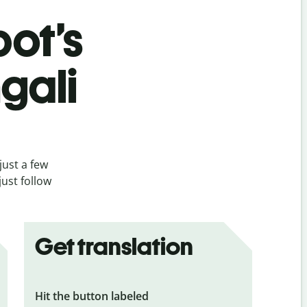
bot’s
gali
just a few
ust follow
Get translation
Hit the button labeled