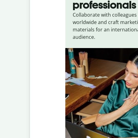
professionals
Collaborate with colleagues
worldwide and craft market
materials for an internation
audience.