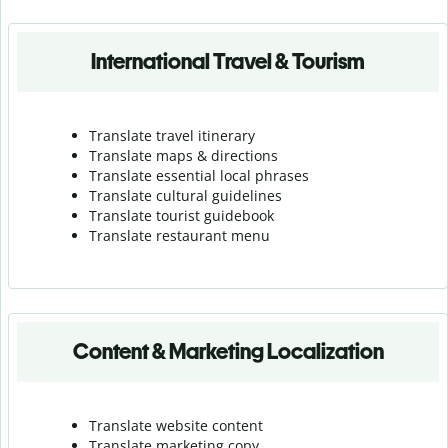
International Travel & Tourism
Translate travel itinerary
Translate maps & directions
Translate essential local phrases
Translate cultural guidelines
Translate tourist guidebook
Translate r
estaurant menu
Content & Marketing Localization
Translate website content
Translate marketing copy