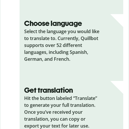
Choose language
Select the language you would like
to translate to. Currently, Quillbot
supports over 52 different
languages, including Spanish,
German, and French.
Get translation
Hit the button labeled “Translate”
to generate your full translation.
Once you’ve received your
translation, you can copy or
export your text for later use.