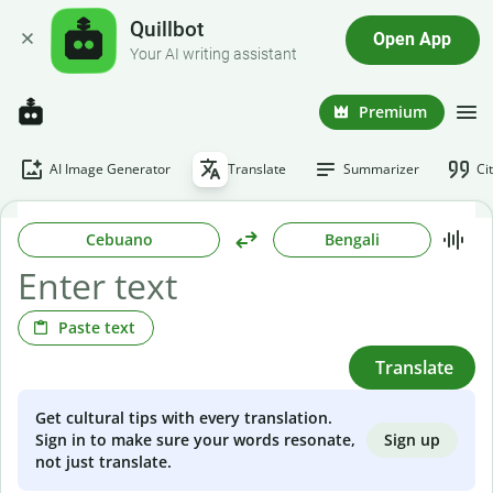
Quillbot
Open App
Your AI writing assistant
Premium
AI Image Generator
Translate
Summarizer
Ci
Cebuano
Bengali
Paste text
Translate
Get cultural tips with every translation.
Sign up
Sign in to make sure your words resonate,
not just translate.