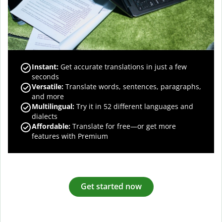
Instant:
Get accurate translations in just a few
seconds
Versatile:
Translate words, sentences, paragraphs,
and more
Multilingual:
Try it in 52 different languages and
dialects
Affordable:
Translate for free—or get more
features with Premium
Get started now