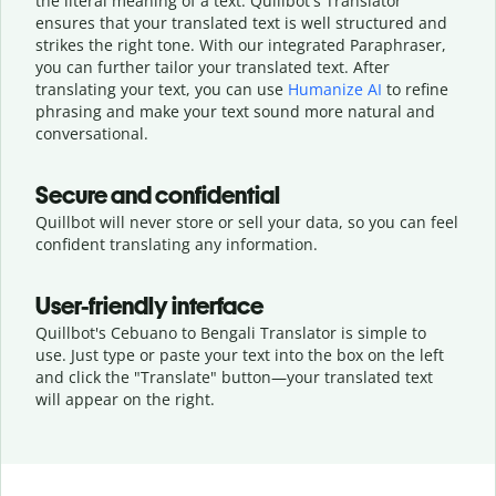
the literal meaning of a text. Quillbot's Translator
ensures that your translated text is well structured and
strikes the right tone. With our integrated Paraphraser,
you can further tailor your translated text. After
translating your text, you can use
Humanize AI
to refine
phrasing and make your text sound more natural and
conversational.
Secure and confidential
Quillbot will never store or sell your data, so you can feel
confident translating any information.
User-friendly interface
Quillbot's Cebuano to Bengali Translator is simple to
use. Just type or
paste your text into the box on the left
and click the "Translate" button—
your translated text
will appear on the right.