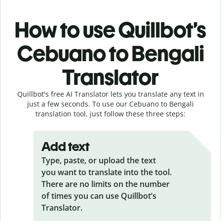
How to use Quillbot’s
Cebuano to Bengali
Translator
Quillbot's free AI Translator lets you translate any text in
just a few seconds. To use our Cebuano to Bengali
translation tool, just follow these three steps:
Add text
Type, paste, or upload the text
you want to translate into the tool.
There are no limits on the number
of times you can use Quillbot’s
Translator.