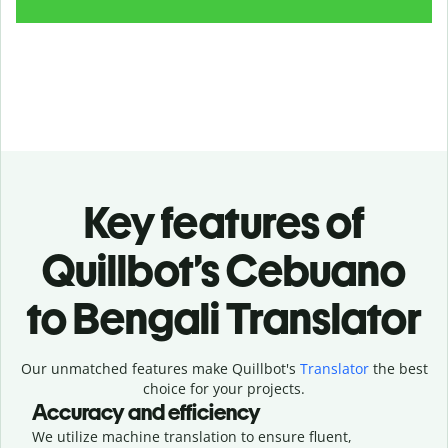
Key features of
Quillbot’s Cebuano
to Bengali Translator
Our unmatched features make Quillbot's
Translator
the best
choice for your projects.
Accuracy and efficiency
We utilize machine translation to ensure fluent,