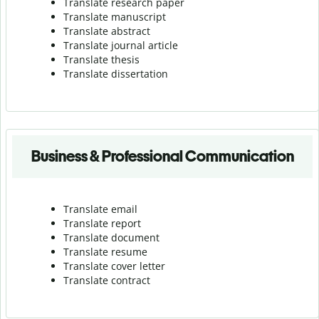
Translate research paper
Translate manuscript
Translate abstract
Translate journal article
Translate thesis
Translate dissertation
Business & Professional Communication
Translate email
Translate report
Translate document
Translate resume
Translate cover letter
Translate contract