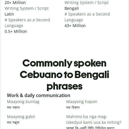
20+ Million
Writing System / Script
Writing System / Script
Bengali
Latin
# Speakers as a Second
# Speakers as a Second
Language
Language
43+ Million
0.5+ Million
Commonly spoken
Cebuano to Bengali
phrases
Slide 1 of 6
Work & daily communication
G
Maayong buntag
Maayong hapon
H
শুভ সকাল
শুভ বিকাল
হ
Maayong gabii
Mahimo ba nga mag-
A
শুভ সন্ধ্যা
iskedyul kami usa ka miting?
আ
আমরা কি একটি মিটিং শিডিউল করতে