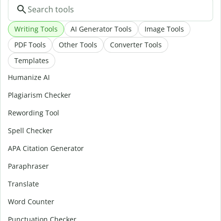
Writing Tools
AI Generator Tools
Image Tools
PDF Tools
Other Tools
Converter Tools
Templates
Humanize AI
Plagiarism Checker
Rewording Tool
Spell Checker
APA Citation Generator
Paraphraser
Translate
Word Counter
Punctuation Checker