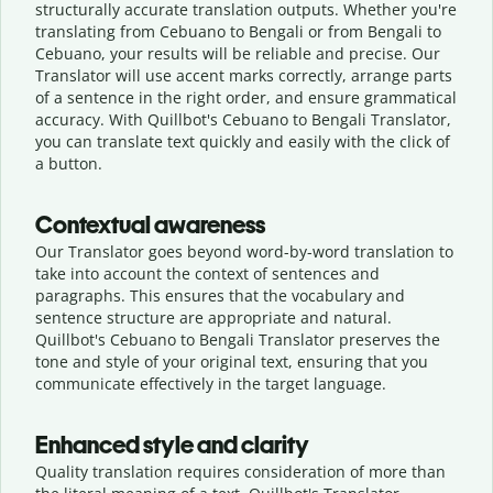
structurally accurate translation outputs. Whether you're
translating from Cebuano to Bengali or from Bengali to
Cebuano, your results will be reliable and precise. Our
Translator will use accent marks correctly, arrange parts
of a sentence in the right order, and ensure grammatical
accuracy. With Quillbot's Cebuano to Bengali Translator,
you can translate text quickly and easily with the click of
a button.
Contextual awareness
Our Translator goes beyond word-by-word translation to
take into account the context of sentences and
paragraphs. This ensures that the vocabulary and
sentence structure are appropriate and natural.
Quillbot's Cebuano to Bengali Translator preserves the
tone and style of your original text, ensuring that you
communicate effectively in the target language.
Enhanced style and clarity
Quality translation requires consideration of more than