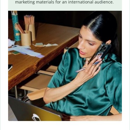
marketing materials for an international audience.