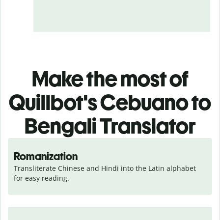
Make the most of
Quillbot's Cebuano to
Bengali Translator
Romanization
Transliterate Chinese and Hindi into the Latin alphabet 
for easy reading.