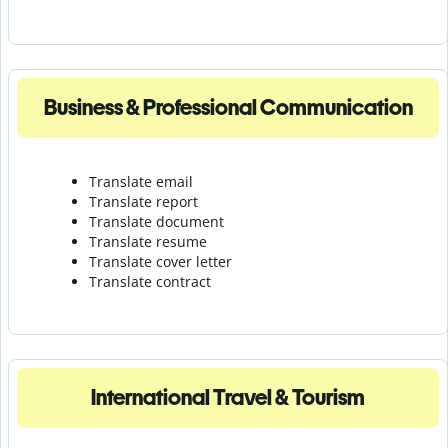
Business & Professional Communication
Translate email
Translate report
Translate document
Translate resume
Translate cover letter
Translate contract
International Travel & Tourism