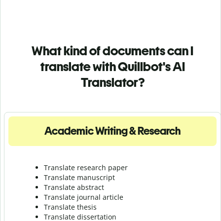
What kind of documents can I
translate with Quillbot's AI
Translator?
Academic Writing & Research
Translate research paper
Translate manuscript
Translate abstract
Translate journal article
Translate thesis
Translate dissertation