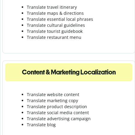
Translate travel itinerary
Translate maps & directions
Translate essential local phrases
Translate cultural guidelines
Translate tourist guidebook
Translate r
estaurant menu
Content & Marketing Localization
Translate website content
Translate marketing copy
Translate product description
Translate social media content
Translate advertising campaign
Translate blog