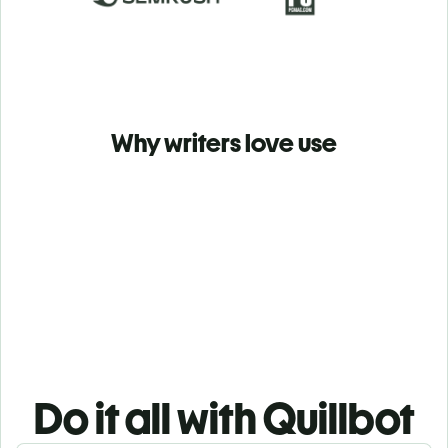
Why writers love use
Do it all with Quillbot