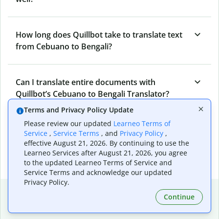
How long does Quillbot take to translate text
from Cebuano to Bengali?
Can I translate entire documents with
Quillbot’s Cebuano to Bengali Translator?
Terms and Privacy Policy Update
Please review our updated
Learneo Terms of
What tools does Quillbot offer and how can I
Service
,
Service Terms
, and
Privacy Policy
,
use them?
effective August 21, 2026. By continuing to use the
Learneo Services after August 21, 2026, you agree
to the updated Learneo Terms of Service and
Service Terms and acknowledge our updated
Privacy Policy.
Popular language translations
Continue
Popular