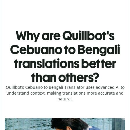
Why are Quillbot's
Cebuano to Bengali
translations better
than others?
Quillbot’s Cebuano to Bengali Translator uses advanced AI to
understand context, making translations more accurate and
natural.