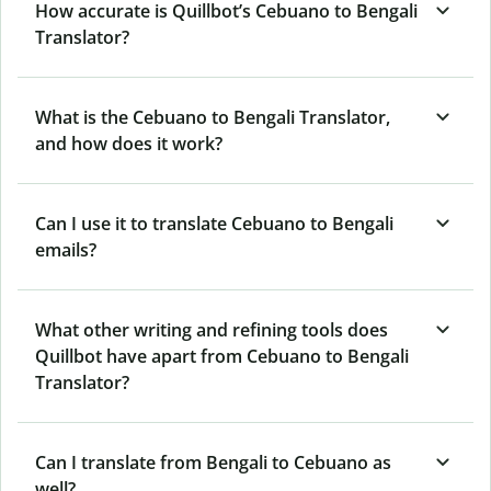
How accurate is Quillbot’s Cebuano to Bengali
Translator?
What is the Cebuano to Bengali Translator,
and how does it work?
Can I use it to translate Cebuano to Bengali
emails?
What other writing and refining tools does
Quillbot have apart from Cebuano to Bengali
Translator?
Can I translate from Bengali to Cebuano as
well?