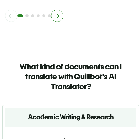
What kind of documents can I
translate with Quillbot's AI
Translator?
Academic Writing & Research