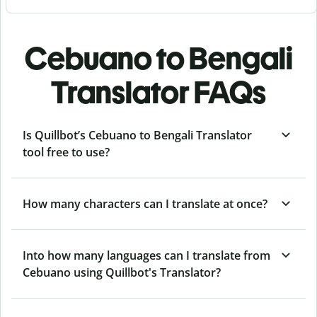
Cebuano to Bengali
Translator FAQs
Is Quillbot’s Cebuano to Bengali Translator
tool free to use?
How many characters can I translate at once?
Into how many languages can I translate from
Cebuano using Quillbot's Translator?