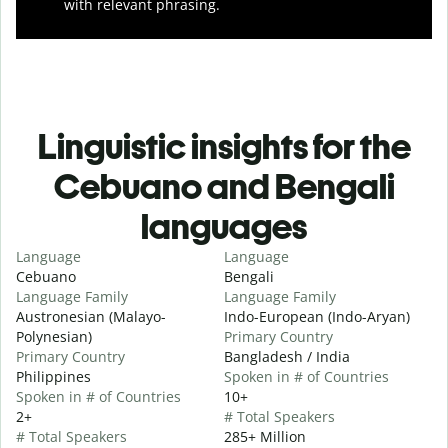
with relevant phrasing.
Linguistic insights for the
Cebuano and Bengali
languages
Language
Language
Cebuano
Bengali
Language Family
Language Family
Austronesian (Malayo-
Indo-European (Indo-Aryan)
Polynesian)
Primary Country
Primary Country
Bangladesh / India
Philippines
Spoken in # of Countries
Spoken in # of Countries
10+
2+
# Total Speakers
# Total Speakers
285+ Million