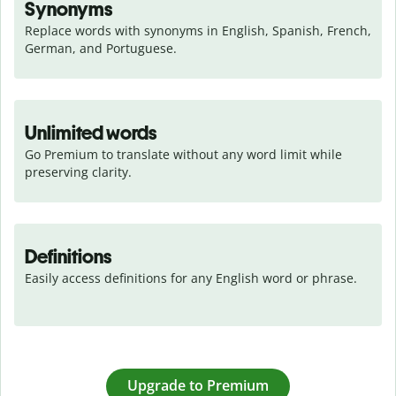
Synonyms
Replace words with synonyms in English, Spanish, French, 
German, and Portuguese.
Unlimited words
Go Premium to translate without any word limit while 
preserving clarity.
Definitions
Easily access definitions for any English word or phrase.
Upgrade to Premium