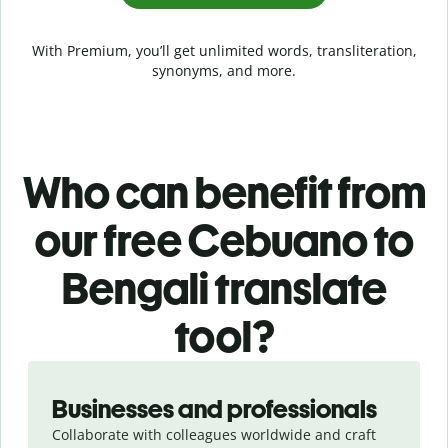
With Premium, you’ll get unlimited words, transliteration,
synonyms, and more.
Who can benefit from
our free Cebuano to
Bengali translate
tool?
Slide 1 of 5
Businesses and professionals
Collaborate with colleagues worldwide and craft