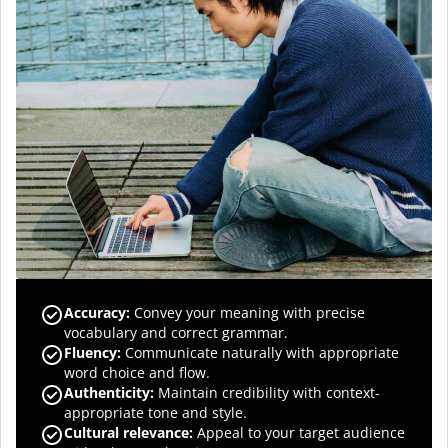
Accuracy
:
Convey your meaning with precise
vocabulary and correct grammar.
Fluency
:
Communicate naturally with appropriate
word choice and flow.
Authenticity
:
Maintain credibility with context-
appropriate tone and style.
Cultural relevance
:
Appeal to your target audience