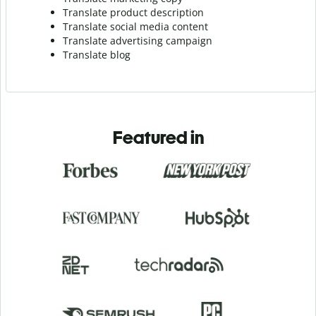
Translate product description
Translate social media content
Translate advertising campaign
Translate blog
Featured in