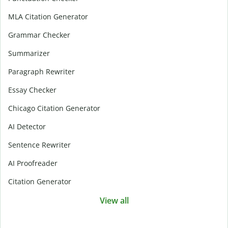
MLA Citation Generator
Grammar Checker
Summarizer
Paragraph Rewriter
Essay Checker
Chicago Citation Generator
AI Detector
Sentence Rewriter
AI Proofreader
Citation Generator
View all