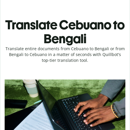
Translate Cebuano to
Bengali
Translate entire documents from Cebuano to Bengali or from
Bengali to Cebuano in a matter of seconds with Quillbot's
top-tier translation tool.