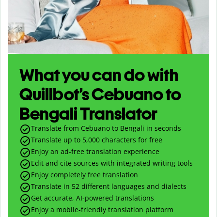
What you can do with
Quillbot’s Cebuano to
Bengali Translator
Translate from Cebuano to Bengali in seconds
Translate up to
5,000
characters for free
Enjoy an ad-free translation experience
Edit and cite sources with integrated writing tools
Enjoy completely free translation
Translate in 52 different languages and dialects
Get accurate, AI-powered translations
Enjoy a mobile-friendly translation platform