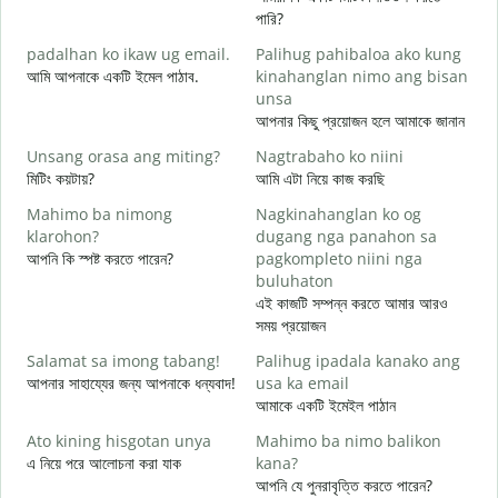
M
পারি?
g
padalhan ko ikaw ug email.
Palihug pahibaloa ako kung
শ
আমি আপনাকে একটি ইমেল পাঠাব.
kinahanglan nimo ang bisan
G
unsa
আ
আপনার কিছু প্রয়োজন হলে আমাকে জানান
O
Unsang orasa ang miting?
Nagtrabaho ko niini
হ্
মিটিং কয়টায়?
আমি এটা নিয়ে কাজ করছি
Mahimo ba nimong
Nagkinahanglan ko og
বি
klarohon?
dugang nga panahon sa
আপনি কি স্পষ্ট করতে পারেন?
pagkompleto niini nga
buluhaton
A
এই কাজটি সম্পন্ন করতে আমার আরও
h
সময় প্রয়োজন
ক
Salamat sa imong tabang!
Palihug ipadala kanako ang
আপনার সাহায্যের জন্য আপনাকে ধন্যবাদ!
usa ka email
আমাকে একটি ইমেইল পাঠান
Ato kining hisgotan unya
Mahimo ba nimo balikon
এ নিয়ে পরে আলোচনা করা যাক
kana?
আপনি যে পুনরাবৃত্তি করতে পারেন?