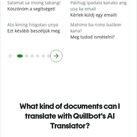
Salamat sa imong tabang!
Palihug ipadala kanako ang
Köszönöm a segítséget!
usa ka email
Kérlek küldj egy emailt
Ato kining hisgotan unya
Mahimo ba nimo balikon
Ezt később beszéljük meg
kana?
Meg tudod ismételni?
What kind of documents can I
translate with Quillbot's AI
Translator?