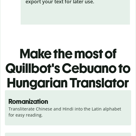
export your text for later use.
Make the most of
Quillbot's Cebuano to
Hungarian Translator
Romanization
Transliterate Chinese and Hindi into the Latin alphabet 
for easy reading.