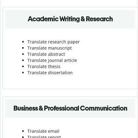
Academic Writing & Research
Translate research paper
Translate manuscript
Translate abstract
Translate journal article
Translate thesis
Translate dissertation
Business & Professional Communication
Translate email
Translate report