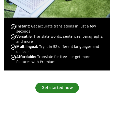
Instant:
Get accurate translations in just a few
seconds
Versatile:
Translate words, sentences, paragraphs,
and more
Multilingual:
Try it in 52 different languages and
dialects
Affordable:
Translate for free—or get more
features with Premium
Get started now