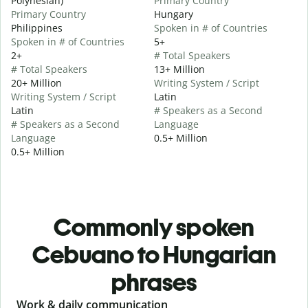
Polynesian)
Primary Country
Primary Country
Hungary
Philippines
Spoken in # of Countries
Spoken in # of Countries
5+
2+
# Total Speakers
# Total Speakers
13+ Million
20+ Million
Writing System / Script
Writing System / Script
Latin
Latin
# Speakers as a Second
# Speakers as a Second
Language
Language
0.5+ Million
0.5+ Million
Commonly spoken
Cebuano to Hungarian
phrases
Slide 1 of 6
Work & daily communication
G