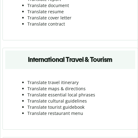
Translate document
Translate resume
Translate cover letter
Translate contract
International Travel & Tourism
Translate travel itinerary
Translate maps & directions
Translate essential local phrases
Translate cultural guidelines
Translate tourist guidebook
Translate r
estaurant menu