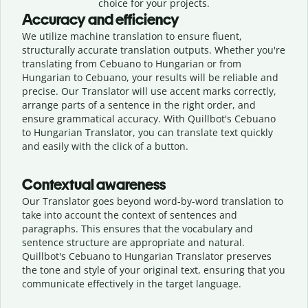
choice for your projects.
Accuracy and efficiency
We utilize machine translation to ensure fluent,
structurally accurate translation outputs. Whether you're
translating from Cebuano to Hungarian or from
Hungarian to Cebuano, your results will be reliable and
precise. Our Translator will use accent marks correctly,
arrange parts of a sentence in the right order, and
ensure grammatical accuracy. With Quillbot's Cebuano
to Hungarian Translator, you can translate text quickly
and easily with the click of a button.
Contextual awareness
Our Translator goes beyond word-by-word translation to
take into account the context of sentences and
paragraphs. This ensures that the vocabulary and
sentence structure are appropriate and natural.
Quillbot's Cebuano to Hungarian Translator preserves
the tone and style of your original text, ensuring that you
communicate effectively in the target language.