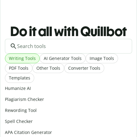
Do it all with Quillbot
Writing Tools
AI Generator Tools
Image Tools
PDF Tools
Other Tools
Converter Tools
Templates
Humanize AI
Plagiarism Checker
Rewording Tool
Spell Checker
APA Citation Generator