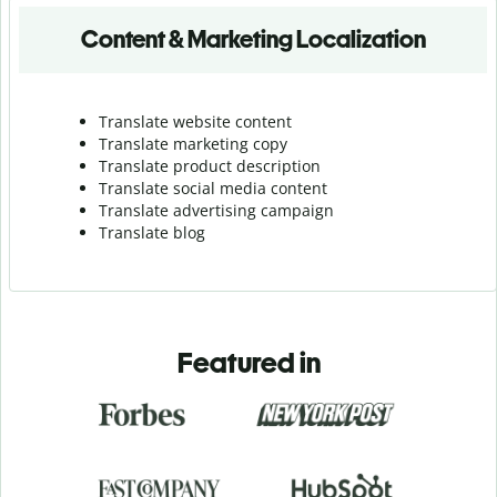
Content & Marketing Localization
Translate website content
Translate marketing copy
Translate product description
Translate social media content
Translate advertising campaign
Translate blog
Featured in