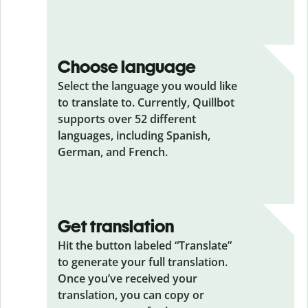
Choose language
Select the language you would like
to translate to. Currently, Quillbot
supports over 52 different
languages, including Spanish,
German, and French.
Get translation
Hit the button labeled “Translate”
to generate your full translation.
Once you’ve received your
translation, you can copy or