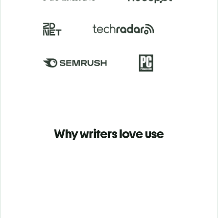
Why writers love use