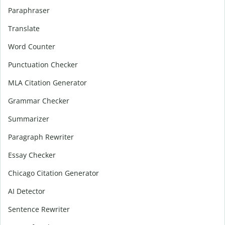
Paraphraser
Translate
Word Counter
Punctuation Checker
MLA Citation Generator
Grammar Checker
Summarizer
Paragraph Rewriter
Essay Checker
Chicago Citation Generator
AI Detector
Sentence Rewriter