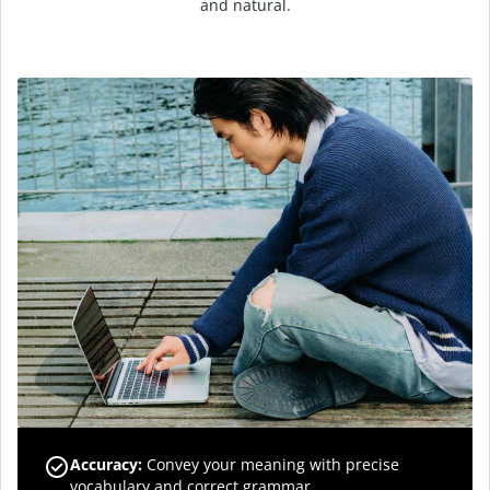
and natural.
Accuracy
:
Convey your meaning with precise
vocabulary and correct grammar.