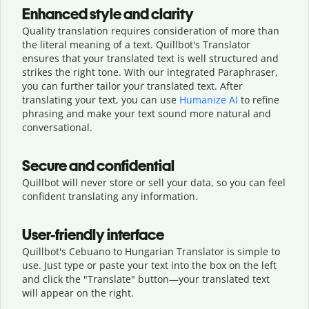
Enhanced style and clarity
Quality translation requires consideration of more than
the literal meaning of a text. Quillbot's Translator
ensures that your translated text is well structured and
strikes the right tone. With our integrated Paraphraser,
you can further tailor your translated text. After
translating your text, you can use
Humanize AI
to refine
phrasing and make your text sound more natural and
conversational.
Secure and confidential
Quillbot will never store or sell your data, so you can feel
confident translating any information.
User-friendly interface
Quillbot's Cebuano to Hungarian Translator is simple to
use. Just type or
paste your text into the box on the left
and click the "Translate" button—
your translated text
will appear on the right.