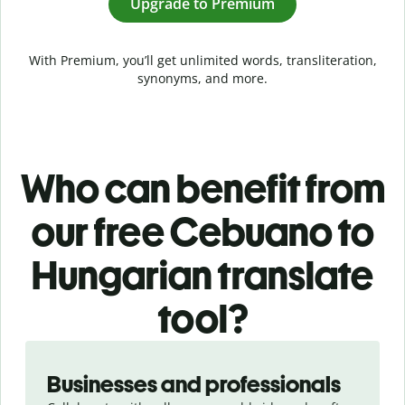
Upgrade to Premium
With Premium, you’ll get unlimited words, transliteration,
synonyms, and more.
Who can benefit from
our free Cebuano to
Hungarian translate
tool?
Slide 1 of 5
Businesses and professionals