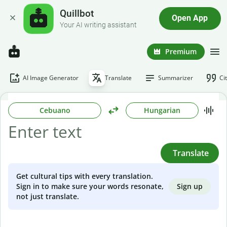
Quillbot
Open App
Your AI writing assistant
Premium
AI Image Generator
Translate
Summarizer
Ci
Cebuano
Hungarian
Translate
Get cultural tips with every translation.
Sign up
Sign in to make sure your words resonate,
not just translate.