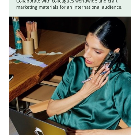
Collaborate with colleagues worldwide and craft
marketing materials for an international audience.