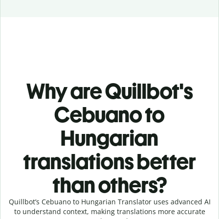
Why are Quillbot's
Cebuano to
Hungarian
translations better
than others?
Quillbot’s Cebuano to Hungarian Translator uses advanced AI
to understand context, making translations more accurate