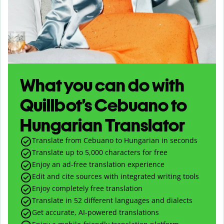
What you can do with
Quillbot’s Cebuano to
Hungarian Translator
Translate from Cebuano to Hungarian in seconds
Translate up to
5,000
characters for free
Enjoy an ad-free translation experience
Edit and cite sources with integrated writing tools
Enjoy completely free translation
Translate in 52 different languages and dialects
Get accurate, AI-powered translations