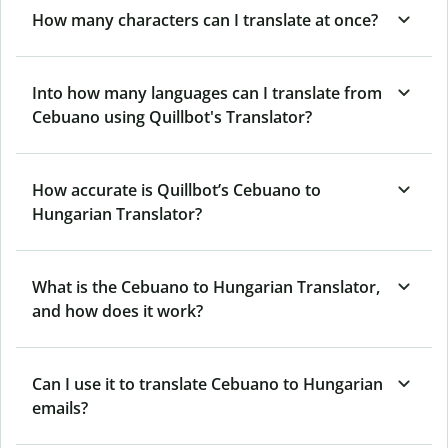
How many characters can I translate at once?
Into how many languages can I translate from
Cebuano using Quillbot's Translator?
How accurate is Quillbot’s Cebuano to
Hungarian Translator?
What is the Cebuano to Hungarian Translator,
and how does it work?
Can I use it to translate Cebuano to Hungarian
emails?