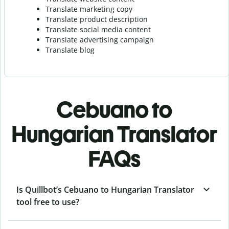
Translate marketing copy
Translate product description
Translate social media content
Translate advertising campaign
Translate blog
Cebuano to
Hungarian Translator
FAQs
Is Quillbot’s Cebuano to Hungarian Translator
tool free to use?