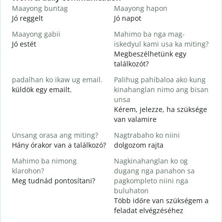
Maayong buntag
Maayong hapon
H
Jó reggelt
Jó napot
H
Maayong gabii
Mahimo ba nga mag-
A
Jó estét
iskedyul kami usa ka miting?
Megbeszélhetünk egy
M
találkozót?
g
padalhan ko ikaw ug email.
Palihug pahibaloa ako kung
J
küldök egy emailt.
kinahanglan nimo ang bisan
G
unsa
S
Kérem, jelezze, ha szüksége
van valamire
O
I
Unsang orasa ang miting?
Nagtrabaho ko niini
Hány órakor van a találkozó?
dolgozom rajta
Mahimo ba nimong
Nagkinahanglan ko og
klarohon?
dugang nga panahon sa
Meg tudnád pontosítani?
pagkompleto niini nga
A
buluhaton
h
Több időre van szükségem a
H
feladat elvégzéséhez
s