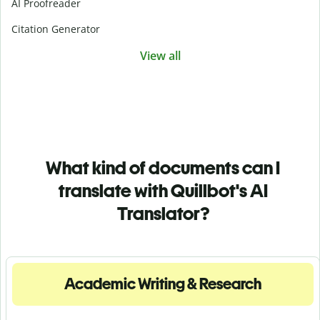
AI Proofreader
Citation Generator
View all
What kind of documents can I
translate with Quillbot's AI
Translator?
Academic Writing & Research