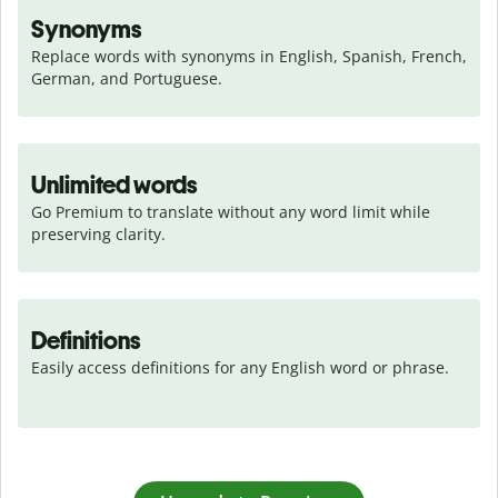
Synonyms
Replace words with synonyms in English, Spanish, French, 
German, and Portuguese.
Unlimited words
Go Premium to translate without any word limit while 
preserving clarity.
Definitions
Easily access definitions for any English word or phrase.