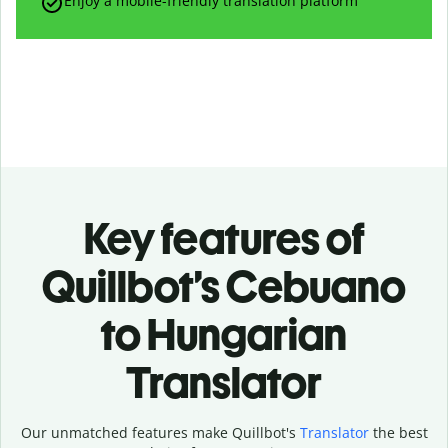
Enjoy a mobile-friendly translation platform
Key features of
Quillbot’s Cebuano
to Hungarian
Translator
Our unmatched features make Quillbot's
Translator
the best