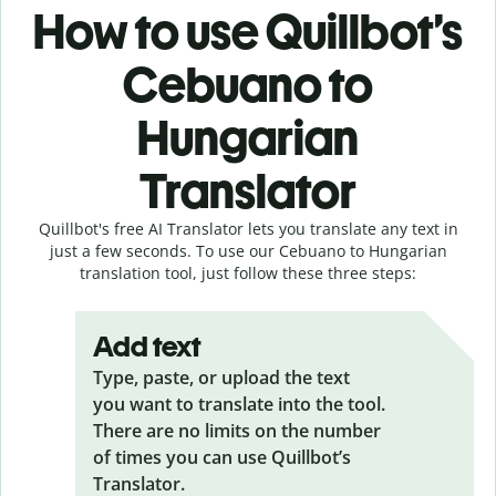
How to use Quillbot’s
Cebuano to
Hungarian
Translator
Quillbot's free AI Translator lets you translate any text in
just a few seconds. To use our Cebuano to Hungarian
translation tool, just follow these three steps:
Add text
Type, paste, or upload the text
you want to translate into the tool.
There are no limits on the number
of times you can use Quillbot’s
Translator.