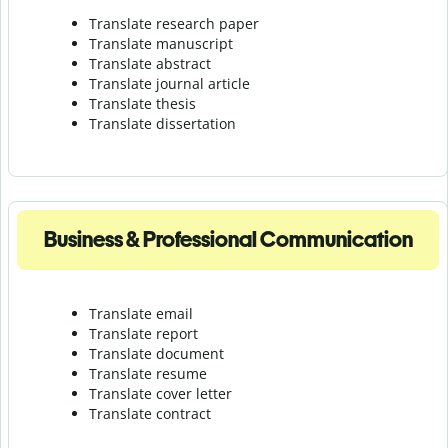
Translate research paper
Translate manuscript
Translate abstract
Translate journal article
Translate thesis
Translate dissertation
Business & Professional Communication
Translate email
Translate report
Translate document
Translate resume
Translate cover letter
Translate contract