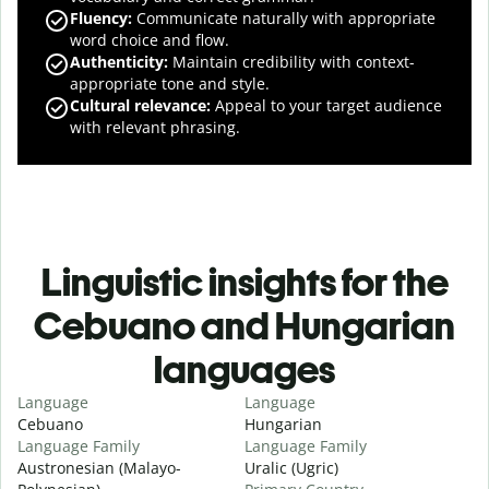
Fluency
:
Communicate naturally with appropriate
word choice and flow.
Authenticity
:
Maintain credibility with context-
appropriate tone and style.
Cultural relevance
:
Appeal to your target audience
with relevant phrasing.
Linguistic insights for the
Cebuano and Hungarian
languages
Language
Language
Cebuano
Hungarian
Language Family
Language Family
Austronesian (Malayo-
Uralic (Ugric)