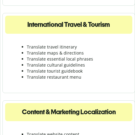
International Travel & Tourism
Translate travel itinerary
Translate maps & directions
Translate essential local phrases
Translate cultural guidelines
Translate tourist guidebook
Translate r
estaurant menu
Content & Marketing Localization
Translate website content