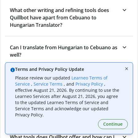
What other writing and refining tools does
Quillbot have apart from Cebuano to
Hungarian Translator?
Can I translate from Hungarian to Cebuano as
well?
Terms and Privacy Policy Update
How long does Quillbot take to translate text
Please review our updated
Learneo Terms of
Service
,
Service Terms
, and
Privacy Policy
,
from Cebuano to Hungarian?
effective August 21, 2026. By continuing to use the
Learneo Services after August 21, 2026, you agree
to the updated Learneo Terms of Service and
Can I translate entire documents with
Service Terms and acknowledge our updated
Quillbot’s Cebuano to Hungarian Translator?
Privacy Policy.
Continue
What tools does Quillbot offer and how can I