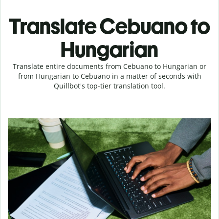
Translate Cebuano to
Hungarian
Translate entire documents from Cebuano to Hungarian or
from Hungarian to Cebuano in a matter of seconds with
Quillbot's top-tier translation tool.